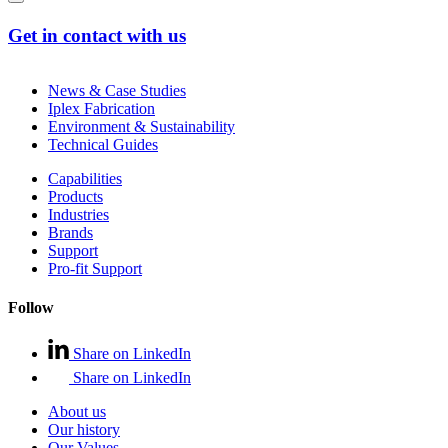
Get in contact with us
News & Case Studies
Iplex Fabrication
Environment & Sustainability
Technical Guides
Capabilities
Products
Industries
Brands
Support
Pro-fit Support
Follow
Share on LinkedIn
Share on LinkedIn
About us
Our history
Our Values