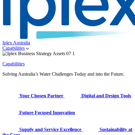
Iplex Australia
Capabilities
Capabilities
Solving Australia’s Water Challenges Today and into the Future.
Your Chosen Partner
Digital and Design Tools
Future Focused Innovation
Supply and Service Excellence
Sustainability at
the Core