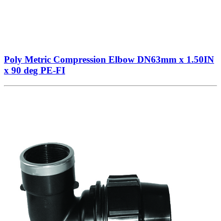
Poly Metric Compression Elbow DN63mm x 1.50IN
x 90 deg PE-FI