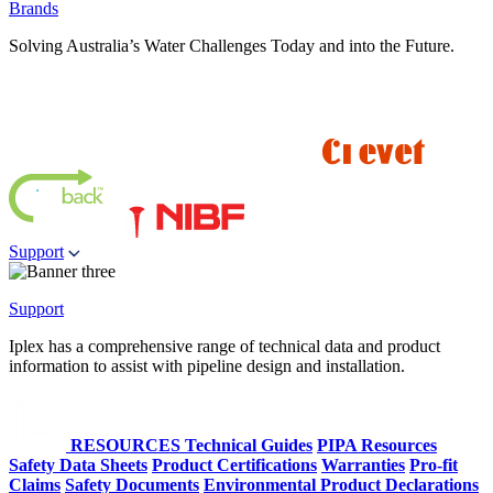
Brands
Solving Australia’s Water Challenges Today and into the Future.
Support
Support
Iplex has a comprehensive range of technical data and product
information to assist with pipeline design and installation.
RESOURCES
Technical Guides
PIPA Resources
Safety Data Sheets
Product Certifications
Warranties
Pro-fit
Claims
Safety Documents
Environmental Product Declarations