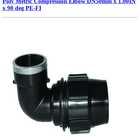
Poly Metric Compression Elbow DN50mm x 1.00IN
x 90 deg PE-FI