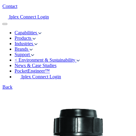
Contact
Iplex Connect Login
Capabilities
Products
Industries
Brands
Support
<
Environment & Sustainability
News & Case Studies
PocketEngineer™
Iplex Connect Login
Back