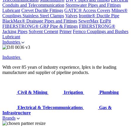
Conduits and Telecommunication
Stormwater Pipes and Fittings
Lubricant
Crevet Ductile Fittings
GATIC® Access Covers
Milnes®
Couplings
Stainless Steel Clamps
Valves
Irontite® Ductile Pipe
BlackMax® Drainage Pipes and Fittings
SewerMax
EziPit
FIBERSTRONG® GRP Pipe & Fittings
FIBERSTRONG®
Jacking Pipes
Solvent Cement
Primer
Fernco Couplings and Bushes
Lubricant
Industries
Industries
With over 85 years of industry experience, Iplex is the leading
manufacturer and supplier of pipeline products.
Civil & Mining
Irrigation
Plumbing
Electrical & Telecommunications
Gas &
Infrastructure
Brands