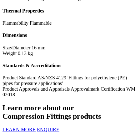
Thermal Properties
Flammability
Flammable
Dimensions
Size/Diameter
16 mm
Weight
0.13 kg
Standards & Accreditations
Product Standard
AS/NZS 4129 'Fittings for polyethylene (PE)
pipes for pressure applications'
Product Approvals and Appraisals
Approvalmark Certification WM
02018
Learn more about our
Compression Fittings products
LEARN MORE
ENQUIRE