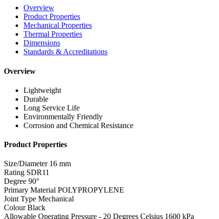
Overview
Product Properties
Mechanical Properties
Thermal Properties
Dimensions
Standards & Accreditations
Overview
Lightweight
Durable
Long Service Life
Environmentally Friendly
Corrosion and Chemical Resistance
Product Properties
Size/Diameter
16 mm
Rating
SDR11
Degree
90°
Primary Material
POLYPROPYLENE
Joint Type
Mechanical
Colour
Black
Allowable Operating Pressure - 20 Degrees Celsius
1600 kPa