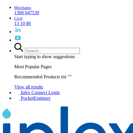
Merchants
1300 047539
Civil
13 10 86
Start typing to show suggestions
Most Popular Pages
Recommended Products for "
"
View all results
Iplex Connect Login
PocketEngineer