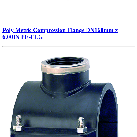
Poly Metric Compression Flange DN160mm x
6.00IN PE-FLG