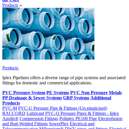
Products
Products
Iplex Pipelines offers a diverse range of pipe systems and associated
fittings for domestic and commercial applications.
PVC Pressure System
PE Systems
PVC Non Pressure
Metals
PP Drainage & Sewer Systems
GRP Systems
Additional
Products
PVC-M
PVC-U Pressure Pipe & Fittings (Un-plasticised)
RACCORD
Lubricant
PVC-O Pressure Pipes & Fittings - Iplex
Apollo®
Compression Fittings
Poliplex PE100 Pipe
Electrofusion
and Butt-Welded Fittings
SewerPlex
Electrical and
Telecommunication
Millennium®
DWV pipes and fittings
Electrical