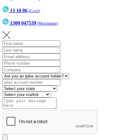
13 10 86
(Civil)
1300 047539
(Merchants)