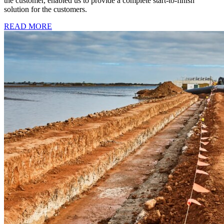
the customer, enabled us to provide a complete start-to-finish
solution for the customers.
READ MORE