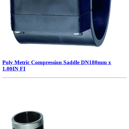
Poly Metric Compression Saddle DN180mm x
1.00IN FI