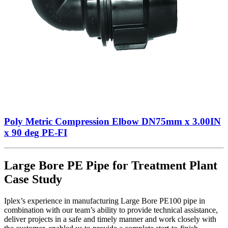
Poly Metric Compression Elbow DN75mm x 3.00IN
x 90 deg PE-FI
Large Bore PE Pipe for Treatment Plant
Case Study
Iplex’s experience in manufacturing Large Bore PE100 pipe in
combination with our team’s ability to provide technical assistance,
deliver projects in a safe and timely manner and work closely with