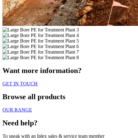
Want more information?
GET IN TOUCH
Browse all products
OUR RANGE
Need help?
To speak with an Iplex sales & service team member