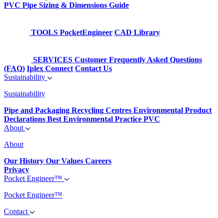
PVC Pipe Sizing & Dimensions Guide
TOOLS
PocketEngineer
CAD Library
SERVICES
Customer Frequently Asked Questions
(FAQ)
Iplex Connect
Contact Us
Sustainability
Sustainability
Pipe and Packaging Recycling Centres
Environmental Product
Declarations
Best Environmental Practice PVC
About
About
Our History
Our Values
Careers
Privacy
Pocket Engineer™
Pocket Engineer™
Contact