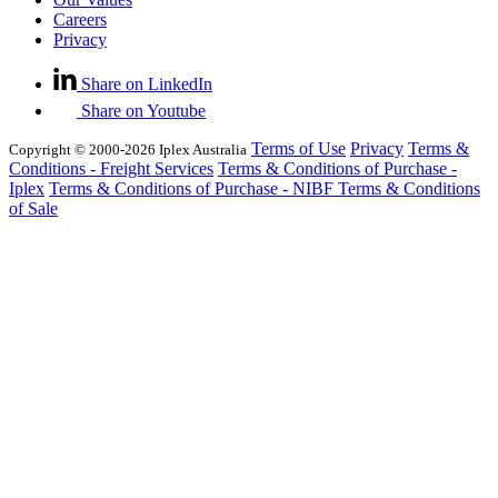
Careers
Privacy
Share on LinkedIn
Share on Youtube
Terms of Use
Privacy
Terms &
Copyright © 2000-2026 Iplex Australia
Conditions - Freight Services
Terms & Conditions of Purchase -
Iplex
Terms & Conditions of Purchase - NIBF
Terms & Conditions
of Sale