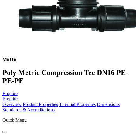
M6116
Poly Metric Compression Tee DN16 PE-
PE-PE
Enquire
Enquire
Overview
Product Properties
Thermal Properties
Dimensions
Standards & Accreditations
Quick Menu