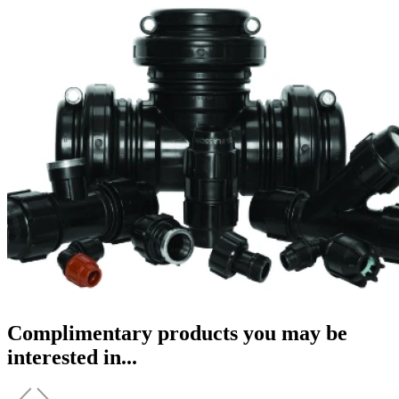
Complimentary products you may be
interested in...