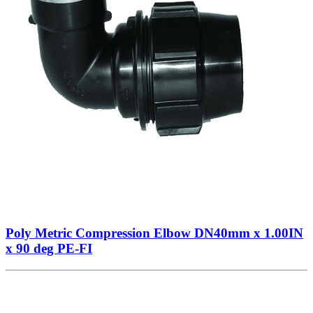
Poly Metric Compression Elbow DN40mm x 1.00IN
x 90 deg PE-FI