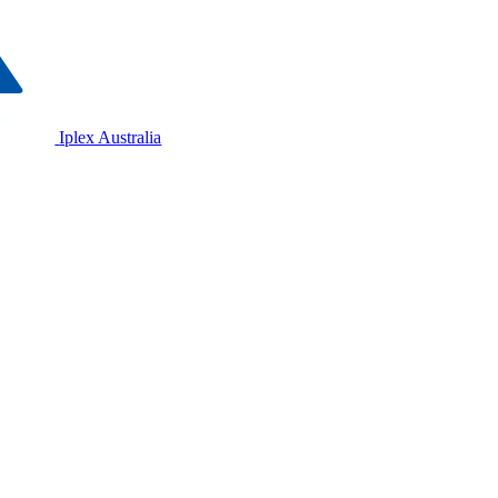
Iplex Australia