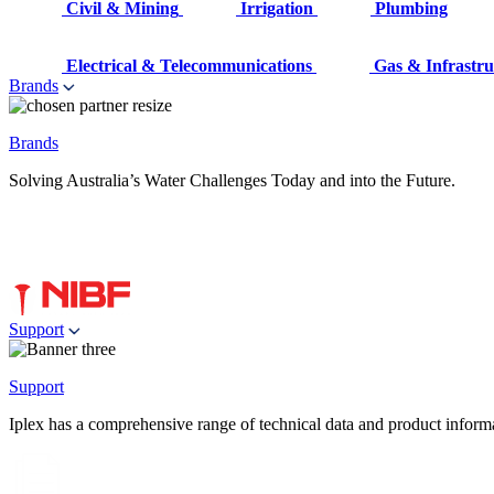
Civil & Mining
Irrigation
Plumbing
Electrical & Telecommunications
Gas & Infrastru
Brands
Brands
Solving Australia’s Water Challenges Today and into the Future.
Support
Support
Iplex has a comprehensive range of technical data and product informati