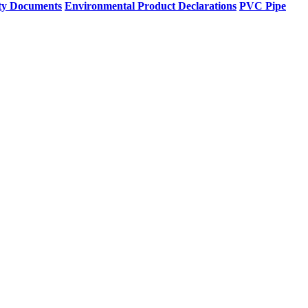
ty Documents
Environmental Product Declarations
PVC Pipe