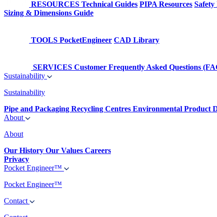
RESOURCES
Technical Guides
PIPA Resources
Safety
Sizing & Dimensions Guide
TOOLS
PocketEngineer
CAD Library
SERVICES
Customer Frequently Asked Questions (FA
Sustainability
Sustainability
Pipe and Packaging Recycling Centres
Environmental Product D
About
About
Our History
Our Values
Careers
Privacy
Pocket Engineer™
Pocket Engineer™
Contact