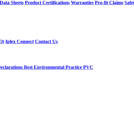
 Data Sheets
Product Certifications
Warranties
Pro-fit Claims
Safe
Q)
Iplex Connect
Contact Us
eclarations
Best Environmental Practice PVC