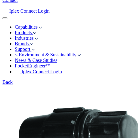
Contact
Iplex Connect Login
Capabilities
Products
Industries
Brands
Support
<
Environment & Sustainability
News & Case Studies
PocketEngineer™
Iplex Connect Login
Back