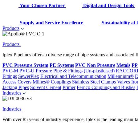
Your Chosen Partner
Digital and Design Tools
Supply and Service Excellence
Sustainability at
Products
Products
Iplex Pipelines offers a diverse range of pipe systems and associated 
PVC Pressure System
PE Systems
PVC Non Pressure
Metals
PP
PVC-M
PVC-U Pressure Pipe & Fittings (Un-plasticised)
RACCOR
Fittings
SewerPlex
Electrical and Telecommunication
Millennium®
D
Access Covers
Milnes®
Couplings
Stainless Steel Clamps
Valves
Iro
Jacking Pipes
Solvent Cement
Primer
Fernco Couplings and Bushes
Industries
Industries
With over 85 years of industry experience, Iplex is the leading manufa