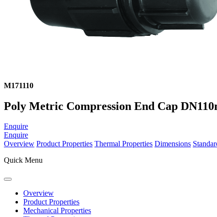
M171110
Poly Metric Compression End Cap DN11
Enquire
Enquire
Overview
Product Properties
Thermal Properties
Dimensions
Standar
Quick Menu
Overview
Product Properties
Mechanical Properties