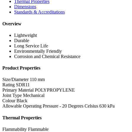
Thermal Properties
Dimensions
Standards & Accreditations
Overview
Lightweight
Durable
Long Service Life
Environmentally Friendly
Corrosion and Chemical Resistance
Product Properties
Size/Diameter
110 mm
Rating
SDR11
Primary Material
POLYPROPYLENE
Joint Type
Mechanical
Colour
Black
Allowable Operating Pressure - 20 Degrees Celsius
630 kPa
Thermal Properties
Flammability
Flammable