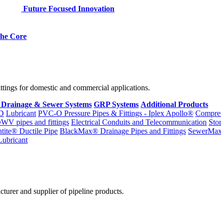
Future Focused Innovation
 the Core
fittings for domestic and commercial applications.
 Drainage & Sewer Systems
GRP Systems
Additional Products
D
Lubricant
PVC-O Pressure Pipes & Fittings - Iplex Apollo®
Compres
WV pipes and fittings
Electrical Conduits and Telecommunication
Sto
ntite® Ductile Pipe
BlackMax® Drainage Pipes and Fittings
SewerMa
Lubricant
cturer and supplier of pipeline products.