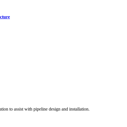
cture
on to assist with pipeline design and installation.