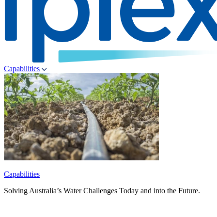
Capabilities
Capabilities
Solving Australia’s Water Challenges Today and into the Future.