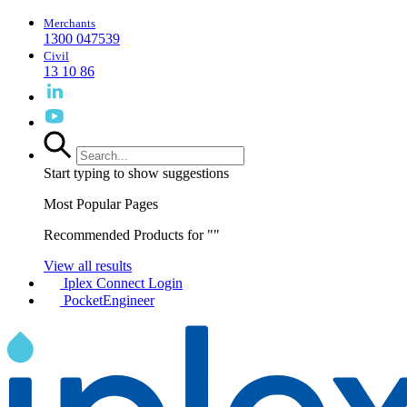
Merchants
1300 047539
Civil
13 10 86
Start typing to show suggestions
Most Popular Pages
Recommended Products for "
"
View all results
Iplex Connect Login
PocketEngineer