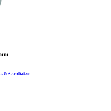
0mm
ds & Accreditations