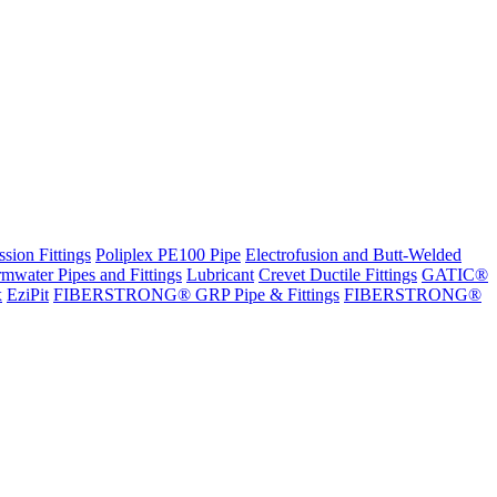
sion Fittings
Poliplex PE100 Pipe
Electrofusion and Butt-Welded
rmwater Pipes and Fittings
Lubricant
Crevet Ductile Fittings
GATIC®
x
EziPit
FIBERSTRONG® GRP Pipe & Fittings
FIBERSTRONG®