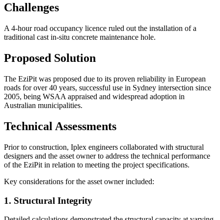
Challenges
A 4-hour road occupancy licence ruled out the installation of a
traditional cast in-situ concrete maintenance hole.
Proposed Solution
The EziPit was proposed due to its proven reliability in European
roads for over 40 years, successful use in Sydney intersection since
2005, being WSAA appraised and widespread adoption in
Australian municipalities.
Technical Assessments
Prior to construction, Iplex engineers collaborated with structural
designers and the asset owner to address the technical performance
of the EziPit in relation to meeting the project specifications.
Key considerations for the asset owner included:
1. Structural Integrity
Detailed calculations demonstrated the structural capacity at varying