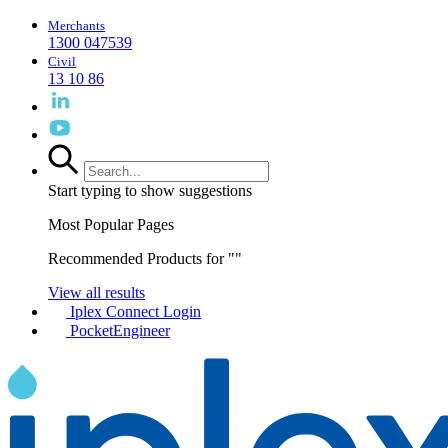
Merchants
1300 047539
Civil
13 10 86
Start typing to show suggestions
Most Popular Pages
Recommended Products for "
"
View all results
Iplex Connect Login
PocketEngineer