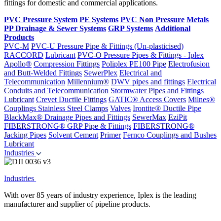
fittings for domestic and commercial applications.
PVC Pressure System
PE Systems
PVC Non Pressure
Metals
PP Drainage & Sewer Systems
GRP Systems
Additional
Products
PVC-M
PVC-U Pressure Pipe & Fittings (Un-plasticised)
RACCORD
Lubricant
PVC-O Pressure Pipes & Fittings - Iplex
Apollo®
Compression Fittings
Poliplex PE100 Pipe
Electrofusion
and Butt-Welded Fittings
SewerPlex
Electrical and
Telecommunication
Millennium®
DWV pipes and fittings
Electrical
Conduits and Telecommunication
Stormwater Pipes and Fittings
Lubricant
Crevet Ductile Fittings
GATIC® Access Covers
Milnes®
Couplings
Stainless Steel Clamps
Valves
Irontite® Ductile Pipe
BlackMax® Drainage Pipes and Fittings
SewerMax
EziPit
FIBERSTRONG® GRP Pipe & Fittings
FIBERSTRONG®
Jacking Pipes
Solvent Cement
Primer
Fernco Couplings and Bushes
Lubricant
Industries
Industries
With over 85 years of industry experience, Iplex is the leading
manufacturer and supplier of pipeline products.