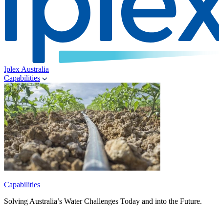
Iplex Australia
Capabilities
Capabilities
Solving Australia’s Water Challenges Today and into the Future.