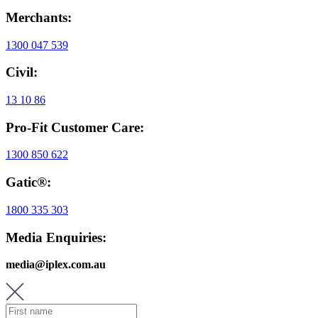
Merchants:
1300 047 539
Civil:
13 10 86
Pro-Fit Customer Care:
1300 850 622
Gatic®:
1800 335 303
Media Enquiries:
media@iplex.com.au