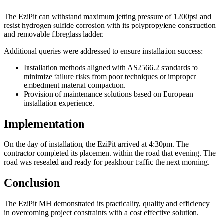
The EziPit can withstand maximum jetting pressure of 1200psi and
resist hydrogen sulfide corrosion with its polypropylene construction
and removable fibreglass ladder.
Additional queries were addressed to ensure installation success:
Installation methods aligned with AS2566.2 standards to
minimize failure risks from poor techniques or improper
embedment material compaction.
Provision of maintenance solutions based on European
installation experience.
Implementation
On the day of installation, the EziPit arrived at 4:30pm. The
contractor completed its placement within the road that evening. The
road was resealed and ready for peakhour traffic the next morning.
Conclusion
The EziPit MH demonstrated its practicality, quality and efficiency
in overcoming project constraints with a cost effective solution.