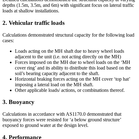
depths (1.5m, 3.5m, and 6m) with significant focus on lateral traffic
loads at shallow installations.
2. Vehicular traffic loads
Calculations demonstrated structural capacity for the following load
cases:
Loads acting on the MH shaft due to heavy wheel loads
adjacent to the unit (i.e. not acting directly on the MH)
Forces imposed on the MH due to wheel loads on the ‘MH
cover ring’ and its ability to distribute this load based on the
soil’s bearing capacity adjacent to the shaft.
Horizontal braking forces acting on the MH cover ‘top hat’
imposing a lateral load on the MH shaft.
Other applicable loads/ actions, or combinations thereof.
3. Buoyancy
Calculations in accordance with AS1170.0 demonstrated that
buoyancy forces were resisted for ‘a below ground structure’
exposed to ground water at the design level.
4. Performance