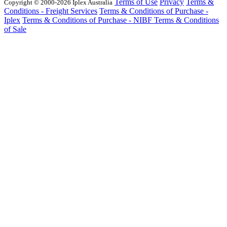
Terms of Use
Privacy
Terms &
Copyright © 2000-2026 Iplex Australia
Conditions - Freight Services
Terms & Conditions of Purchase -
Iplex
Terms & Conditions of Purchase - NIBF
Terms & Conditions
of Sale