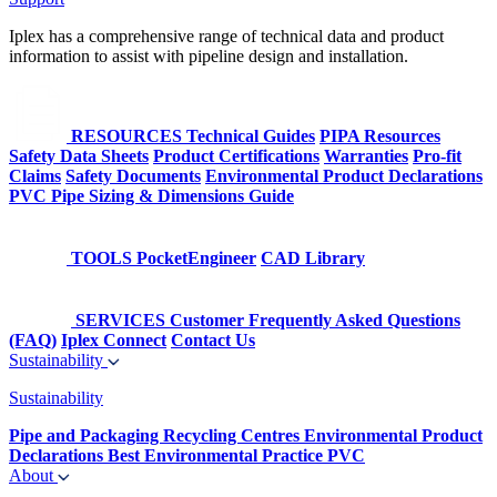
Iplex has a comprehensive range of technical data and product
information to assist with pipeline design and installation.
RESOURCES
Technical Guides
PIPA Resources
Safety Data Sheets
Product Certifications
Warranties
Pro-fit
Claims
Safety Documents
Environmental Product Declarations
PVC Pipe Sizing & Dimensions Guide
TOOLS
PocketEngineer
CAD Library
SERVICES
Customer Frequently Asked Questions
(FAQ)
Iplex Connect
Contact Us
Sustainability
Sustainability
Pipe and Packaging Recycling Centres
Environmental Product
Declarations
Best Environmental Practice PVC
About