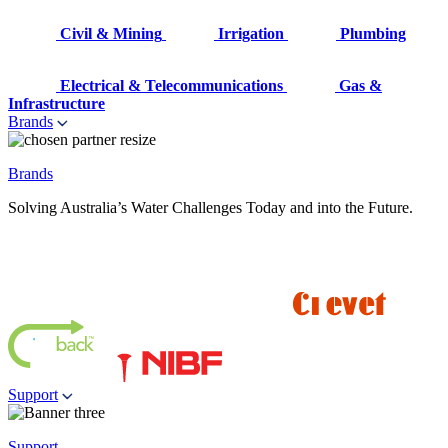
Civil & Mining
Irrigation
Plumbing
Electrical & Telecommunications
Gas &
Infrastructure
Brands
Brands
Solving Australia’s Water Challenges Today and into the Future.
Support
Support