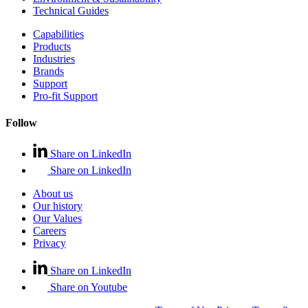
Technical Guides
Capabilities
Products
Industries
Brands
Support
Pro-fit Support
Follow
Share on LinkedIn
Share on LinkedIn
About us
Our history
Our Values
Careers
Privacy
Share on LinkedIn
Share on Youtube