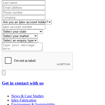
Get in contact with us
News & Case Studies
Iplex Fabrication
Environment & Sustainability