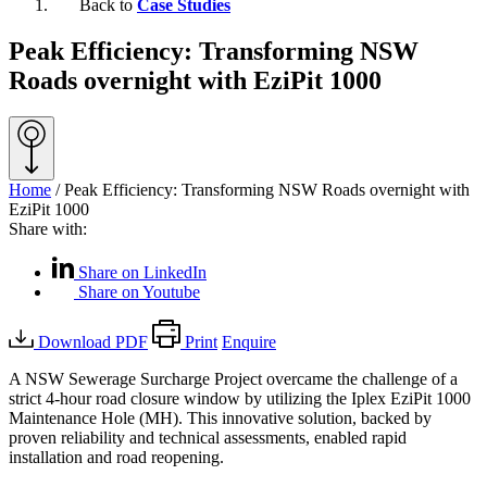
Back to
Case Studies
Peak Efficiency: Transforming NSW
Roads overnight with EziPit 1000
Home
/
Peak Efficiency: Transforming NSW Roads overnight with
EziPit 1000
Share with:
Share on LinkedIn
Share on Youtube
Download PDF
Print
Enquire
A NSW Sewerage Surcharge Project overcame the challenge of a
strict 4-hour road closure window by utilizing the Iplex EziPit 1000
Maintenance Hole (MH). This innovative solution, backed by
proven reliability and technical assessments, enabled rapid
installation and road reopening.