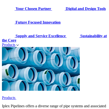
Your Chosen Partner
Digital and Design Tools
Future Focused Innovation
Supply and Service Excellence
Sustainability at
the Core
Products
Products
Iplex Pipelines offers a diverse range of pipe systems and associated