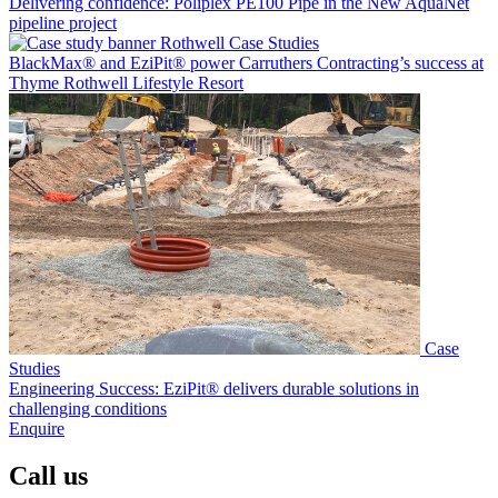
Delivering confidence: Poliplex PE100 Pipe in the New AquaNet
pipeline project
Case Studies
BlackMax® and EziPit® power Carruthers Contracting’s success at
Thyme Rothwell Lifestyle Resort
Case
Studies
Engineering Success: EziPit® delivers durable solutions in
challenging conditions
Enquire
Call us