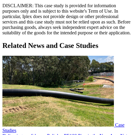
DISCLAIMER: This case study is provided for information
purposes only and is subject to this website's Term of Use. In
particular, Iplex does not provide design or other professional
services and this case study must not be relied upon as such. Before
purchasing goods, always seek independent expert advice on the
suitability of the goods for the intended purpose or their application.
Related News and Case Studies
Case
Studies