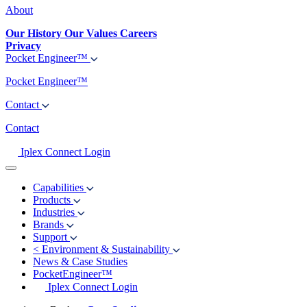
About
Our History
Our Values
Careers
Privacy
Pocket Engineer™
Pocket Engineer™
Contact
Contact
Iplex Connect Login
Capabilities
Products
Industries
Brands
Support
<
Environment & Sustainability
News & Case Studies
PocketEngineer™
Iplex Connect Login