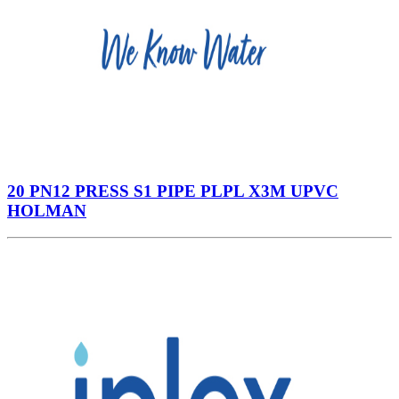
20 PN12 PRESS S1 PIPE PLPL X3M UPVC
HOLMAN