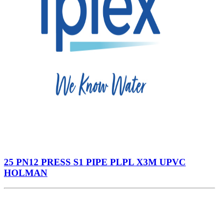
25 PN12 PRESS S1 PIPE PLPL X3M UPVC
HOLMAN