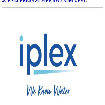
20 PN12 PRESS S1 PIPE SWJ X4M UPVC