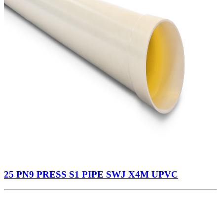
25 PN9 PRESS S1 PIPE SWJ X4M UPVC