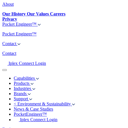
About
Our History
Our Values
Careers
Privacy
Pocket Engineer™
Pocket Engineer™
Contact
Contact
Iplex Connect Login
Capabilities
Products
Industries
Brands
Support
<
Environment & Sustainability
News & Case Studies
PocketEngineer™
Iplex Connect Login