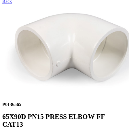
Back
P0136565
65X90D PN15 PRESS ELBOW FF
CAT13