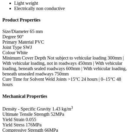
Light weight
Electrically non conductive
Product Properties
Size/Diameter
65 mm
Degree
90°
Primary Material
PVC
Joint Type
SWJ
Colour
White
Minimum Cover Depth
Not subject to vehicular loading 300mm |
With vehicular loading, not in roadways 450mm | With vehicular
loading, beneath sealed roadways 600mm | With vehicular loading,
beneath unsealed roadways 750mm
Cure Time for Solvent Weld Joints
>15°C 24 hours | 0–15°C 48
hours
Mechanical Properties
3
Density - Specific Gravity
1.43 kg/m
Ultimate Tensile Strength
52MPa
Yield Strain
0.055
Yield Stress
176MPa
Compressive Strength
66MPa