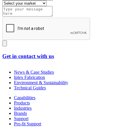
Get in contact with us
News & Case Studies
Iplex Fabrication
Environment & Sustainability
Technical Guides
Capabilities
Products
Industries
Brands
Support
Pro-fit Support