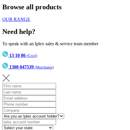
Browse all products
OUR RANGE
Need help?
To speak with an Iplex sales & service team member
13 10 86
(Civil)
1300 047539
(Merchants)