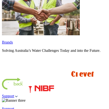
Brands
Solving Australia’s Water Challenges Today and into the Future.
Support
Support