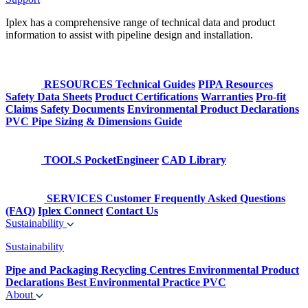
Iplex has a comprehensive range of technical data and product
information to assist with pipeline design and installation.
RESOURCES
Technical Guides
PIPA Resources
Safety Data Sheets
Product Certifications
Warranties
Pro-fit
Claims
Safety Documents
Environmental Product Declarations
PVC Pipe Sizing & Dimensions Guide
TOOLS
PocketEngineer
CAD Library
SERVICES
Customer Frequently Asked Questions
(FAQ)
Iplex Connect
Contact Us
Sustainability
Sustainability
Pipe and Packaging Recycling Centres
Environmental Product
Declarations
Best Environmental Practice PVC
About