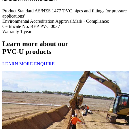
Product Standard
AS/NZS 1477 'PVC pipes and fittings for pressure
applications'
Environmental Accreditation
ApprovalMark - Compliance:
Certificate No. BEP-PVC 0037
Warranty
1 year
Learn more about our
PVC-U products
LEARN MORE
ENQUIRE