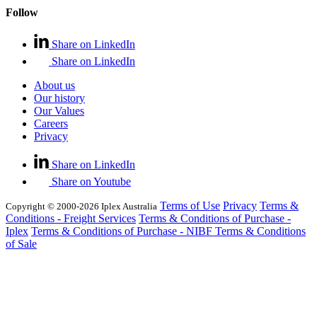
Follow
Share on LinkedIn
Share on LinkedIn
About us
Our history
Our Values
Careers
Privacy
Share on LinkedIn
Share on Youtube
Terms of Use
Privacy
Terms &
Copyright © 2000-2026 Iplex Australia
Conditions - Freight Services
Terms & Conditions of Purchase -
Iplex
Terms & Conditions of Purchase - NIBF
Terms & Conditions
of Sale