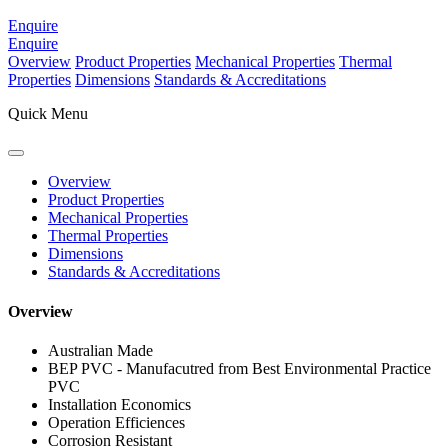
Enquire
Enquire
Overview
Product Properties
Mechanical Properties
Thermal
Properties
Dimensions
Standards & Accreditations
Quick Menu
Overview
Product Properties
Mechanical Properties
Thermal Properties
Dimensions
Standards & Accreditations
Overview
Australian Made
BEP PVC - Manufacutred from Best Environmental Practice
PVC
Installation Economics
Operation Efficiences
Corrosion Resistant