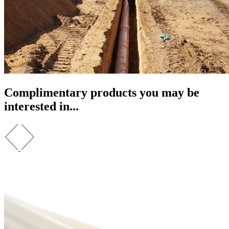
Complimentary products you may be
interested in...