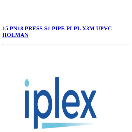
15 PN18 PRESS S1 PIPE PLPL X3M UPVC
HOLMAN