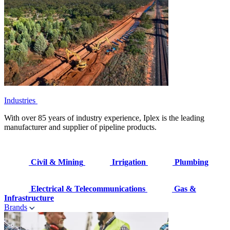
Industries
With over 85 years of industry experience, Iplex is the leading
manufacturer and supplier of pipeline products.
Civil & Mining
Irrigation
Plumbing
Electrical & Telecommunications
Gas &
Infrastructure
Brands