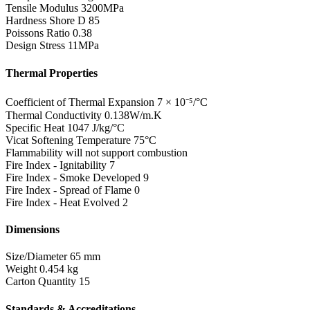
Tensile Modulus
3200MPa
Hardness Shore D
85
Poissons Ratio
0.38
Design Stress
11MPa
Thermal Properties
Coefficient of Thermal Expansion
7 × 10⁻⁵/°C
Thermal Conductivity
0.138W/m.K
Specific Heat
1047 J/kg/°C
Vicat Softening Temperature
75°C
Flammability
will not support combustion
Fire Index - Ignitability
7
Fire Index - Smoke Developed
9
Fire Index - Spread of Flame
0
Fire Index - Heat Evolved
2
Dimensions
Size/Diameter
65 mm
Weight
0.454 kg
Carton Quantity
15
Standards & Accreditations