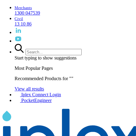
Merchants
1300 047539
Civil
13 10 86
Start typing to show suggestions
Most Popular Pages
Recommended Products for "
"
View all results
Iplex Connect Login
PocketEngineer