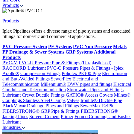
Products
Products
Iplex Pipelines offers a diverse range of pipe systems and associated
fittings for domestic and commercial applications.
PVC Pressure System
PE Systems
PVC Non Pressure
Metals
PP Drainage & Sewer Systems
GRP Systems
Additional
Products
PVC-M
PVC-U Pressure Pipe & Fittings (Un-plasticised)
RACCORD
Lubricant
PVC-O Pressure Pipes & Fittings - Iplex
Apollo®
Compression Fittings
Poliplex PE100 Pipe
Electrofusion
and Butt-Welded Fittings
SewerPlex
Electrical and
Telecommunication
Millennium®
DWV pipes and fittings
Electrical
Conduits and Telecommunication
Stormwater Pipes and Fittings
Lubricant
Crevet Ductile Fittings
GATIC® Access Covers
Milnes®
Couplings
Stainless Steel Clamps
Valves
Irontite® Ductile Pipe
BlackMax® Drainage Pipes and Fittings
SewerMax
EziPit
FIBERSTRONG® GRP Pipe & Fittings
FIBERSTRONG®
Jacking Pipes
Solvent Cement
Primer
Fernco Couplings and Bushes
Lubricant
Industries