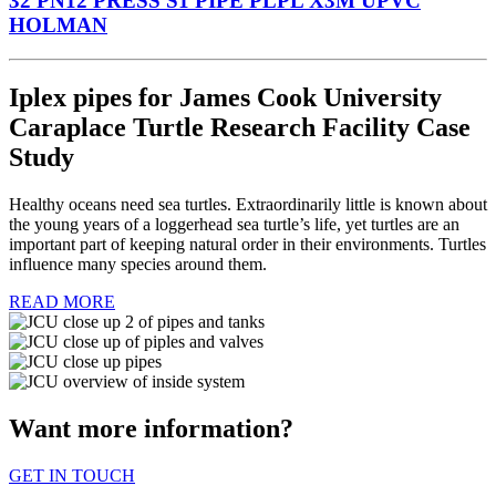
32 PN12 PRESS S1 PIPE PLPL X3M UPVC
HOLMAN
Iplex pipes for James Cook University
Caraplace Turtle Research Facility Case
Study
Healthy oceans need sea turtles. Extraordinarily little is known about
the young years of a loggerhead sea turtle’s life, yet turtles are an
important part of keeping natural order in their environments. Turtles
influence many species around them.
READ MORE
Want more information?
GET IN TOUCH