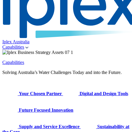
Iplex Australia
Capabilities
Capabilities
Solving Australia’s Water Challenges Today and into the Future.
Your Chosen Partner
Digital and Design Tools
Future Focused Innovation
Supply and Service Excellence
Sustainability at
the Core