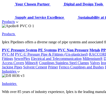
Your Chosen Partner
Digital and Design Tools
Supply and Service Excellence
Sustainability at
Products
Products
Iplex Pipelines offers a diverse range of pipe systems and associated 
PVC Pressure System
PE Systems
PVC Non Pressure
Metals
PP
PVC-M
PVC-U Pressure Pipe & Fittings (Un-plasticised)
RACCOR
Fittings
SewerPlex
Electrical and Telecommunication
Millennium®
D
Access Covers
Milnes®
Couplings
Stainless Steel Clamps
Valves
Iro
Jacking Pipes
Solvent Cement
Primer
Fernco Couplings and Bushes
Industries
Industries
With over 85 years of industry experience, Iplex is the leading manufa