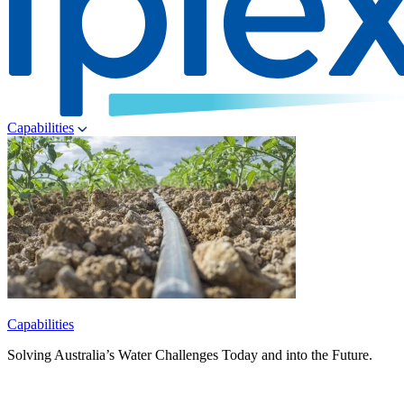
Capabilities
Capabilities
Solving Australia’s Water Challenges Today and into the Future.