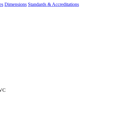
es
Dimensions
Standards & Accreditations
PVC