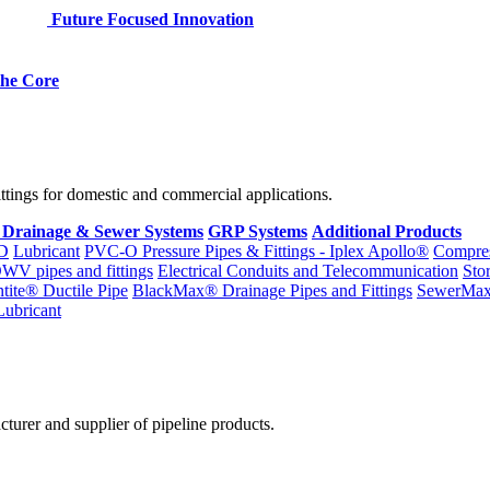
Future Focused Innovation
 the Core
fittings for domestic and commercial applications.
 Drainage & Sewer Systems
GRP Systems
Additional Products
D
Lubricant
PVC-O Pressure Pipes & Fittings - Iplex Apollo®
Compres
WV pipes and fittings
Electrical Conduits and Telecommunication
Sto
ntite® Ductile Pipe
BlackMax® Drainage Pipes and Fittings
SewerMa
Lubricant
cturer and supplier of pipeline products.