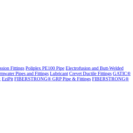
sion Fittings
Poliplex PE100 Pipe
Electrofusion and Butt-Welded
rmwater Pipes and Fittings
Lubricant
Crevet Ductile Fittings
GATIC®
x
EziPit
FIBERSTRONG® GRP Pipe & Fittings
FIBERSTRONG®