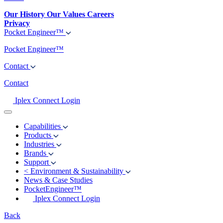
Our History
Our Values
Careers
Privacy
Pocket Engineer™
Pocket Engineer™
Contact
Contact
Iplex Connect Login
Capabilities
Products
Industries
Brands
Support
<
Environment & Sustainability
News & Case Studies
PocketEngineer™
Iplex Connect Login
Back