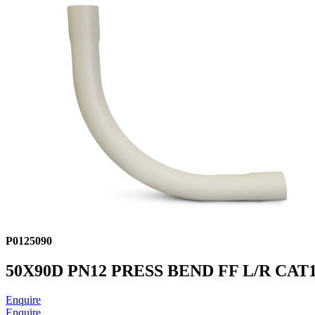
P0125090
50X90D PN12 PRESS BEND FF L/R CAT
Enquire
Enquire