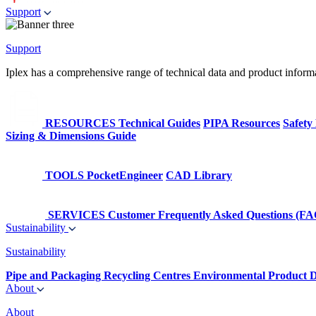
Support
Support
Iplex has a comprehensive range of technical data and product informati
RESOURCES
Technical Guides
PIPA Resources
Safety
Sizing & Dimensions Guide
TOOLS
PocketEngineer
CAD Library
SERVICES
Customer Frequently Asked Questions (FA
Sustainability
Sustainability
Pipe and Packaging Recycling Centres
Environmental Product D
About
About