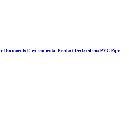
ty Documents
Environmental Product Declarations
PVC Pipe