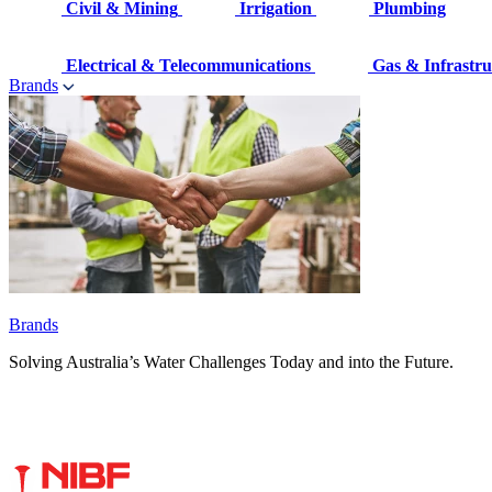
Civil & Mining
Irrigation
Plumbing
Electrical & Telecommunications
Gas & Infrastru
Brands
Brands
Solving Australia’s Water Challenges Today and into the Future.