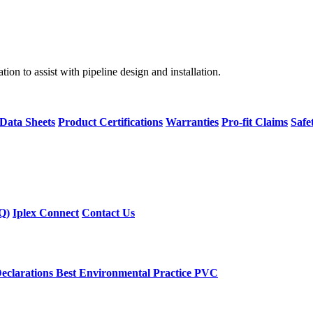
on to assist with pipeline design and installation.
 Data Sheets
Product Certifications
Warranties
Pro-fit Claims
Safe
Q)
Iplex Connect
Contact Us
eclarations
Best Environmental Practice PVC