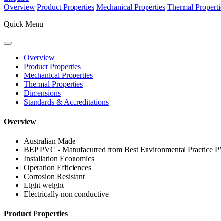
Overview
Product Properties
Mechanical Properties
Thermal Properti
Quick Menu
Overview
Product Properties
Mechanical Properties
Thermal Properties
Dimensions
Standards & Accreditations
Overview
Australian Made
BEP PVC - Manufacutred from Best Environmental Practice 
Installation Economics
Operation Efficiences
Corrosion Resistant
Light weight
Electrically non conductive
Product Properties