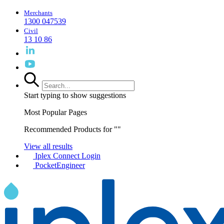
Merchants
1300 047539
Civil
13 10 86
Start typing to show suggestions
Most Popular Pages
Recommended Products for "
"
View all results
Iplex Connect Login
PocketEngineer