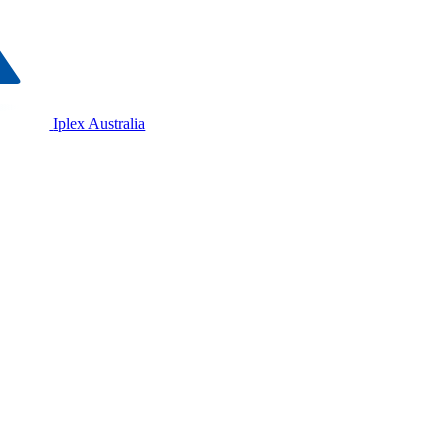
Iplex Australia