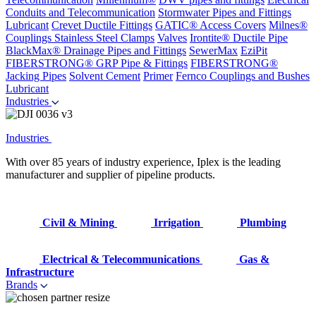
Conduits and Telecommunication
Stormwater Pipes and Fittings
Lubricant
Crevet Ductile Fittings
GATIC® Access Covers
Milnes®
Couplings
Stainless Steel Clamps
Valves
Irontite® Ductile Pipe
BlackMax® Drainage Pipes and Fittings
SewerMax
EziPit
FIBERSTRONG® GRP Pipe & Fittings
FIBERSTRONG®
Jacking Pipes
Solvent Cement
Primer
Fernco Couplings and Bushes
Lubricant
Industries
Industries
With over 85 years of industry experience, Iplex is the leading
manufacturer and supplier of pipeline products.
Civil & Mining
Irrigation
Plumbing
Electrical & Telecommunications
Gas &
Infrastructure
Brands