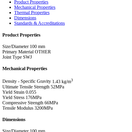
Product Properties
Mechanical Properties
Thermal Properties
Dimensions
Standards & Accreditations
Product Properties
Size/Diameter
100 mm
Primary Material
OTHER
Joint Type
SWJ
Mechanical Properties
3
Density - Specific Gravity
1.43 kg/m
Ultimate Tensile Strength
52MPa
Yield Strain
0.055
Yield Stress
176MPa
Compressive Strength
66MPa
Tensile Modulus
3200MPa
Dimensions
Size/Diameter
100 mm