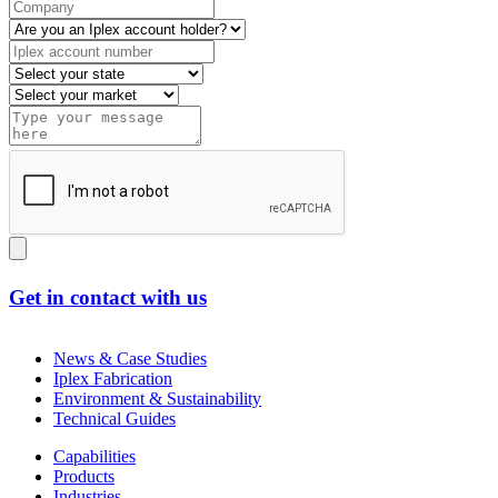
Get in contact with us
News & Case Studies
Iplex Fabrication
Environment & Sustainability
Technical Guides
Capabilities
Products
Industries