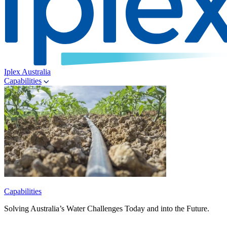
Iplex Australia
Capabilities
Capabilities
Solving Australia’s Water Challenges Today and into the Future.