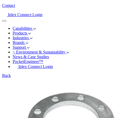
Contact
Iplex Connect Login
Capabilities
Products
Industries
Brands
Support
<
Environment & Sustainability
News & Case Studies
PocketEngineer™
Iplex Connect Login
Back