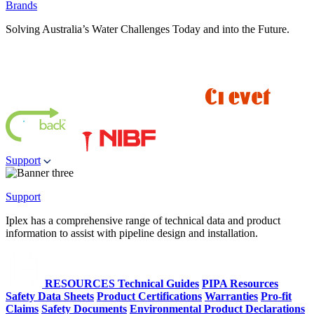
Brands
Solving Australia’s Water Challenges Today and into the Future.
Support
Support
Iplex has a comprehensive range of technical data and product
information to assist with pipeline design and installation.
RESOURCES
Technical Guides
PIPA Resources
Safety Data Sheets
Product Certifications
Warranties
Pro-fit
Claims
Safety Documents
Environmental Product Declarations