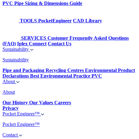
PVC Pipe Sizing & Dimensions Guide
TOOLS
PocketEngineer
CAD Library
SERVICES
Customer Frequently Asked Questions
(FAQ)
Iplex Connect
Contact Us
Sustainability
Sustainability
Pipe and Packaging Recycling Centres
Environmental Product
Declarations
Best Environmental Practice PVC
About
About
Our History
Our Values
Careers
Privacy
Pocket Engineer™
Pocket Engineer™
Contact