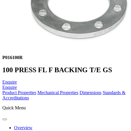
P016100R
100 PRESS FL F BACKING T/E GS
Enquire
Enquire
Product Properties
Mechanical Properties
Dimensions
Standards &
Accreditations
Quick Menu
Overview