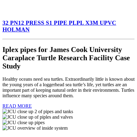
32 PN12 PRESS S1 PIPE PLPL X3M UPVC
HOLMAN
Iplex pipes for James Cook University
Caraplace Turtle Research Facility Case
Study
Healthy oceans need sea turtles. Extraordinarily little is known about
the young years of a loggerhead sea turtle’s life, yet turtles are an
important part of keeping natural order in their environments. Turtles
influence many species around them.
READ MORE