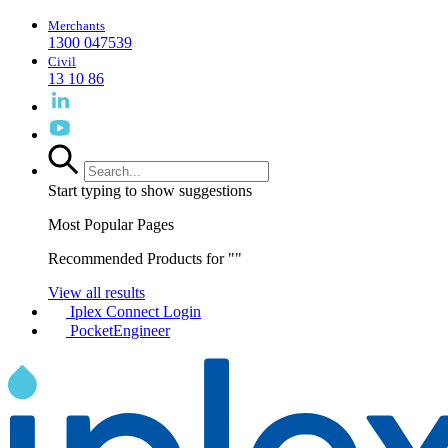
Merchants
1300 047539
Civil
13 10 86
Start typing to show suggestions
Most Popular Pages
Recommended Products for "
"
View all results
Iplex Connect Login
PocketEngineer