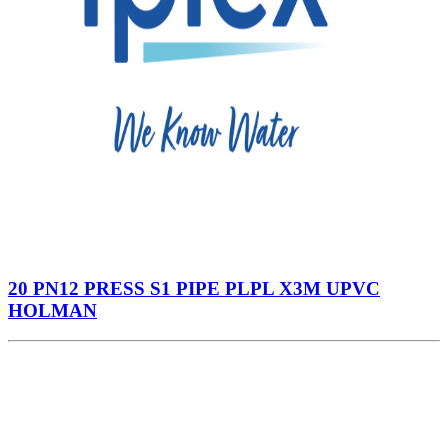
20 PN12 PRESS S1 PIPE PLPL X3M UPVC
HOLMAN