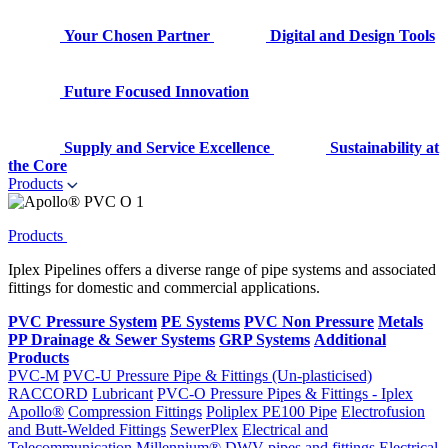
Your Chosen Partner
Digital and Design Tools
Future Focused Innovation
Supply and Service Excellence
Sustainability at
the Core
Products
Products
Iplex Pipelines offers a diverse range of pipe systems and associated
fittings for domestic and commercial applications.
PVC Pressure System
PE Systems
PVC Non Pressure
Metals
PP Drainage & Sewer Systems
GRP Systems
Additional
Products
PVC-M
PVC-U Pressure Pipe & Fittings (Un-plasticised)
RACCORD
Lubricant
PVC-O Pressure Pipes & Fittings - Iplex
Apollo®
Compression Fittings
Poliplex PE100 Pipe
Electrofusion
and Butt-Welded Fittings
SewerPlex
Electrical and
Telecommunication
Millennium®
DWV pipes and fittings
Electrical