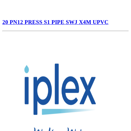
20 PN12 PRESS S1 PIPE SWJ X4M UPVC