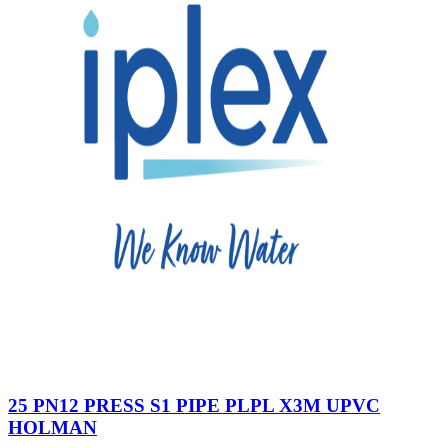
25 PN12 PRESS S1 PIPE PLPL X3M UPVC
HOLMAN