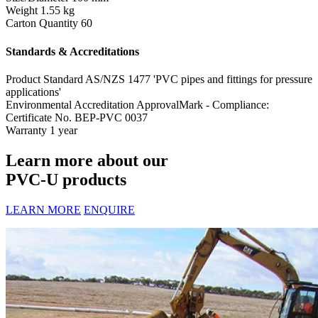
Weight
1.55 kg
Carton Quantity
60
Standards & Accreditations
Product Standard
AS/NZS 1477 'PVC pipes and fittings for pressure
applications'
Environmental Accreditation
ApprovalMark - Compliance:
Certificate No. BEP-PVC 0037
Warranty
1 year
Learn more about our
PVC-U products
LEARN MORE
ENQUIRE