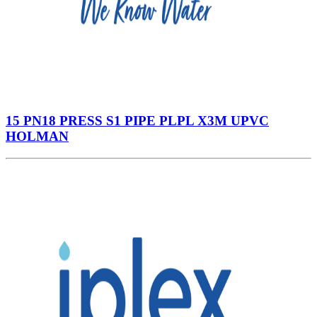
15 PN18 PRESS S1 PIPE PLPL X3M UPVC
HOLMAN