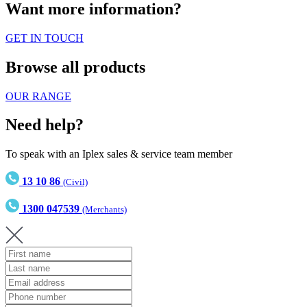
Want more information?
GET IN TOUCH
Browse all products
OUR RANGE
Need help?
To speak with an Iplex sales & service team member
13 10 86
(Civil)
1300 047539
(Merchants)