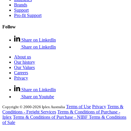
Brands
Support
Pro-fit Support
Follow
Share on LinkedIn
Share on LinkedIn
About us
Our history
Our Values
Careers
Privacy
Share on LinkedIn
Share on Youtube
Terms of Use
Privacy
Terms &
Copyright © 2000-2026 Iplex Australia
Conditions - Freight Services
Terms & Conditions of Purchase -
Iplex
Terms & Conditions of Purchase - NIBF
Terms & Conditions
of Sale