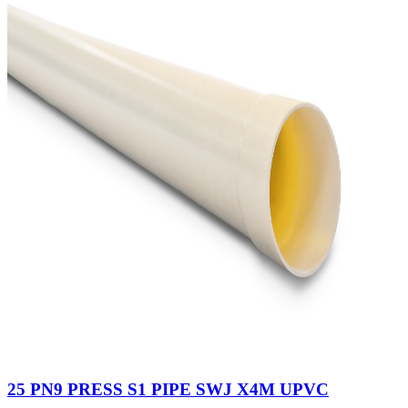
25 PN9 PRESS S1 PIPE SWJ X4M UPVC