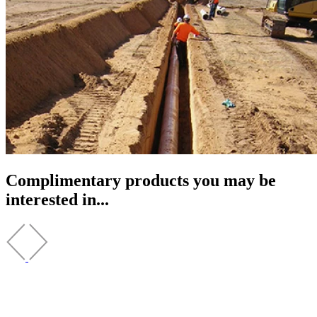
Complimentary products you may be
interested in...