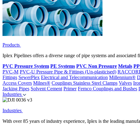
Products
Iplex Pipelines offers a diverse range of pipe systems and associated 
PVC Pressure System
PE Systems
PVC Non Pressure
Metals
PP
PVC-M
PVC-U Pressure Pipe & Fittings (Un-plasticised)
RACCOR
Fittings
SewerPlex
Electrical and Telecommunication
Millennium®
D
Access Covers
Milnes®
Couplings
Stainless Steel Clamps
Valves
Iro
Jacking Pipes
Solvent Cement
Primer
Fernco Couplings and Bushes
Industries
Industries
With over 85 years of industry experience, Iplex is the leading manufa