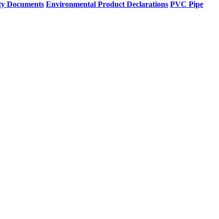
ty Documents
Environmental Product Declarations
PVC Pipe