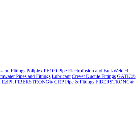
sion Fittings
Poliplex PE100 Pipe
Electrofusion and Butt-Welded
rmwater Pipes and Fittings
Lubricant
Crevet Ductile Fittings
GATIC®
x
EziPit
FIBERSTRONG® GRP Pipe & Fittings
FIBERSTRONG®