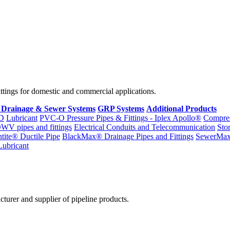
fittings for domestic and commercial applications.
 Drainage & Sewer Systems
GRP Systems
Additional Products
D
Lubricant
PVC-O Pressure Pipes & Fittings - Iplex Apollo®
Compres
WV pipes and fittings
Electrical Conduits and Telecommunication
Sto
ntite® Ductile Pipe
BlackMax® Drainage Pipes and Fittings
SewerMa
Lubricant
cturer and supplier of pipeline products.