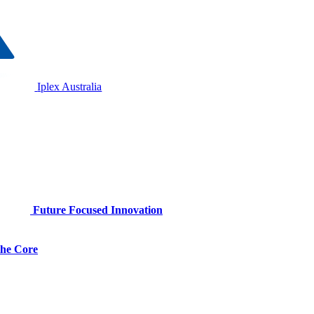
Iplex Australia
Future Focused Innovation
 the Core