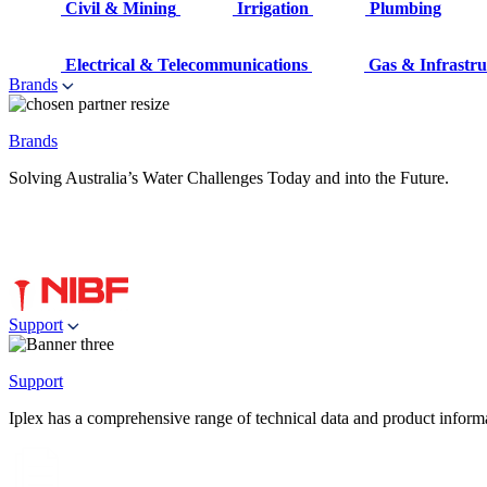
Civil & Mining
Irrigation
Plumbing
Electrical & Telecommunications
Gas & Infrastru
Brands
Brands
Solving Australia’s Water Challenges Today and into the Future.
Support
Support
Iplex has a comprehensive range of technical data and product informati