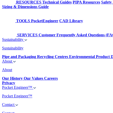
RESOURCES
Technical Guides
PIPA Resources
Safety
Sizing & Dimensions Guide
TOOLS
PocketEngineer
CAD Library
SERVICES
Customer Frequently Asked Questions (FA
Sustainability
Sustainability
Pipe and Packaging Recycling Centres
Environmental Product D
About
About
Our History
Our Values
Careers
Privacy
Pocket Engineer™
Pocket Engineer™
Contact