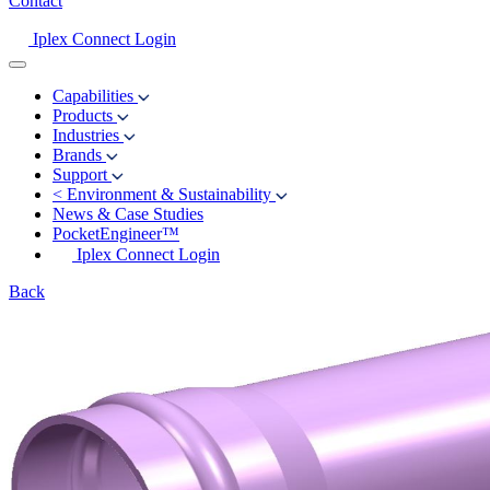
Contact
Iplex Connect Login
Capabilities
Products
Industries
Brands
Support
<
Environment & Sustainability
News & Case Studies
PocketEngineer™
Iplex Connect Login
Back