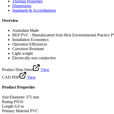
Thermal Properties
Dimensions
Standards & Accreditations
Overview
Australian Made
BEP PVC - Manufacutred from Best Environmental Practice 
Installation Economics
Operation Efficiences
Corrosion Resistant
Light weight
Electrically non conductive
Product Data Sheet
View
CAD PDF
View
Product Properties
Size/Diameter
375 mm
Rating
PN16
Length
6.0 m
Primary Material
PVC