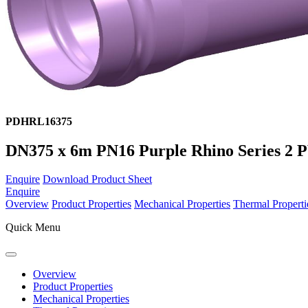
PDHRL16375
DN375 x 6m PN16 Purple Rhino Series 2
Enquire
Download Product Sheet
Enquire
Overview
Product Properties
Mechanical Properties
Thermal Properti
Quick Menu
Overview
Product Properties
Mechanical Properties