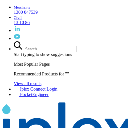
Merchants
1300 047539
Civil
13 10 86
Start typing to show suggestions
Most Popular Pages
Recommended Products for "
"
View all results
Iplex Connect Login
PocketEngineer