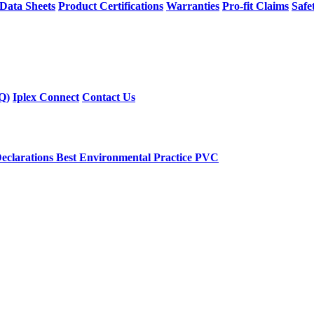
 Data Sheets
Product Certifications
Warranties
Pro-fit Claims
Safe
Q)
Iplex Connect
Contact Us
eclarations
Best Environmental Practice PVC