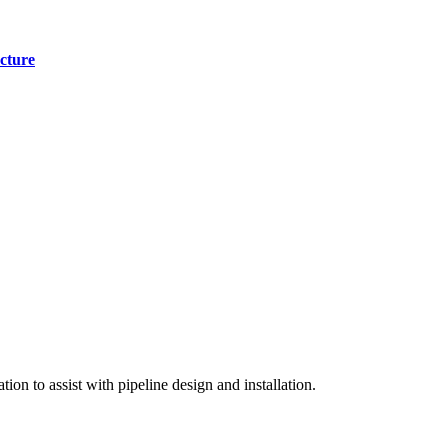
cture
on to assist with pipeline design and installation.