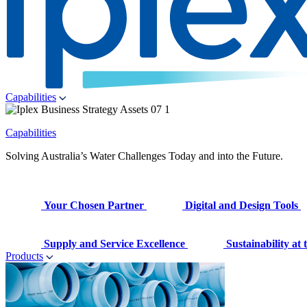
Capabilities
Capabilities
Solving Australia’s Water Challenges Today and into the Future.
Your Chosen Partner
Digital and Design Tools
Supply and Service Excellence
Sustainability at
Products