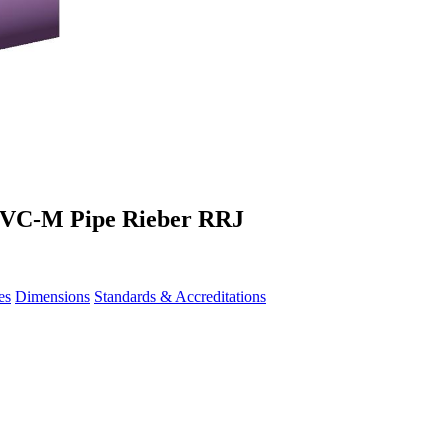
 PVC-M Pipe Rieber RRJ
es
Dimensions
Standards & Accreditations