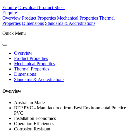
Enquire
Download Product Sheet
Enquire
Overview
Product Properties
Mechanical Properties
Thermal
Properties
Dimensions
Standards & Accreditations
Quick Menu
Overview
Product Properties
Mechanical Properties
Thermal Properties
Dimensions
Standards & Accreditations
Overview
Australian Made
BEP PVC - Manufacutred from Best Environmental Practice
PVC
Installation Economics
Operation Efficiences
Corrosion Resistant