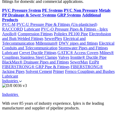
fittings for domestic and commercial applications.
PVC Pressure System
PE Systems
PVC Non Pressure
Metals
PP Drainage & Sewer Systems
GRP Systems
Additional
Products
PVC-M
PVC-U Pressure Pipe & Fittings (Un-plasticised)
RACCORD
Lubricant
PVC-O Pressure Pipes & Fittings - Iplex
Apollo®
Compression Fittings
Poliplex PE100 Pipe
Electrofusion
and Butt-Welded Fittings
SewerPlex
Electrical and
Telecommunication
Millennium®
DWV pipes and fittings
Electrical
Conduits and Telecommunication
Stormwater Pipes and Fittings
Lubricant
Crevet Ductile Fittings
GATIC® Access Covers
Milnes®
Couplings
Stainless Steel Clamps
Valves
Irontite® Ductile Pipe
BlackMax® Drainage Pipes and Fittings
SewerMax
EziPit
FIBERSTRONG® GRP Pipe & Fittings
FIBERSTRONG®
Jacking Pipes
Solvent Cement
Primer
Fernco Couplings and Bushes
Lubricant
Industries
Industries
With over 85 years of industry experience, Iplex is the leading
manufacturer and supplier of pipeline products.