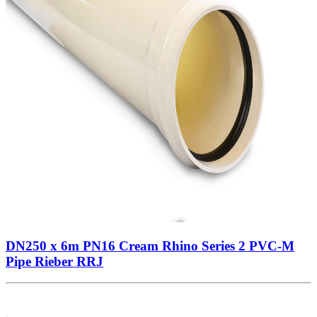
DN250 x 6m PN16 Cream Rhino Series 2 PVC-M
Pipe Rieber RRJ