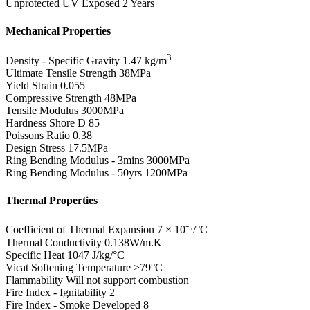
Unprotected UV Exposed
2 Years
Mechanical Properties
3
Density - Specific Gravity
1.47 kg/m
Ultimate Tensile Strength
38MPa
Yield Strain
0.055
Compressive Strength
48MPa
Tensile Modulus
3000MPa
Hardness Shore D
85
Poissons Ratio
0.38
Design Stress
17.5MPa
Ring Bending Modulus - 3mins
3000MPa
Ring Bending Modulus - 50yrs
1200MPa
Thermal Properties
Coefficient of Thermal Expansion
7 × 10⁻⁵/°C
Thermal Conductivity
0.138W/m.K
Specific Heat
1047 J/kg/°C
Vicat Softening Temperature
>79°C
Flammability
Will not support combustion
Fire Index - Ignitability
2
Fire Index - Smoke Developed
8