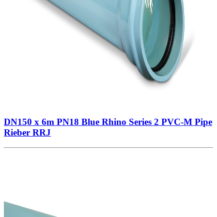
DN150 x 6m PN18 Blue Rhino Series 2 PVC-M Pipe
Rieber RRJ