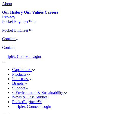
About
Our History
Our Values
Careers
Privacy
Pocket Engineer™
Pocket Engineer™
Contact
Contact
Iplex Connect Login
Capabilities
Products
Industries
Brands
Support
<
Environment & Sustainability
News & Case Studies
PocketEngineer™
Iplex Connect Login