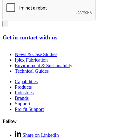
Get in contact with us
News & Case Studies
Iplex Fabrication
Environment & Sustainability
Technical Guides
Capabilities
Products
Industries
Brands
Support
Pro-fit Support
Follow
Share on LinkedIn