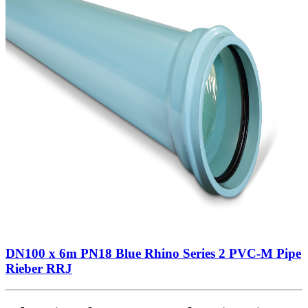
DN100 x 6m PN18 Blue Rhino Series 2 PVC-M Pipe
Rieber RRJ