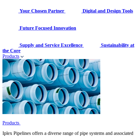
Your Chosen Partner
Digital and Design Tools
Future Focused Innovation
Supply and Service Excellence
Sustainability at
the Core
Products
Products
Iplex Pipelines offers a diverse range of pipe systems and associated