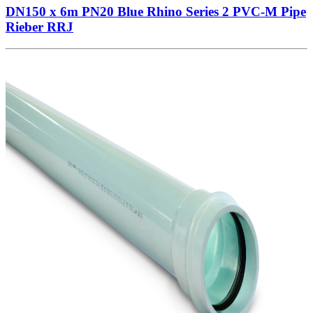
DN150 x 6m PN20 Blue Rhino Series 2 PVC-M Pipe
Rieber RRJ