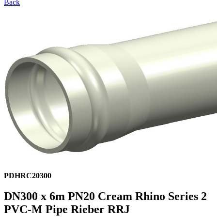
Back
PDHRC20300
DN300 x 6m PN20 Cream Rhino Series 2
PVC-M Pipe Rieber RRJ