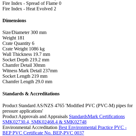
Fire Index - Spread of Flame
0
Fire Index - Heat Evolved
2
Dimensions
Size/Diameter
300 mm
Weight
181
Crate Quantity
6
Crate Weight
1086 kg
Wall Thickness
19.7 mm
Socket Depth
219.2 mm
Chamfer Detail
30mm
Witness Mark Detail
237mm
Socket Length
219 mm
Chamfer Length
29.0 mm
Standards & Accreditations
Product Standard
AS/NZS 4765 'Modified PVC (PVC-M) pipes for
pressure applications'
Product Approvals and Appraisals
StandardsMark Certifications
SMK02730.4, SMK02468.4 & SMK02748
Environmental Accreditation
Best Environmental Practice PVC -
BEP PVC Certificate No. BEP-PVC 0037