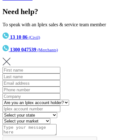
Need help?
To speak with an Iplex sales & service team member
13 10 86
(Civil)
1300 047539
(Merchants)