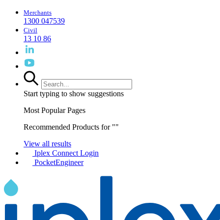
Merchants
1300 047539
Civil
13 10 86
Start typing to show suggestions
Most Popular Pages
Recommended Products for "
"
View all results
Iplex Connect Login
PocketEngineer