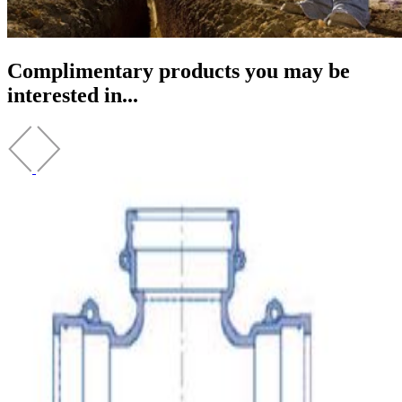
Complimentary products you may be
interested in...