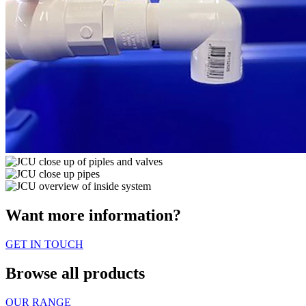
Want more information?
GET IN TOUCH
Browse all products
OUR RANGE