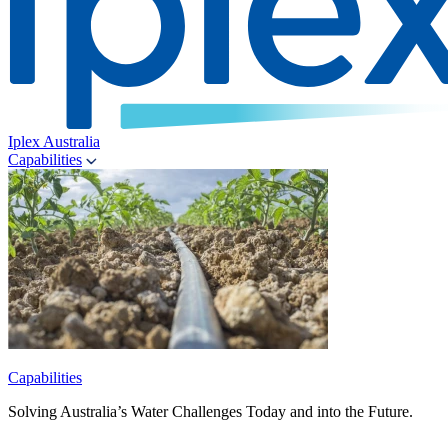
Iplex Australia
Capabilities
Capabilities
Solving Australia’s Water Challenges Today and into the Future.