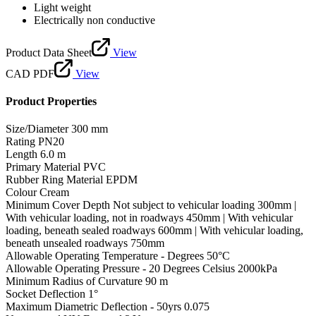
Light weight
Electrically non conductive
Product Data Sheet
View
CAD PDF
View
Product Properties
Size/Diameter
300 mm
Rating
PN20
Length
6.0 m
Primary Material
PVC
Rubber Ring Material
EPDM
Colour
Cream
Minimum Cover Depth
Not subject to vehicular loading 300mm |
With vehicular loading, not in roadways 450mm | With vehicular
loading, beneath sealed roadways 600mm | With vehicular loading,
beneath unsealed roadways 750mm
Allowable Operating Temperature - Degrees
50°C
Allowable Operating Pressure - 20 Degrees Celsius
2000kPa
Minimum Radius of Curvature
90 m
Socket Deflection
1°
Maximum Diametric Deflection - 50yrs
0.075