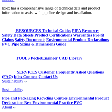
Iplex has a comprehensive range of technical data and product
information to assist with pipeline design and installation.
RESOURCES
Technical Guides
PIPA Resources
Safety Data Sheets
Product Certifications
Warranties
Pro-fit
Claims
Safety Documents
Environmental Product Declarations
PVC Pipe Sizing & Dimensions Guide
TOOLS
PocketEngineer
CAD Library
SERVICES
Customer Frequently Asked Questions
(FAQ)
Iplex Connect
Contact Us
Sustainability
Sustainability
Pipe and Packaging Recycling Centres
Environmental Product
Declarations
Best Environmental Practice PVC
About