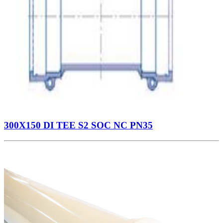
300X150 DI TEE S2 SOC NC PN35