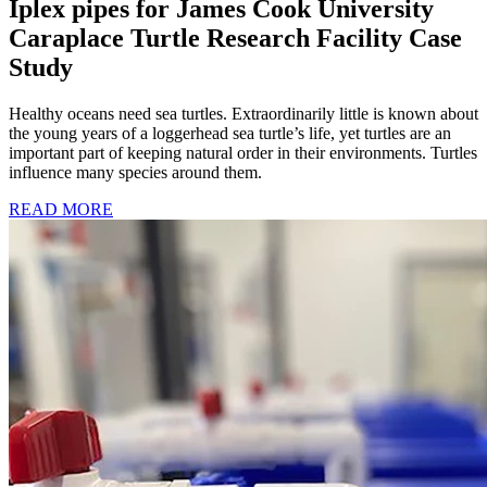
Iplex pipes for James Cook University
Caraplace Turtle Research Facility Case
Study
Healthy oceans need sea turtles. Extraordinarily little is known about
the young years of a loggerhead sea turtle’s life, yet turtles are an
important part of keeping natural order in their environments. Turtles
influence many species around them.
READ MORE