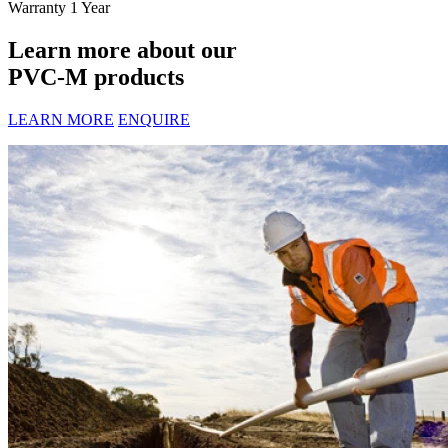
Warranty
1 Year
Learn more about our
PVC-M products
LEARN MORE
ENQUIRE