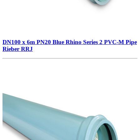
DN100 x 6m PN20 Blue Rhino Series 2 PVC-M Pipe
Rieber RRJ