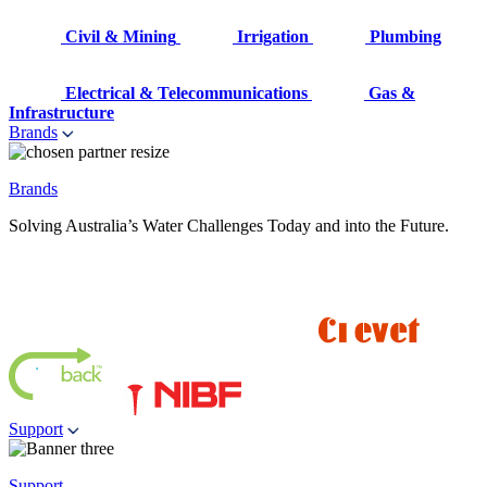
Civil & Mining
Irrigation
Plumbing
Electrical & Telecommunications
Gas &
Infrastructure
Brands
Brands
Solving Australia’s Water Challenges Today and into the Future.
Support
Support