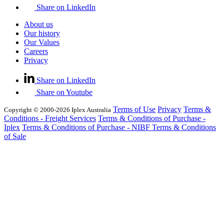
Share on LinkedIn
About us
Our history
Our Values
Careers
Privacy
Share on LinkedIn
Share on Youtube
Terms of Use
Privacy
Terms &
Copyright © 2000-2026 Iplex Australia
Conditions - Freight Services
Terms & Conditions of Purchase -
Iplex
Terms & Conditions of Purchase - NIBF
Terms & Conditions
of Sale