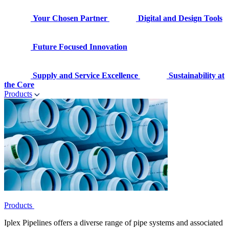
Your Chosen Partner
Digital and Design Tools
Future Focused Innovation
Supply and Service Excellence
Sustainability at
the Core
Products
Products
Iplex Pipelines offers a diverse range of pipe systems and associated