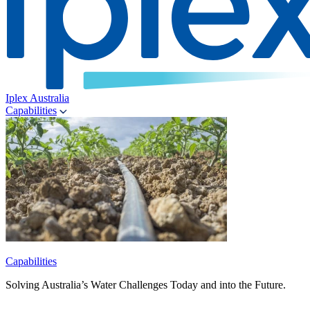
Iplex Australia
Capabilities
Capabilities
Solving Australia’s Water Challenges Today and into the Future.