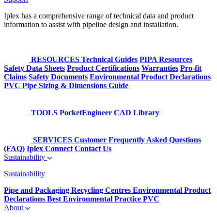
Iplex has a comprehensive range of technical data and product
information to assist with pipeline design and installation.
RESOURCES
Technical Guides
PIPA Resources
Safety Data Sheets
Product Certifications
Warranties
Pro-fit
Claims
Safety Documents
Environmental Product Declarations
PVC Pipe Sizing & Dimensions Guide
TOOLS
PocketEngineer
CAD Library
SERVICES
Customer Frequently Asked Questions
(FAQ)
Iplex Connect
Contact Us
Sustainability
Sustainability
Pipe and Packaging Recycling Centres
Environmental Product
Declarations
Best Environmental Practice PVC
About