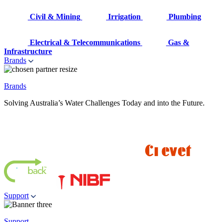
Civil & Mining
Irrigation
Plumbing
Electrical & Telecommunications
Gas &
Infrastructure
Brands
Brands
Solving Australia’s Water Challenges Today and into the Future.
Support
Support