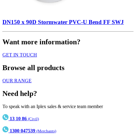
DN150 x 90D Stormwater PVC-U Bend FF SWJ
Want more information?
GET IN TOUCH
Browse all products
OUR RANGE
Need help?
To speak with an Iplex sales & service team member
13 10 86
(Civil)
1300 047539
(Merchants)