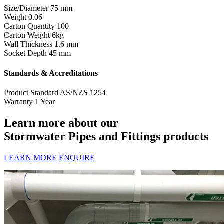
Size/Diameter
75 mm
Weight
0.06
Carton Quantity
100
Carton Weight
6kg
Wall Thickness
1.6 mm
Socket Depth
45 mm
Standards & Accreditations
Product Standard
AS/NZS 1254
Warranty
1 Year
Learn more about our
Stormwater Pipes and Fittings products
LEARN MORE
ENQUIRE