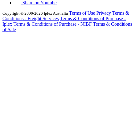
Share on Youtube
Terms of Use
Privacy
Terms &
Copyright © 2000-2026 Iplex Australia
Conditions - Freight Services
Terms & Conditions of Purchase -
Iplex
Terms & Conditions of Purchase - NIBF
Terms & Conditions
of Sale