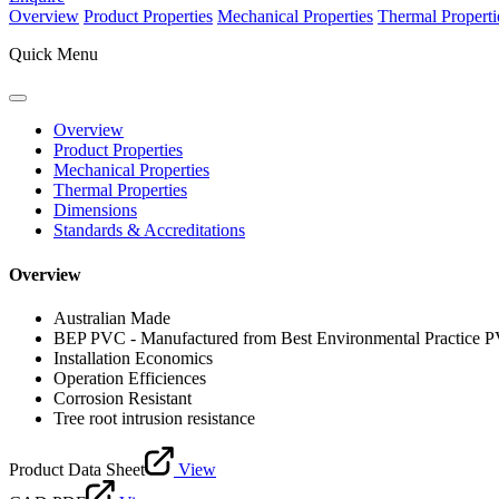
Overview
Product Properties
Mechanical Properties
Thermal Properti
Quick Menu
Overview
Product Properties
Mechanical Properties
Thermal Properties
Dimensions
Standards & Accreditations
Overview
Australian Made
BEP PVC - Manufactured from Best Environmental Practice 
Installation Economics
Operation Efficiences
Corrosion Resistant
Tree root intrusion resistance
Product Data Sheet
View