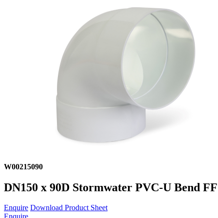
W00215090
DN150 x 90D Stormwater PVC-U Bend F
Enquire
Download Product Sheet
Enquire