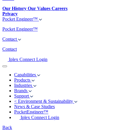
Our History
Our Values
Careers
Privacy
Pocket Engineer™
Pocket Engineer™
Contact
Contact
Iplex Connect Login
Capabilities
Products
Industries
Brands
Support
<
Environment & Sustainability
News & Case Studies
PocketEngineer™
Iplex Connect Login
Back