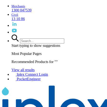
Merchants
1300 047539
Civil
13 10 86
Start typing to show suggestions
Most Popular Pages
Recommended Products for "
"
View all results
Iplex Connect Login
PocketEngineer