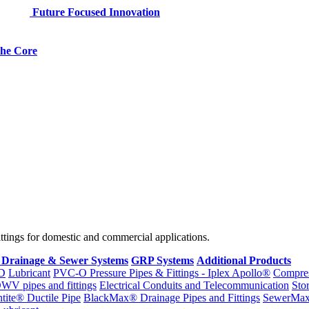
Future Focused Innovation
 the Core
fittings for domestic and commercial applications.
 Drainage & Sewer Systems
GRP Systems
Additional Products
D
Lubricant
PVC-O Pressure Pipes & Fittings - Iplex Apollo®
Compres
WV pipes and fittings
Electrical Conduits and Telecommunication
Sto
ntite® Ductile Pipe
BlackMax® Drainage Pipes and Fittings
SewerMa