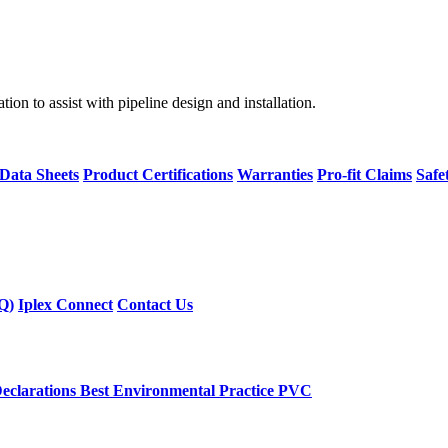
on to assist with pipeline design and installation.
 Data Sheets
Product Certifications
Warranties
Pro-fit Claims
Safe
Q)
Iplex Connect
Contact Us
eclarations
Best Environmental Practice PVC