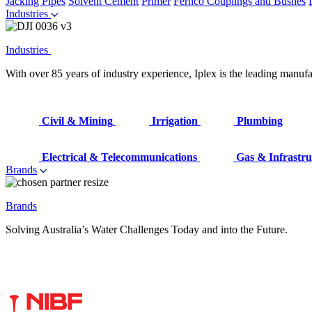
Jacking Pipes
Solvent Cement
Primer
Fernco Couplings and Bushes
Industries
Industries
With over 85 years of industry experience, Iplex is the leading manufa
Civil & Mining
Irrigation
Plumbing
Electrical & Telecommunications
Gas & Infrastru
Brands
Brands
Solving Australia’s Water Challenges Today and into the Future.