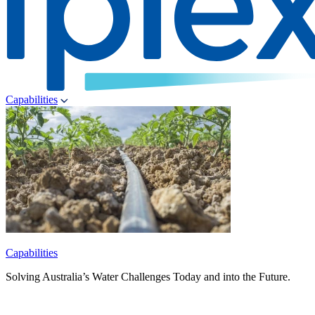
Capabilities
Capabilities
Solving Australia’s Water Challenges Today and into the Future.