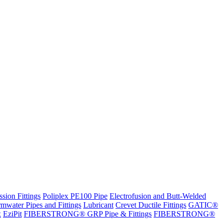
sion Fittings
Poliplex PE100 Pipe
Electrofusion and Butt-Welded
rmwater Pipes and Fittings
Lubricant
Crevet Ductile Fittings
GATIC®
x
EziPit
FIBERSTRONG® GRP Pipe & Fittings
FIBERSTRONG®