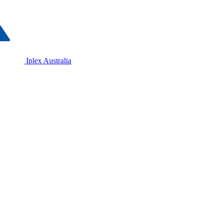
Iplex Australia