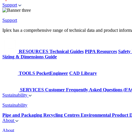
Support
Support
Iplex has a comprehensive range of technical data and product informati
RESOURCES
Technical Guides
PIPA Resources
Safety
Sizing & Dimensions Guide
TOOLS
PocketEngineer
CAD Library
SERVICES
Customer Frequently Asked Questions (FA
Sustainability
Sustainability
Pipe and Packaging Recycling Centres
Environmental Product D
About
About