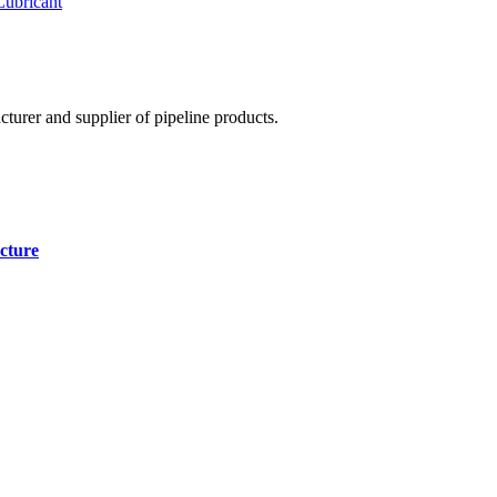
Lubricant
cturer and supplier of pipeline products.
cture