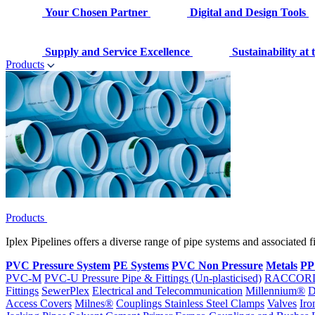
Your Chosen Partner
Digital and Design Tools
Supply and Service Excellence
Sustainability at
Products
Products
Iplex Pipelines offers a diverse range of pipe systems and associated 
PVC Pressure System
PE Systems
PVC Non Pressure
Metals
PP
PVC-M
PVC-U Pressure Pipe & Fittings (Un-plasticised)
RACCOR
Fittings
SewerPlex
Electrical and Telecommunication
Millennium®
D
Access Covers
Milnes®
Couplings
Stainless Steel Clamps
Valves
Iro