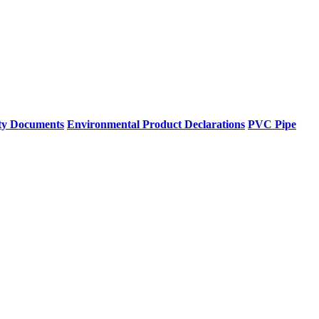
ty Documents
Environmental Product Declarations
PVC Pipe