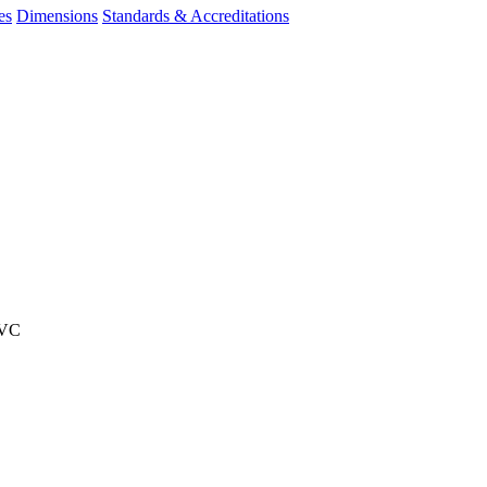
es
Dimensions
Standards & Accreditations
PVC