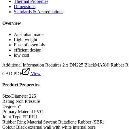
Thermal Properties
Dimensions
Standards & Accreditations
Overview
Australian made
Light weight
Ease of assembly
efficient design
low cost
Additional Information
Requires 2 x DN225 BlackMAX® Rubber R
CAD PDF
View
Product Properties
Size/Diameter
225
Rating
Non Pressure
Degree
5°
Primary Material
PVC
Joint Type
FF RRJ
Rubber Ring Material
Styrene Butadiene Rubber (SBR)
Colour
Black external wall with white internal bore