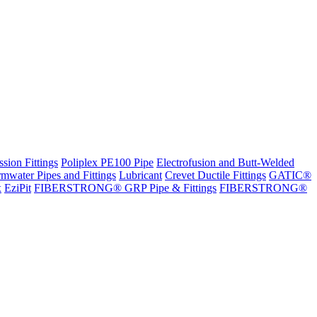
sion Fittings
Poliplex PE100 Pipe
Electrofusion and Butt-Welded
rmwater Pipes and Fittings
Lubricant
Crevet Ductile Fittings
GATIC®
x
EziPit
FIBERSTRONG® GRP Pipe & Fittings
FIBERSTRONG®