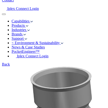
Contact
Iplex Connect Login
Capabilities
Products
Industries
Brands
Support
<
Environment & Sustainability
News & Case Studies
PocketEngineer™
Iplex Connect Login
Back