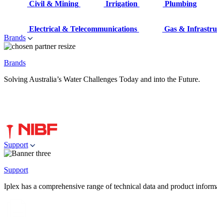
Civil & Mining
Irrigation
Plumbing
Electrical & Telecommunications
Gas & Infrastru
Brands
Brands
Solving Australia’s Water Challenges Today and into the Future.
Support
Support
Iplex has a comprehensive range of technical data and product informati