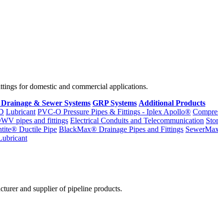
fittings for domestic and commercial applications.
 Drainage & Sewer Systems
GRP Systems
Additional Products
D
Lubricant
PVC-O Pressure Pipes & Fittings - Iplex Apollo®
Compres
WV pipes and fittings
Electrical Conduits and Telecommunication
Sto
ntite® Ductile Pipe
BlackMax® Drainage Pipes and Fittings
SewerMa
Lubricant
cturer and supplier of pipeline products.