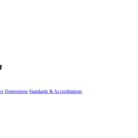
J
es
Dimensions
Standards & Accreditations