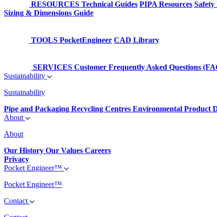
RESOURCES
Technical Guides
PIPA Resources
Safety
Sizing & Dimensions Guide
TOOLS
PocketEngineer
CAD Library
SERVICES
Customer Frequently Asked Questions (FA
Sustainability
Sustainability
Pipe and Packaging Recycling Centres
Environmental Product D
About
About
Our History
Our Values
Careers
Privacy
Pocket Engineer™
Pocket Engineer™
Contact