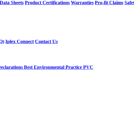
 Data Sheets
Product Certifications
Warranties
Pro-fit Claims
Safe
Q)
Iplex Connect
Contact Us
eclarations
Best Environmental Practice PVC