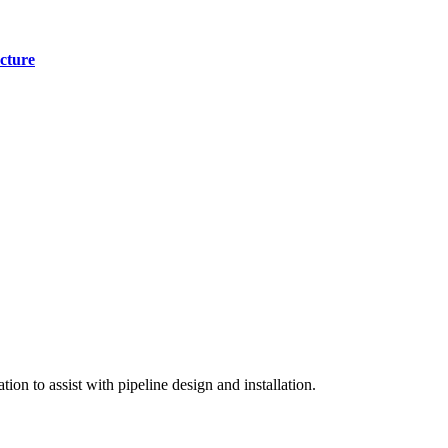
cture
on to assist with pipeline design and installation.