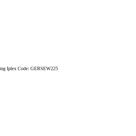
ing Iplex Code: GERSEW225