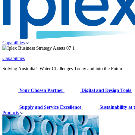
Capabilities
Capabilities
Solving Australia’s Water Challenges Today and into the Future.
Your Chosen Partner
Digital and Design Tools
Supply and Service Excellence
Sustainability at
Products