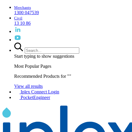
Merchants
1300 047539
Civil
13 10 86
Start typing to show suggestions
Most Popular Pages
Recommended Products for "
"
View all results
Iplex Connect Login
PocketEngineer