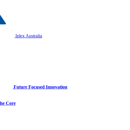
Iplex Australia
Future Focused Innovation
 the Core