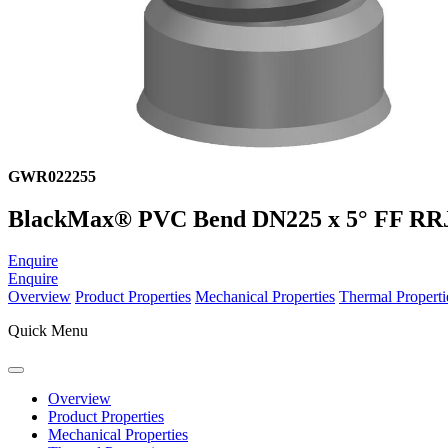
GWR022255
BlackMax® PVC Bend DN225 x 5° FF RR
Enquire
Enquire
Overview
Product Properties
Mechanical Properties
Thermal Properti
Quick Menu
Overview
Product Properties
Mechanical Properties