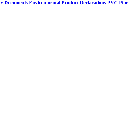
ty Documents
Environmental Product Declarations
PVC Pipe