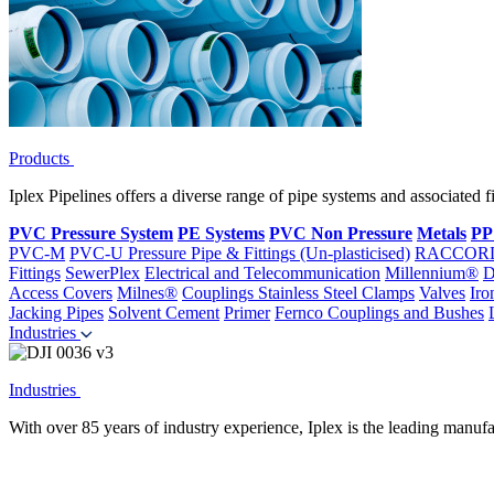
Products
Iplex Pipelines offers a diverse range of pipe systems and associated 
PVC Pressure System
PE Systems
PVC Non Pressure
Metals
PP
PVC-M
PVC-U Pressure Pipe & Fittings (Un-plasticised)
RACCOR
Fittings
SewerPlex
Electrical and Telecommunication
Millennium®
D
Access Covers
Milnes®
Couplings
Stainless Steel Clamps
Valves
Iro
Jacking Pipes
Solvent Cement
Primer
Fernco Couplings and Bushes
Industries
Industries
With over 85 years of industry experience, Iplex is the leading manufa