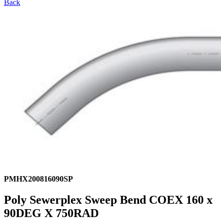
Back
PMHX200816090SP
Poly Sewerplex Sweep Bend COEX 160 x
90DEG X 750RAD