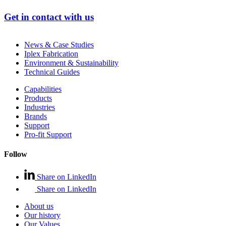
Get in contact with us
News & Case Studies
Iplex Fabrication
Environment & Sustainability
Technical Guides
Capabilities
Products
Industries
Brands
Support
Pro-fit Support
Follow
Share on LinkedIn
Share on LinkedIn
About us
Our history
Our Values