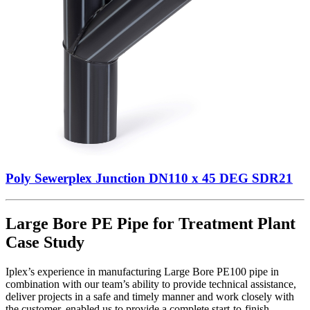
Poly Sewerplex Junction DN110 x 45 DEG SDR21
Large Bore PE Pipe for Treatment Plant
Case Study
Iplex’s experience in manufacturing Large Bore PE100 pipe in
combination with our team’s ability to provide technical assistance,
deliver projects in a safe and timely manner and work closely with
the customer, enabled us to provide a complete start-to-finish