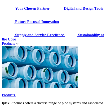
Your Chosen Partner
Digital and Design Tools
Future Focused Innovation
Supply and Service Excellence
Sustainability at
the Core
Products
Products
Iplex Pipelines offers a diverse range of pipe systems and associated