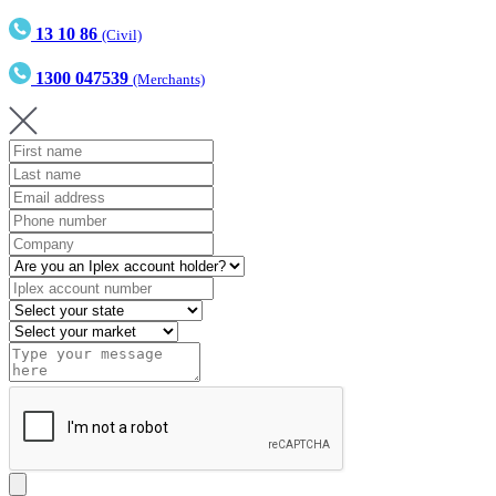
13 10 86
(Civil)
1300 047539
(Merchants)