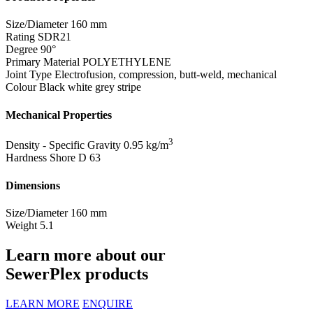
Size/Diameter
160 mm
Rating
SDR21
Degree
90°
Primary Material
POLYETHYLENE
Joint Type
Electrofusion, compression, butt-weld, mechanical
Colour
Black white grey stripe
Mechanical Properties
3
Density - Specific Gravity
0.95 kg/m
Hardness Shore D
63
Dimensions
Size/Diameter
160 mm
Weight
5.1
Learn more about our
SewerPlex products
LEARN MORE
ENQUIRE