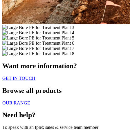
Want more information?
GET IN TOUCH
Browse all products
OUR RANGE
Need help?
To speak with an Iplex sales & service team member