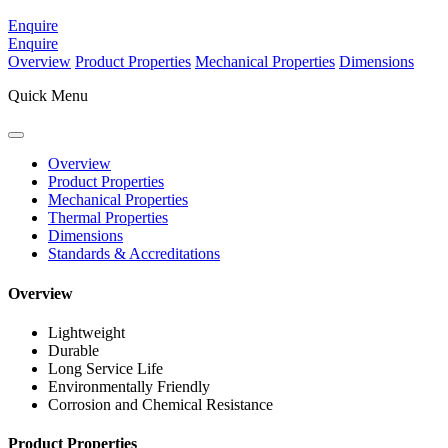
Enquire
Enquire
Overview
Product Properties
Mechanical Properties
Dimensions
Quick Menu
Overview
Product Properties
Mechanical Properties
Thermal Properties
Dimensions
Standards & Accreditations
Overview
Lightweight
Durable
Long Service Life
Environmentally Friendly
Corrosion and Chemical Resistance
Product Properties