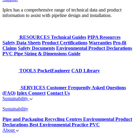
Iplex has a comprehensive range of technical data and product
information to assist with pipeline design and installation.
RESOURCES
Technical Guides
PIPA Resources
Safety Data Sheets
Product Certifications
Warranties
Pro-fit
Claims
Safety Documents
Environmental Product Declarations
PVC Pipe Sizing & Dimensions Guide
TOOLS
PocketEngineer
CAD Library
SERVICES
Customer Frequently Asked Questions
(FAQ)
Iplex Connect
Contact Us
Sustainability
Sustainability
Pipe and Packaging Recycling Centres
Environmental Product
Declarations
Best Environmental Practice PVC
About