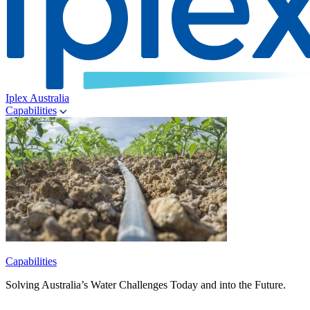
Iplex Australia
Capabilities
Capabilities
Solving Australia’s Water Challenges Today and into the Future.