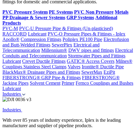
fittings for domestic and commercial applications.
PVC Pressure System
PE Systems
PVC Non Pressure
Metals
PP Drainage & Sewer Systems
GRP Systems
Additional
Products
PVC-M
PVC-U Pressure Pipe & Fittings (Un-plasticised)
RACCORD
Lubricant
PVC-O Pressure Pipes & Fittings - Iplex
Apollo®
Compression Fittings
Poliplex PE100 Pipe
Electrofusion
and Butt-Welded Fittings
SewerPlex
Electrical and
Telecommunication
Millennium®
DWV pipes and fittings
Electrical
Conduits and Telecommunication
Stormwater Pipes and Fittings
Lubricant
Crevet Ductile Fittings
GATIC® Access Covers
Milnes®
Couplings
Stainless Steel Clamps
Valves
Irontite® Ductile Pipe
BlackMax® Drainage Pipes and Fittings
SewerMax
EziPit
FIBERSTRONG® GRP Pipe & Fittings
FIBERSTRONG®
Jacking Pipes
Solvent Cement
Primer
Fernco Couplings and Bushes
Lubricant
Industries
Industries
With over 85 years of industry experience, Iplex is the leading
manufacturer and supplier of pipeline products.