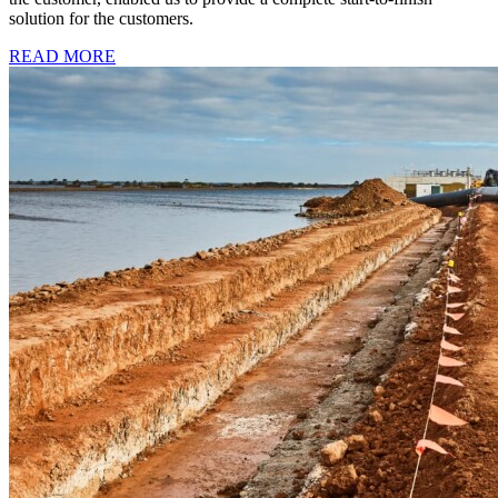
solution for the customers.
READ MORE