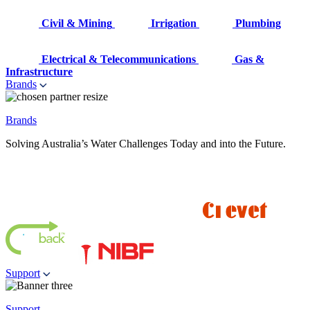
Civil & Mining
Irrigation
Plumbing
Electrical & Telecommunications
Gas &
Infrastructure
Brands
Brands
Solving Australia’s Water Challenges Today and into the Future.
Support
Support