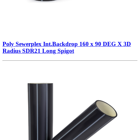
Poly Sewerplex Int.Backdrop 160 x 90 DEG X 3D
Radius SDR21 Long Spigot