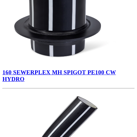
160 SEWERPLEX MH SPIGOT PE100 CW
HYDRO