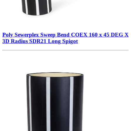
Poly Sewerplex Sweep Bend COEX 160 x 45 DEG X
3D Radius SDR21 Long Spigot