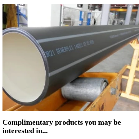
Complimentary products you may be
interested in...