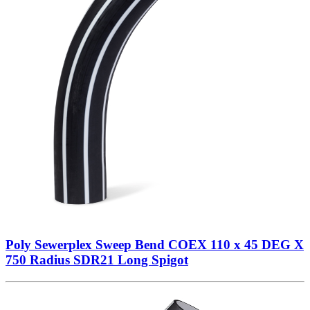
Poly Sewerplex Sweep Bend COEX 110 x 45 DEG X
750 Radius SDR21 Long Spigot