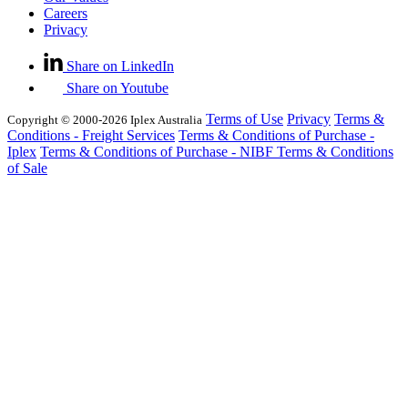
Careers
Privacy
Share on LinkedIn
Share on Youtube
Terms of Use
Privacy
Terms &
Copyright © 2000-2026 Iplex Australia
Conditions - Freight Services
Terms & Conditions of Purchase -
Iplex
Terms & Conditions of Purchase - NIBF
Terms & Conditions
of Sale