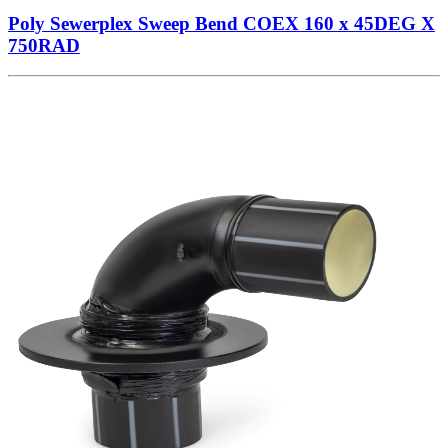
Poly Sewerplex Sweep Bend COEX 160 x 45DEG X
750RAD