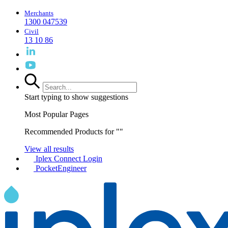
Merchants
1300 047539
Civil
13 10 86
Start typing to show suggestions
Most Popular Pages
Recommended Products for "
"
View all results
Iplex Connect Login
PocketEngineer