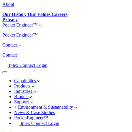
About
Our History
Our Values
Careers
Privacy
Pocket Engineer™
Pocket Engineer™
Contact
Contact
Iplex Connect Login
Capabilities
Products
Industries
Brands
Support
<
Environment & Sustainability
News & Case Studies
PocketEngineer™
Iplex Connect Login