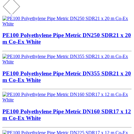
PE100 Polyethylene Pipe Metric DN250 SDR21 x 20
m Co-Ex White
PE100 Polyethylene Pipe Metric DN355 SDR21 x 20
m Co-Ex White
PE100 Polyethylene Pipe Metric DN160 SDR17 x 12
m Co-Ex White