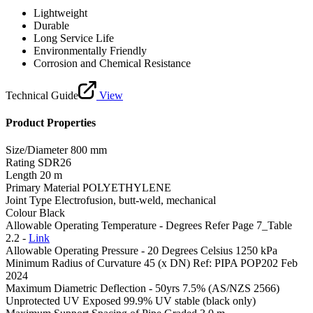
Lightweight
Durable
Long Service Life
Environmentally Friendly
Corrosion and Chemical Resistance
Technical Guide
View
Product Properties
Size/Diameter
800 mm
Rating
SDR26
Length
20 m
Primary Material
POLYETHYLENE
Joint Type
Electrofusion, butt-weld, mechanical
Colour
Black
Allowable Operating Temperature - Degrees
Refer Page 7_Table
2.2 -
Link
Allowable Operating Pressure - 20 Degrees Celsius
1250 kPa
Minimum Radius of Curvature
45 (x DN) Ref: PIPA POP202 Feb
2024
Maximum Diametric Deflection - 50yrs
7.5% (AS/NZS 2566)
Unprotected UV Exposed
99.9% UV stable (black only)