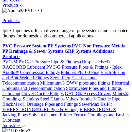
Products
Products
Iplex Pipelines offers a diverse range of pipe systems and associated
fittings for domestic and commercial applications.
PVC Pressure System
PE Systems
PVC Non Pressure
Metals
PP Drainage & Sewer Systems
GRP Systems
Additional
Products
PVC-M
PVC-U Pressure Pipe & Fittings (Un-plasticised)
RACCORD
Lubricant
PVC-O Pressure Pipes & Fittings - Iplex
Apollo®
Compression Fittings
Poliplex PE100 Pipe
Electrofusion
and Butt-Welded Fittings
SewerPlex
Electrical and
Telecommunication
Millennium®
DWV pipes and fittings
Electrical
Conduits and Telecommunication
Stormwater Pipes and Fittings
Lubricant
Crevet Ductile Fittings
GATIC® Access Covers
Milnes®
Couplings
Stainless Steel Clamps
Valves
Irontite® Ductile Pipe
BlackMax® Drainage Pipes and Fittings
SewerMax
EziPit
FIBERSTRONG® GRP Pipe & Fittings
FIBERSTRONG®
Jacking Pipes
Solvent Cement
Primer
Fernco Couplings and Bushes
Lubricant
Industries