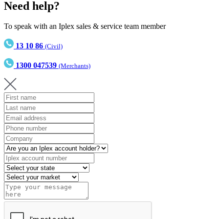
Need help?
To speak with an Iplex sales & service team member
13 10 86
(Civil)
1300 047539
(Merchants)