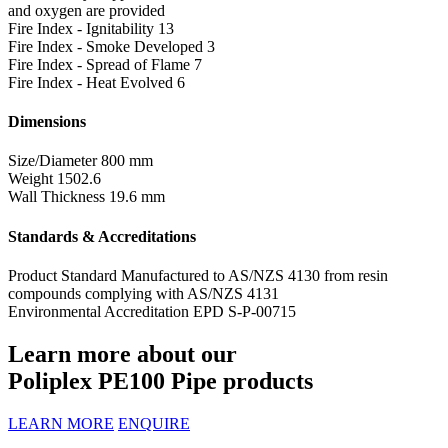
and oxygen are provided
Fire Index - Ignitability
13
Fire Index - Smoke Developed
3
Fire Index - Spread of Flame
7
Fire Index - Heat Evolved
6
Dimensions
Size/Diameter
800 mm
Weight
1502.6
Wall Thickness
19.6 mm
Standards & Accreditations
Product Standard
Manufactured to AS/NZS 4130 from resin
compounds complying with AS/NZS 4131
Environmental Accreditation
EPD S-P-00715
Learn more about our
Poliplex PE100 Pipe products
LEARN MORE
ENQUIRE