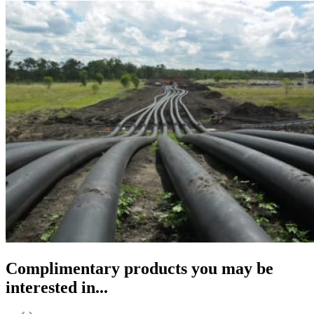
Complimentary products you may be
interested in...