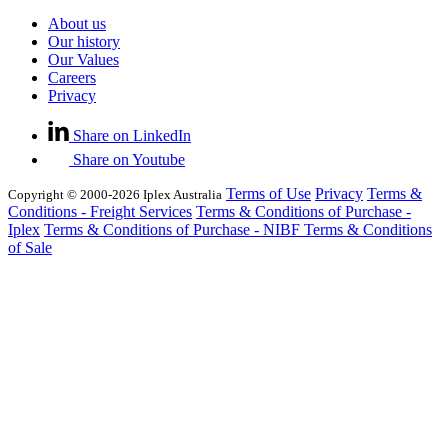
About us
Our history
Our Values
Careers
Privacy
Share on LinkedIn
Share on Youtube
Terms of Use
Privacy
Terms &
Copyright © 2000-2026 Iplex Australia
Conditions - Freight Services
Terms & Conditions of Purchase -
Iplex
Terms & Conditions of Purchase - NIBF
Terms & Conditions
of Sale