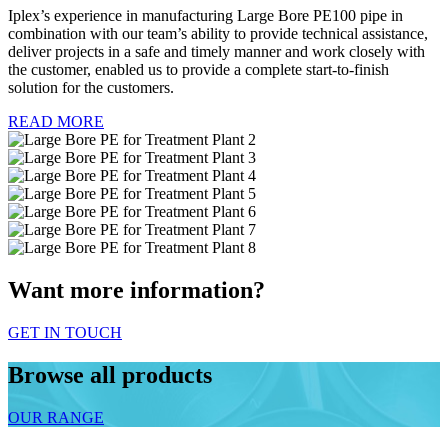
Iplex’s experience in manufacturing Large Bore PE100 pipe in
combination with our team’s ability to provide technical assistance,
deliver projects in a safe and timely manner and work closely with
the customer, enabled us to provide a complete start-to-finish
solution for the customers.
READ MORE
Want more information?
GET IN TOUCH
Browse all products
OUR RANGE