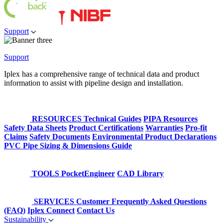
Support
Support
Iplex has a comprehensive range of technical data and product
information to assist with pipeline design and installation.
RESOURCES
Technical Guides
PIPA Resources
Safety Data Sheets
Product Certifications
Warranties
Pro-fit
Claims
Safety Documents
Environmental Product Declarations
PVC Pipe Sizing & Dimensions Guide
TOOLS
PocketEngineer
CAD Library
SERVICES
Customer Frequently Asked Questions
(FAQ)
Iplex Connect
Contact Us
Sustainability