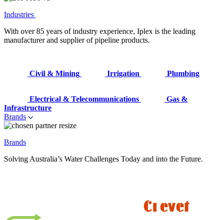
Industries
With over 85 years of industry experience, Iplex is the leading
manufacturer and supplier of pipeline products.
Civil & Mining
Irrigation
Plumbing
Electrical & Telecommunications
Gas &
Infrastructure
Brands
Brands
Solving Australia’s Water Challenges Today and into the Future.