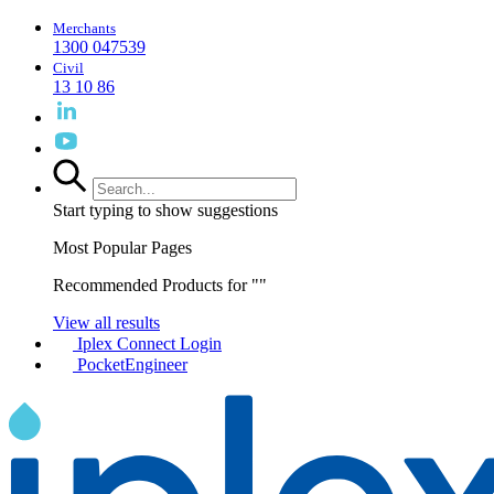
Merchants
1300 047539
Civil
13 10 86
Start typing to show suggestions
Most Popular Pages
Recommended Products for "
"
View all results
Iplex Connect Login
PocketEngineer