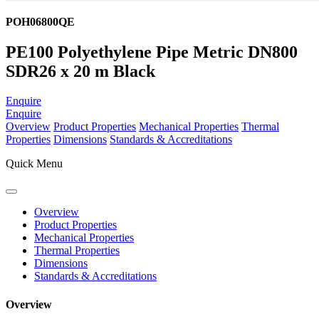
POH06800QE
PE100 Polyethylene Pipe Metric DN800
SDR26 x 20 m Black
Enquire
Enquire
Overview
Product Properties
Mechanical Properties
Thermal
Properties
Dimensions
Standards & Accreditations
Quick Menu
Overview
Product Properties
Mechanical Properties
Thermal Properties
Dimensions
Standards & Accreditations
Overview