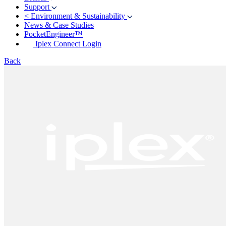
Support
<
Environment & Sustainability
News & Case Studies
PocketEngineer™
Iplex Connect Login
Back