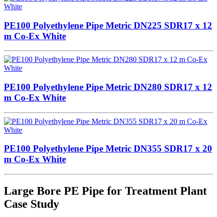
PE100 Polyethylene Pipe Metric DN225 SDR17 x 12
m Co-Ex White
PE100 Polyethylene Pipe Metric DN280 SDR17 x 12
m Co-Ex White
PE100 Polyethylene Pipe Metric DN355 SDR17 x 20
m Co-Ex White
Large Bore PE Pipe for Treatment Plant
Case Study