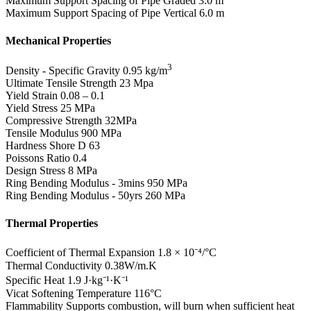
Maximum Support Spacing of Pipe Graded
3.0 m
Maximum Support Spacing of Pipe Vertical
6.0 m
Mechanical Properties
3
Density - Specific Gravity
0.95 kg/m
Ultimate Tensile Strength
23 Mpa
Yield Strain
0.08 – 0.1
Yield Stress
25 MPa
Compressive Strength
32MPa
Tensile Modulus
900 MPa
Hardness Shore D
63
Poissons Ratio
0.4
Design Stress
8 MPa
Ring Bending Modulus - 3mins
950 MPa
Ring Bending Modulus - 50yrs
260 MPa
Thermal Properties
Coefficient of Thermal Expansion
1.8 × 10⁻⁴/°C
Thermal Conductivity
0.38W/m.K
Specific Heat
1.9 J·kg⁻¹·K⁻¹
Vicat Softening Temperature
116°C
Flammability
Supports combustion, will burn when sufficient heat