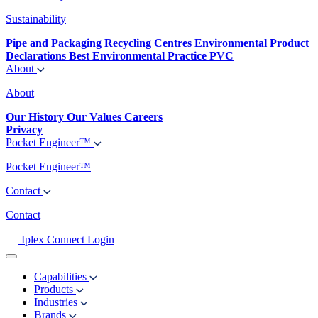
Sustainability
Pipe and Packaging Recycling Centres
Environmental Product
Declarations
Best Environmental Practice PVC
About
About
Our History
Our Values
Careers
Privacy
Pocket Engineer™
Pocket Engineer™
Contact
Contact
Iplex Connect Login
Capabilities
Products
Industries
Brands