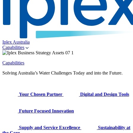
Iplex Australia
Capabilities
Capabilities
Solving Australia’s Water Challenges Today and into the Future.
Your Chosen Partner
Digital and Design Tools
Future Focused Innovation
Supply and Service Excellence
Sustainability at
the Core