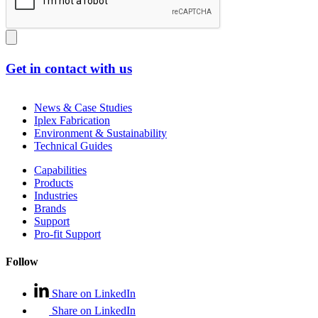
Get in contact with us
News & Case Studies
Iplex Fabrication
Environment & Sustainability
Technical Guides
Capabilities
Products
Industries
Brands
Support
Pro-fit Support
Follow
Share on LinkedIn
Share on LinkedIn