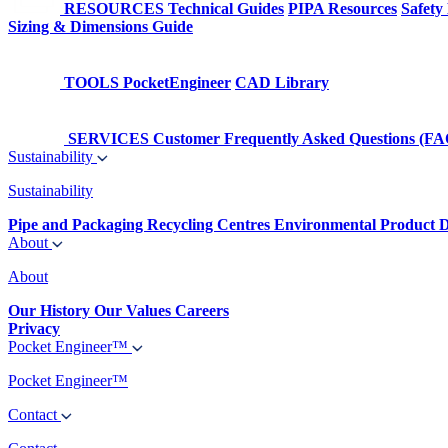
RESOURCES
Technical Guides
PIPA Resources
Safety
Sizing & Dimensions Guide
TOOLS
PocketEngineer
CAD Library
SERVICES
Customer Frequently Asked Questions (FA
Sustainability
Sustainability
Pipe and Packaging Recycling Centres
Environmental Product D
About
About
Our History
Our Values
Careers
Privacy
Pocket Engineer™
Pocket Engineer™
Contact