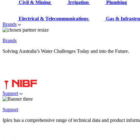
Civil & Mining
Irrigation
Plumbing
Electrical & Telecommunications
Gas & Infrastru
Brands
Brands
Solving Australia’s Water Challenges Today and into the Future.
Support
Support
Iplex has a comprehensive range of technical data and product informati