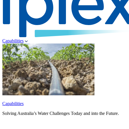
Capabilities
Capabilities
Solving Australia’s Water Challenges Today and into the Future.