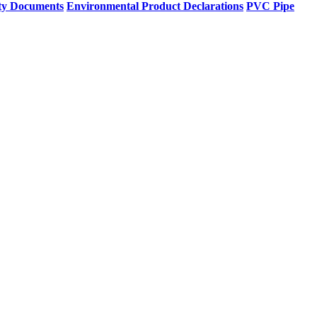
ty Documents
Environmental Product Declarations
PVC Pipe