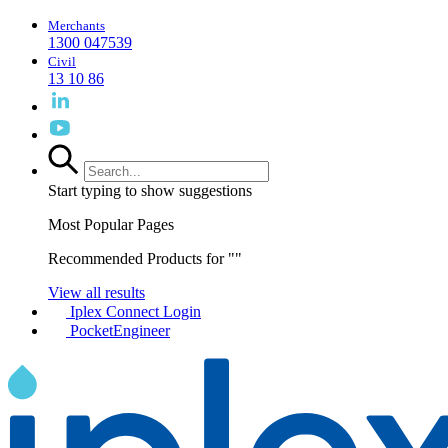
Merchants
1300 047539
Civil
13 10 86
Start typing to show suggestions
Most Popular Pages
Recommended Products for "
"
View all results
Iplex Connect Login
PocketEngineer