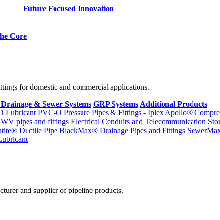
Future Focused Innovation
 the Core
fittings for domestic and commercial applications.
 Drainage & Sewer Systems
GRP Systems
Additional Products
D
Lubricant
PVC-O Pressure Pipes & Fittings - Iplex Apollo®
Compres
WV pipes and fittings
Electrical Conduits and Telecommunication
Sto
ntite® Ductile Pipe
BlackMax® Drainage Pipes and Fittings
SewerMa
Lubricant
cturer and supplier of pipeline products.