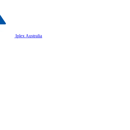
Iplex Australia