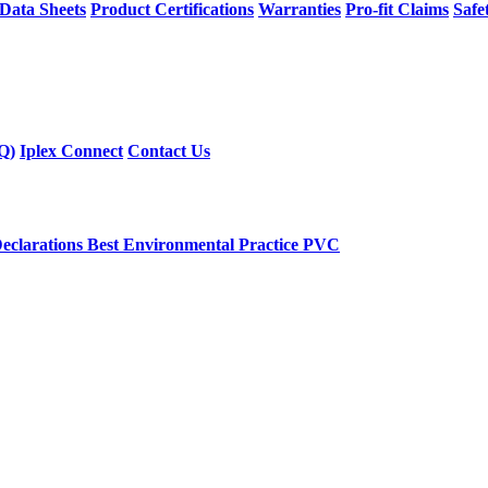
 Data Sheets
Product Certifications
Warranties
Pro-fit Claims
Safe
Q)
Iplex Connect
Contact Us
eclarations
Best Environmental Practice PVC