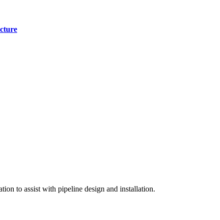
cture
on to assist with pipeline design and installation.