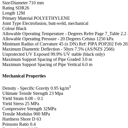
Size/Diameter
710 mm
Rating
SDR26
Length
12M
Primary Material
POLYETHYLENE
Joint Type
Electrofusion, butt-weld, mechanical
Colour
Black
Allowable Operating Temperature - Degrees
Refer Page 7_Table 2.2
Allowable Operating Pressure - 20 Degrees Celsius
1250 kPa
Minimum Radius of Curvature
45 (x DN) Ref: PIPA POP202 Feb 20
Maximum Diametric Deflection - 50yrs
7.5% (AS/NZS 2566)
Unprotected UV Exposed
99.9% UV stable (black only)
Maximum Support Spacing of Pipe Graded
3.0 m
Maximum Support Spacing of Pipe Vertical
6.0 m
Mechanical Properties
3
Density - Specific Gravity
0.95 kg/m
Ultimate Tensile Strength
23 Mpa
Yield Strain
0.08 – 0.1
Yield Stress
25 MPa
Compressive Strength
32MPa
Tensile Modulus
900 MPa
Hardness Shore D
63
Poissons Ratio
0.4