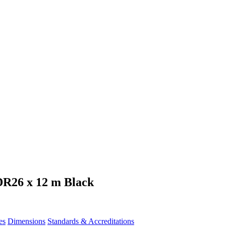
DR26 x 12 m Black
es
Dimensions
Standards & Accreditations