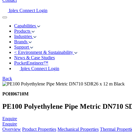
Contact
Iplex Connect Login
Capabilities
Products
Industries
Brands
Support
<
Environment & Sustainability
News & Case Studies
PocketEngineer™
Iplex Connect Login
Back
POH06710M
PE100 Polyethylene Pipe Metric DN710 S
Enquire
Enquire
Overview
Product Properties
Mechanical Properties
Thermal Properti