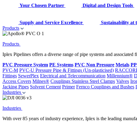
Your Chosen Partner
Digital and Design Tools
Supply and Service Excellence
Sustainability at
Products
Products
Iplex Pipelines offers a diverse range of pipe systems and associated 
PVC Pressure System
PE Systems
PVC Non Pressure
Metals
PP
PVC-M
PVC-U Pressure Pipe & Fittings (Un-plasticised)
RACCOR
Fittings
SewerPlex
Electrical and Telecommunication
Millennium®
D
Access Covers
Milnes®
Couplings
Stainless Steel Clamps
Valves
Iro
Jacking Pipes
Solvent Cement
Primer
Fernco Couplings and Bushes
Industries
Industries
With over 85 years of industry experience, Iplex is the leading manufa