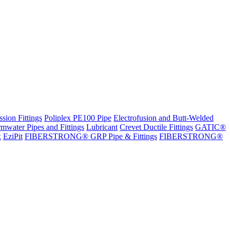
sion Fittings
Poliplex PE100 Pipe
Electrofusion and Butt-Welded
rmwater Pipes and Fittings
Lubricant
Crevet Ductile Fittings
GATIC®
x
EziPit
FIBERSTRONG® GRP Pipe & Fittings
FIBERSTRONG®