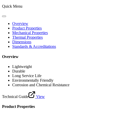
Quick Menu
Overview
Product Properties
Mechanical Properties
Thermal Properties
Dimensions
Standards & Accreditations
Overview
Lightweight
Durable
Long Service Life
Environmentally Friendly
Corrosion and Chemical Resistance
Technical Guide
View
Product Properties