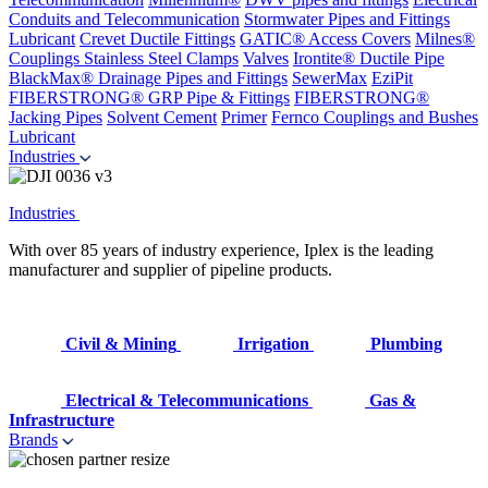
Conduits and Telecommunication
Stormwater Pipes and Fittings
Lubricant
Crevet Ductile Fittings
GATIC® Access Covers
Milnes®
Couplings
Stainless Steel Clamps
Valves
Irontite® Ductile Pipe
BlackMax® Drainage Pipes and Fittings
SewerMax
EziPit
FIBERSTRONG® GRP Pipe & Fittings
FIBERSTRONG®
Jacking Pipes
Solvent Cement
Primer
Fernco Couplings and Bushes
Lubricant
Industries
Industries
With over 85 years of industry experience, Iplex is the leading
manufacturer and supplier of pipeline products.
Civil & Mining
Irrigation
Plumbing
Electrical & Telecommunications
Gas &
Infrastructure
Brands