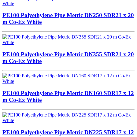
PE100 Polyethylene Pipe Metric DN250 SDR21 x 20
m Co-Ex White
PE100 Polyethylene Pipe Metric DN355 SDR21 x 20
m Co-Ex White
PE100 Polyethylene Pipe Metric DN160 SDR17 x 12
m Co-Ex White
PE100 Polyethylene Pipe Metric DN225 SDR17 x 12