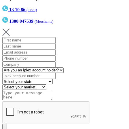
13 10 86
(Civil)
1300 047539
(Merchants)