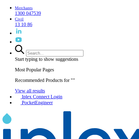
Merchants
1300 047539
Civil
13 10 86
Start typing to show suggestions
Most Popular Pages
Recommended Products for "
"
View all results
Iplex Connect Login
PocketEngineer