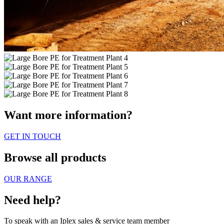
Want more information?
GET IN TOUCH
Browse all products
OUR RANGE
Need help?
To speak with an Iplex sales & service team member