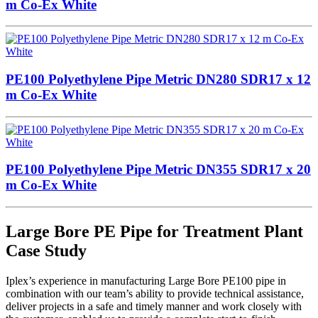
m Co-Ex White
PE100 Polyethylene Pipe Metric DN280 SDR17 x 12
m Co-Ex White
PE100 Polyethylene Pipe Metric DN355 SDR17 x 20
m Co-Ex White
Large Bore PE Pipe for Treatment Plant
Case Study
Iplex’s experience in manufacturing Large Bore PE100 pipe in
combination with our team’s ability to provide technical assistance,
deliver projects in a safe and timely manner and work closely with