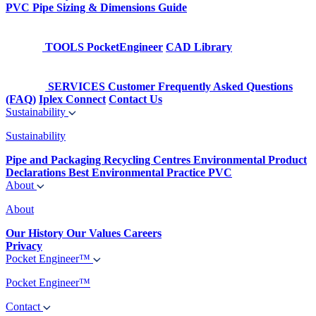
PVC Pipe Sizing & Dimensions Guide
TOOLS
PocketEngineer
CAD Library
SERVICES
Customer Frequently Asked Questions
(FAQ)
Iplex Connect
Contact Us
Sustainability
Sustainability
Pipe and Packaging Recycling Centres
Environmental Product
Declarations
Best Environmental Practice PVC
About
About
Our History
Our Values
Careers
Privacy
Pocket Engineer™
Pocket Engineer™
Contact