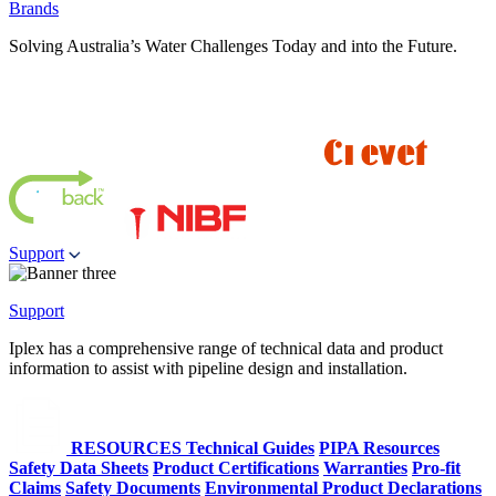
Brands
Solving Australia’s Water Challenges Today and into the Future.
Support
Support
Iplex has a comprehensive range of technical data and product
information to assist with pipeline design and installation.
RESOURCES
Technical Guides
PIPA Resources
Safety Data Sheets
Product Certifications
Warranties
Pro-fit
Claims
Safety Documents
Environmental Product Declarations