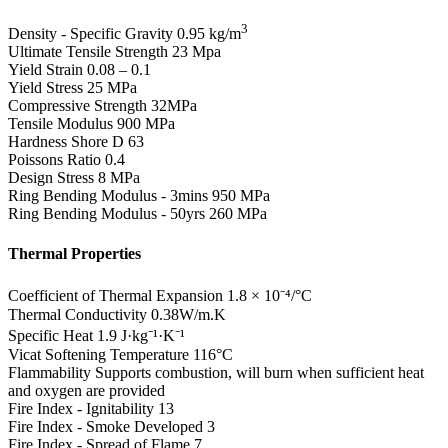
3
Density - Specific Gravity
0.95 kg/m
Ultimate Tensile Strength
23 Mpa
Yield Strain
0.08 – 0.1
Yield Stress
25 MPa
Compressive Strength
32MPa
Tensile Modulus
900 MPa
Hardness Shore D
63
Poissons Ratio
0.4
Design Stress
8 MPa
Ring Bending Modulus - 3mins
950 MPa
Ring Bending Modulus - 50yrs
260 MPa
Thermal Properties
Coefficient of Thermal Expansion
1.8 × 10⁻⁴/°C
Thermal Conductivity
0.38W/m.K
Specific Heat
1.9 J·kg⁻¹·K⁻¹
Vicat Softening Temperature
116°C
Flammability
Supports combustion, will burn when sufficient heat
and oxygen are provided
Fire Index - Ignitability
13
Fire Index - Smoke Developed
3
Fire Index - Spread of Flame
7