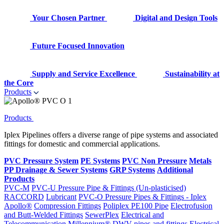
Your Chosen Partner
Digital and Design Tools
Future Focused Innovation
Supply and Service Excellence
Sustainability at
the Core
Products
Products
Iplex Pipelines offers a diverse range of pipe systems and associated
fittings for domestic and commercial applications.
PVC Pressure System
PE Systems
PVC Non Pressure
Metals
PP Drainage & Sewer Systems
GRP Systems
Additional
Products
PVC-M
PVC-U Pressure Pipe & Fittings (Un-plasticised)
RACCORD
Lubricant
PVC-O Pressure Pipes & Fittings - Iplex
Apollo®
Compression Fittings
Poliplex PE100 Pipe
Electrofusion
and Butt-Welded Fittings
SewerPlex
Electrical and
Telecommunication
Millennium®
DWV pipes and fittings
Electrical