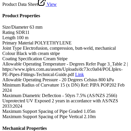
Product Data Sheet
View
Product Properties
Size/Diameter
63 mm
Rating
SDR11
Length
100 m
Primary Material
POLYETHYLENE
Joint Type
Electrofusion, compression, butt-weld, mechanical
Colour
Black with cream stripe
Coating Specification
Cream Stripe
Allowable Operating Temperature - Degrees
Refer Page 3_Table 2 |
https://www.iplex.com.au/assets/Uploads/dc73cc0a04/POLIplex-
PE-Pipes-Fittings-Technical-Guide.pdf
Link
Allowable Operating Pressure - 20 Degrees Celsius
800 kPa
Minimum Radius of Curvature
15 (x DN) Ref: PIPA POP202 Feb
2024
Maximum Diametric Deflection - 50yrs
7.5% (AS/NZS 2566)
Unprotected UV Exposed
2 years in accordance with AS/NZS
2033:2024
Maximum Support Spacing of Pipe Graded
1.05m
Maximum Support Spacing of Pipe Vertical
2.10m
Mechanical Properties