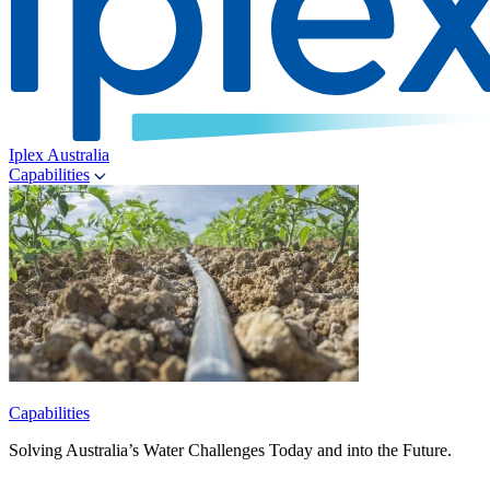
Iplex Australia
Capabilities
Capabilities
Solving Australia’s Water Challenges Today and into the Future.