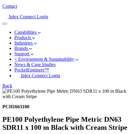
Contact
Iplex Connect Login
Capabilities
Products
Industries
Brands
Support
<
Environment & Sustainability
News & Case Studies
PocketEngineer™
Iplex Connect Login
Back
PCH1663100
PE100 Polyethylene Pipe Metric DN63
SDR11 x 100 m Black with Cream Stripe