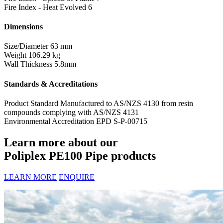
Fire Index - Heat Evolved
6
Dimensions
Size/Diameter
63 mm
Weight
106.29 kg
Wall Thickness
5.8mm
Standards & Accreditations
Product Standard
Manufactured to AS/NZS 4130 from resin
compounds complying with AS/NZS 4131
Environmental Accreditation
EPD S-P-00715
Learn more about our
Poliplex PE100 Pipe products
LEARN MORE
ENQUIRE