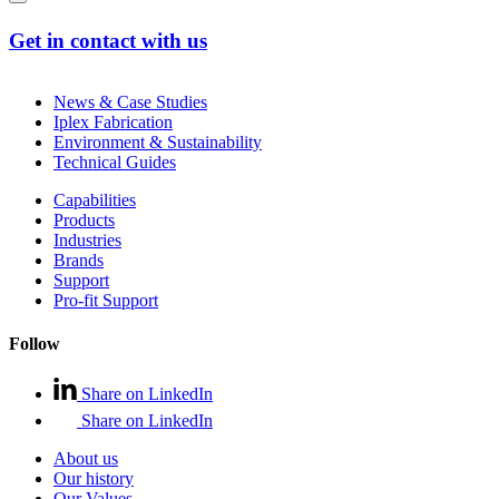
Get in contact with us
News & Case Studies
Iplex Fabrication
Environment & Sustainability
Technical Guides
Capabilities
Products
Industries
Brands
Support
Pro-fit Support
Follow
Share on LinkedIn
Share on LinkedIn
About us
Our history
Our Values