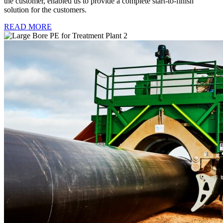
the customer, enabled us to provide a complete start-to-finish
solution for the customers.
READ MORE