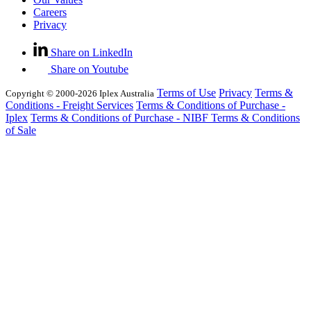
Careers
Privacy
Share on LinkedIn
Share on Youtube
Terms of Use
Privacy
Terms &
Copyright © 2000-2026 Iplex Australia
Conditions - Freight Services
Terms & Conditions of Purchase -
Iplex
Terms & Conditions of Purchase - NIBF
Terms & Conditions
of Sale