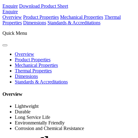
Enquire
Download Product Sheet
Enquire
Overview
Product Properties
Mechanical Properties
Thermal
Properties
Dimensions
Standards & Accreditations
Quick Menu
Overview
Product Properties
Mechanical Properties
Thermal Properties
Dimensions
Standards & Accreditations
Overview
Lightweight
Durable
Long Service Life
Environmentally Friendly
Corrosion and Chemical Resistance