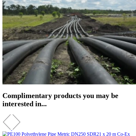
Complimentary products you may be
interested in...