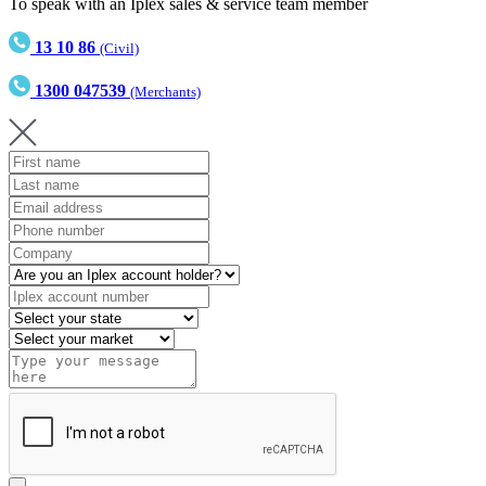
To speak with an Iplex sales & service team member
13 10 86
(Civil)
1300 047539
(Merchants)