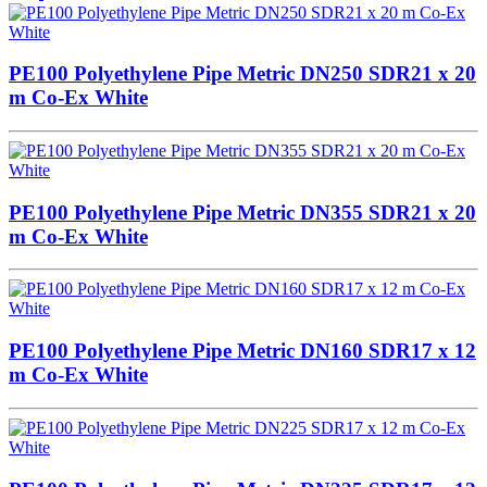
PE100 Polyethylene Pipe Metric DN250 SDR21 x 20
m Co-Ex White
PE100 Polyethylene Pipe Metric DN355 SDR21 x 20
m Co-Ex White
PE100 Polyethylene Pipe Metric DN160 SDR17 x 12
m Co-Ex White