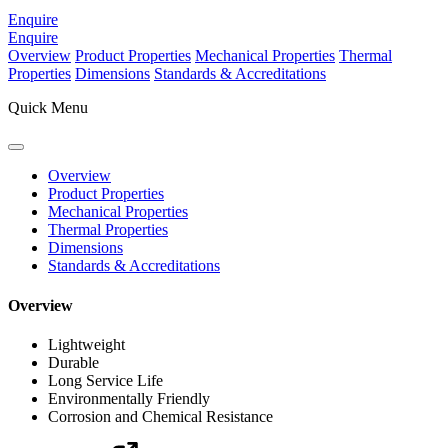
Enquire
Enquire
Overview
Product Properties
Mechanical Properties
Thermal
Properties
Dimensions
Standards & Accreditations
Quick Menu
Overview
Product Properties
Mechanical Properties
Thermal Properties
Dimensions
Standards & Accreditations
Overview
Lightweight
Durable
Long Service Life
Environmentally Friendly
Corrosion and Chemical Resistance