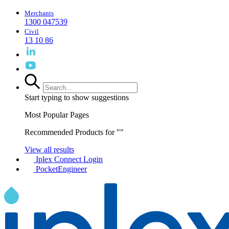
Merchants
1300 047539
Civil
13 10 86
Start typing to show suggestions
Most Popular Pages
Recommended Products for "
"
View all results
Iplex Connect Login
PocketEngineer