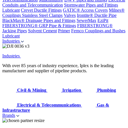
Conduits and Telecommunication
Stormwater Pipes and Fittings
Lubricant
Crevet Ductile Fittings
GATIC® Access Covers
Milnes®
Couplings
Stainless Steel Clamps
Valves
Irontite® Ductile Pipe
BlackMax® Drainage Pipes and Fittings
SewerMax
EziPit
FIBERSTRONG® GRP Pipe & Fittings
FIBERSTRONG®
Jacking Pipes
Solvent Cement
Primer
Fernco Couplings and Bushes
Lubricant
Industries
Industries
With over 85 years of industry experience, Iplex is the leading
manufacturer and supplier of pipeline products.
Civil & Mining
Irrigation
Plumbing
Electrical & Telecommunications
Gas &
Infrastructure
Brands