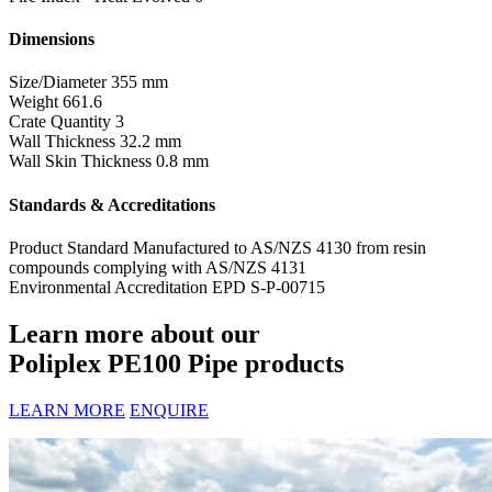
Dimensions
Size/Diameter
355 mm
Weight
661.6
Crate Quantity
3
Wall Thickness
32.2 mm
Wall Skin Thickness
0.8 mm
Standards & Accreditations
Product Standard
Manufactured to AS/NZS 4130 from resin
compounds complying with AS/NZS 4131
Environmental Accreditation
EPD S-P-00715
Learn more about our
Poliplex PE100 Pipe products
LEARN MORE
ENQUIRE