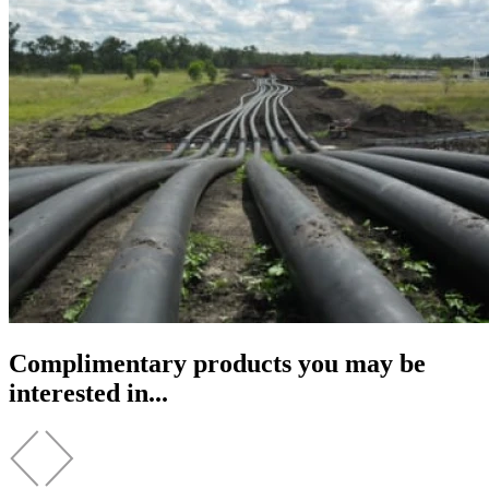
Complimentary products you may be
interested in...