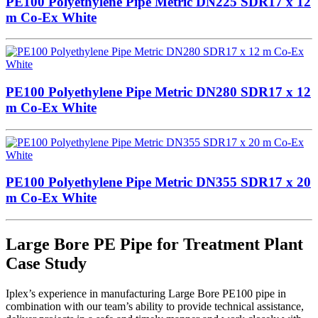
PE100 Polyethylene Pipe Metric DN225 SDR17 x 12
m Co-Ex White
PE100 Polyethylene Pipe Metric DN280 SDR17 x 12
m Co-Ex White
PE100 Polyethylene Pipe Metric DN355 SDR17 x 20
m Co-Ex White
Large Bore PE Pipe for Treatment Plant
Case Study
Iplex’s experience in manufacturing Large Bore PE100 pipe in
combination with our team’s ability to provide technical assistance,