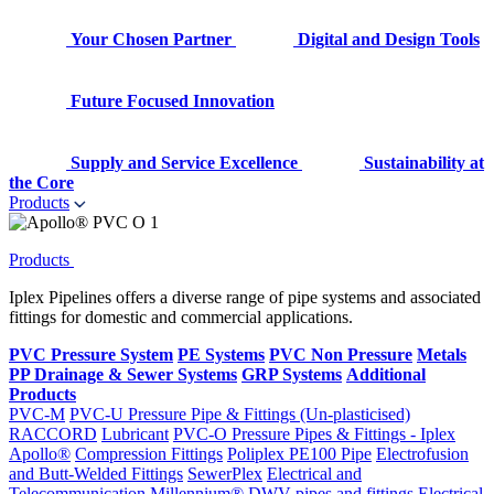
Your Chosen Partner
Digital and Design Tools
Future Focused Innovation
Supply and Service Excellence
Sustainability at
the Core
Products
Products
Iplex Pipelines offers a diverse range of pipe systems and associated
fittings for domestic and commercial applications.
PVC Pressure System
PE Systems
PVC Non Pressure
Metals
PP Drainage & Sewer Systems
GRP Systems
Additional
Products
PVC-M
PVC-U Pressure Pipe & Fittings (Un-plasticised)
RACCORD
Lubricant
PVC-O Pressure Pipes & Fittings - Iplex
Apollo®
Compression Fittings
Poliplex PE100 Pipe
Electrofusion
and Butt-Welded Fittings
SewerPlex
Electrical and
Telecommunication
Millennium®
DWV pipes and fittings
Electrical