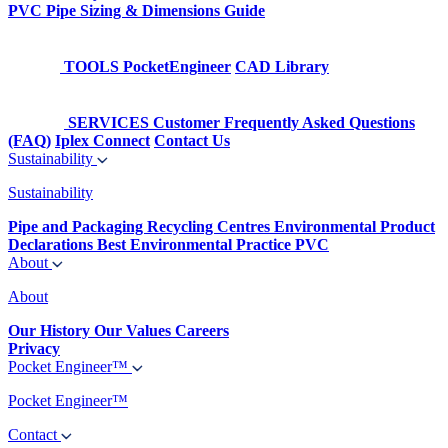
PVC Pipe Sizing & Dimensions Guide
TOOLS
PocketEngineer
CAD Library
SERVICES
Customer Frequently Asked Questions
(FAQ)
Iplex Connect
Contact Us
Sustainability
Sustainability
Pipe and Packaging Recycling Centres
Environmental Product
Declarations
Best Environmental Practice PVC
About
About
Our History
Our Values
Careers
Privacy
Pocket Engineer™
Pocket Engineer™
Contact