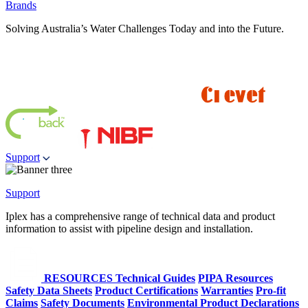
Brands
Solving Australia’s Water Challenges Today and into the Future.
Support
Support
Iplex has a comprehensive range of technical data and product
information to assist with pipeline design and installation.
RESOURCES
Technical Guides
PIPA Resources
Safety Data Sheets
Product Certifications
Warranties
Pro-fit
Claims
Safety Documents
Environmental Product Declarations