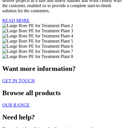
deliver projects in a safe and timely manner and work closely with
the customer, enabled us to provide a complete start-to-finish
solution for the customers.
READ MORE
Want more information?
GET IN TOUCH
Browse all products
OUR RANGE
Need help?