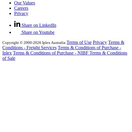
Our Values
Careers
Privacy
Share on LinkedIn
Share on Youtube
Terms of Use
Privacy
Terms &
Copyright © 2000-2026 Iplex Australia
Conditions - Freight Services
Terms & Conditions of Purchase -
Iplex
Terms & Conditions of Purchase - NIBF
Terms & Conditions
of Sale