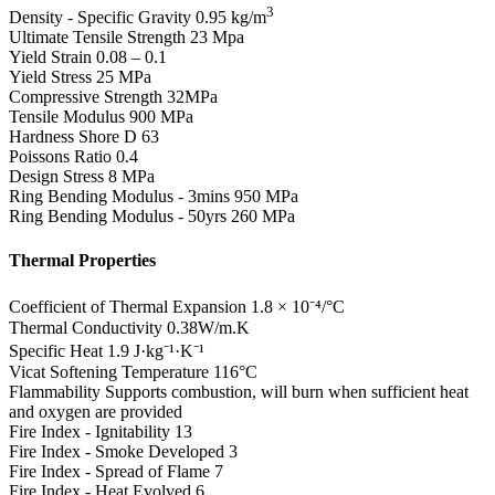
3
Density - Specific Gravity
0.95 kg/m
Ultimate Tensile Strength
23 Mpa
Yield Strain
0.08 – 0.1
Yield Stress
25 MPa
Compressive Strength
32MPa
Tensile Modulus
900 MPa
Hardness Shore D
63
Poissons Ratio
0.4
Design Stress
8 MPa
Ring Bending Modulus - 3mins
950 MPa
Ring Bending Modulus - 50yrs
260 MPa
Thermal Properties
Coefficient of Thermal Expansion
1.8 × 10⁻⁴/°C
Thermal Conductivity
0.38W/m.K
Specific Heat
1.9 J·kg⁻¹·K⁻¹
Vicat Softening Temperature
116°C
Flammability
Supports combustion, will burn when sufficient heat
and oxygen are provided
Fire Index - Ignitability
13
Fire Index - Smoke Developed
3
Fire Index - Spread of Flame
7
Fire Index - Heat Evolved
6