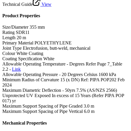
Technical Guide
View
Product Properties
Size/Diameter
355 mm
Rating
SDR11
Length
20 m
Primary Material
POLYETHYLENE
Joint Type
Electrofusion, butt-weld, mechanical
Colour
White Coating
Coating Specification
White
Allowable Operating Temperature - Degrees
Refer Page 7_Table
2.2 -
Link
Allowable Operating Pressure - 20 Degrees Celsius
1600 kPa
Minimum Radius of Curvature
15 (x DN) Ref: PIPA POP202 Feb
2024
Maximum Diametric Deflection - 50yrs
7.5% (AS/NZS 2566)
Unprotected UV Exposed
In excess of 15 Years (Refer PIPA POP
017) yr
Maximum Support Spacing of Pipe Graded
3.0 m
Maximum Support Spacing of Pipe Vertical
6.0 m
Mechanical Properties