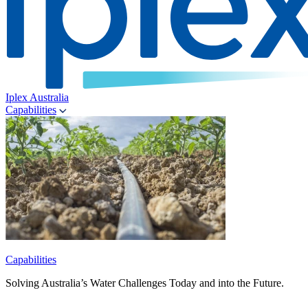
Iplex Australia
Capabilities
Capabilities
Solving Australia’s Water Challenges Today and into the Future.