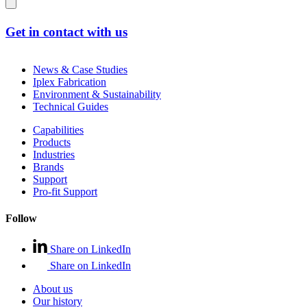
Get in contact with us
News & Case Studies
Iplex Fabrication
Environment & Sustainability
Technical Guides
Capabilities
Products
Industries
Brands
Support
Pro-fit Support
Follow
Share on LinkedIn
Share on LinkedIn
About us
Our history