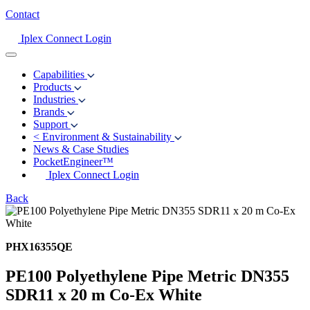
Contact
Iplex Connect Login
Capabilities
Products
Industries
Brands
Support
<
Environment & Sustainability
News & Case Studies
PocketEngineer™
Iplex Connect Login
Back
PHX16355QE
PE100 Polyethylene Pipe Metric DN355
SDR11 x 20 m Co-Ex White