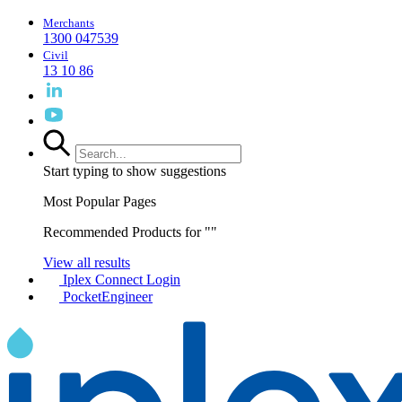
Merchants
1300 047539
Civil
13 10 86
Start typing to show suggestions
Most Popular Pages
Recommended Products for "
"
View all results
Iplex Connect Login
PocketEngineer