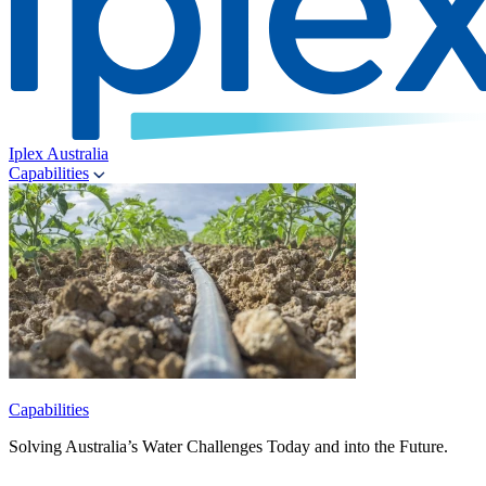
Iplex Australia
Capabilities
Capabilities
Solving Australia’s Water Challenges Today and into the Future.