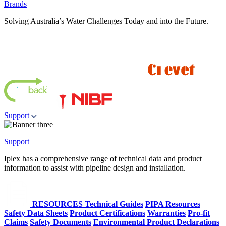
Brands
Solving Australia’s Water Challenges Today and into the Future.
Support
Support
Iplex has a comprehensive range of technical data and product
information to assist with pipeline design and installation.
RESOURCES
Technical Guides
PIPA Resources
Safety Data Sheets
Product Certifications
Warranties
Pro-fit
Claims
Safety Documents
Environmental Product Declarations