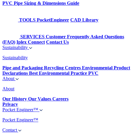
PVC Pipe Sizing & Dimensions Guide
TOOLS
PocketEngineer
CAD Library
SERVICES
Customer Frequently Asked Questions
(FAQ)
Iplex Connect
Contact Us
Sustainability
Sustainability
Pipe and Packaging Recycling Centres
Environmental Product
Declarations
Best Environmental Practice PVC
About
About
Our History
Our Values
Careers
Privacy
Pocket Engineer™
Pocket Engineer™
Contact