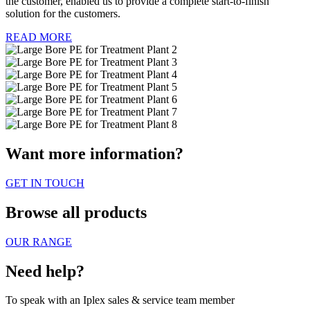
the customer, enabled us to provide a complete start-to-finish
solution for the customers.
READ MORE
Want more information?
GET IN TOUCH
Browse all products
OUR RANGE
Need help?
To speak with an Iplex sales & service team member