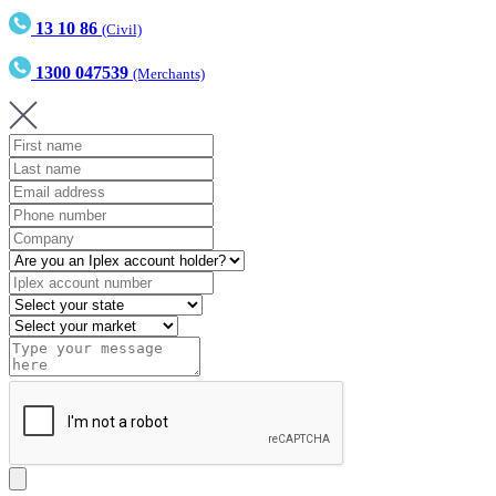
13 10 86
(Civil)
1300 047539
(Merchants)