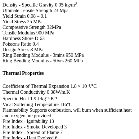
3
Density - Specific Gravity
0.95 kg/m
Ultimate Tensile Strength
23 Mpa
Yield Strain
0.08 – 0.1
Yield Stress
25 MPa
Compressive Strength
32MPa
Tensile Modulus
900 MPa
Hardness Shore D
63
Poissons Ratio
0.4
Design Stress
8 MPa
Ring Bending Modulus - 3mins
950 MPa
Ring Bending Modulus - 50yrs
260 MPa
Thermal Properties
Coefficient of Thermal Expansion
1.8 × 10⁻⁴/°C
Thermal Conductivity
0.38W/m.K
Specific Heat
1.9 J·kg⁻¹·K⁻¹
Vicat Softening Temperature
116°C
Flammability
Supports combustion, will burn when sufficient heat
and oxygen are provided
Fire Index - Ignitability
13
Fire Index - Smoke Developed
3
Fire Index - Spread of Flame
7
Fire Index - Heat Evolved
6