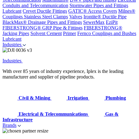
Conduits and Telecommunication
Stormwater Pipes and Fittings
Lubricant
Crevet Ductile Fittings
GATIC® Access Covers
Milnes®
Couplings
Stainless Steel Clamps
Valves
Irontite® Ductile Pipe
BlackMax® Drainage Pipes and Fittings
SewerMax
EziPit
FIBERSTRONG® GRP Pipe & Fittings
FIBERSTRONG®
Jacking Pipes
Solvent Cement
Primer
Fernco Couplings and Bushes
Lubricant
Industries
Industries
With over 85 years of industry experience, Iplex is the leading
manufacturer and supplier of pipeline products.
Civil & Mining
Irrigation
Plumbing
Electrical & Telecommunications
Gas &
Infrastructure
Brands