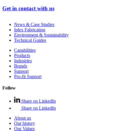
Get in contact with us
News & Case Studies
Iplex Fabrication
Environment & Sustainability
Technical Guides
Capabilities
Products
Industries
Brands
Support
Pro-fit Support
Follow
Share on LinkedIn
Share on LinkedIn
About us
Our history
Our Values