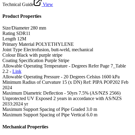
Technical Guide
View
Product Properties
Size/Diameter
280 mm
Rating
SDR11
Length
12M
Primary Material
POLYETHYLENE
Joint Type
Electrofusion, butt-weld, mechanical
Colour
Black with purple stripe
Coating Specification
Purple Stripe
Allowable Operating Temperature - Degrees
Refer Page 7_Table
2.2 -
Link
Allowable Operating Pressure - 20 Degrees Celsius
1600 kPa
Minimum Radius of Curvature
15 (x DN) Ref: PIPA POP202 Feb
2024
Maximum Diametric Deflection - 50yrs
7.5% (AS/NZS 2566)
Unprotected UV Exposed
2 years in accordance with AS/NZS
2033:2024 yr
Maximum Support Spacing of Pipe Graded
3.0 m
Maximum Support Spacing of Pipe Vertical
6.0 m
Mechanical Properties