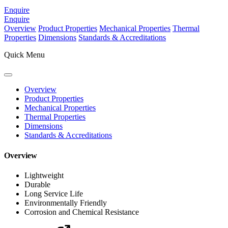
Enquire
Enquire
Overview
Product Properties
Mechanical Properties
Thermal
Properties
Dimensions
Standards & Accreditations
Quick Menu
Overview
Product Properties
Mechanical Properties
Thermal Properties
Dimensions
Standards & Accreditations
Overview
Lightweight
Durable
Long Service Life
Environmentally Friendly
Corrosion and Chemical Resistance