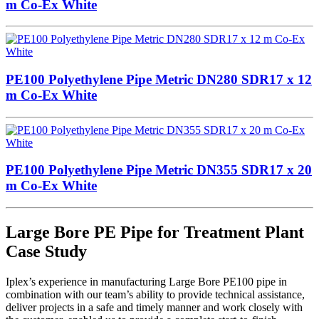
m Co-Ex White
PE100 Polyethylene Pipe Metric DN280 SDR17 x 12
m Co-Ex White
PE100 Polyethylene Pipe Metric DN355 SDR17 x 20
m Co-Ex White
Large Bore PE Pipe for Treatment Plant
Case Study
Iplex’s experience in manufacturing Large Bore PE100 pipe in
combination with our team’s ability to provide technical assistance,
deliver projects in a safe and timely manner and work closely with