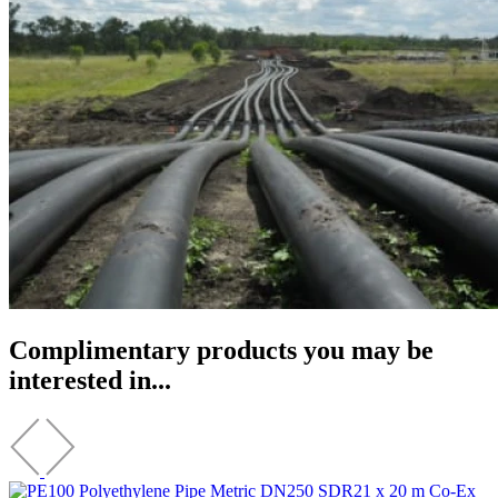
Complimentary products you may be
interested in...