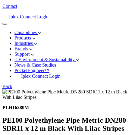
Contact
Iplex Connect Login
Capabilities
Products
Industries
Brands
Support
<
Environment & Sustainability
News & Case Studies
PocketEngineer™
Iplex Connect Login
Back
PLH16280M
PE100 Polyethylene Pipe Metric DN280
SDR11 x 12 m Black With Lilac Stripes