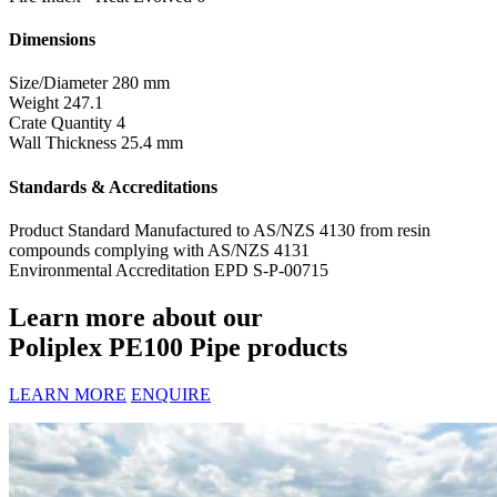
Dimensions
Size/Diameter
280 mm
Weight
247.1
Crate Quantity
4
Wall Thickness
25.4 mm
Standards & Accreditations
Product Standard
Manufactured to AS/NZS 4130 from resin
compounds complying with AS/NZS 4131
Environmental Accreditation
EPD S-P-00715
Learn more about our
Poliplex PE100 Pipe products
LEARN MORE
ENQUIRE