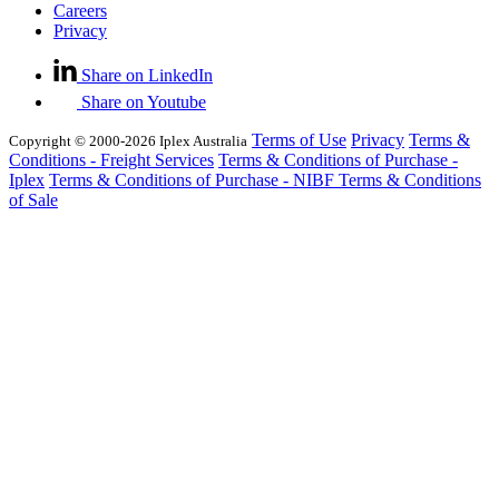
Careers
Privacy
Share on LinkedIn
Share on Youtube
Terms of Use
Privacy
Terms &
Copyright © 2000-2026 Iplex Australia
Conditions - Freight Services
Terms & Conditions of Purchase -
Iplex
Terms & Conditions of Purchase - NIBF
Terms & Conditions
of Sale