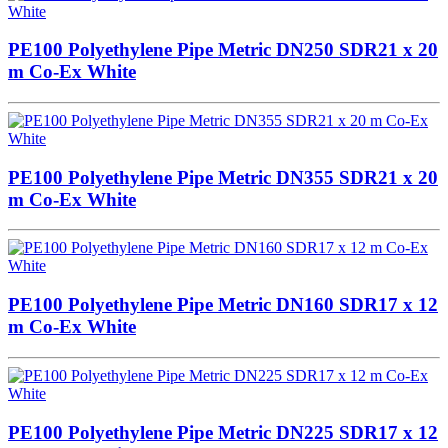
PE100 Polyethylene Pipe Metric DN250 SDR21 x 20
m Co-Ex White
PE100 Polyethylene Pipe Metric DN355 SDR21 x 20
m Co-Ex White
PE100 Polyethylene Pipe Metric DN160 SDR17 x 12
m Co-Ex White
PE100 Polyethylene Pipe Metric DN225 SDR17 x 12