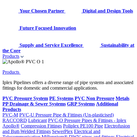
Your Chosen Partner
Digital and Design Tools
Future Focused Innovation
Supply and Service Excellence
Sustainability at
the Core
Products
Products
Iplex Pipelines offers a diverse range of pipe systems and associated
fittings for domestic and commercial applications.
PVC Pressure System
PE Systems
PVC Non Pressure
Metals
PP Drainage & Sewer Systems
GRP Systems
Additional
Products
PVC-M
PVC-U Pressure Pipe & Fittings (Un-plasticised)
RACCORD
Lubricant
PVC-O Pressure Pipes & Fittings - Iplex
Apollo®
Compression Fittings
Poliplex PE100 Pipe
Electrofusion
and Butt-Welded Fittings
SewerPlex
Electrical and
Telecommunication
Millennium®
DWV pipes and fittings
Electrical