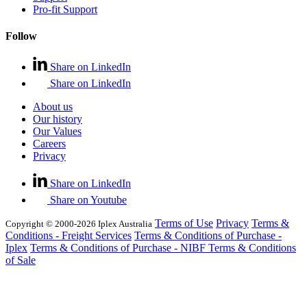
Pro-fit Support
Follow
Share on LinkedIn
Share on LinkedIn
About us
Our history
Our Values
Careers
Privacy
Share on LinkedIn
Share on Youtube
Terms of Use
Privacy
Terms &
Copyright © 2000-2026 Iplex Australia
Conditions - Freight Services
Terms & Conditions of Purchase -
Iplex
Terms & Conditions of Purchase - NIBF
Terms & Conditions
of Sale