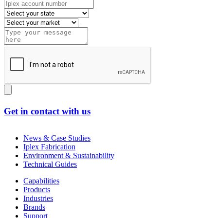
Get in contact with us
News & Case Studies
Iplex Fabrication
Environment & Sustainability
Technical Guides
Capabilities
Products
Industries
Brands
Support