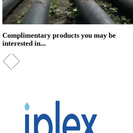
Complimentary products you may be
interested in...