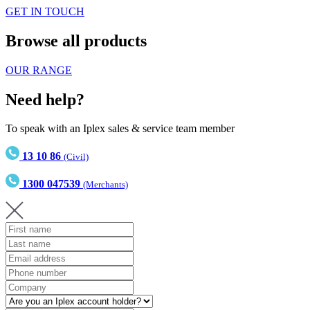
GET IN TOUCH
Browse all products
OUR RANGE
Need help?
To speak with an Iplex sales & service team member
13 10 86
(Civil)
1300 047539
(Merchants)