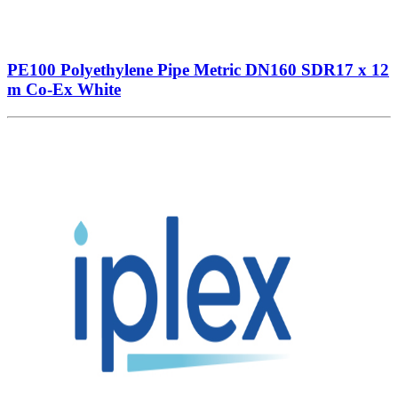
PE100 Polyethylene Pipe Metric DN160 SDR17 x 12
m Co-Ex White