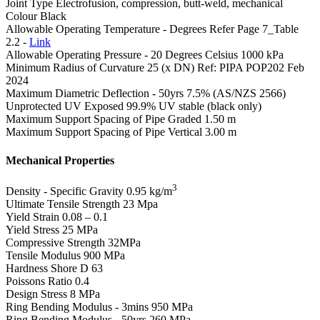
Joint Type
Electrofusion, compression, butt-weld, mechanical
Colour
Black
Allowable Operating Temperature - Degrees
Refer Page 7_Table
2.2 -
Link
Allowable Operating Pressure - 20 Degrees Celsius
1000 kPa
Minimum Radius of Curvature
25 (x DN) Ref: PIPA POP202 Feb
2024
Maximum Diametric Deflection - 50yrs
7.5% (AS/NZS 2566)
Unprotected UV Exposed
99.9% UV stable (black only)
Maximum Support Spacing of Pipe Graded
1.50 m
Maximum Support Spacing of Pipe Vertical
3.00 m
Mechanical Properties
3
Density - Specific Gravity
0.95 kg/m
Ultimate Tensile Strength
23 Mpa
Yield Strain
0.08 – 0.1
Yield Stress
25 MPa
Compressive Strength
32MPa
Tensile Modulus
900 MPa
Hardness Shore D
63
Poissons Ratio
0.4
Design Stress
8 MPa
Ring Bending Modulus - 3mins
950 MPa
Ring Bending Modulus - 50yrs
260 MPa