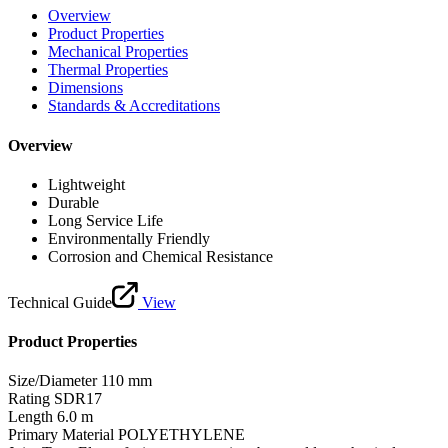
Overview
Product Properties
Mechanical Properties
Thermal Properties
Dimensions
Standards & Accreditations
Overview
Lightweight
Durable
Long Service Life
Environmentally Friendly
Corrosion and Chemical Resistance
Technical Guide
View
Product Properties
Size/Diameter
110 mm
Rating
SDR17
Length
6.0 m
Primary Material
POLYETHYLENE