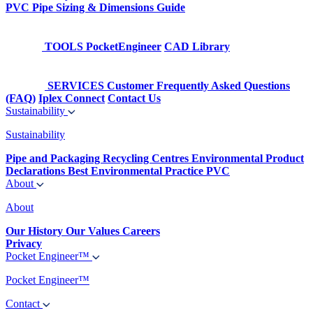
PVC Pipe Sizing & Dimensions Guide
TOOLS
PocketEngineer
CAD Library
SERVICES
Customer Frequently Asked Questions
(FAQ)
Iplex Connect
Contact Us
Sustainability
Sustainability
Pipe and Packaging Recycling Centres
Environmental Product
Declarations
Best Environmental Practice PVC
About
About
Our History
Our Values
Careers
Privacy
Pocket Engineer™
Pocket Engineer™
Contact