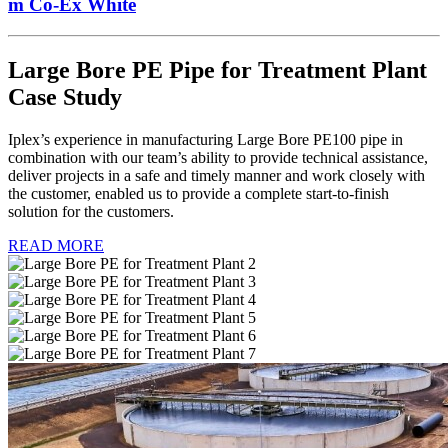
m Co-Ex White
Large Bore PE Pipe for Treatment Plant
Case Study
Iplex’s experience in manufacturing Large Bore PE100 pipe in
combination with our team’s ability to provide technical assistance,
deliver projects in a safe and timely manner and work closely with
the customer, enabled us to provide a complete start-to-finish
solution for the customers.
READ MORE