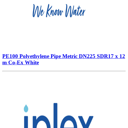
PE100 Polyethylene Pipe Metric DN225 SDR17 x 12
m Co-Ex White