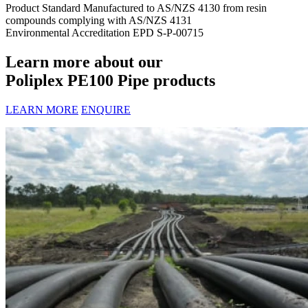
Product Standard
Manufactured to AS/NZS 4130 from resin
compounds complying with AS/NZS 4131
Environmental Accreditation
EPD S-P-00715
Learn more about our
Poliplex PE100 Pipe products
LEARN MORE
ENQUIRE