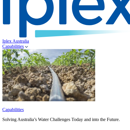
Iplex Australia
Capabilities
Capabilities
Solving Australia’s Water Challenges Today and into the Future.