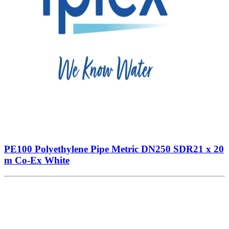
PE100 Polyethylene Pipe Metric DN250 SDR21 x 20
m Co-Ex White