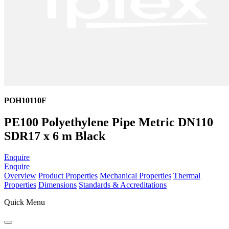
POH10110F
PE100 Polyethylene Pipe Metric DN110
SDR17 x 6 m Black
Enquire
Enquire
Overview
Product Properties
Mechanical Properties
Thermal
Properties
Dimensions
Standards & Accreditations
Quick Menu