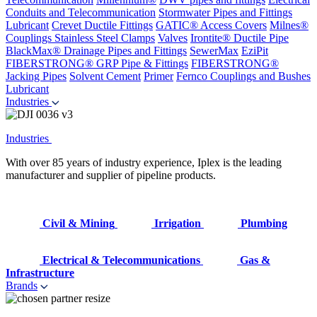
Conduits and Telecommunication
Stormwater Pipes and Fittings
Lubricant
Crevet Ductile Fittings
GATIC® Access Covers
Milnes®
Couplings
Stainless Steel Clamps
Valves
Irontite® Ductile Pipe
BlackMax® Drainage Pipes and Fittings
SewerMax
EziPit
FIBERSTRONG® GRP Pipe & Fittings
FIBERSTRONG®
Jacking Pipes
Solvent Cement
Primer
Fernco Couplings and Bushes
Lubricant
Industries
Industries
With over 85 years of industry experience, Iplex is the leading
manufacturer and supplier of pipeline products.
Civil & Mining
Irrigation
Plumbing
Electrical & Telecommunications
Gas &
Infrastructure
Brands