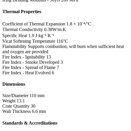
Thermal Properties
Coefficient of Thermal Expansion
1.8 × 10⁻⁴/°C
Thermal Conductivity
0.38W/m.K
Specific Heat
1.9 J·kg⁻¹·K⁻¹
Vicat Softening Temperature
116°C
Flammability
Supports combustion, will burn when sufficient heat
and oxygen are provided
Fire Index - Ignitability
13
Fire Index - Smoke Developed
3
Fire Index - Spread of Flame
7
Fire Index - Heat Evolved
6
Dimensions
Size/Diameter
110 mm
Weight
13.1
Crate Quantity
30
Wall Thickness
6.6 mm
Standards & Accreditations