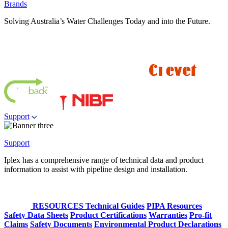
Brands
Solving Australia’s Water Challenges Today and into the Future.
Support
Support
Iplex has a comprehensive range of technical data and product
information to assist with pipeline design and installation.
RESOURCES
Technical Guides
PIPA Resources
Safety Data Sheets
Product Certifications
Warranties
Pro-fit
Claims
Safety Documents
Environmental Product Declarations