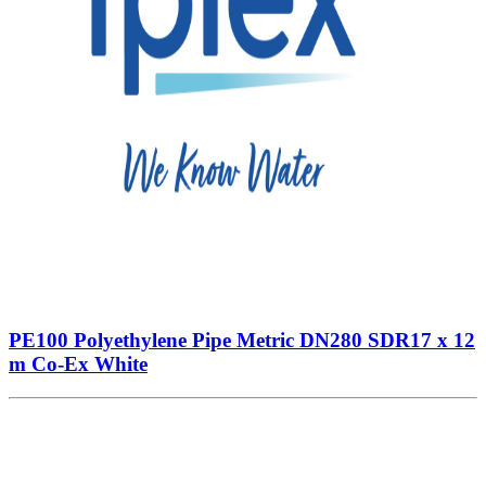
PE100 Polyethylene Pipe Metric DN280 SDR17 x 12
m Co-Ex White