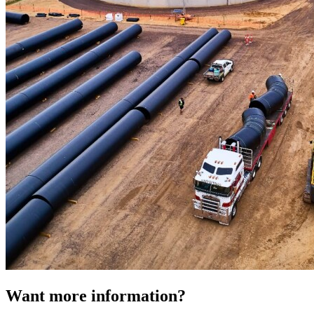
Want more information?