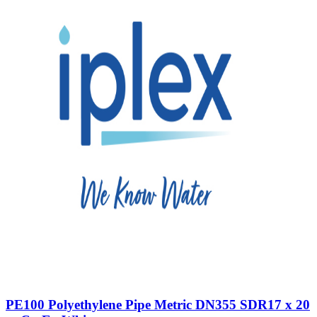
PE100 Polyethylene Pipe Metric DN355 SDR17 x 20