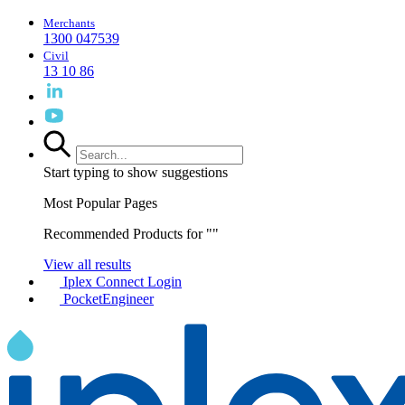
Merchants
1300 047539
Civil
13 10 86
Start typing to show suggestions
Most Popular Pages
Recommended Products for "
"
View all results
Iplex Connect Login
PocketEngineer