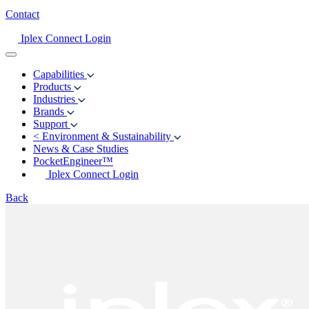
Contact
Iplex Connect Login
Capabilities
Products
Industries
Brands
Support
<
Environment & Sustainability
News & Case Studies
PocketEngineer™
Iplex Connect Login
Back