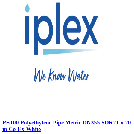
PE100 Polyethylene Pipe Metric DN355 SDR21 x 20
m Co-Ex White