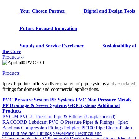
Your Chosen Partner
Digital and Design Tools
Future Focused Innovation
Supply and Service Excellence
Sustainability at
the Core
Products
Products
Iplex Pipelines offers a diverse range of pipe systems and associated
fittings for domestic and commercial applications.
PVC Pressure System
PE Systems
PVC Non Pressure
Metals
PP Drainage & Sewer Systems
GRP Systems
Additional
Products
PVC-M
PVC-U Pressure Pipe & Fittings (Un-plasticised)
RACCORD
Lubricant
PVC-O Pressure Pipes & Fittings - Iplex
Apollo®
Compression Fittings
Poliplex PE100 Pipe
Electrofusion
and Butt-Welded Fittings
SewerPlex
Electrical and
Telecommunication
Millennium®
DWV pipes and fittings
Electrical