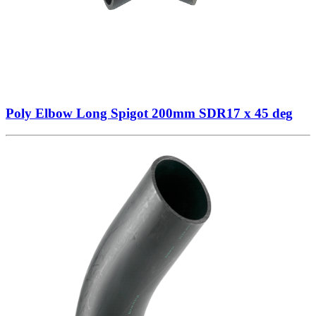
Poly Elbow Long Spigot 200mm SDR17 x 45 deg