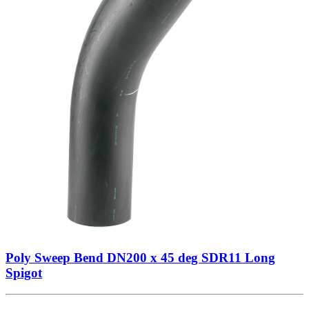
Poly Sweep Bend DN200 x 45 deg SDR11 Long
Spigot