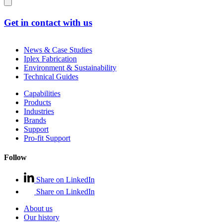
Get in contact with us
News & Case Studies
Iplex Fabrication
Environment & Sustainability
Technical Guides
Capabilities
Products
Industries
Brands
Support
Pro-fit Support
Follow
Share on LinkedIn
Share on LinkedIn
About us
Our history