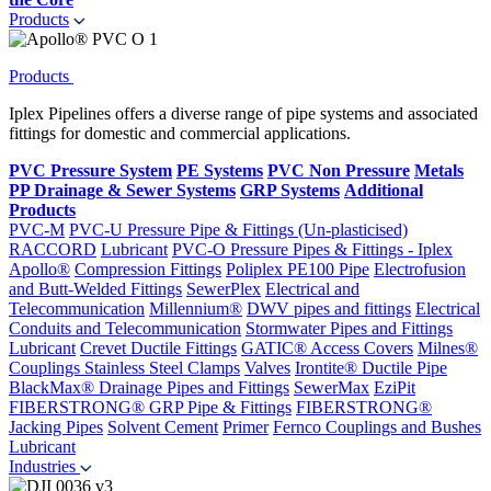
Products
Products
Iplex Pipelines offers a diverse range of pipe systems and associated
fittings for domestic and commercial applications.
PVC Pressure System
PE Systems
PVC Non Pressure
Metals
PP Drainage & Sewer Systems
GRP Systems
Additional
Products
PVC-M
PVC-U Pressure Pipe & Fittings (Un-plasticised)
RACCORD
Lubricant
PVC-O Pressure Pipes & Fittings - Iplex
Apollo®
Compression Fittings
Poliplex PE100 Pipe
Electrofusion
and Butt-Welded Fittings
SewerPlex
Electrical and
Telecommunication
Millennium®
DWV pipes and fittings
Electrical
Conduits and Telecommunication
Stormwater Pipes and Fittings
Lubricant
Crevet Ductile Fittings
GATIC® Access Covers
Milnes®
Couplings
Stainless Steel Clamps
Valves
Irontite® Ductile Pipe
BlackMax® Drainage Pipes and Fittings
SewerMax
EziPit
FIBERSTRONG® GRP Pipe & Fittings
FIBERSTRONG®
Jacking Pipes
Solvent Cement
Primer
Fernco Couplings and Bushes
Lubricant
Industries