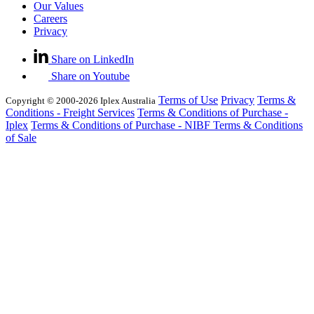
Our Values
Careers
Privacy
Share on LinkedIn
Share on Youtube
Terms of Use
Privacy
Terms &
Copyright © 2000-2026 Iplex Australia
Conditions - Freight Services
Terms & Conditions of Purchase -
Iplex
Terms & Conditions of Purchase - NIBF
Terms & Conditions
of Sale