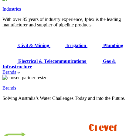
Industries
With over 85 years of industry experience, Iplex is the leading
manufacturer and supplier of pipeline products.
Civil & Mining
Irrigation
Plumbing
Electrical & Telecommunications
Gas &
Infrastructure
Brands
Brands
Solving Australia’s Water Challenges Today and into the Future.