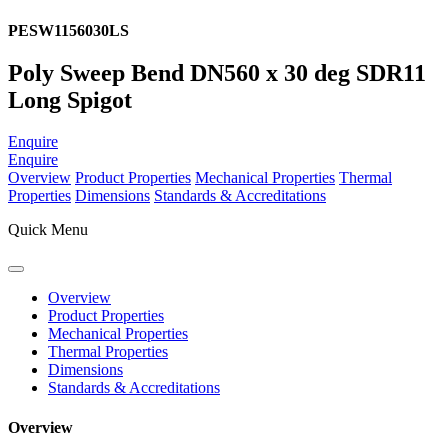
PESW1156030LS
Poly Sweep Bend DN560 x 30 deg SDR11
Long Spigot
Enquire
Enquire
Overview
Product Properties
Mechanical Properties
Thermal
Properties
Dimensions
Standards & Accreditations
Quick Menu
Overview
Product Properties
Mechanical Properties
Thermal Properties
Dimensions
Standards & Accreditations
Overview