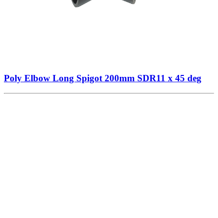
Poly Elbow Long Spigot 200mm SDR11 x 45 deg