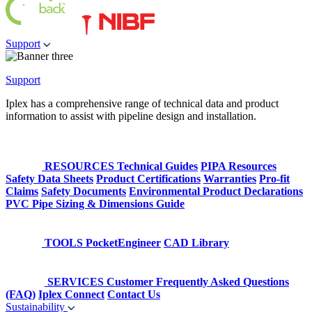
Support
Support
Iplex has a comprehensive range of technical data and product
information to assist with pipeline design and installation.
RESOURCES
Technical Guides
PIPA Resources
Safety Data Sheets
Product Certifications
Warranties
Pro-fit
Claims
Safety Documents
Environmental Product Declarations
PVC Pipe Sizing & Dimensions Guide
TOOLS
PocketEngineer
CAD Library
SERVICES
Customer Frequently Asked Questions
(FAQ)
Iplex Connect
Contact Us
Sustainability