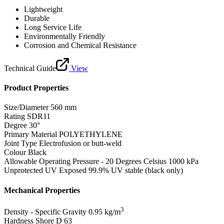
Lightweight
Durable
Long Service Life
Environmentally Friendly
Corrosion and Chemical Resistance
Technical Guide
View
Product Properties
Size/Diameter
560 mm
Rating
SDR11
Degree
30°
Primary Material
POLYETHYLENE
Joint Type
Electrofusion or butt-weld
Colour
Black
Allowable Operating Pressure - 20 Degrees Celsius
1000 kPa
Unprotected UV Exposed
99.9% UV stable (black only)
Mechanical Properties
3
Density - Specific Gravity
0.95 kg/m
Hardness Shore D
63