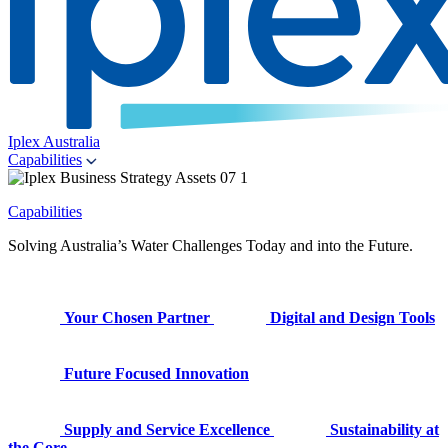
Iplex Australia
Capabilities
Capabilities
Solving Australia’s Water Challenges Today and into the Future.
Your Chosen Partner
Digital and Design Tools
Future Focused Innovation
Supply and Service Excellence
Sustainability at
the Core