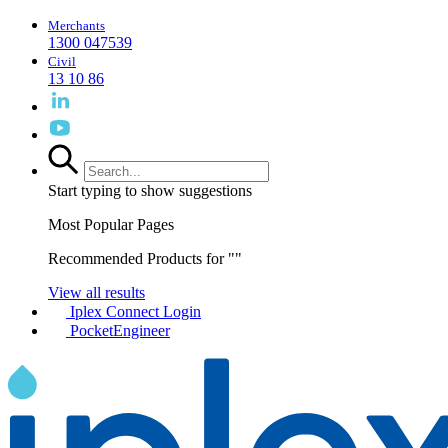
Merchants
1300 047539
Civil
13 10 86
Start typing to show suggestions
Most Popular Pages
Recommended Products for "
"
View all results
Iplex Connect Login
PocketEngineer