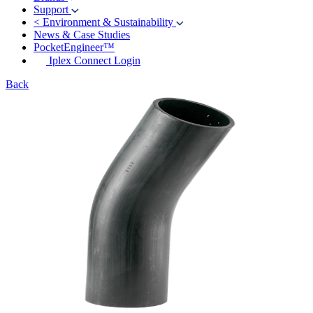
Support
<
Environment & Sustainability
News & Case Studies
PocketEngineer™
Iplex Connect Login
Back