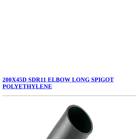
200X45D SDR11 ELBOW LONG SPIGOT
POLYETHYLENE