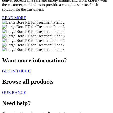
deliver projects in a safe and timely manner and work closely with
the customer, enabled us to provide a complete start-to-finish
solution for the customers.
READ MORE
Want more information?
GET IN TOUCH
Browse all products
OUR RANGE
Need help?