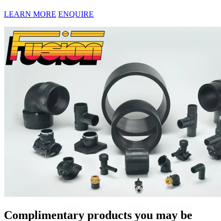
LEARN MORE
ENQUIRE
Complimentary products you may be