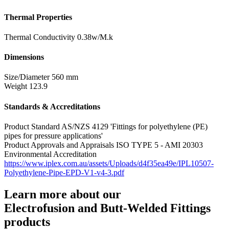
Thermal Properties
Thermal Conductivity
0.38w/M.k
Dimensions
Size/Diameter
560 mm
Weight
123.9
Standards & Accreditations
Product Standard
AS/NZS 4129 'Fittings for polyethylene (PE)
pipes for pressure applications'
Product Approvals and Appraisals
ISO TYPE 5 - AMI 20303
Environmental Accreditation
https://www.iplex.com.au/assets/Uploads/d4f35ea49e/IPL10507-
Polyethylene-Pipe-EPD-V1-v4-3.pdf
Learn more about our
Electrofusion and Butt-Welded Fittings
products