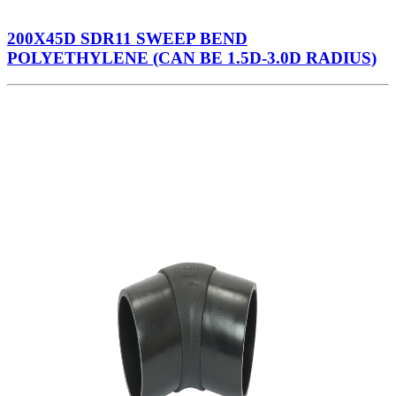
200X45D SDR11 SWEEP BEND
POLYETHYLENE (CAN BE 1.5D-3.0D RADIUS)