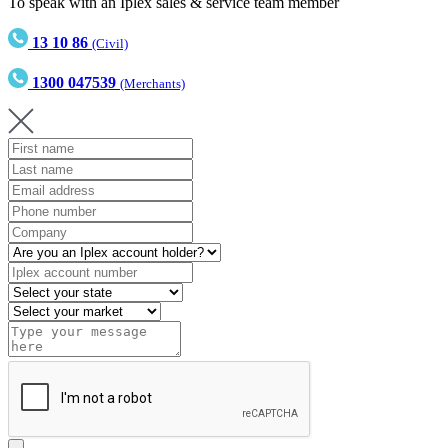
To speak with an Iplex sales & service team member
13 10 86
(Civil)
1300 047539
(Merchants)