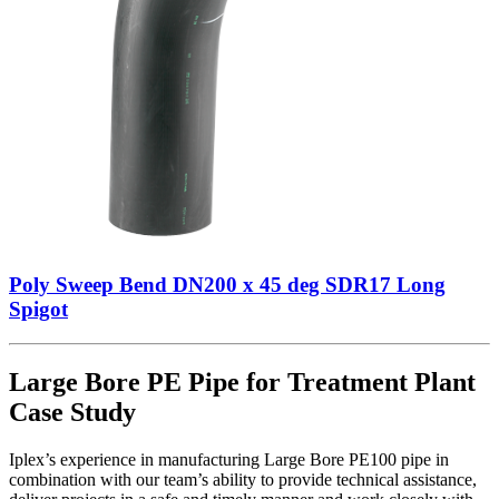
Poly Sweep Bend DN200 x 45 deg SDR17 Long
Spigot
Large Bore PE Pipe for Treatment Plant
Case Study
Iplex’s experience in manufacturing Large Bore PE100 pipe in
combination with our team’s ability to provide technical assistance,