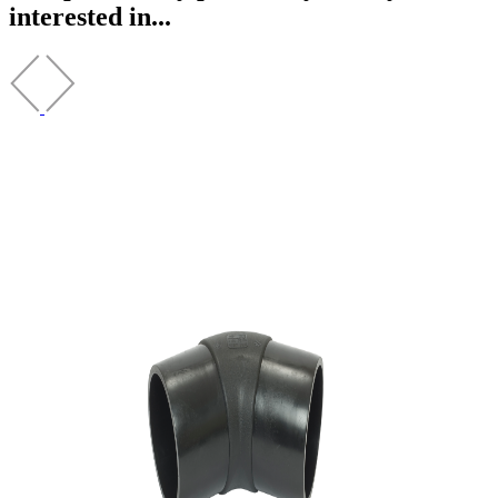
interested in...