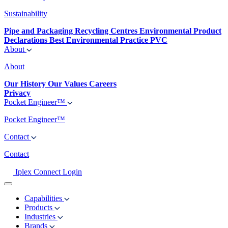
Sustainability
Pipe and Packaging Recycling Centres
Environmental Product
Declarations
Best Environmental Practice PVC
About
About
Our History
Our Values
Careers
Privacy
Pocket Engineer™
Pocket Engineer™
Contact
Contact
Iplex Connect Login
Capabilities
Products
Industries
Brands