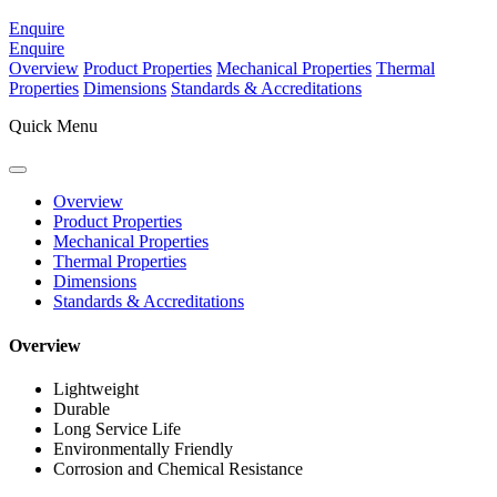
Enquire
Enquire
Overview
Product Properties
Mechanical Properties
Thermal
Properties
Dimensions
Standards & Accreditations
Quick Menu
Overview
Product Properties
Mechanical Properties
Thermal Properties
Dimensions
Standards & Accreditations
Overview
Lightweight
Durable
Long Service Life
Environmentally Friendly
Corrosion and Chemical Resistance