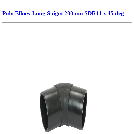
Poly Elbow Long Spigot 200mm SDR11 x 45 deg