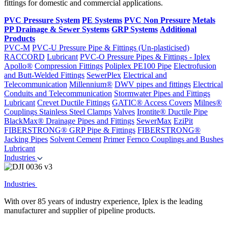
fittings for domestic and commercial applications.
PVC Pressure System
PE Systems
PVC Non Pressure
Metals
PP Drainage & Sewer Systems
GRP Systems
Additional
Products
PVC-M
PVC-U Pressure Pipe & Fittings (Un-plasticised)
RACCORD
Lubricant
PVC-O Pressure Pipes & Fittings - Iplex
Apollo®
Compression Fittings
Poliplex PE100 Pipe
Electrofusion
and Butt-Welded Fittings
SewerPlex
Electrical and
Telecommunication
Millennium®
DWV pipes and fittings
Electrical
Conduits and Telecommunication
Stormwater Pipes and Fittings
Lubricant
Crevet Ductile Fittings
GATIC® Access Covers
Milnes®
Couplings
Stainless Steel Clamps
Valves
Irontite® Ductile Pipe
BlackMax® Drainage Pipes and Fittings
SewerMax
EziPit
FIBERSTRONG® GRP Pipe & Fittings
FIBERSTRONG®
Jacking Pipes
Solvent Cement
Primer
Fernco Couplings and Bushes
Lubricant
Industries
Industries
With over 85 years of industry experience, Iplex is the leading
manufacturer and supplier of pipeline products.