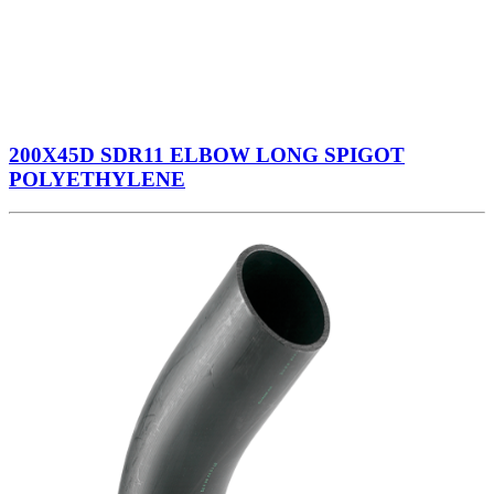
200X45D SDR11 ELBOW LONG SPIGOT
POLYETHYLENE