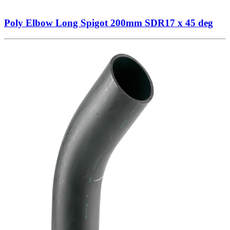
Poly Elbow Long Spigot 200mm SDR17 x 45 deg