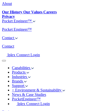
About
Our History
Our Values
Careers
Privacy
Pocket Engineer™
Pocket Engineer™
Contact
Contact
Iplex Connect Login
Capabilities
Products
Industries
Brands
Support
<
Environment & Sustainability
News & Case Studies
PocketEngineer™
Iplex Connect Login