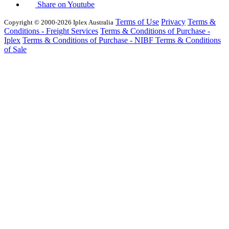
Share on Youtube
Terms of Use
Privacy
Terms &
Copyright © 2000-2026 Iplex Australia
Conditions - Freight Services
Terms & Conditions of Purchase -
Iplex
Terms & Conditions of Purchase - NIBF
Terms & Conditions
of Sale