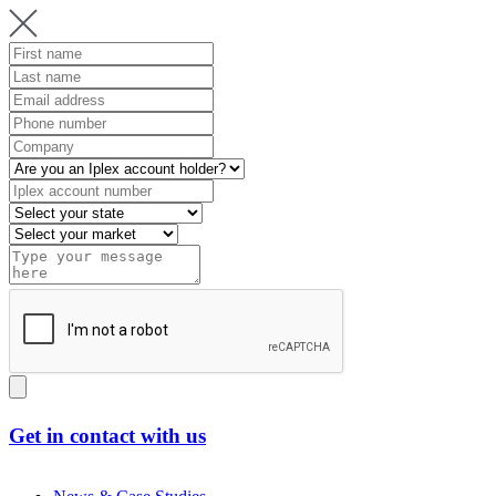
Get in contact with us