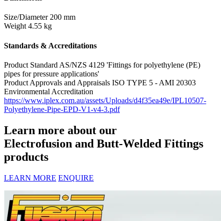
Size/Diameter
200 mm
Weight
4.55 kg
Standards & Accreditations
Product Standard
AS/NZS 4129 'Fittings for polyethylene (PE)
pipes for pressure applications'
Product Approvals and Appraisals
ISO TYPE 5 - AMI 20303
Environmental Accreditation
https://www.iplex.com.au/assets/Uploads/d4f35ea49e/IPL10507-
Polyethylene-Pipe-EPD-V1-v4-3.pdf
Learn more about our
Electrofusion and Butt-Welded Fittings
products
LEARN MORE
ENQUIRE