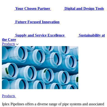
Your Chosen Partner
Digital and Design Tools
Future Focused Innovation
Supply and Service Excellence
Sustainability at
the Core
Products
Products
Iplex Pipelines offers a diverse range of pipe systems and associated