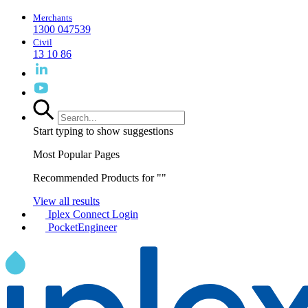
Merchants
1300 047539
Civil
13 10 86
Start typing to show suggestions
Most Popular Pages
Recommended Products for "
"
View all results
Iplex Connect Login
PocketEngineer