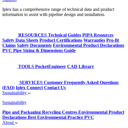
Iplex has a comprehensive range of technical data and product
information to assist with pipeline design and installation.
RESOURCES
Technical Guides
PIPA Resources
Safety Data Sheets
Product Certifications
Warranties
Pro-fit
Claims
Safety Documents
Environmental Product Declarations
PVC Pipe Sizing & Dimensions Guide
TOOLS
PocketEngineer
CAD Library
SERVICES
Customer Frequently Asked Questions
(FAQ)
Iplex Connect
Contact Us
Sustainability
Sustainability
Pipe and Packaging Recycling Centres
Environmental Product
Declarations
Best Environmental Practice PVC
About