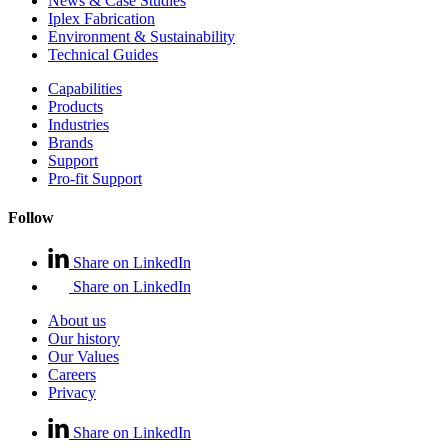
News & Case Studies
Iplex Fabrication
Environment & Sustainability
Technical Guides
Capabilities
Products
Industries
Brands
Support
Pro-fit Support
Follow
Share on LinkedIn
Share on LinkedIn
About us
Our history
Our Values
Careers
Privacy
Share on LinkedIn