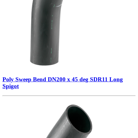
Poly Sweep Bend DN200 x 45 deg SDR11 Long
Spigot