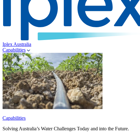
Iplex Australia
Capabilities
Capabilities
Solving Australia’s Water Challenges Today and into the Future.