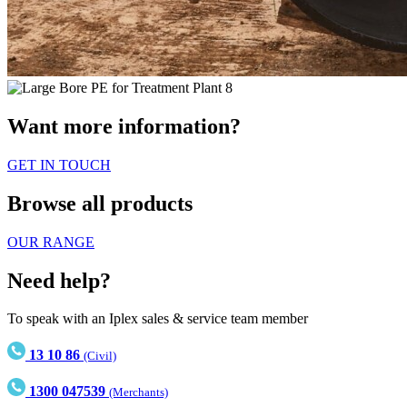
Want more information?
GET IN TOUCH
Browse all products
OUR RANGE
Need help?
To speak with an Iplex sales & service team member
13 10 86
(Civil)
1300 047539
(Merchants)