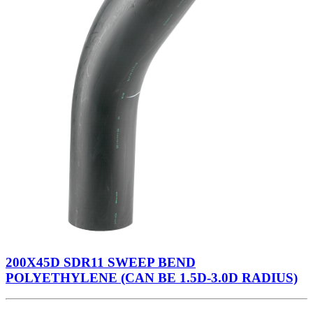
200X45D SDR11 SWEEP BEND
POLYETHYLENE (CAN BE 1.5D-3.0D RADIUS)