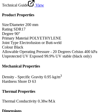
Technical Guide
View
Product Properties
Size/Diameter
200 mm
Rating
SDR17
Degree
90°
Primary Material
POLYETHYLENE
Joint Type
Electrofusion or Butt-weld
Colour
Black
Allowable Operating Pressure - 20 Degrees Celsius
400 kPa
Unprotected UV Exposed
99.9% UV stable (black only)
Mechanical Properties
3
Density - Specific Gravity
0.95 kg/m
Hardness Shore D
63
Thermal Properties
Thermal Conductivity
0.38w/M.k
Dimensions