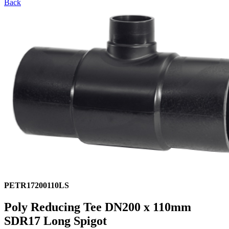
Back
PETR17200110LS
Poly Reducing Tee DN200 x 110mm
SDR17 Long Spigot