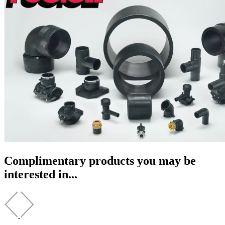
Complimentary products you may be
interested in...