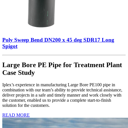
Poly Sweep Bend DN200 x 45 deg SDR17 Long
Spigot
Large Bore PE Pipe for Treatment Plant
Case Study
Iplex’s experience in manufacturing Large Bore PE100 pipe in
combination with our team’s ability to provide technical assistance,
deliver projects in a safe and timely manner and work closely with
the customer, enabled us to provide a complete start-to-finish
solution for the customers.
READ MORE