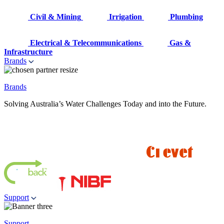
Civil & Mining
Irrigation
Plumbing
Electrical & Telecommunications
Gas &
Infrastructure
Brands
Brands
Solving Australia’s Water Challenges Today and into the Future.
Support
Support