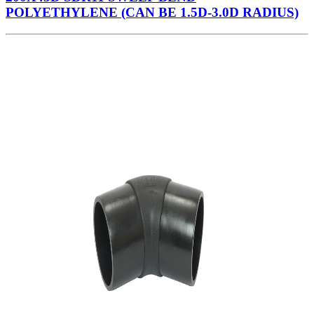
POLYETHYLENE (CAN BE 1.5D-3.0D RADIUS)