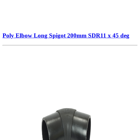
Poly Elbow Long Spigot 200mm SDR11 x 45 deg