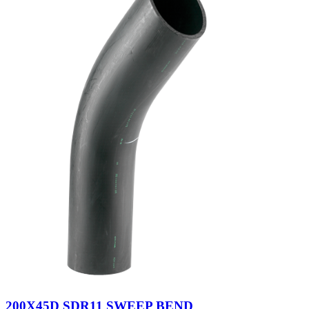
200X45D SDR11 SWEEP BEND