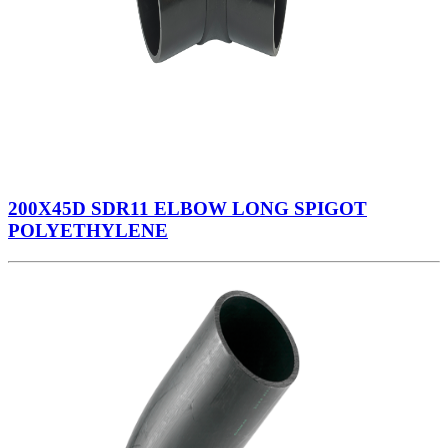
200X45D SDR11 ELBOW LONG SPIGOT
POLYETHYLENE