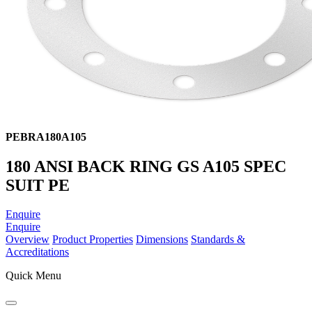
PEBRA180A105
180 ANSI BACK RING GS A105 SPEC
SUIT PE
Enquire
Enquire
Overview
Product Properties
Dimensions
Standards &
Accreditations
Quick Menu