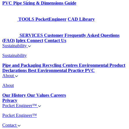
PVC Pipe Sizing & Dimensions Guide
TOOLS
PocketEngineer
CAD Library
SERVICES
Customer Frequently Asked Questions
(FAQ)
Iplex Connect
Contact Us
Sustainability
Sustainability
Pipe and Packaging Recycling Centres
Environmental Product
Declarations
Best Environmental Practice PVC
About
About
Our History
Our Values
Careers
Privacy
Pocket Engineer™
Pocket Engineer™
Contact