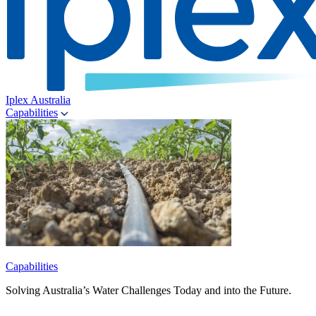
Iplex Australia
Capabilities
Capabilities
Solving Australia’s Water Challenges Today and into the Future.