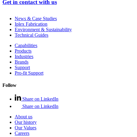
Get in contact with us
News & Case Studies
Iplex Fabrication
Environment & Sustainability
Technical Guides
Capabilities
Products
Industries
Brands
Support
Pro-fit Support
Follow
Share on LinkedIn
Share on LinkedIn
About us
Our history
Our Values
Careers