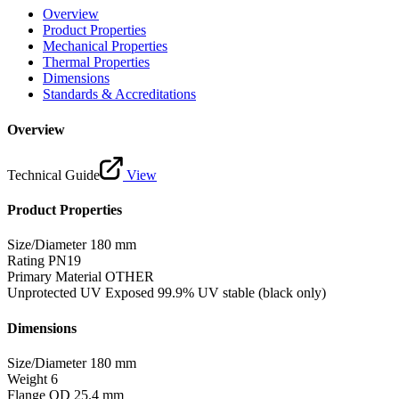
Overview
Product Properties
Mechanical Properties
Thermal Properties
Dimensions
Standards & Accreditations
Overview
Technical Guide
View
Product Properties
Size/Diameter
180 mm
Rating
PN19
Primary Material
OTHER
Unprotected UV Exposed
99.9% UV stable (black only)
Dimensions
Size/Diameter
180 mm
Weight
6
Flange OD
25.4 mm