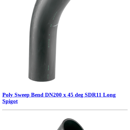
Poly Sweep Bend DN200 x 45 deg SDR11 Long
Spigot