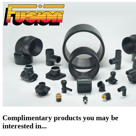
Complimentary products you may be
interested in...