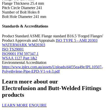
Flange Thickness
25.4 mm
Pitch Circle Diameter
241
Number of Bolt Holes
8
Bolt Hole Diameter
241 mm
Standards & Accreditations
Product Standard
ASME Flange standard B16.5 'Forged Flanges'
Product Approvals and Appraisals
ISO TYPE 5 - AMI 20303
WATERMARK WM20303
ISO TS29001
ISO9001 FM 597347.1
WSAA 1127 Part 1&2
Environmental Accreditation
https://www.iplex.com.au/assets/Uploads/d4f35ea49e/IPL10507-
Polyethylene-Pipe-EPD-V1-v4-3.pdf
Learn more about our
Electrofusion and Butt-Welded Fittings
products
LEARN MORE
ENQUIRE