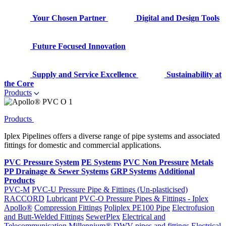
Your Chosen Partner
Digital and Design Tools
Future Focused Innovation
Supply and Service Excellence
Sustainability at
the Core
Products
Products
Iplex Pipelines offers a diverse range of pipe systems and associated
fittings for domestic and commercial applications.
PVC Pressure System
PE Systems
PVC Non Pressure
Metals
PP Drainage & Sewer Systems
GRP Systems
Additional
Products
PVC-M
PVC-U Pressure Pipe & Fittings (Un-plasticised)
RACCORD
Lubricant
PVC-O Pressure Pipes & Fittings - Iplex
Apollo®
Compression Fittings
Poliplex PE100 Pipe
Electrofusion
and Butt-Welded Fittings
SewerPlex
Electrical and
Telecommunication
Millennium®
DWV pipes and fittings
Electrical