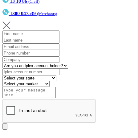
13 10 86
(Civil)
1300 047539
(Merchants)