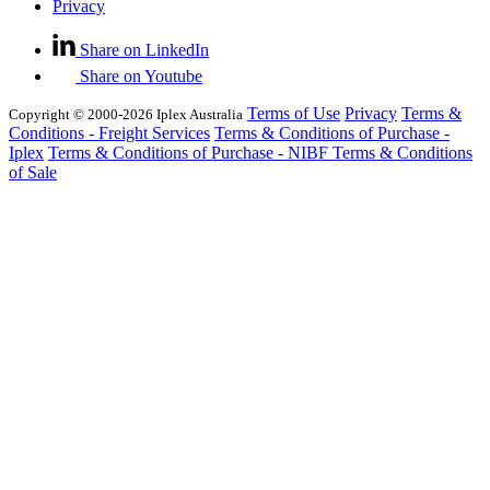
Privacy
Share on LinkedIn
Share on Youtube
Terms of Use
Privacy
Terms &
Copyright © 2000-2026 Iplex Australia
Conditions - Freight Services
Terms & Conditions of Purchase -
Iplex
Terms & Conditions of Purchase - NIBF
Terms & Conditions
of Sale