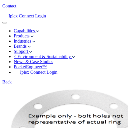
Contact
Iplex Connect Login
Capabilities
Products
Industries
Brands
Support
<
Environment & Sustainability
News & Case Studies
PocketEngineer™
Iplex Connect Login
Back