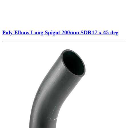
Poly Elbow Long Spigot 200mm SDR17 x 45 deg