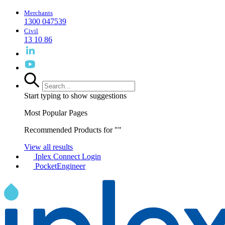
Merchants
1300 047539
Civil
13 10 86
Start typing to show suggestions
Most Popular Pages
Recommended Products for "
"
View all results
Iplex Connect Login
PocketEngineer