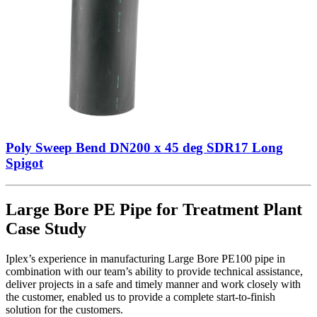
Poly Sweep Bend DN200 x 45 deg SDR17 Long
Spigot
Large Bore PE Pipe for Treatment Plant
Case Study
Iplex’s experience in manufacturing Large Bore PE100 pipe in
combination with our team’s ability to provide technical assistance,
deliver projects in a safe and timely manner and work closely with
the customer, enabled us to provide a complete start-to-finish
solution for the customers.