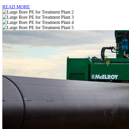
READ MORE