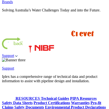
Brands
Solving Australia’s Water Challenges Today and into the Future.
Support
Support
Iplex has a comprehensive range of technical data and product
information to assist with pipeline design and installation.
RESOURCES
Technical Guides
PIPA Resources
Safety Data Sheets
Product Certifications
Warranties
Pro-fit
Claims
Safety Documents
Environmental Product Declarations