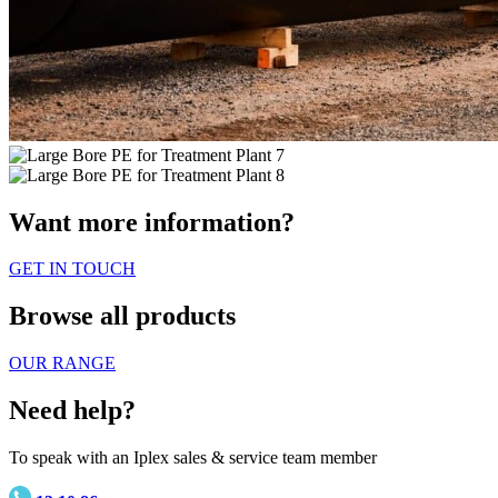
Want more information?
GET IN TOUCH
Browse all products
OUR RANGE
Need help?
To speak with an Iplex sales & service team member