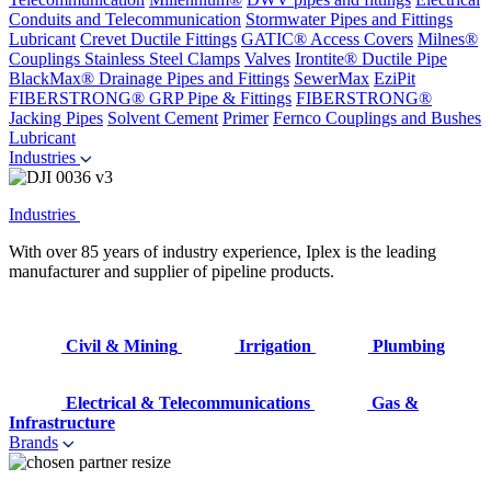
Conduits and Telecommunication
Stormwater Pipes and Fittings
Lubricant
Crevet Ductile Fittings
GATIC® Access Covers
Milnes®
Couplings
Stainless Steel Clamps
Valves
Irontite® Ductile Pipe
BlackMax® Drainage Pipes and Fittings
SewerMax
EziPit
FIBERSTRONG® GRP Pipe & Fittings
FIBERSTRONG®
Jacking Pipes
Solvent Cement
Primer
Fernco Couplings and Bushes
Lubricant
Industries
Industries
With over 85 years of industry experience, Iplex is the leading
manufacturer and supplier of pipeline products.
Civil & Mining
Irrigation
Plumbing
Electrical & Telecommunications
Gas &
Infrastructure
Brands