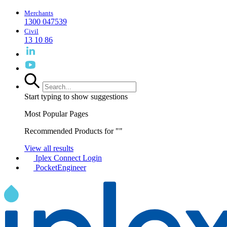
Merchants
1300 047539
Civil
13 10 86
Start typing to show suggestions
Most Popular Pages
Recommended Products for "
"
View all results
Iplex Connect Login
PocketEngineer