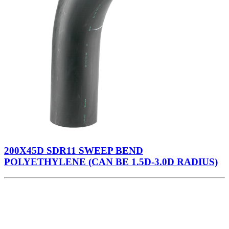
200X45D SDR11 SWEEP BEND
POLYETHYLENE (CAN BE 1.5D-3.0D RADIUS)