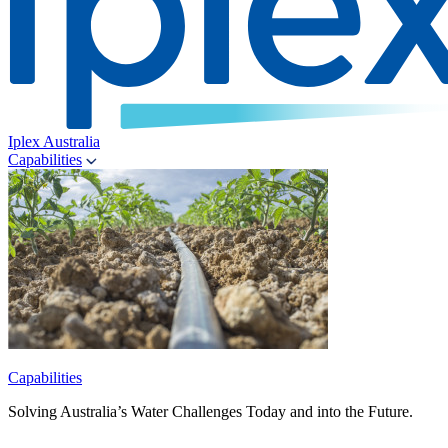
Iplex Australia
Capabilities
Capabilities
Solving Australia’s Water Challenges Today and into the Future.