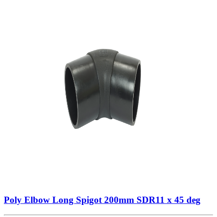
Poly Elbow Long Spigot 200mm SDR11 x 45 deg