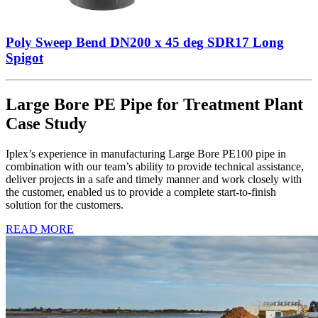
Poly Sweep Bend DN200 x 45 deg SDR17 Long
Spigot
Large Bore PE Pipe for Treatment Plant
Case Study
Iplex’s experience in manufacturing Large Bore PE100 pipe in
combination with our team’s ability to provide technical assistance,
deliver projects in a safe and timely manner and work closely with
the customer, enabled us to provide a complete start-to-finish
solution for the customers.
READ MORE