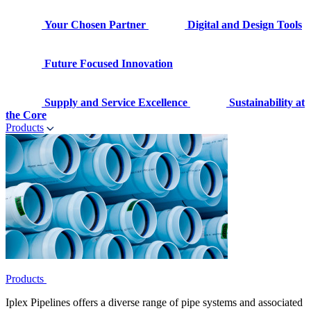
Your Chosen Partner
Digital and Design Tools
Future Focused Innovation
Supply and Service Excellence
Sustainability at
the Core
Products
Products
Iplex Pipelines offers a diverse range of pipe systems and associated