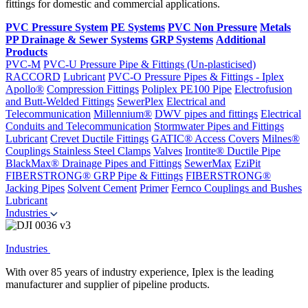
fittings for domestic and commercial applications.
PVC Pressure System
PE Systems
PVC Non Pressure
Metals
PP Drainage & Sewer Systems
GRP Systems
Additional
Products
PVC-M
PVC-U Pressure Pipe & Fittings (Un-plasticised)
RACCORD
Lubricant
PVC-O Pressure Pipes & Fittings - Iplex
Apollo®
Compression Fittings
Poliplex PE100 Pipe
Electrofusion
and Butt-Welded Fittings
SewerPlex
Electrical and
Telecommunication
Millennium®
DWV pipes and fittings
Electrical
Conduits and Telecommunication
Stormwater Pipes and Fittings
Lubricant
Crevet Ductile Fittings
GATIC® Access Covers
Milnes®
Couplings
Stainless Steel Clamps
Valves
Irontite® Ductile Pipe
BlackMax® Drainage Pipes and Fittings
SewerMax
EziPit
FIBERSTRONG® GRP Pipe & Fittings
FIBERSTRONG®
Jacking Pipes
Solvent Cement
Primer
Fernco Couplings and Bushes
Lubricant
Industries
Industries
With over 85 years of industry experience, Iplex is the leading
manufacturer and supplier of pipeline products.