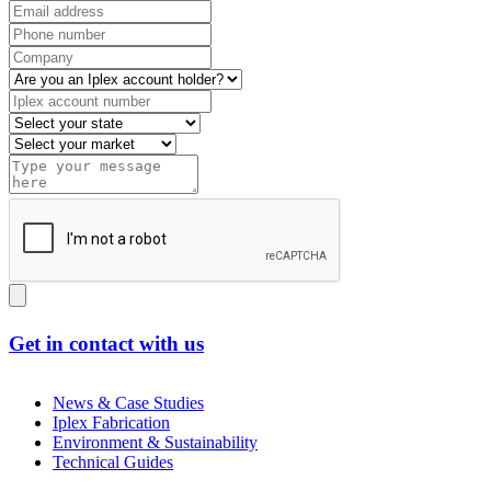
Get in contact with us
News & Case Studies
Iplex Fabrication
Environment & Sustainability
Technical Guides