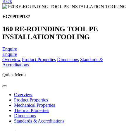
Back
EG799199137
160 RE-ROUNDING TOOL PE
INSTALLATION TOOLING
Enquire
Enquire
Overview
Product Properties
Dimensions
Standards &
Accreditations
Quick Menu
Overview
Product Properties
Mechanical Properties
Thermal Properties
Dimensions
Standards & Accreditations