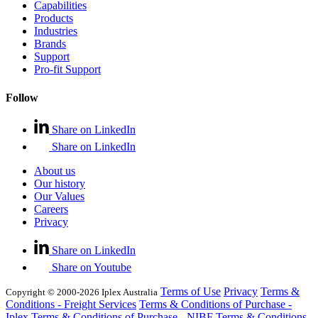
Capabilities
Products
Industries
Brands
Support
Pro-fit Support
Follow
Share on LinkedIn
Share on LinkedIn
About us
Our history
Our Values
Careers
Privacy
Share on LinkedIn
Share on Youtube
Terms of Use
Privacy
Terms &
Copyright © 2000-2026 Iplex Australia
Conditions - Freight Services
Terms & Conditions of Purchase -
Iplex
Terms & Conditions of Purchase - NIBF
Terms & Conditions