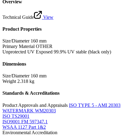
Overview
Technical Guide
View
Product Properties
Size/Diameter
160 mm
Primary Material
OTHER
Unprotected UV Exposed
99.9% UV stable (black only)
Dimensions
Size/Diameter
160 mm
Weight
2.318 kg
Standards & Accreditations
Product Approvals and Appraisals
ISO TYPE 5 - AMI 20303
WATERMARK WM20303
ISO TS29001
ISO9001 FM 597347.1
WSAA 1127 Part 1&2
Environmental Accreditation