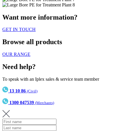
Want more information?
GET IN TOUCH
Browse all products
OUR RANGE
Need help?
To speak with an Iplex sales & service team member
13 10 86
(Civil)
1300 047539
(Merchants)