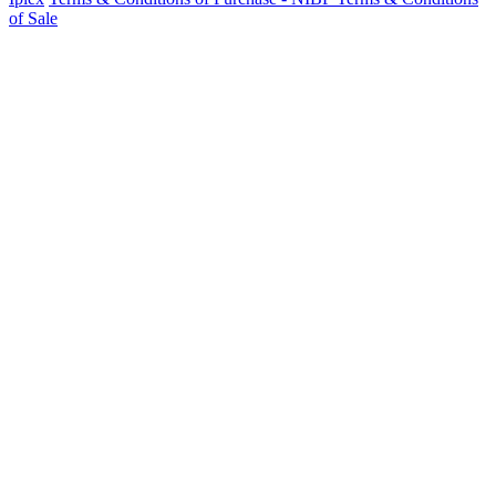
of Sale