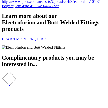
https://www.iplex.com.au/assets/Uploads/d4f35ea49e/IPL10507-
Polyethylene-Pipe-EPD-V1-v4-3.pdf
Learn more about our
Electrofusion and Butt-Welded Fittings
products
LEARN MORE
ENQUIRE
Complimentary products you may be
interested in...