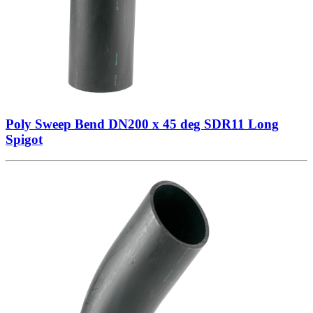
Poly Sweep Bend DN200 x 45 deg SDR11 Long
Spigot