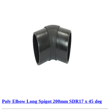
Poly Elbow Long Spigot 200mm SDR17 x 45 deg