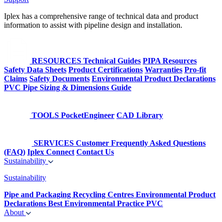
Iplex has a comprehensive range of technical data and product
information to assist with pipeline design and installation.
RESOURCES
Technical Guides
PIPA Resources
Safety Data Sheets
Product Certifications
Warranties
Pro-fit
Claims
Safety Documents
Environmental Product Declarations
PVC Pipe Sizing & Dimensions Guide
TOOLS
PocketEngineer
CAD Library
SERVICES
Customer Frequently Asked Questions
(FAQ)
Iplex Connect
Contact Us
Sustainability
Sustainability
Pipe and Packaging Recycling Centres
Environmental Product
Declarations
Best Environmental Practice PVC
About