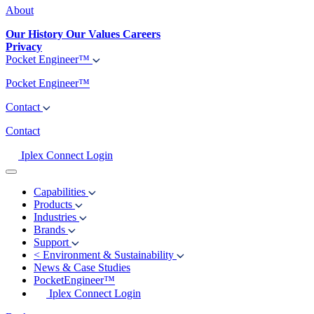
About
Our History
Our Values
Careers
Privacy
Pocket Engineer™
Pocket Engineer™
Contact
Contact
Iplex Connect Login
Capabilities
Products
Industries
Brands
Support
<
Environment & Sustainability
News & Case Studies
PocketEngineer™
Iplex Connect Login