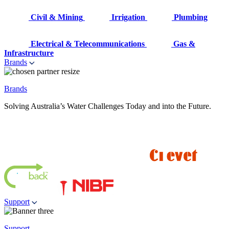
Civil & Mining
Irrigation
Plumbing
Electrical & Telecommunications
Gas &
Infrastructure
Brands
Brands
Solving Australia’s Water Challenges Today and into the Future.
Support
Support