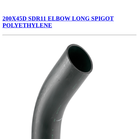
200X45D SDR11 ELBOW LONG SPIGOT
POLYETHYLENE