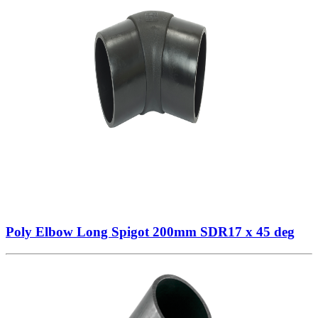
Poly Elbow Long Spigot 200mm SDR17 x 45 deg