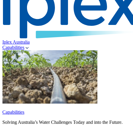
Iplex Australia
Capabilities
Capabilities
Solving Australia’s Water Challenges Today and into the Future.