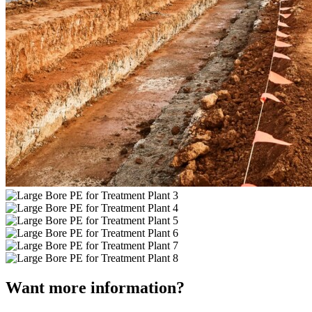
Want more information?