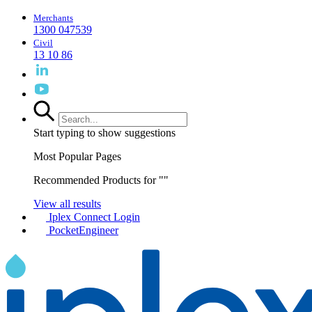
Merchants
1300 047539
Civil
13 10 86
Start typing to show suggestions
Most Popular Pages
Recommended Products for "
"
View all results
Iplex Connect Login
PocketEngineer