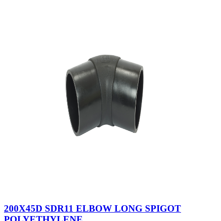
200X45D SDR11 ELBOW LONG SPIGOT
POLYETHYLENE