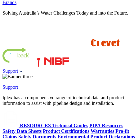
Brands
Solving Australia’s Water Challenges Today and into the Future.
Support
Support
Iplex has a comprehensive range of technical data and product
information to assist with pipeline design and installation.
RESOURCES
Technical Guides
PIPA Resources
Safety Data Sheets
Product Certifications
Warranties
Pro-fit
Claims
Safety Documents
Environmental Product Declarations