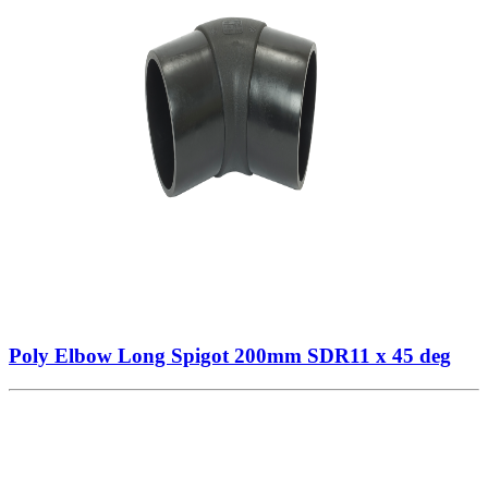
Poly Elbow Long Spigot 200mm SDR11 x 45 deg