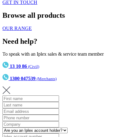
GET IN TOUCH
Browse all products
OUR RANGE
Need help?
To speak with an Iplex sales & service team member
13 10 86
(Civil)
1300 047539
(Merchants)