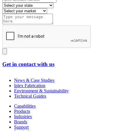
Get in contact with us
News & Case Studies
Iplex Fabrication
Environment & Sustainability
Technical Guides
Capabilities
Products
Industries
Brands
Support