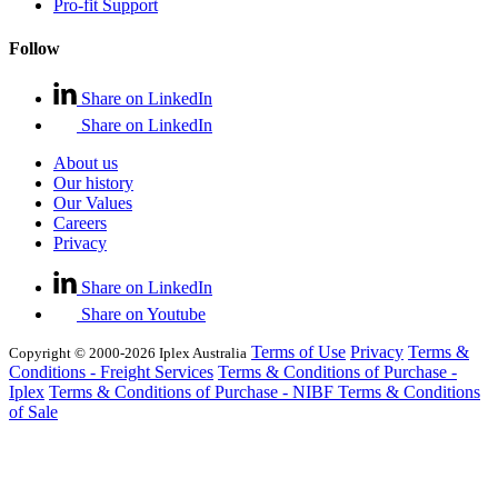
Pro-fit Support
Follow
Share on LinkedIn
Share on LinkedIn
About us
Our history
Our Values
Careers
Privacy
Share on LinkedIn
Share on Youtube
Terms of Use
Privacy
Terms &
Copyright © 2000-2026 Iplex Australia
Conditions - Freight Services
Terms & Conditions of Purchase -
Iplex
Terms & Conditions of Purchase - NIBF
Terms & Conditions
of Sale