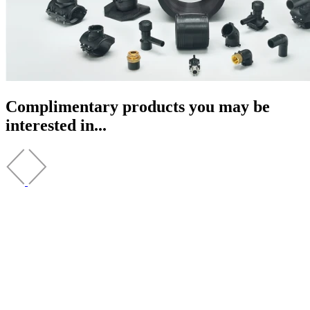
Complimentary products you may be
interested in...