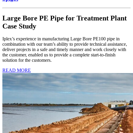
Large Bore PE Pipe for Treatment Plant
Case Study
Iplex’s experience in manufacturing Large Bore PE100 pipe in
combination with our team’s ability to provide technical assistance,
deliver projects in a safe and timely manner and work closely with
the customer, enabled us to provide a complete start-to-finish
solution for the customers.
READ MORE