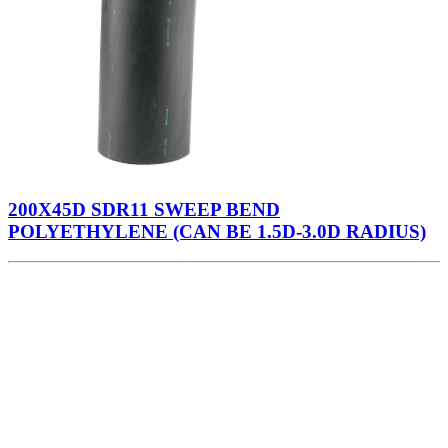
200X45D SDR11 SWEEP BEND
POLYETHYLENE (CAN BE 1.5D-3.0D RADIUS)