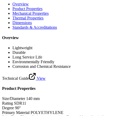
Overview
Product Properties
Mechanical Properties
Thermal Properties
Dimensions
Standards & Accreditations
Overview
Lightweight
Durable
Long Service Life
Environmentally Friendly
Corrosion and Chemical Resistance
Technical Guide
View
Product Properties
Size/Diameter
140 mm
Rating
SDR11
Degree
90°
Primary Material
POLYETHYLENE