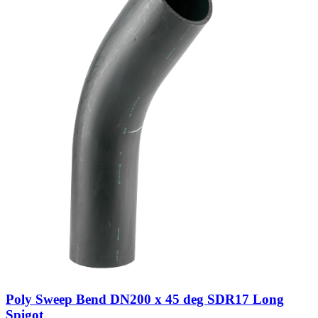
Poly Sweep Bend DN200 x 45 deg SDR17 Long
Spigot