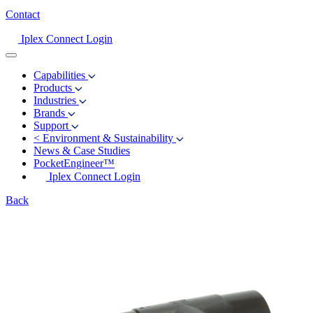
Contact
Iplex Connect Login
Capabilities
Products
Industries
Brands
Support
<
Environment & Sustainability
News & Case Studies
PocketEngineer™
Iplex Connect Login
Back