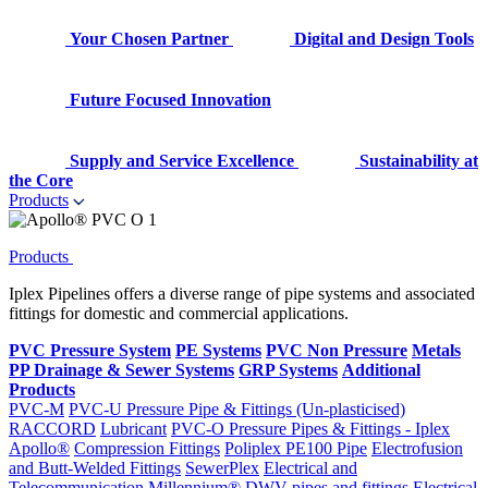
Your Chosen Partner
Digital and Design Tools
Future Focused Innovation
Supply and Service Excellence
Sustainability at
the Core
Products
Products
Iplex Pipelines offers a diverse range of pipe systems and associated
fittings for domestic and commercial applications.
PVC Pressure System
PE Systems
PVC Non Pressure
Metals
PP Drainage & Sewer Systems
GRP Systems
Additional
Products
PVC-M
PVC-U Pressure Pipe & Fittings (Un-plasticised)
RACCORD
Lubricant
PVC-O Pressure Pipes & Fittings - Iplex
Apollo®
Compression Fittings
Poliplex PE100 Pipe
Electrofusion
and Butt-Welded Fittings
SewerPlex
Electrical and
Telecommunication
Millennium®
DWV pipes and fittings
Electrical