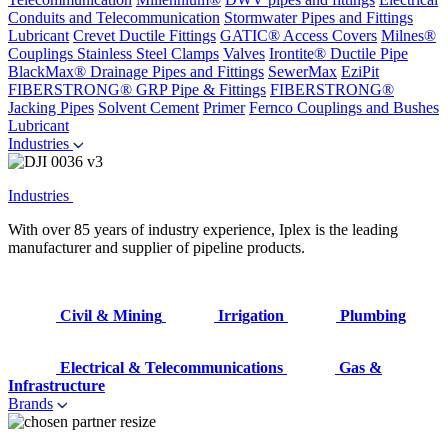
Conduits and Telecommunication
Stormwater Pipes and Fittings
Lubricant
Crevet Ductile Fittings
GATIC® Access Covers
Milnes®
Couplings
Stainless Steel Clamps
Valves
Irontite® Ductile Pipe
BlackMax® Drainage Pipes and Fittings
SewerMax
EziPit
FIBERSTRONG® GRP Pipe & Fittings
FIBERSTRONG®
Jacking Pipes
Solvent Cement
Primer
Fernco Couplings and Bushes
Lubricant
Industries
Industries
With over 85 years of industry experience, Iplex is the leading
manufacturer and supplier of pipeline products.
Civil & Mining
Irrigation
Plumbing
Electrical & Telecommunications
Gas &
Infrastructure
Brands