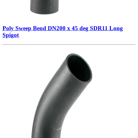
Poly Sweep Bend DN200 x 45 deg SDR11 Long
Spigot