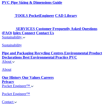
PVC Pipe Sizing & Dimensions Guide
TOOLS
PocketEngineer
CAD Library
SERVICES
Customer Frequently Asked Questions
(FAQ)
Iplex Connect
Contact Us
Sustainability
Sustainability
Pipe and Packaging Recycling Centres
Environmental Product
Declarations
Best Environmental Practice PVC
About
About
Our History
Our Values
Careers
Privacy
Pocket Engineer™
Pocket Engineer™
Contact