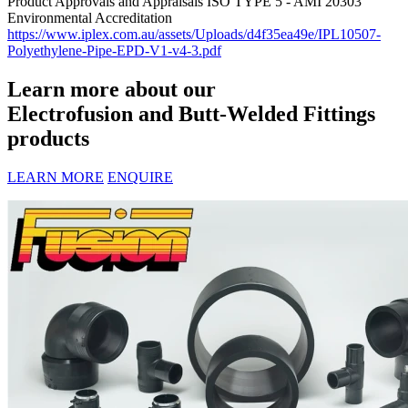
Product Approvals and Appraisals
ISO TYPE 5 - AMI 20303
Environmental Accreditation
https://www.iplex.com.au/assets/Uploads/d4f35ea49e/IPL10507-
Polyethylene-Pipe-EPD-V1-v4-3.pdf
Learn more about our
Electrofusion and Butt-Welded Fittings
products
LEARN MORE
ENQUIRE