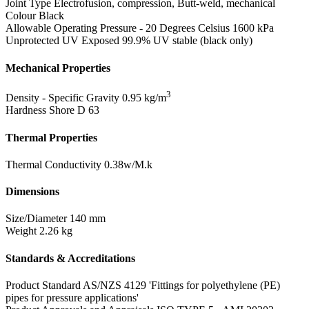
Joint Type
Electrofusion, compression, Butt-weld, mechanical
Colour
Black
Allowable Operating Pressure - 20 Degrees Celsius
1600 kPa
Unprotected UV Exposed
99.9% UV stable (black only)
Mechanical Properties
3
Density - Specific Gravity
0.95 kg/m
Hardness Shore D
63
Thermal Properties
Thermal Conductivity
0.38w/M.k
Dimensions
Size/Diameter
140 mm
Weight
2.26 kg
Standards & Accreditations
Product Standard
AS/NZS 4129 'Fittings for polyethylene (PE)
pipes for pressure applications'