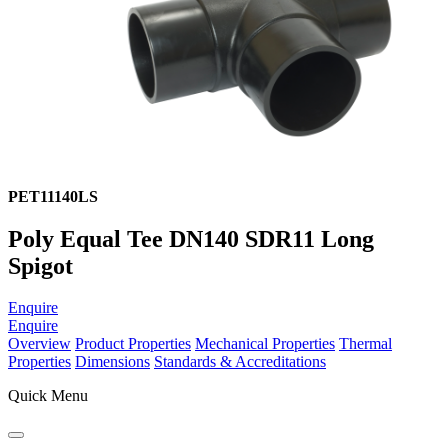
PET11140LS
Poly Equal Tee DN140 SDR11 Long
Spigot
Enquire
Enquire
Overview
Product Properties
Mechanical Properties
Thermal
Properties
Dimensions
Standards & Accreditations
Quick Menu