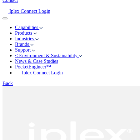
Contact
Iplex Connect Login
Capabilities
Products
Industries
Brands
Support
<
Environment & Sustainability
News & Case Studies
PocketEngineer™
Iplex Connect Login
Back