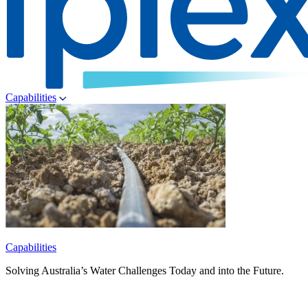
Capabilities
Capabilities
Solving Australia’s Water Challenges Today and into the Future.