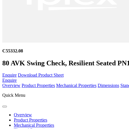
C55332.08
80 AVK Swing Check, Resilient Seated P
Enquire
Download Product Sheet
Enquire
Overview
Product Properties
Mechanical Properties
Dimensions
Stan
Quick Menu
Overview
Product Properties
Mechanical Properties