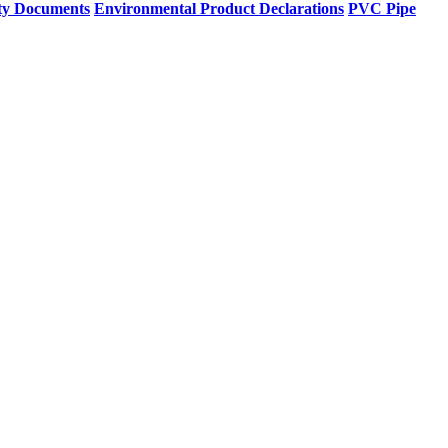
ty Documents
Environmental Product Declarations
PVC Pipe