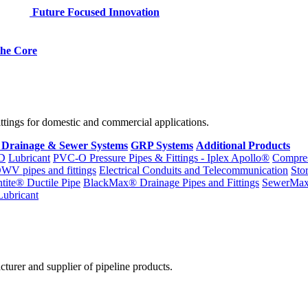
Future Focused Innovation
 the Core
fittings for domestic and commercial applications.
 Drainage & Sewer Systems
GRP Systems
Additional Products
D
Lubricant
PVC-O Pressure Pipes & Fittings - Iplex Apollo®
Compres
WV pipes and fittings
Electrical Conduits and Telecommunication
Sto
ntite® Ductile Pipe
BlackMax® Drainage Pipes and Fittings
SewerMa
Lubricant
cturer and supplier of pipeline products.