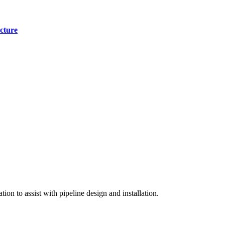
cture
on to assist with pipeline design and installation.