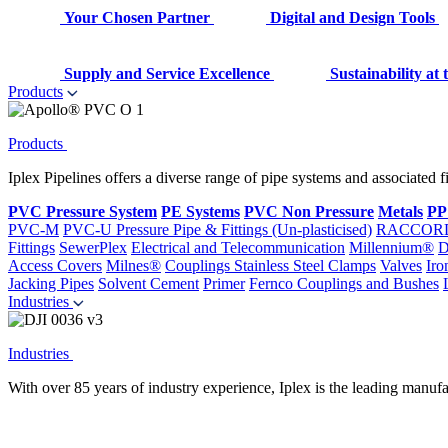
Your Chosen Partner
Digital and Design Tools
Supply and Service Excellence
Sustainability at
Products
Products
Iplex Pipelines offers a diverse range of pipe systems and associated 
PVC Pressure System
PE Systems
PVC Non Pressure
Metals
PP
PVC-M
PVC-U Pressure Pipe & Fittings (Un-plasticised)
RACCOR
Fittings
SewerPlex
Electrical and Telecommunication
Millennium®
D
Access Covers
Milnes®
Couplings
Stainless Steel Clamps
Valves
Iro
Jacking Pipes
Solvent Cement
Primer
Fernco Couplings and Bushes
Industries
Industries
With over 85 years of industry experience, Iplex is the leading manufa