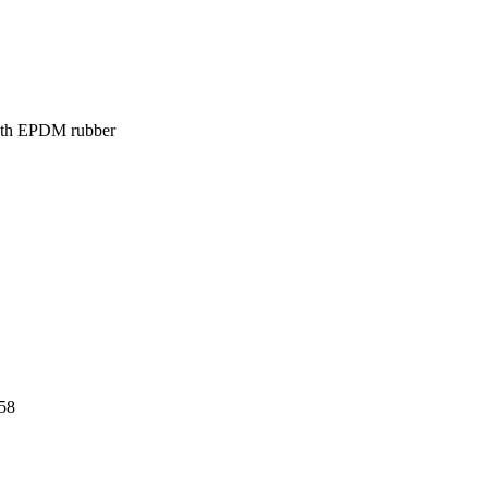
 with EPDM rubber
58