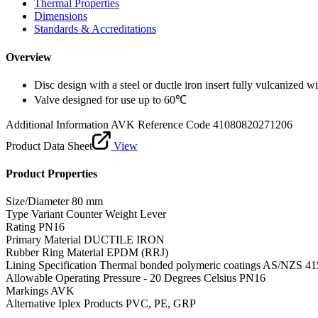
Thermal Properties
Dimensions
Standards & Accreditations
Overview
Disc design with a steel or ductle iron insert fully vulcanized
Valve designed for use up to 60℃
Additional Information
AVK Reference Code 41080820271206
Product Data Sheet
View
Product Properties
Size/Diameter
80 mm
Type Variant
Counter Weight Lever
Rating
PN16
Primary Material
DUCTILE IRON
Rubber Ring Material
EPDM (RRJ)
Lining Specification
Thermal bonded polymeric coatings AS/NZS 41
Allowable Operating Pressure - 20 Degrees Celsius
PN16
Markings
AVK
Alternative Iplex Products
PVC, PE, GRP