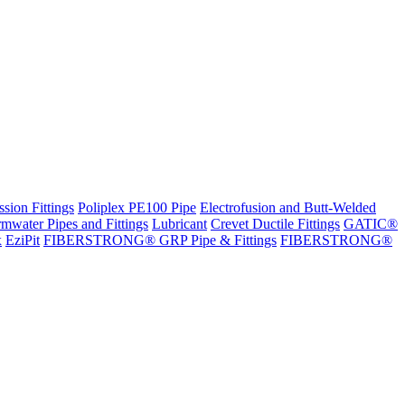
sion Fittings
Poliplex PE100 Pipe
Electrofusion and Butt-Welded
rmwater Pipes and Fittings
Lubricant
Crevet Ductile Fittings
GATIC®
x
EziPit
FIBERSTRONG® GRP Pipe & Fittings
FIBERSTRONG®