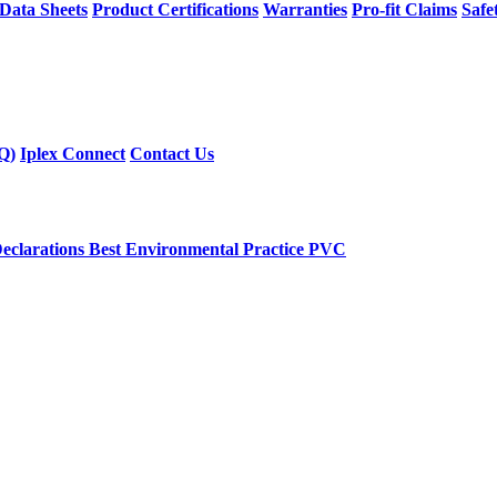
 Data Sheets
Product Certifications
Warranties
Pro-fit Claims
Safe
Q)
Iplex Connect
Contact Us
eclarations
Best Environmental Practice PVC