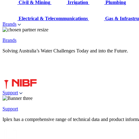
Civil & Mining
Irrigation
Plumbing
Electrical & Telecommunications
Gas & Infrastru
Brands
Brands
Solving Australia’s Water Challenges Today and into the Future.
Support
Support
Iplex has a comprehensive range of technical data and product informati