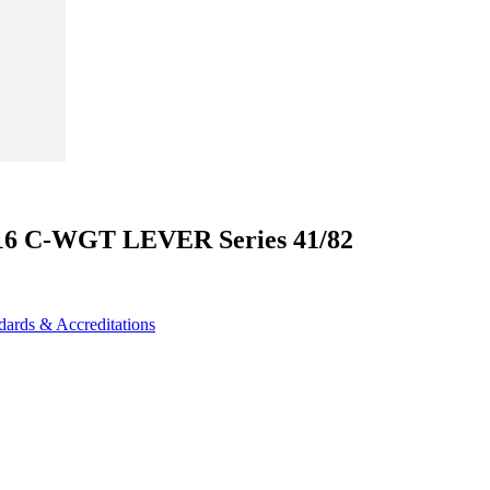
N16 C-WGT LEVER Series 41/82
dards & Accreditations