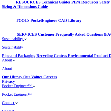
RESOURCES
Technical Guides
PIPA Resources
Safety
Sizing & Dimensions Guide
TOOLS
PocketEngineer
CAD Library
SERVICES
Customer Frequently Asked Questions (FA
Sustainability
Sustainability
Pipe and Packaging Recycling Centres
Environmental Product D
About
About
Our History
Our Values
Careers
Privacy
Pocket Engineer™
Pocket Engineer™
Contact