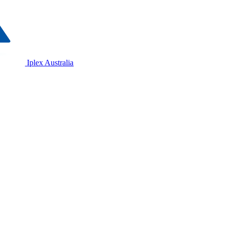
Iplex Australia