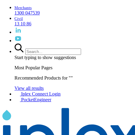
Merchants
1300 047539
Civil
13 10 86
Start typing to show suggestions
Most Popular Pages
Recommended Products for "
"
View all results
Iplex Connect Login
PocketEngineer