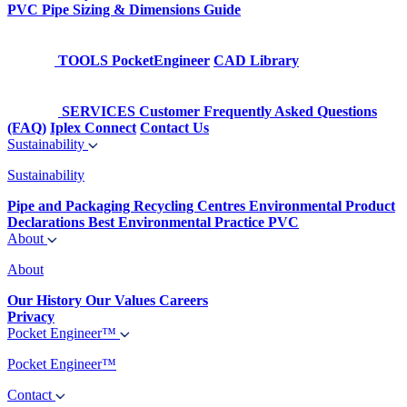
PVC Pipe Sizing & Dimensions Guide
TOOLS
PocketEngineer
CAD Library
SERVICES
Customer Frequently Asked Questions
(FAQ)
Iplex Connect
Contact Us
Sustainability
Sustainability
Pipe and Packaging Recycling Centres
Environmental Product
Declarations
Best Environmental Practice PVC
About
About
Our History
Our Values
Careers
Privacy
Pocket Engineer™
Pocket Engineer™
Contact