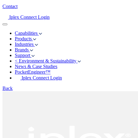
Contact
Iplex Connect Login
Capabilities
Products
Industries
Brands
Support
<
Environment & Sustainability
News & Case Studies
PocketEngineer™
Iplex Connect Login
Back