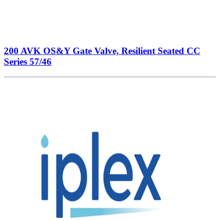
200 AVK OS&Y Gate Valve, Resilient Seated CC
Series 57/46