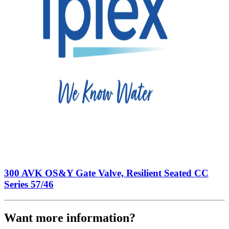
300 AVK OS&Y Gate Valve, Resilient Seated CC
Series 57/46
Want more information?