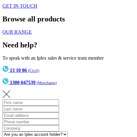
GET IN TOUCH
Browse all products
OUR RANGE
Need help?
To speak with an Iplex sales & service team member
13 10 86
(Civil)
1300 047539
(Merchants)