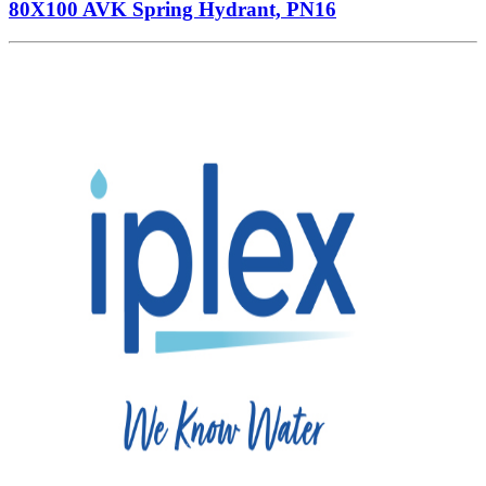
80X100 AVK Spring Hydrant, PN16