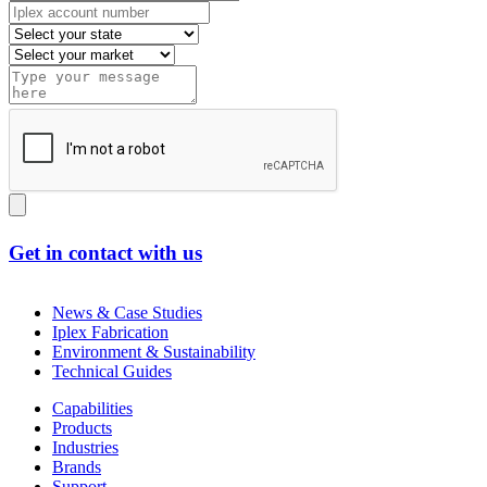
Get in contact with us
News & Case Studies
Iplex Fabrication
Environment & Sustainability
Technical Guides
Capabilities
Products
Industries
Brands
Support