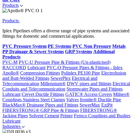
Products
Products
Iplex Pipelines offers a diverse range of pipe systems and associated
fittings for domestic and commercial applications.
PVC Pressure System
PE Systems
PVC Non Pressure
Metals
PP Drainage & Sewer Systems
GRP Systems
Additional
Products
PVC-M
PVC-U Pressure Pipe & Fittings (Un-plasticised)
RACCORD
Lubricant
PVC-O Pressure Pipes & Fittings - Iplex
Apollo®
Compression Fittings
Poliplex PE100 Pipe
Electrofusion
and Butt-Welded Fittings
SewerPlex
Electrical and
Telecommunication
Millennium®
DWV pipes and fittings
Electrical
Conduits and Telecommunication
Stormwater Pipes and Fittings
Lubricant
Crevet Ductile Fittings
GATIC® Access Covers
Milnes®
Couplings
Stainless Steel Clamps
Valves
Irontite® Ductile Pipe
BlackMax® Drainage Pipes and Fittings
SewerMax
EziPit
FIBERSTRONG® GRP Pipe & Fittings
FIBERSTRONG®
Jacking Pipes
Solvent Cement
Primer
Fernco Couplings and Bushes
Lubricant
Industries