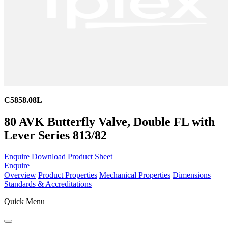
C5858.08L
80 AVK Butterfly Valve, Double FL with
Lever Series 813/82
Enquire
Download Product Sheet
Enquire
Overview
Product Properties
Mechanical Properties
Dimensions
Standards & Accreditations
Quick Menu