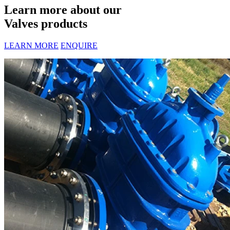
Learn more about our
Valves products
LEARN MORE
ENQUIRE