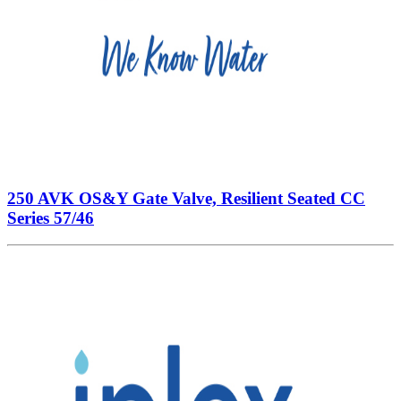
250 AVK OS&Y Gate Valve, Resilient Seated CC
Series 57/46