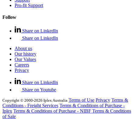
Pro-fit Support
Follow
Share on LinkedIn
Share on LinkedIn
About us
Our history
Our Values
Careers
Privacy
Share on LinkedIn
Share on Youtube
Terms of Use
Privacy
Terms &
Copyright © 2000-2026 Iplex Australia
Conditions - Freight Services
Terms & Conditions of Purchase -
Iplex
Terms & Conditions of Purchase - NIBF
Terms & Conditions
of Sale