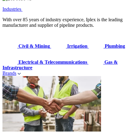
Industries
With over 85 years of industry experience, Iplex is the leading
manufacturer and supplier of pipeline products.
Civil & Mining
Irrigation
Plumbing
Electrical & Telecommunications
Gas &
Infrastructure
Brands