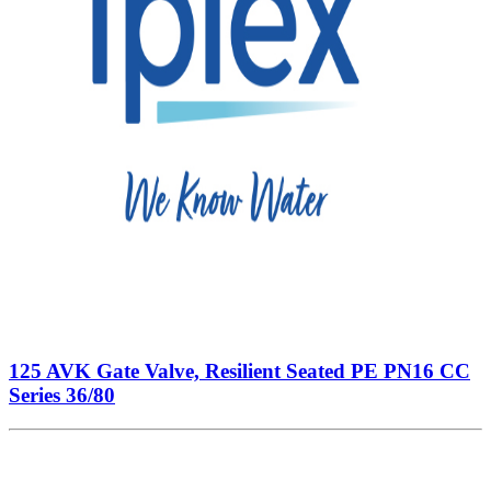
125 AVK Gate Valve, Resilient Seated PE PN16 CC
Series 36/80