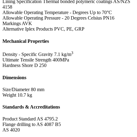
Lining Specification
Thermal bonded polymeric coatings AS/NZS
4158
Allowable Operating Temperature - Degrees
Up to 70°C
Allowable Operating Pressure - 20 Degrees Celsius
PN16
Markings
AVK
Alternative Iplex Products
PVC, PE, GRP
Mechanical Properties
3
Density - Specific Gravity
7.1 kg/m
Ultimate Tensile Strength
400MPa
Hardness Shore D
250
Dimensions
Size/Diameter
80 mm
Weight
10.7 kg
Standards & Accreditations
Product Standard
AS 4795.2
Flange drilling to AS 4087 B5
AS 4020