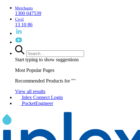
Merchants
1300 047539
Civil
13 10 86
Start typing to show suggestions
Most Popular Pages
Recommended Products for "
"
View all results
Iplex Connect Login
PocketEngineer