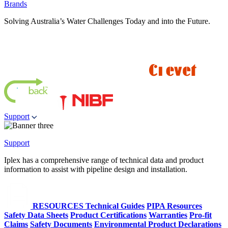
Brands
Solving Australia’s Water Challenges Today and into the Future.
Support
Support
Iplex has a comprehensive range of technical data and product
information to assist with pipeline design and installation.
RESOURCES
Technical Guides
PIPA Resources
Safety Data Sheets
Product Certifications
Warranties
Pro-fit
Claims
Safety Documents
Environmental Product Declarations