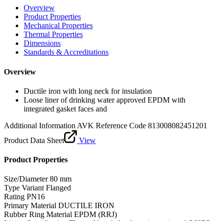
Overview
Product Properties
Mechanical Properties
Thermal Properties
Dimensions
Standards & Accreditations
Overview
Ductile iron with long neck for insulation
Loose liner of drinking water approved EPDM with
integrated gasket faces and
Additional Information
AVK Reference Code 813008082451201
Product Data Sheet
View
Product Properties
Size/Diameter
80 mm
Type Variant
Flanged
Rating
PN16
Primary Material
DUCTILE IRON
Rubber Ring Material
EPDM (RRJ)