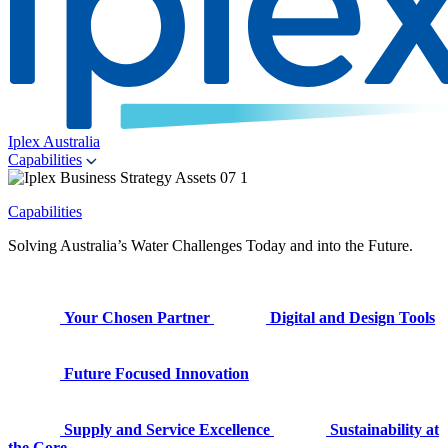
Iplex Australia
Capabilities
Capabilities
Solving Australia’s Water Challenges Today and into the Future.
Your Chosen Partner
Digital and Design Tools
Future Focused Innovation
Supply and Service Excellence
Sustainability at
the Core