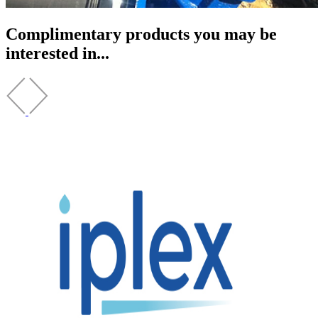
Complimentary products you may be
interested in...