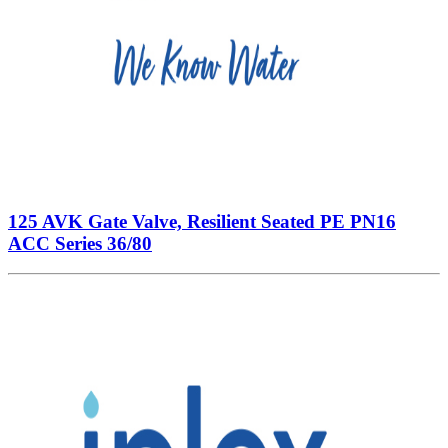
125 AVK Gate Valve, Resilient Seated PE PN16
ACC Series 36/80