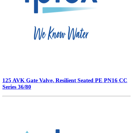
125 AVK Gate Valve, Resilient Seated PE PN16 CC
Series 36/80