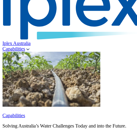
Iplex Australia
Capabilities
Capabilities
Solving Australia’s Water Challenges Today and into the Future.