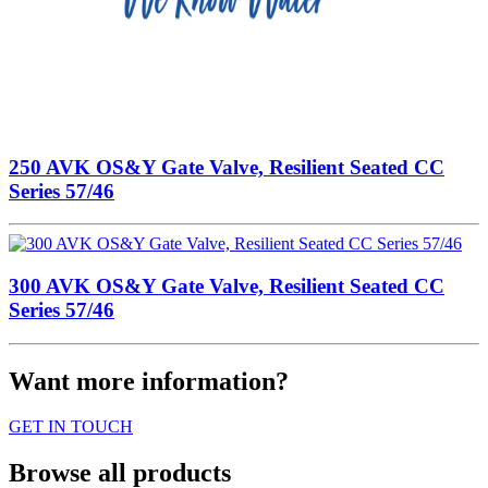
250 AVK OS&Y Gate Valve, Resilient Seated CC
Series 57/46
300 AVK OS&Y Gate Valve, Resilient Seated CC
Series 57/46
Want more information?
GET IN TOUCH
Browse all products