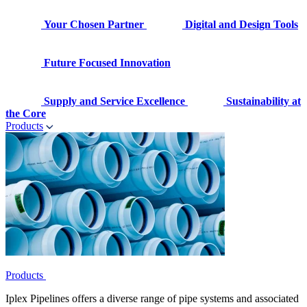
Your Chosen Partner
Digital and Design Tools
Future Focused Innovation
Supply and Service Excellence
Sustainability at
the Core
Products
Products
Iplex Pipelines offers a diverse range of pipe systems and associated