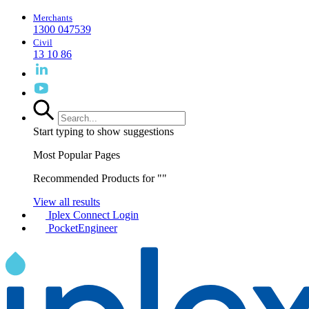
Merchants
1300 047539
Civil
13 10 86
Start typing to show suggestions
Most Popular Pages
Recommended Products for "
"
View all results
Iplex Connect Login
PocketEngineer