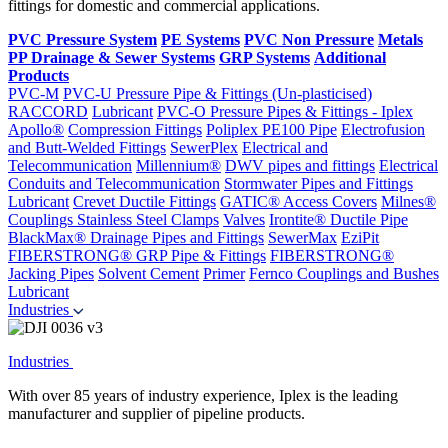
fittings for domestic and commercial applications.
PVC Pressure System
PE Systems
PVC Non Pressure
Metals
PP Drainage & Sewer Systems
GRP Systems
Additional
Products
PVC-M
PVC-U Pressure Pipe & Fittings (Un-plasticised)
RACCORD
Lubricant
PVC-O Pressure Pipes & Fittings - Iplex
Apollo®
Compression Fittings
Poliplex PE100 Pipe
Electrofusion
and Butt-Welded Fittings
SewerPlex
Electrical and
Telecommunication
Millennium®
DWV pipes and fittings
Electrical
Conduits and Telecommunication
Stormwater Pipes and Fittings
Lubricant
Crevet Ductile Fittings
GATIC® Access Covers
Milnes®
Couplings
Stainless Steel Clamps
Valves
Irontite® Ductile Pipe
BlackMax® Drainage Pipes and Fittings
SewerMax
EziPit
FIBERSTRONG® GRP Pipe & Fittings
FIBERSTRONG®
Jacking Pipes
Solvent Cement
Primer
Fernco Couplings and Bushes
Lubricant
Industries
Industries
With over 85 years of industry experience, Iplex is the leading
manufacturer and supplier of pipeline products.