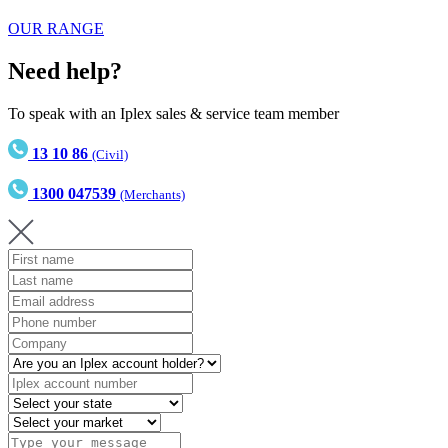
OUR RANGE
Need help?
To speak with an Iplex sales & service team member
13 10 86
(Civil)
1300 047539
(Merchants)