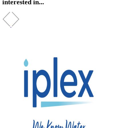
interested in...