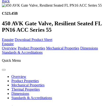
Back
C523.45B
450 AVK Gate Valve, Resilient Seated FL
PN16 ACC Series 55
Enquire
Download Product Sheet
Enquire
Overview
Product Properties
Mechanical Properties
Dimensions
Standards & Accreditations
Quick Menu
Overview
Product Properties
Mechanical Properties
Thermal Properties
Dimensions
Standards & Accreditations