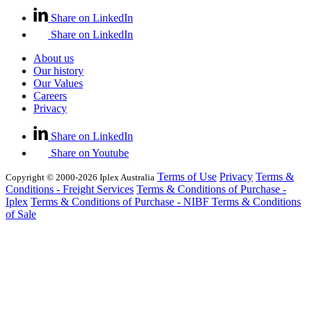
Share on LinkedIn
Share on LinkedIn
About us
Our history
Our Values
Careers
Privacy
Share on LinkedIn
Share on Youtube
Terms of Use
Privacy
Terms &
Copyright © 2000-2026 Iplex Australia
Conditions - Freight Services
Terms & Conditions of Purchase -
Iplex
Terms & Conditions of Purchase - NIBF
Terms & Conditions
of Sale