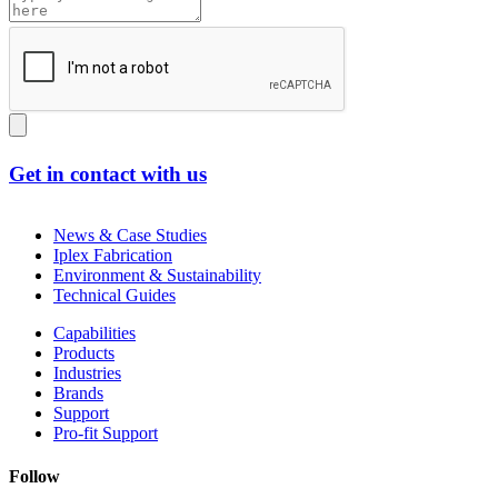
Get in contact with us
News & Case Studies
Iplex Fabrication
Environment & Sustainability
Technical Guides
Capabilities
Products
Industries
Brands
Support
Pro-fit Support
Follow