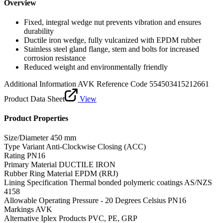
Overview
Fixed, integral wedge nut prevents vibration and ensures
durability
Ductile iron wedge, fully vulcanized with EPDM rubber
Stainless steel gland flange, stem and bolts for increased
corrosion resistance
Reduced weight and environmentally friendly
Additional Information
AVK Reference Code 554503415212661
Product Data Sheet
View
Product Properties
Size/Diameter
450 mm
Type Variant
Anti-Clockwise Closing (ACC)
Rating
PN16
Primary Material
DUCTILE IRON
Rubber Ring Material
EPDM (RRJ)
Lining Specification
Thermal bonded polymeric coatings AS/NZS
4158
Allowable Operating Pressure - 20 Degrees Celsius
PN16
Markings
AVK
Alternative Iplex Products
PVC, PE, GRP