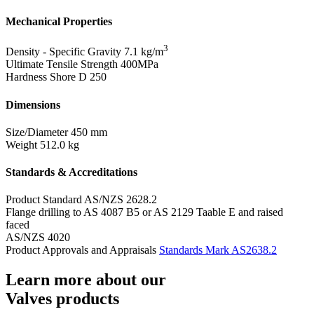
Mechanical Properties
3
Density - Specific Gravity
7.1 kg/m
Ultimate Tensile Strength
400MPa
Hardness Shore D
250
Dimensions
Size/Diameter
450 mm
Weight
512.0 kg
Standards & Accreditations
Product Standard
AS/NZS 2628.2
Flange drilling to AS 4087 B5 or AS 2129 Taable E and raised
faced
AS/NZS 4020
Product Approvals and Appraisals
Standards Mark AS2638.2
Learn more about our
Valves products