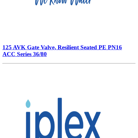
125 AVK Gate Valve, Resilient Seated PE PN16
ACC Series 36/80