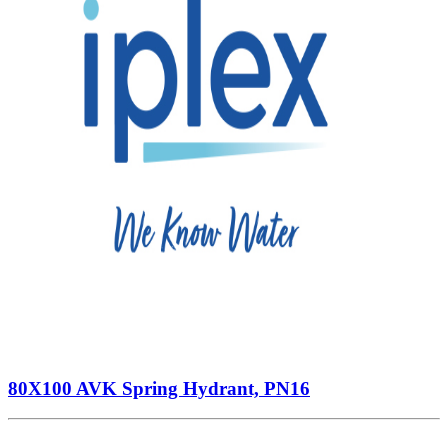
80X100 AVK Spring Hydrant, PN16