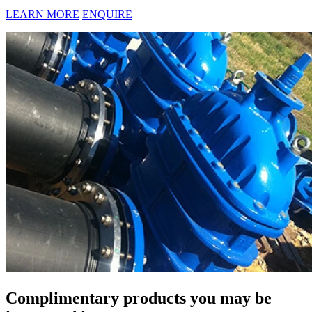
LEARN MORE
ENQUIRE
Complimentary products you may be