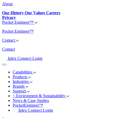
About
Our History
Our Values
Careers
Privacy
Pocket Engineer™
Pocket Engineer™
Contact
Contact
Iplex Connect Login
Capabilities
Products
Industries
Brands
Support
<
Environment & Sustainability
News & Case Studies
PocketEngineer™
Iplex Connect Login