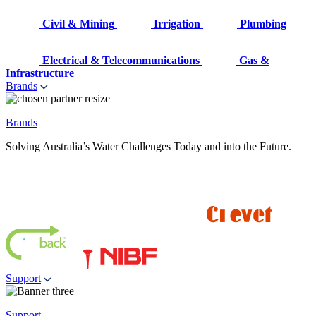
Civil & Mining
Irrigation
Plumbing
Electrical & Telecommunications
Gas &
Infrastructure
Brands
Brands
Solving Australia’s Water Challenges Today and into the Future.
Support
Support