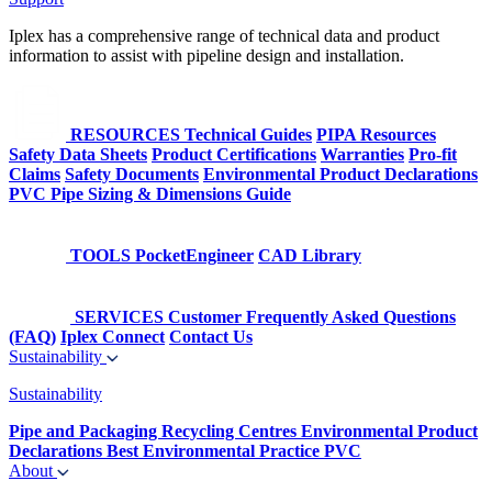
Iplex has a comprehensive range of technical data and product
information to assist with pipeline design and installation.
RESOURCES
Technical Guides
PIPA Resources
Safety Data Sheets
Product Certifications
Warranties
Pro-fit
Claims
Safety Documents
Environmental Product Declarations
PVC Pipe Sizing & Dimensions Guide
TOOLS
PocketEngineer
CAD Library
SERVICES
Customer Frequently Asked Questions
(FAQ)
Iplex Connect
Contact Us
Sustainability
Sustainability
Pipe and Packaging Recycling Centres
Environmental Product
Declarations
Best Environmental Practice PVC
About