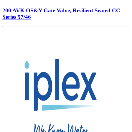
200 AVK OS&Y Gate Valve, Resilient Seated CC
Series 57/46