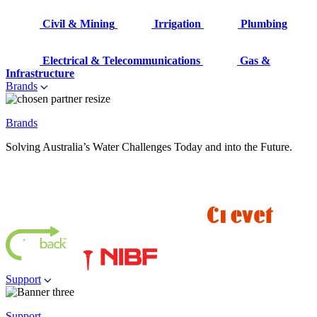
Civil & Mining
Irrigation
Plumbing
Electrical & Telecommunications
Gas &
Infrastructure
Brands
Brands
Solving Australia’s Water Challenges Today and into the Future.
Support
Support