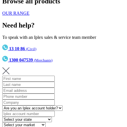
Browse all products
OUR RANGE
Need help?
To speak with an Iplex sales & service team member
13 10 86
(Civil)
1300 047539
(Merchants)