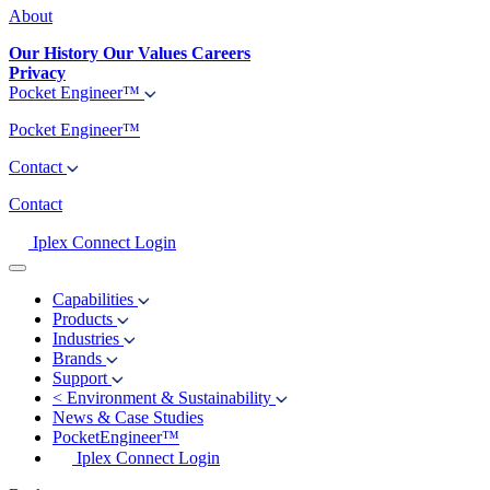
About
Our History
Our Values
Careers
Privacy
Pocket Engineer™
Pocket Engineer™
Contact
Contact
Iplex Connect Login
Capabilities
Products
Industries
Brands
Support
<
Environment & Sustainability
News & Case Studies
PocketEngineer™
Iplex Connect Login