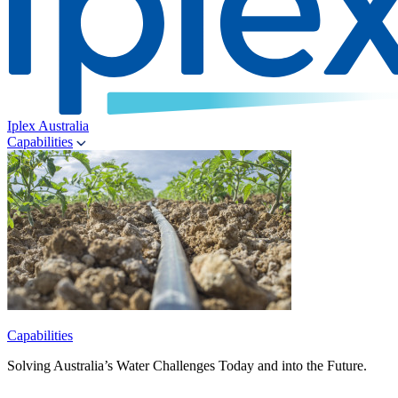
Iplex Australia
Capabilities
Capabilities
Solving Australia’s Water Challenges Today and into the Future.