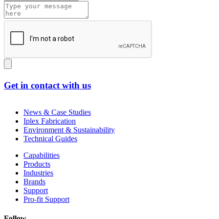
Get in contact with us
News & Case Studies
Iplex Fabrication
Environment & Sustainability
Technical Guides
Capabilities
Products
Industries
Brands
Support
Pro-fit Support
Follow