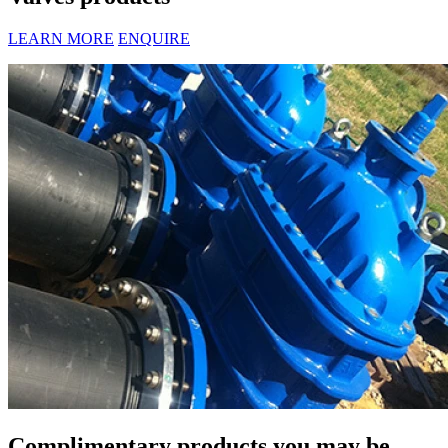
LEARN MORE
ENQUIRE
Complimentary products you may be