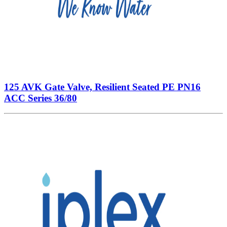
125 AVK Gate Valve, Resilient Seated PE PN16
ACC Series 36/80