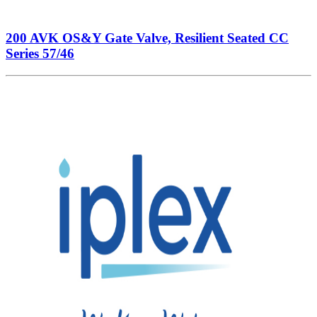
200 AVK OS&Y Gate Valve, Resilient Seated CC
Series 57/46