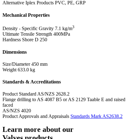
Alternative Iplex Products
PVC, PE, GRP
Mechanical Properties
3
Density - Specific Gravity
7.1 kg/m
Ultimate Tensile Strength
400MPa
Hardness Shore D
250
Dimensions
Size/Diameter
450 mm
Weight
633.0 kg
Standards & Accreditations
Product Standard
AS/NZS 2628.2
Flange drilling to AS 4087 B5 or AS 2129 Taable E and raised
faced
AS/NZS 4020
Product Approvals and Appraisals
Standards Mark AS2638.2
Learn more about our
Valves products