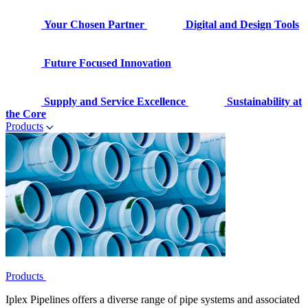
Your Chosen Partner
Digital and Design Tools
Future Focused Innovation
Supply and Service Excellence
Sustainability at
the Core
Products
Products
Iplex Pipelines offers a diverse range of pipe systems and associated