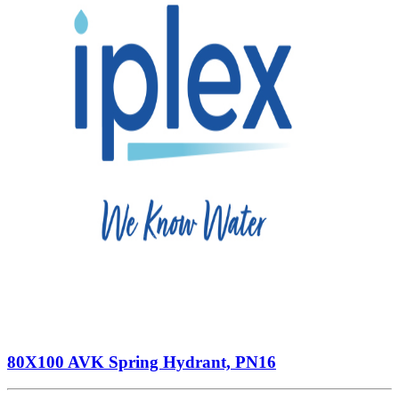
80X100 AVK Spring Hydrant, PN16