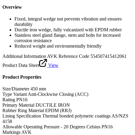
Overview
Fixed, integral wedge nut prevents vibration and ensures
durability
Ductile iron wedge, fully vulcanized with EPDM rubber
Stainless steel gland flange, stem and bolts for increased
corrosion resistance
Reduced weight and environmentally friendly
Additional Information
AVK Reference Code 554507415412061
Product Data Sheet
View
Product Properties
Size/Diameter
450 mm
Type Variant
Anti-Clockwise Closing (ACC)
Rating
PN16
Primary Material
DUCTILE IRON
Rubber Ring Material
EPDM (RRJ)
Lining Specification
Thermal bonded polymeric coatings AS/NZS
4158
Allowable Operating Pressure - 20 Degrees Celsius
PN16
Markings
AVK