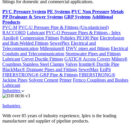
fittings for domestic and commercial applications.
PVC Pressure System
PE Systems
PVC Non Pressure
Metals
PP Drainage & Sewer Systems
GRP Systems
Additional
Products
PVC-M
PVC-U Pressure Pipe & Fittings (Un-plasticised)
RACCORD
Lubricant
PVC-O Pressure Pipes & Fittings - Iplex
Apollo®
Compression Fittings
Poliplex PE100 Pipe
Electrofusion
and Butt-Welded Fittings
SewerPlex
Electrical and
Telecommunication
Millennium®
DWV pipes and fittings
Electrical
Conduits and Telecommunication
Stormwater Pipes and Fittings
Lubricant
Crevet Ductile Fittings
GATIC® Access Covers
Milnes®
Couplings
Stainless Steel Clamps
Valves
Irontite® Ductile Pipe
BlackMax® Drainage Pipes and Fittings
SewerMax
EziPit
FIBERSTRONG® GRP Pipe & Fittings
FIBERSTRONG®
Jacking Pipes
Solvent Cement
Primer
Fernco Couplings and Bushes
Lubricant
Industries
Industries
With over 85 years of industry experience, Iplex is the leading
manufacturer and supplier of pipeline products.