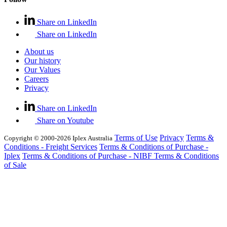
Share on LinkedIn
Share on LinkedIn
About us
Our history
Our Values
Careers
Privacy
Share on LinkedIn
Share on Youtube
Terms of Use
Privacy
Terms &
Copyright © 2000-2026 Iplex Australia
Conditions - Freight Services
Terms & Conditions of Purchase -
Iplex
Terms & Conditions of Purchase - NIBF
Terms & Conditions
of Sale