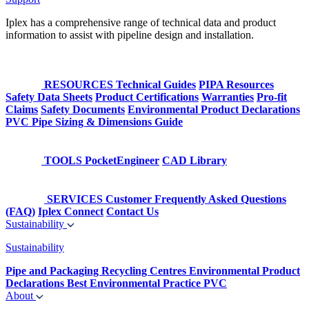
Iplex has a comprehensive range of technical data and product
information to assist with pipeline design and installation.
RESOURCES
Technical Guides
PIPA Resources
Safety Data Sheets
Product Certifications
Warranties
Pro-fit
Claims
Safety Documents
Environmental Product Declarations
PVC Pipe Sizing & Dimensions Guide
TOOLS
PocketEngineer
CAD Library
SERVICES
Customer Frequently Asked Questions
(FAQ)
Iplex Connect
Contact Us
Sustainability
Sustainability
Pipe and Packaging Recycling Centres
Environmental Product
Declarations
Best Environmental Practice PVC
About