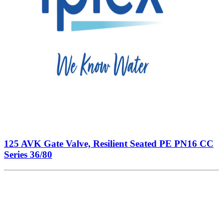
125 AVK Gate Valve, Resilient Seated PE PN16 CC
Series 36/80