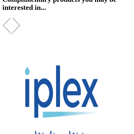
interested in...