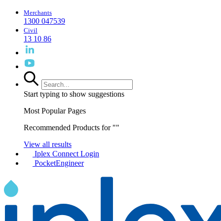
Merchants
1300 047539
Civil
13 10 86
Start typing to show suggestions
Most Popular Pages
Recommended Products for "
"
View all results
Iplex Connect Login
PocketEngineer