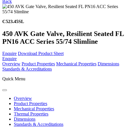
Back
C523.45SL
450 AVK Gate Valve, Resilient Seated FL
PN16 ACC Series 55/74 Slimline
Enquire
Download Product Sheet
Enquire
Overview
Product Properties
Mechanical Properties
Dimensions
Standards & Accreditations
Quick Menu
Overview
Product Properties
Mechanical Properties
Thermal Properties
Dimensions
Standards & Accreditations