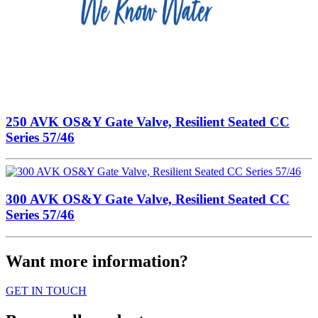
250 AVK OS&Y Gate Valve, Resilient Seated CC
Series 57/46
300 AVK OS&Y Gate Valve, Resilient Seated CC
Series 57/46
Want more information?
GET IN TOUCH