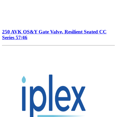
250 AVK OS&Y Gate Valve, Resilient Seated CC
Series 57/46