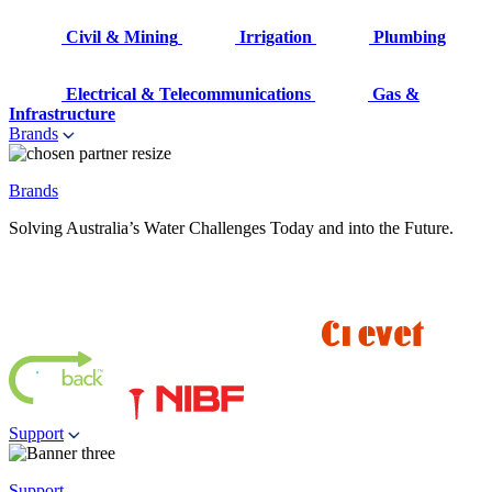
Civil & Mining
Irrigation
Plumbing
Electrical & Telecommunications
Gas &
Infrastructure
Brands
Brands
Solving Australia’s Water Challenges Today and into the Future.
Support
Support