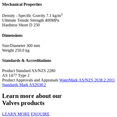
Mechanical Properties
3
Density - Specific Gravity
7.1 kg/m
Ultimate Tensile Strength
400MPa
Hardness Shore D
250
Dimensions
Size/Diameter
300 mm
Weight
250.0 kg
Standards & Accreditations
Product Standard
AS/NZS 2280
AS 1477 Type 2
Product Approvals and Appraisals
WaterMark AS/NZS 2638.2.2011
Standards Mark AS2638.2
Learn more about our
Valves products
LEARN MORE
ENQUIRE