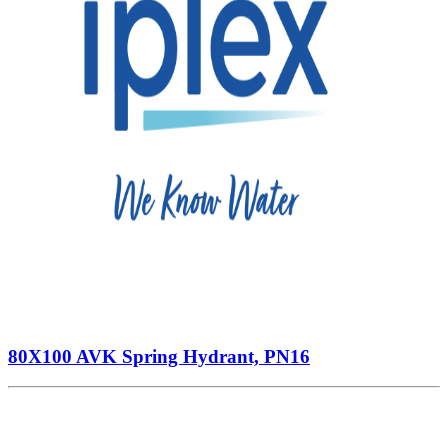
80X100 AVK Spring Hydrant, PN16