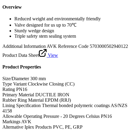
Overview
Reduced weight and environmentally friendly
Valve designed for us up to 70℃
Sturdy wedge design
Triple safety stem sealing system
Additional Information
AVK Reference Code 5703000502940122
Product Data Sheet
View
Product Properties
Size/Diameter
300 mm
Type Variant
Clockwise Closing (CC)
Rating
PN16
Primary Material
DUCTILE IRON
Rubber Ring Material
EPDM (RRJ)
Lining Specification
Thermal bonded polymeric coatings AS/NZS
4158
Allowable Operating Pressure - 20 Degrees Celsius
PN16
Markings
AVK
Alternative Iplex Products
PVC, PE, GRP