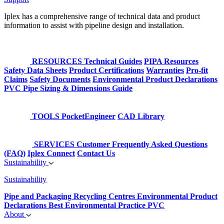
Iplex has a comprehensive range of technical data and product
information to assist with pipeline design and installation.
RESOURCES
Technical Guides
PIPA Resources
Safety Data Sheets
Product Certifications
Warranties
Pro-fit
Claims
Safety Documents
Environmental Product Declarations
PVC Pipe Sizing & Dimensions Guide
TOOLS
PocketEngineer
CAD Library
SERVICES
Customer Frequently Asked Questions
(FAQ)
Iplex Connect
Contact Us
Sustainability
Sustainability
Pipe and Packaging Recycling Centres
Environmental Product
Declarations
Best Environmental Practice PVC
About