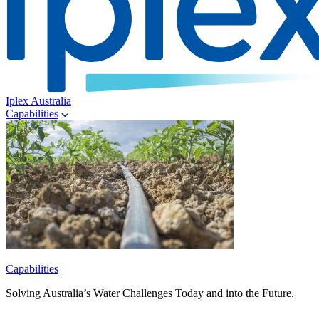
Iplex Australia
Capabilities
Capabilities
Solving Australia’s Water Challenges Today and into the Future.