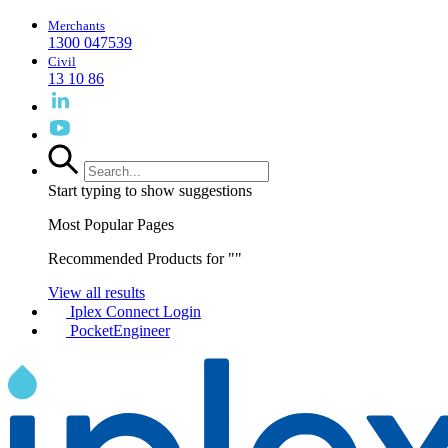
Merchants
1300 047539
Civil
13 10 86
Start typing to show suggestions
Most Popular Pages
Recommended Products for "
"
View all results
Iplex Connect Login
PocketEngineer