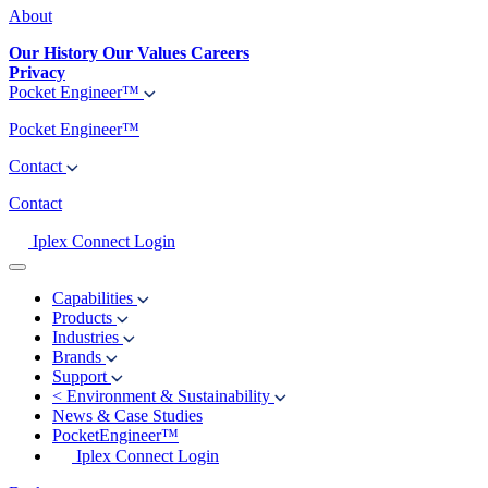
About
Our History
Our Values
Careers
Privacy
Pocket Engineer™
Pocket Engineer™
Contact
Contact
Iplex Connect Login
Capabilities
Products
Industries
Brands
Support
<
Environment & Sustainability
News & Case Studies
PocketEngineer™
Iplex Connect Login