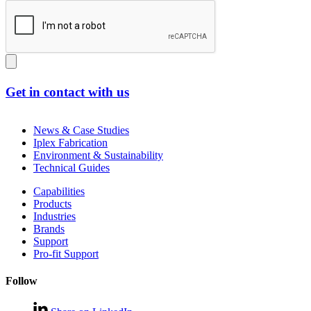
Get in contact with us
News & Case Studies
Iplex Fabrication
Environment & Sustainability
Technical Guides
Capabilities
Products
Industries
Brands
Support
Pro-fit Support
Follow