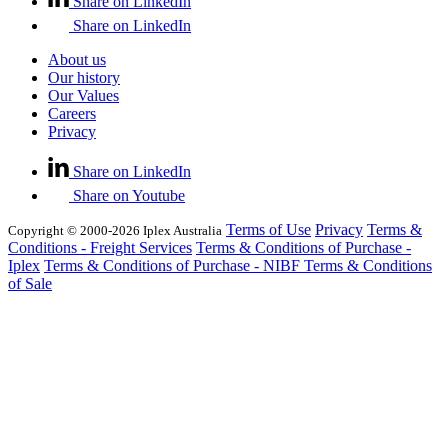
Share on LinkedIn
Share on LinkedIn
About us
Our history
Our Values
Careers
Privacy
Share on LinkedIn
Share on Youtube
Terms of Use
Privacy
Terms &
Copyright © 2000-2026 Iplex Australia
Conditions - Freight Services
Terms & Conditions of Purchase -
Iplex
Terms & Conditions of Purchase - NIBF
Terms & Conditions
of Sale