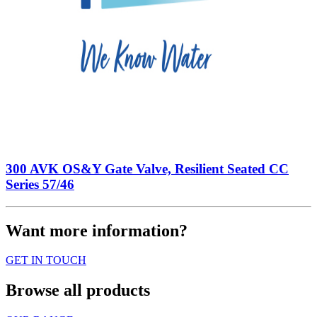
300 AVK OS&Y Gate Valve, Resilient Seated CC
Series 57/46
Want more information?
GET IN TOUCH
Browse all products