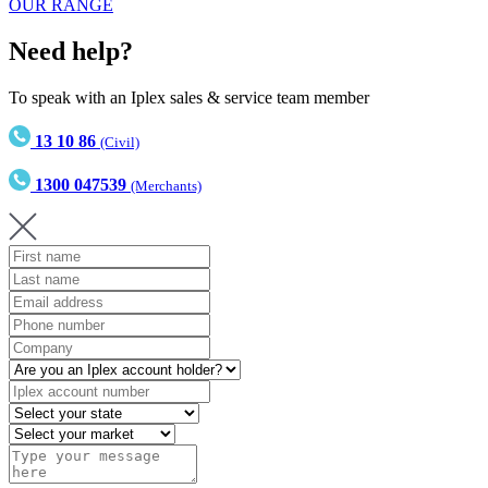
OUR RANGE
Need help?
To speak with an Iplex sales & service team member
13 10 86
(Civil)
1300 047539
(Merchants)