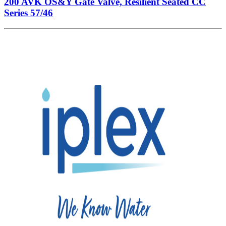
200 AVK OS&Y Gate Valve, Resilient Seated CC
Series 57/46