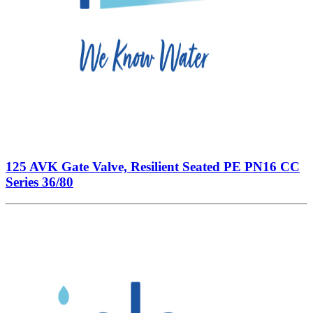
125 AVK Gate Valve, Resilient Seated PE PN16 CC
Series 36/80