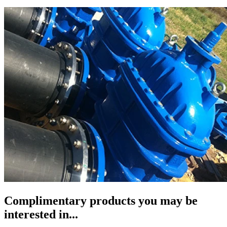
Complimentary products you may be
interested in...