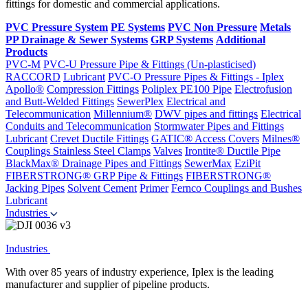
fittings for domestic and commercial applications.
PVC Pressure System
PE Systems
PVC Non Pressure
Metals
PP Drainage & Sewer Systems
GRP Systems
Additional
Products
PVC-M
PVC-U Pressure Pipe & Fittings (Un-plasticised)
RACCORD
Lubricant
PVC-O Pressure Pipes & Fittings - Iplex
Apollo®
Compression Fittings
Poliplex PE100 Pipe
Electrofusion
and Butt-Welded Fittings
SewerPlex
Electrical and
Telecommunication
Millennium®
DWV pipes and fittings
Electrical
Conduits and Telecommunication
Stormwater Pipes and Fittings
Lubricant
Crevet Ductile Fittings
GATIC® Access Covers
Milnes®
Couplings
Stainless Steel Clamps
Valves
Irontite® Ductile Pipe
BlackMax® Drainage Pipes and Fittings
SewerMax
EziPit
FIBERSTRONG® GRP Pipe & Fittings
FIBERSTRONG®
Jacking Pipes
Solvent Cement
Primer
Fernco Couplings and Bushes
Lubricant
Industries
Industries
With over 85 years of industry experience, Iplex is the leading
manufacturer and supplier of pipeline products.