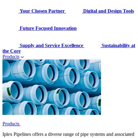
Your Chosen Partner
Digital and Design Tools
Future Focused Innovation
Supply and Service Excellence
Sustainability at
the Core
Products
Products
Iplex Pipelines offers a diverse range of pipe systems and associated