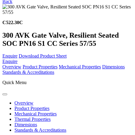
Back
C522.30C
300 AVK Gate Valve, Resilient Seated
SOC PN16 S1 CC Series 57/55
Enquire
Download Product Sheet
Enquire
Overview
Product Properties
Mechanical Properties
Dimensions
Standards & Accreditations
Quick Menu
Overview
Product Properties
Mechanical Properties
Thermal Properties
Dimensions
Standards & Accreditations