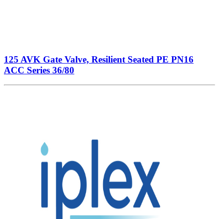
125 AVK Gate Valve, Resilient Seated PE PN16
ACC Series 36/80