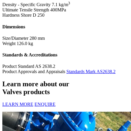
3
Density - Specific Gravity
7.1 kg/m
Ultimate Tensile Strength
400MPa
Hardness Shore D
250
Dimensions
Size/Diameter
280 mm
Weight
126.0 kg
Standards & Accreditations
Product Standard
AS 2638.2
Product Approvals and Appraisals
Standards Mark AS2638.2
Learn more about our
Valves products
LEARN MORE
ENQUIRE