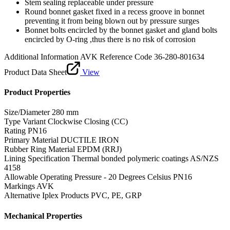
Stem sealing replaceable under pressure
Round bonnet gasket fixed in a recess groove in bonnet
preventing it from being blown out by pressure surges
Bonnet bolts encircled by the bonnet gasket and gland bolts
encircled by O-ring ,thus there is no risk of corrosion
Additional Information
AVK Reference Code 36-280-801634
Product Data Sheet
View
Product Properties
Size/Diameter
280 mm
Type Variant
Clockwise Closing (CC)
Rating
PN16
Primary Material
DUCTILE IRON
Rubber Ring Material
EPDM (RRJ)
Lining Specification
Thermal bonded polymeric coatings AS/NZS
4158
Allowable Operating Pressure - 20 Degrees Celsius
PN16
Markings
AVK
Alternative Iplex Products
PVC, PE, GRP
Mechanical Properties