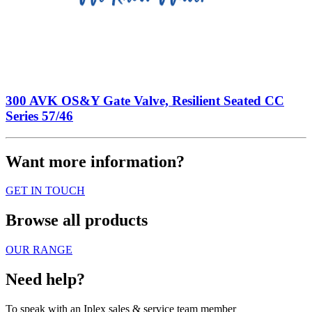
300 AVK OS&Y Gate Valve, Resilient Seated CC
Series 57/46
Want more information?
GET IN TOUCH
Browse all products
OUR RANGE
Need help?
To speak with an Iplex sales & service team member