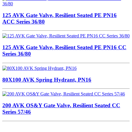
125 AVK Gate Valve, Resilient Seated PE PN16
ACC Series 36/80
125 AVK Gate Valve, Resilient Seated PE PN16 CC
Series 36/80
80X100 AVK Spring Hydrant, PN16
200 AVK OS&Y Gate Valve, Resilient Seated CC
Series 57/46