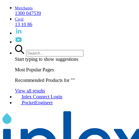
Merchants
1300 047539
Civil
13 10 86
Start typing to show suggestions
Most Popular Pages
Recommended Products for "
"
View all results
Iplex Connect Login
PocketEngineer