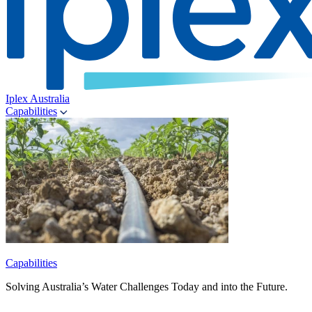
Iplex Australia
Capabilities
Capabilities
Solving Australia’s Water Challenges Today and into the Future.