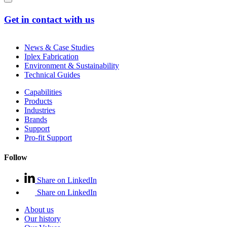
Get in contact with us
News & Case Studies
Iplex Fabrication
Environment & Sustainability
Technical Guides
Capabilities
Products
Industries
Brands
Support
Pro-fit Support
Follow
Share on LinkedIn
Share on LinkedIn
About us
Our history