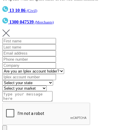
13 10 86
(Civil)
1300 047539
(Merchants)