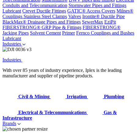
Conduits and Telecommunication
Stormwater Pipes and Fittings
Lubricant
Crevet Ductile Fittings
GATIC® Access Covers
Milnes®
Couplings
Stainless Steel Clamps
Valves
Irontite® Ductile Pipe
BlackMax® Drainage Pipes and Fittings
SewerMax
EziPit
FIBERSTRONG® GRP Pipe & Fittings
FIBERSTRONG®
Jacking Pipes
Solvent Cement
Primer
Fernco Couplings and Bushes
Lubricant
Industries
Industries
With over 85 years of industry experience, Iplex is the leading
manufacturer and supplier of pipeline products.
Civil & Mining
Irrigation
Plumbing
Electrical & Telecommunications
Gas &
Infrastructure
Brands