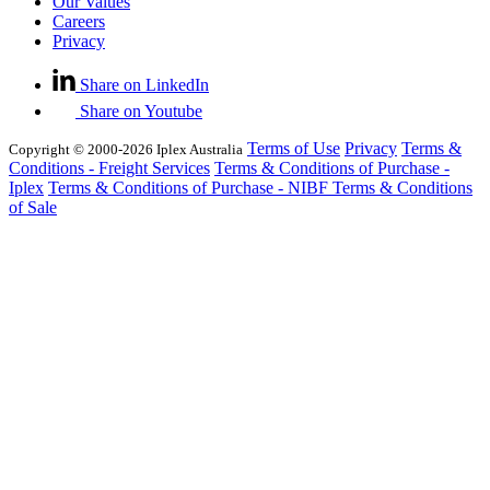
Our Values
Careers
Privacy
Share on LinkedIn
Share on Youtube
Terms of Use
Privacy
Terms &
Copyright © 2000-2026 Iplex Australia
Conditions - Freight Services
Terms & Conditions of Purchase -
Iplex
Terms & Conditions of Purchase - NIBF
Terms & Conditions
of Sale