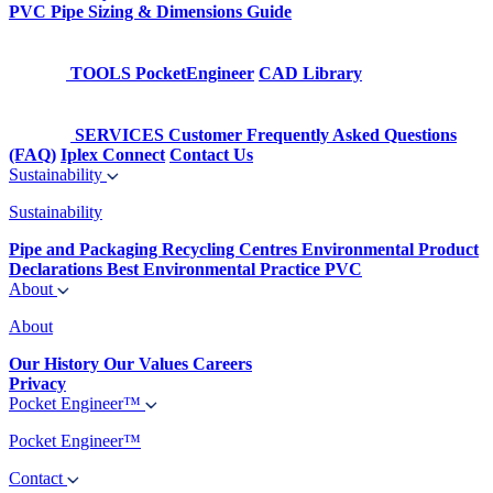
PVC Pipe Sizing & Dimensions Guide
TOOLS
PocketEngineer
CAD Library
SERVICES
Customer Frequently Asked Questions
(FAQ)
Iplex Connect
Contact Us
Sustainability
Sustainability
Pipe and Packaging Recycling Centres
Environmental Product
Declarations
Best Environmental Practice PVC
About
About
Our History
Our Values
Careers
Privacy
Pocket Engineer™
Pocket Engineer™
Contact