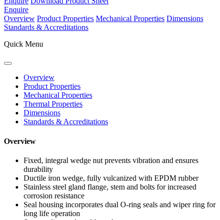
Enquire
Download Product Sheet
Enquire
Overview
Product Properties
Mechanical Properties
Dimensions
Standards & Accreditations
Quick Menu
Overview
Product Properties
Mechanical Properties
Thermal Properties
Dimensions
Standards & Accreditations
Overview
Fixed, integral wedge nut prevents vibration and ensures
durability
Ductile iron wedge, fully vulcanized with EPDM rubber
Stainless steel gland flange, stem and bolts for increased
corrosion resistance
Seal housing incorporates dual O-ring seals and wiper ring for
long life operation