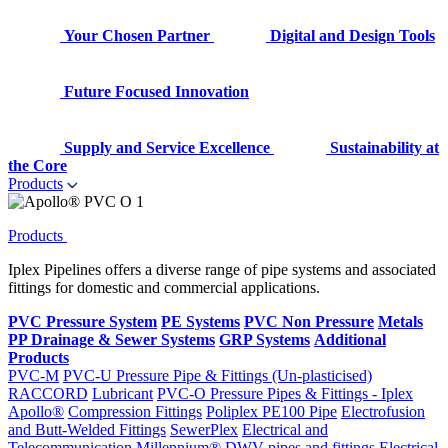
Your Chosen Partner
Digital and Design Tools
Future Focused Innovation
Supply and Service Excellence
Sustainability at
the Core
Products
Products
Iplex Pipelines offers a diverse range of pipe systems and associated
fittings for domestic and commercial applications.
PVC Pressure System
PE Systems
PVC Non Pressure
Metals
PP Drainage & Sewer Systems
GRP Systems
Additional
Products
PVC-M
PVC-U Pressure Pipe & Fittings (Un-plasticised)
RACCORD
Lubricant
PVC-O Pressure Pipes & Fittings - Iplex
Apollo®
Compression Fittings
Poliplex PE100 Pipe
Electrofusion
and Butt-Welded Fittings
SewerPlex
Electrical and
Telecommunication
Millennium®
DWV pipes and fittings
Electrical