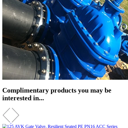
Complimentary products you may be
interested in...