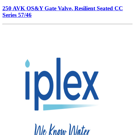
250 AVK OS&Y Gate Valve, Resilient Seated CC
Series 57/46