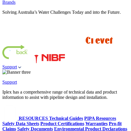
Brands
Solving Australia’s Water Challenges Today and into the Future.
Support
Support
Iplex has a comprehensive range of technical data and product
information to assist with pipeline design and installation.
RESOURCES
Technical Guides
PIPA Resources
Safety Data Sheets
Product Certifications
Warranties
Pro-fit
Claims
Safety Documents
Environmental Product Declarations