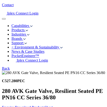
Contact
Iplex Connect Login
Capabilities
Products
Industries
Brands
Support
<
Environment & Sustainability
News & Case Studies
PocketEngineer™
Iplex Connect Login
Back
C527.280PEC
280 AVK Gate Valve, Resilient Seated PE
PN16 CC Series 36/80