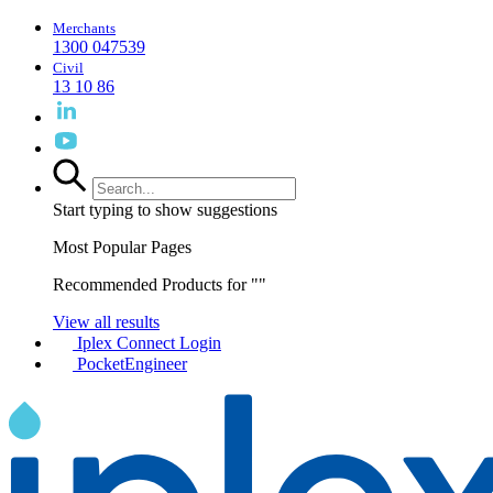
Merchants
1300 047539
Civil
13 10 86
Start typing to show suggestions
Most Popular Pages
Recommended Products for "
"
View all results
Iplex Connect Login
PocketEngineer