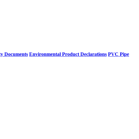
ty Documents
Environmental Product Declarations
PVC Pipe