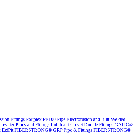
sion Fittings
Poliplex PE100 Pipe
Electrofusion and Butt-Welded
rmwater Pipes and Fittings
Lubricant
Crevet Ductile Fittings
GATIC®
x
EziPit
FIBERSTRONG® GRP Pipe & Fittings
FIBERSTRONG®