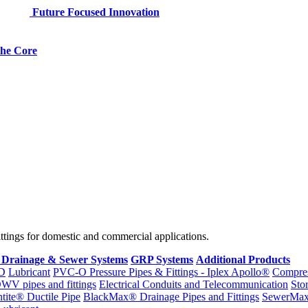
Future Focused Innovation
 the Core
fittings for domestic and commercial applications.
 Drainage & Sewer Systems
GRP Systems
Additional Products
D
Lubricant
PVC-O Pressure Pipes & Fittings - Iplex Apollo®
Compres
WV pipes and fittings
Electrical Conduits and Telecommunication
Sto
ntite® Ductile Pipe
BlackMax® Drainage Pipes and Fittings
SewerMa