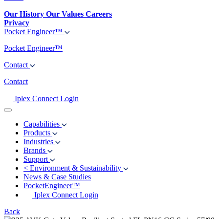
Our History
Our Values
Careers
Privacy
Pocket Engineer™
Pocket Engineer™
Contact
Contact
Iplex Connect Login
Capabilities
Products
Industries
Brands
Support
<
Environment & Sustainability
News & Case Studies
PocketEngineer™
Iplex Connect Login
Back