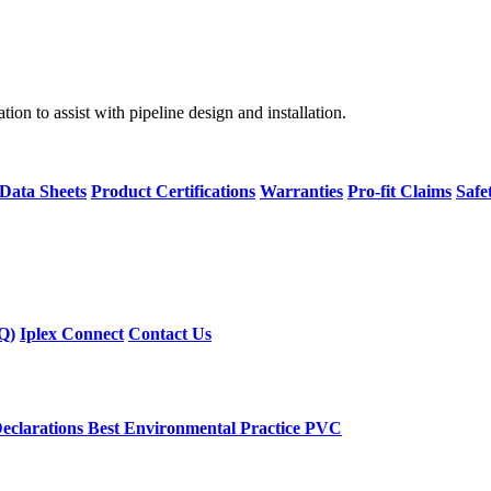
on to assist with pipeline design and installation.
 Data Sheets
Product Certifications
Warranties
Pro-fit Claims
Safe
Q)
Iplex Connect
Contact Us
eclarations
Best Environmental Practice PVC