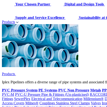
Your Chosen Partner
Digital and Design Tools
Supply and Service Excellence
Sustainability at
Products
Products
Iplex Pipelines offers a diverse range of pipe systems and associated 
PVC Pressure System
PE Systems
PVC Non Pressure
Metals
PP
PVC-M
PVC-U Pressure Pipe & Fittings (Un-plasticised)
RACCOR
Fittings
SewerPlex
Electrical and Telecommunication
Millennium®
D
Access Covers
Milnes®
Couplings
Stainless Steel Clamps
Valves
Iro