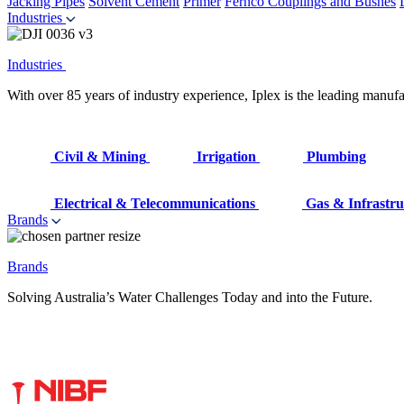
Jacking Pipes
Solvent Cement
Primer
Fernco Couplings and Bushes
Industries
Industries
With over 85 years of industry experience, Iplex is the leading manufa
Civil & Mining
Irrigation
Plumbing
Electrical & Telecommunications
Gas & Infrastru
Brands
Brands
Solving Australia’s Water Challenges Today and into the Future.