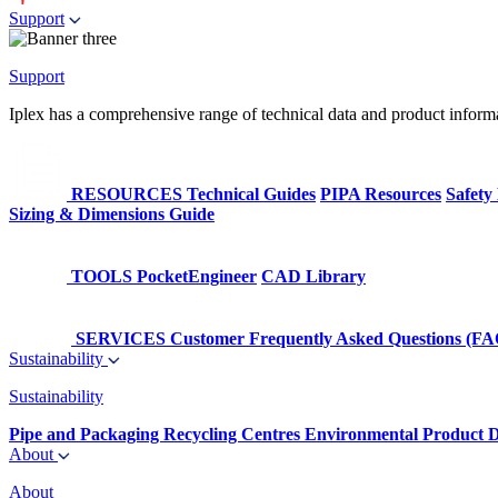
Support
Support
Iplex has a comprehensive range of technical data and product informati
RESOURCES
Technical Guides
PIPA Resources
Safety
Sizing & Dimensions Guide
TOOLS
PocketEngineer
CAD Library
SERVICES
Customer Frequently Asked Questions (FA
Sustainability
Sustainability
Pipe and Packaging Recycling Centres
Environmental Product D
About
About