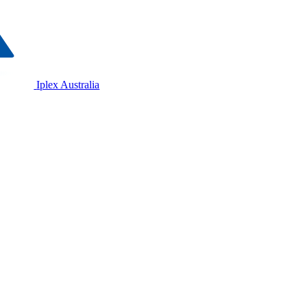
Iplex Australia