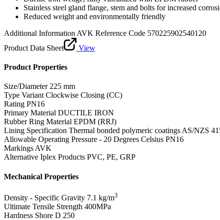
Stainless steel gland flange, stem and bolts for increased corros
Reduced weight and environmentally friendly
Additional Information
AVK Reference Code 570225902540120
Product Data Sheet
View
Product Properties
Size/Diameter
225 mm
Type Variant
Clockwise Closing (CC)
Rating
PN16
Primary Material
DUCTILE IRON
Rubber Ring Material
EPDM (RRJ)
Lining Specification
Thermal bonded polymeric coatings AS/NZS 41
Allowable Operating Pressure - 20 Degrees Celsius
PN16
Markings
AVK
Alternative Iplex Products
PVC, PE, GRP
Mechanical Properties
3
Density - Specific Gravity
7.1 kg/m
Ultimate Tensile Strength
400MPa
Hardness Shore D
250