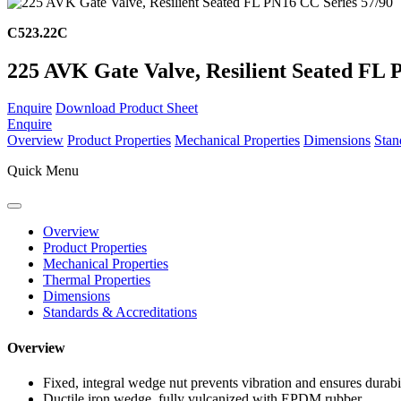
C523.22C
225 AVK Gate Valve, Resilient Seated FL 
Enquire
Download Product Sheet
Enquire
Overview
Product Properties
Mechanical Properties
Dimensions
Stan
Quick Menu
Overview
Product Properties
Mechanical Properties
Thermal Properties
Dimensions
Standards & Accreditations
Overview
Fixed, integral wedge nut prevents vibration and ensures durabi
Ductile iron wedge, fully vulcanized with EPDM rubber