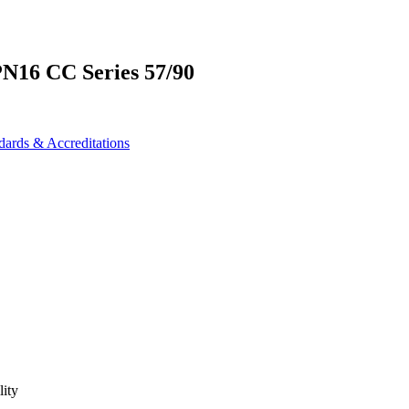
PN16 CC Series 57/90
dards & Accreditations
lity