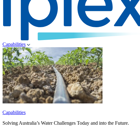
Capabilities
Capabilities
Solving Australia’s Water Challenges Today and into the Future.