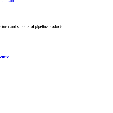
Lubricant
cturer and supplier of pipeline products.
cture