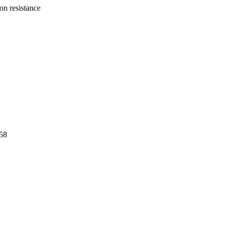
ion resistance
58