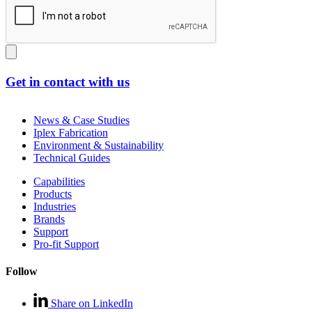
Get in contact with us
News & Case Studies
Iplex Fabrication
Environment & Sustainability
Technical Guides
Capabilities
Products
Industries
Brands
Support
Pro-fit Support
Follow
Share on LinkedIn