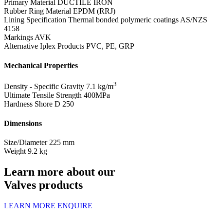
Primary Material
DUCTILE IRON
Rubber Ring Material
EPDM (RRJ)
Lining Specification
Thermal bonded polymeric coatings AS/NZS
4158
Markings
AVK
Alternative Iplex Products
PVC, PE, GRP
Mechanical Properties
3
Density - Specific Gravity
7.1 kg/m
Ultimate Tensile Strength
400MPa
Hardness Shore D
250
Dimensions
Size/Diameter
225 mm
Weight
9.2 kg
Learn more about our
Valves products
LEARN MORE
ENQUIRE