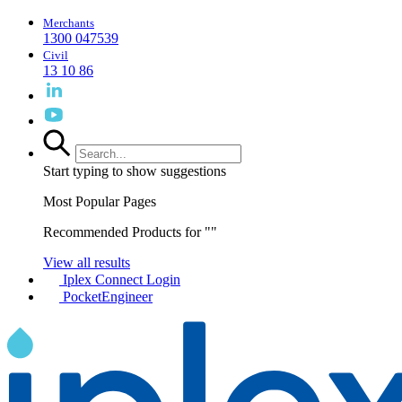
Merchants
1300 047539
Civil
13 10 86
Start typing to show suggestions
Most Popular Pages
Recommended Products for "
"
View all results
Iplex Connect Login
PocketEngineer