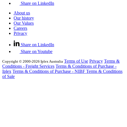
Share on LinkedIn
About us
Our history
Our Values
Careers
Privacy
Share on LinkedIn
Share on Youtube
Terms of Use
Privacy
Terms &
Copyright © 2000-2026 Iplex Australia
Conditions - Freight Services
Terms & Conditions of Purchase -
Iplex
Terms & Conditions of Purchase - NIBF
Terms & Conditions
of Sale