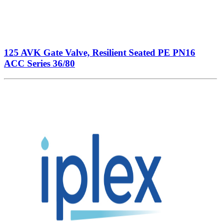
125 AVK Gate Valve, Resilient Seated PE PN16
ACC Series 36/80