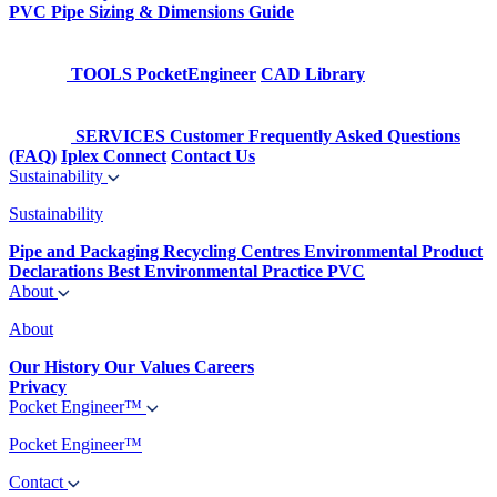
PVC Pipe Sizing & Dimensions Guide
TOOLS
PocketEngineer
CAD Library
SERVICES
Customer Frequently Asked Questions
(FAQ)
Iplex Connect
Contact Us
Sustainability
Sustainability
Pipe and Packaging Recycling Centres
Environmental Product
Declarations
Best Environmental Practice PVC
About
About
Our History
Our Values
Careers
Privacy
Pocket Engineer™
Pocket Engineer™
Contact