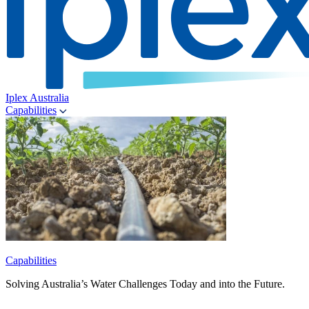
Iplex Australia
Capabilities
Capabilities
Solving Australia’s Water Challenges Today and into the Future.