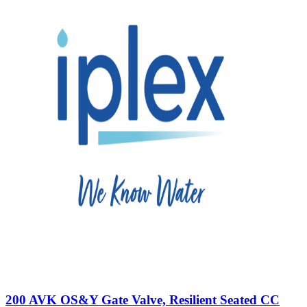
200 AVK OS&Y Gate Valve, Resilient Seated CC