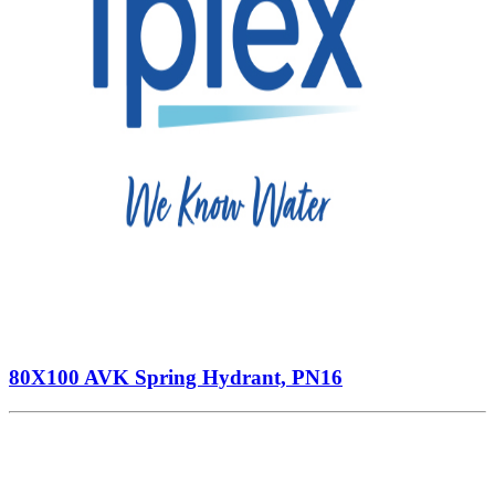
80X100 AVK Spring Hydrant, PN16