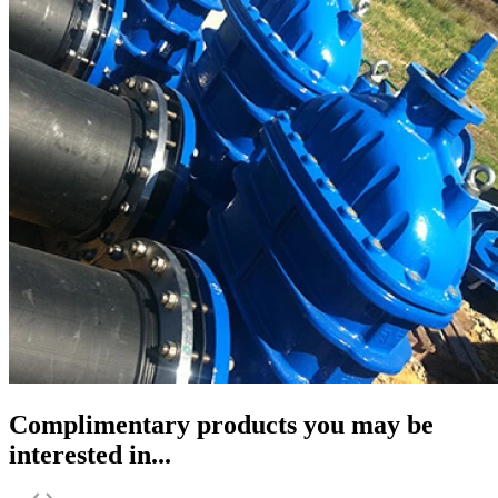
Complimentary products you may be
interested in...