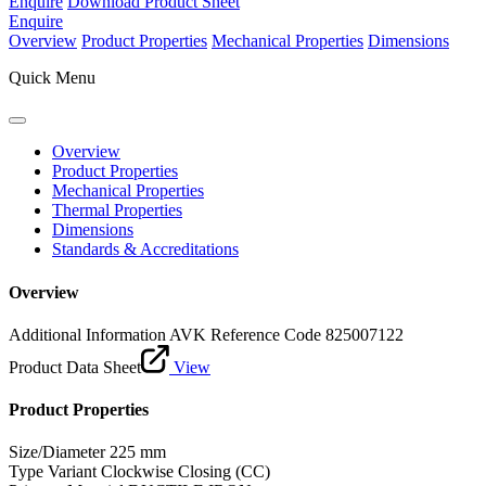
Enquire
Download Product Sheet
Enquire
Overview
Product Properties
Mechanical Properties
Dimensions
Quick Menu
Overview
Product Properties
Mechanical Properties
Thermal Properties
Dimensions
Standards & Accreditations
Overview
Additional Information
AVK Reference Code 825007122
Product Data Sheet
View
Product Properties
Size/Diameter
225 mm
Type Variant
Clockwise Closing (CC)