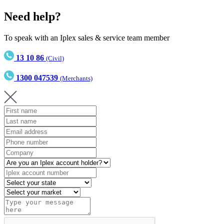
Need help?
To speak with an Iplex sales & service team member
13 10 86
(Civil)
1300 047539
(Merchants)