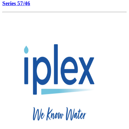
Series 57/46