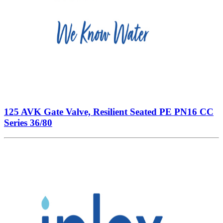
125 AVK Gate Valve, Resilient Seated PE PN16 CC
Series 36/80