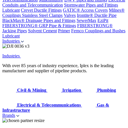
Conduits and Telecommunication
Stormwater Pipes and Fittings
Lubricant
Crevet Ductile Fittings
GATIC® Access Covers
Milnes®
Couplings
Stainless Steel Clamps
Valves
Irontite® Ductile Pipe
BlackMax® Drainage Pipes and Fittings
SewerMax
EziPit
FIBERSTRONG® GRP Pipe & Fittings
FIBERSTRONG®
Jacking Pipes
Solvent Cement
Primer
Fernco Couplings and Bushes
Lubricant
Industries
Industries
With over 85 years of industry experience, Iplex is the leading
manufacturer and supplier of pipeline products.
Civil & Mining
Irrigation
Plumbing
Electrical & Telecommunications
Gas &
Infrastructure
Brands