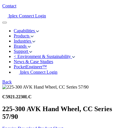
Contact
Iplex Connect Login
Capabilities
Products
Industries
Brands
Support
<
Environment & Sustainability
News & Case Studies
PocketEngineer™
Iplex Connect Login
Back
C5921.2230LC
225-300 AVK Hand Wheel, CC Series
57/90