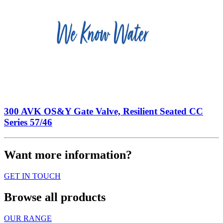
300 AVK OS&Y Gate Valve, Resilient Seated CC
Series 57/46
Want more information?
GET IN TOUCH
Browse all products
OUR RANGE