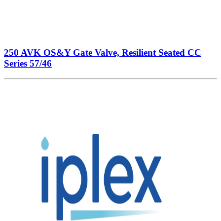
250 AVK OS&Y Gate Valve, Resilient Seated CC
Series 57/46