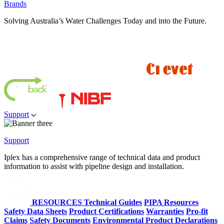
Brands
Solving Australia’s Water Challenges Today and into the Future.
Support
Support
Iplex has a comprehensive range of technical data and product
information to assist with pipeline design and installation.
RESOURCES
Technical Guides
PIPA Resources
Safety Data Sheets
Product Certifications
Warranties
Pro-fit
Claims
Safety Documents
Environmental Product Declarations