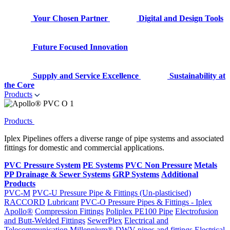
Your Chosen Partner
Digital and Design Tools
Future Focused Innovation
Supply and Service Excellence
Sustainability at
the Core
Products
Products
Iplex Pipelines offers a diverse range of pipe systems and associated
fittings for domestic and commercial applications.
PVC Pressure System
PE Systems
PVC Non Pressure
Metals
PP Drainage & Sewer Systems
GRP Systems
Additional
Products
PVC-M
PVC-U Pressure Pipe & Fittings (Un-plasticised)
RACCORD
Lubricant
PVC-O Pressure Pipes & Fittings - Iplex
Apollo®
Compression Fittings
Poliplex PE100 Pipe
Electrofusion
and Butt-Welded Fittings
SewerPlex
Electrical and
Telecommunication
Millennium®
DWV pipes and fittings
Electrical