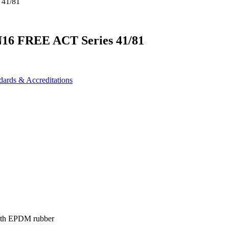
N16 FREE ACT Series 41/81
dards & Accreditations
 with EPDM rubber