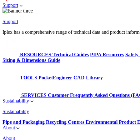
Support
Support
Iplex has a comprehensive range of technical data and product informati
RESOURCES
Technical Guides
PIPA Resources
Safety
Sizing & Dimensions Guide
TOOLS
PocketEngineer
CAD Library
SERVICES
Customer Frequently Asked Questions (FA
Sustainability
Sustainability
Pipe and Packaging Recycling Centres
Environmental Product D
About
About