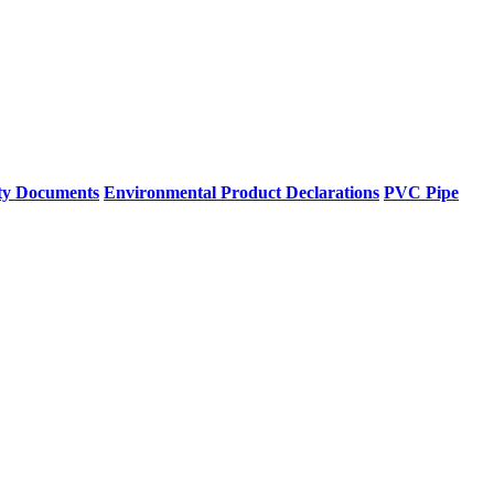
ty Documents
Environmental Product Declarations
PVC Pipe