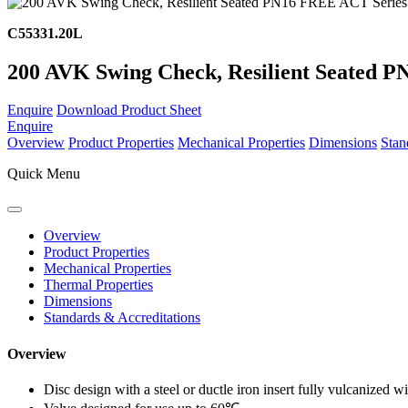
C55331.20L
200 AVK Swing Check, Resilient Seated P
Enquire
Download Product Sheet
Enquire
Overview
Product Properties
Mechanical Properties
Dimensions
Stan
Quick Menu
Overview
Product Properties
Mechanical Properties
Thermal Properties
Dimensions
Standards & Accreditations
Overview
Disc design with a steel or ductle iron insert fully vulcanized