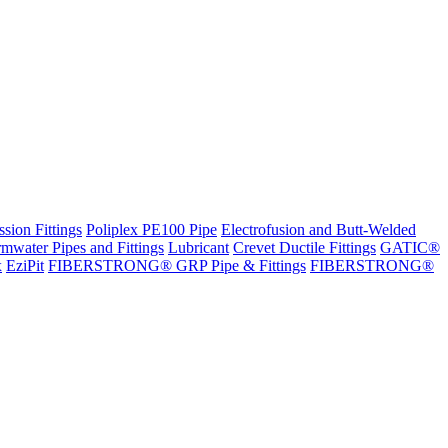
sion Fittings
Poliplex PE100 Pipe
Electrofusion and Butt-Welded
rmwater Pipes and Fittings
Lubricant
Crevet Ductile Fittings
GATIC®
x
EziPit
FIBERSTRONG® GRP Pipe & Fittings
FIBERSTRONG®