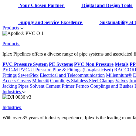
Your Chosen Partner
Digital and Design Tools
Supply and Service Excellence
Sustainability at
Products
Products
Iplex Pipelines offers a diverse range of pipe systems and associated 
PVC Pressure System
PE Systems
PVC Non Pressure
Metals
PP
PVC-M
PVC-U Pressure Pipe & Fittings (Un-plasticised)
RACCOR
Fittings
SewerPlex
Electrical and Telecommunication
Millennium®
D
Access Covers
Milnes®
Couplings
Stainless Steel Clamps
Valves
Iro
Jacking Pipes
Solvent Cement
Primer
Fernco Couplings and Bushes
Industries
Industries
With over 85 years of industry experience, Iplex is the leading manufa