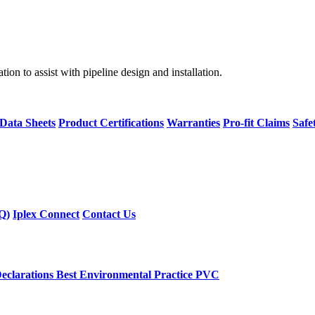
on to assist with pipeline design and installation.
 Data Sheets
Product Certifications
Warranties
Pro-fit Claims
Safe
Q)
Iplex Connect
Contact Us
eclarations
Best Environmental Practice PVC