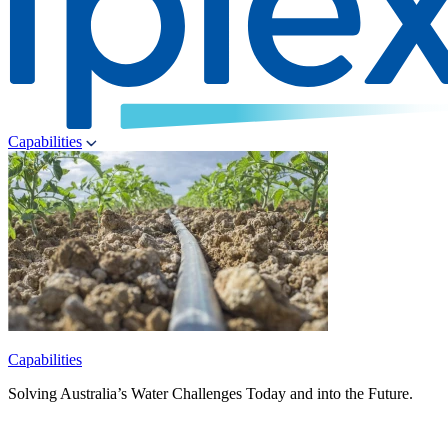
Capabilities
Capabilities
Solving Australia’s Water Challenges Today and into the Future.