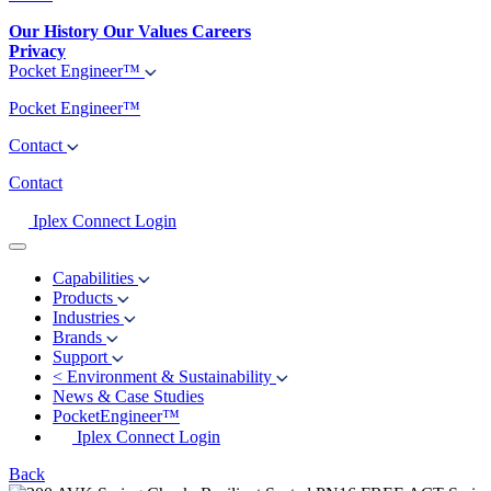
Our History
Our Values
Careers
Privacy
Pocket Engineer™
Pocket Engineer™
Contact
Contact
Iplex Connect Login
Capabilities
Products
Industries
Brands
Support
<
Environment & Sustainability
News & Case Studies
PocketEngineer™
Iplex Connect Login
Back