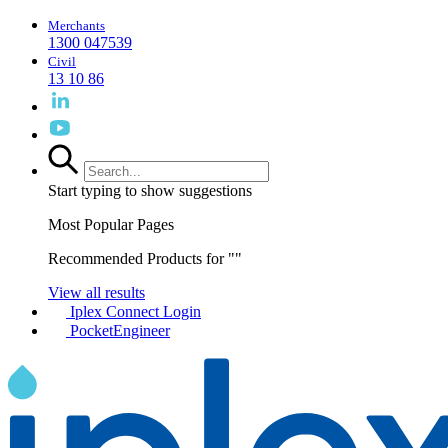
Merchants
1300 047539
Civil
13 10 86
Start typing to show suggestions
Most Popular Pages
Recommended Products for "
"
View all results
Iplex Connect Login
PocketEngineer