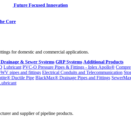
Future Focused Innovation
 the Core
fittings for domestic and commercial applications.
 Drainage & Sewer Systems
GRP Systems
Additional Products
D
Lubricant
PVC-O Pressure Pipes & Fittings - Iplex Apollo®
Compres
WV pipes and fittings
Electrical Conduits and Telecommunication
Sto
ntite® Ductile Pipe
BlackMax® Drainage Pipes and Fittings
SewerMa
Lubricant
cturer and supplier of pipeline products.