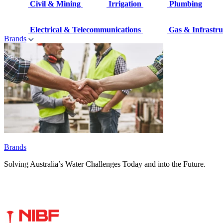
Civil & Mining
Irrigation
Plumbing
Electrical & Telecommunications
Gas & Infrastru
Brands
Brands
Solving Australia’s Water Challenges Today and into the Future.