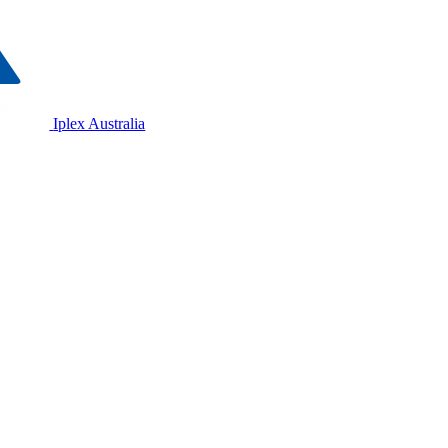
Iplex Australia