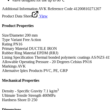
Valve designed for use up to 60℃
Additional Information
AVK Reference Code 41200810271207
Product Data Sheet
View
Product Properties
Size/Diameter
200 mm
Type Variant
Free Action
Rating
PN16
Primary Material
DUCTILE IRON
Rubber Ring Material
EPDM (RRJ)
Lining Specification
Thermal bonded polymeric coatings AS/NZS 41
Allowable Operating Pressure - 20 Degrees Celsius
PN16
Markings
AVK
Alternative Iplex Products
PVC, PE, GRP
Mechanical Properties
3
Density - Specific Gravity
7.1 kg/m
Ultimate Tensile Strength
400MPa
Hardness Shore D
250
Dimensions