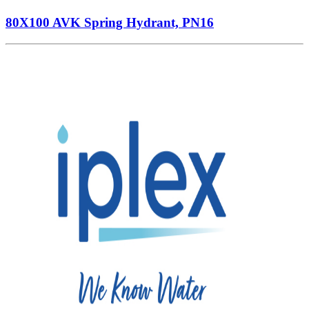
80X100 AVK Spring Hydrant, PN16