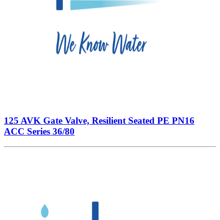
125 AVK Gate Valve, Resilient Seated PE PN16
ACC Series 36/80