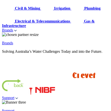
Civil & Mining
Irrigation
Plumbing
Electrical & Telecommunications
Gas &
Infrastructure
Brands
Brands
Solving Australia’s Water Challenges Today and into the Future.
Support
Support