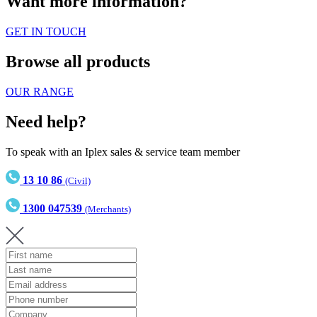
Want more information?
GET IN TOUCH
Browse all products
OUR RANGE
Need help?
To speak with an Iplex sales & service team member
13 10 86
(Civil)
1300 047539
(Merchants)