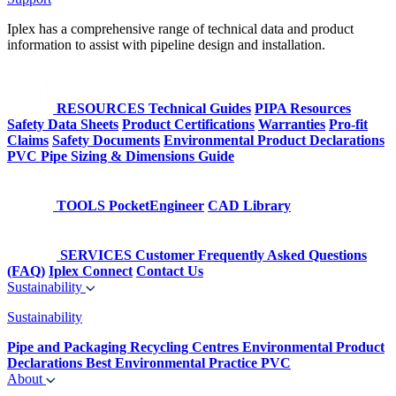
Iplex has a comprehensive range of technical data and product
information to assist with pipeline design and installation.
RESOURCES
Technical Guides
PIPA Resources
Safety Data Sheets
Product Certifications
Warranties
Pro-fit
Claims
Safety Documents
Environmental Product Declarations
PVC Pipe Sizing & Dimensions Guide
TOOLS
PocketEngineer
CAD Library
SERVICES
Customer Frequently Asked Questions
(FAQ)
Iplex Connect
Contact Us
Sustainability
Sustainability
Pipe and Packaging Recycling Centres
Environmental Product
Declarations
Best Environmental Practice PVC
About