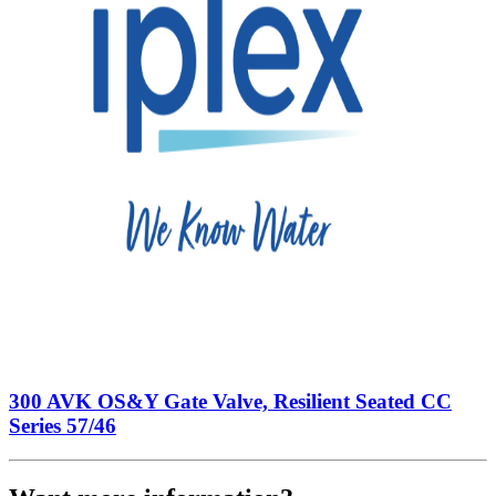
300 AVK OS&Y Gate Valve, Resilient Seated CC
Series 57/46