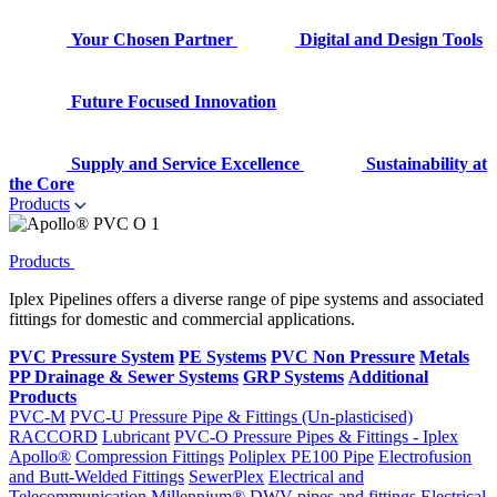
Your Chosen Partner
Digital and Design Tools
Future Focused Innovation
Supply and Service Excellence
Sustainability at
the Core
Products
Products
Iplex Pipelines offers a diverse range of pipe systems and associated
fittings for domestic and commercial applications.
PVC Pressure System
PE Systems
PVC Non Pressure
Metals
PP Drainage & Sewer Systems
GRP Systems
Additional
Products
PVC-M
PVC-U Pressure Pipe & Fittings (Un-plasticised)
RACCORD
Lubricant
PVC-O Pressure Pipes & Fittings - Iplex
Apollo®
Compression Fittings
Poliplex PE100 Pipe
Electrofusion
and Butt-Welded Fittings
SewerPlex
Electrical and
Telecommunication
Millennium®
DWV pipes and fittings
Electrical