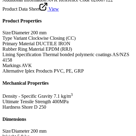
Product Data Sheet
View
Product Properties
Size/Diameter
200 mm
Type Variant
Clockwise Closing (CC)
Primary Material
DUCTILE IRON
Rubber Ring Material
EPDM (RRJ)
Lining Specification
Thermal bonded polymeric coatings AS/NZS
4158
Markings
AVK
Alternative Iplex Products
PVC, PE, GRP
Mechanical Properties
3
Density - Specific Gravity
7.1 kg/m
Ultimate Tensile Strength
400MPa
Hardness Shore D
250
Dimensions
Size/Diameter
200 mm