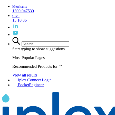
Merchants
1300 047539
Civil
13 10 86
Start typing to show suggestions
Most Popular Pages
Recommended Products for "
"
View all results
Iplex Connect Login
PocketEngineer