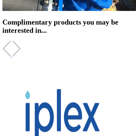
Complimentary products you may be
interested in...