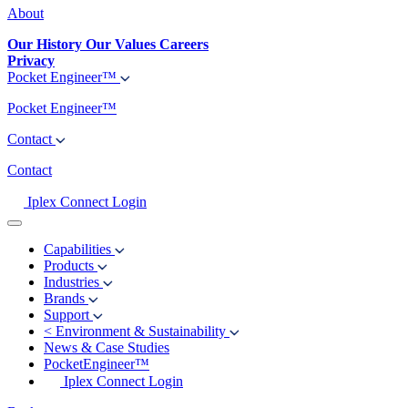
About
Our History
Our Values
Careers
Privacy
Pocket Engineer™
Pocket Engineer™
Contact
Contact
Iplex Connect Login
Capabilities
Products
Industries
Brands
Support
<
Environment & Sustainability
News & Case Studies
PocketEngineer™
Iplex Connect Login