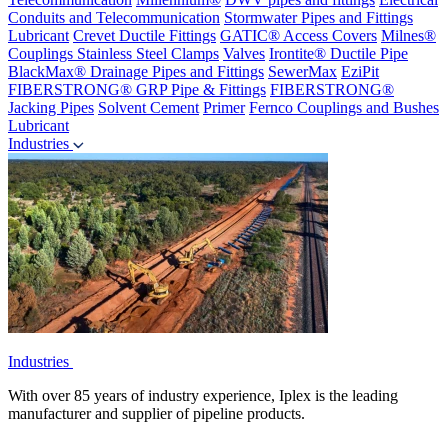
Conduits and Telecommunication
Stormwater Pipes and Fittings
Lubricant
Crevet Ductile Fittings
GATIC® Access Covers
Milnes®
Couplings
Stainless Steel Clamps
Valves
Irontite® Ductile Pipe
BlackMax® Drainage Pipes and Fittings
SewerMax
EziPit
FIBERSTRONG® GRP Pipe & Fittings
FIBERSTRONG®
Jacking Pipes
Solvent Cement
Primer
Fernco Couplings and Bushes
Lubricant
Industries
Industries
With over 85 years of industry experience, Iplex is the leading
manufacturer and supplier of pipeline products.