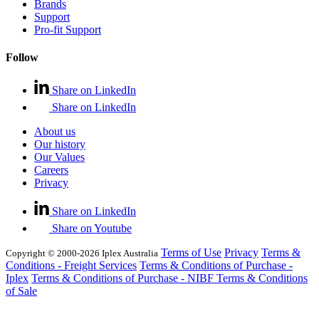
Brands
Support
Pro-fit Support
Follow
Share on LinkedIn
Share on LinkedIn
About us
Our history
Our Values
Careers
Privacy
Share on LinkedIn
Share on Youtube
Terms of Use
Privacy
Terms &
Copyright © 2000-2026 Iplex Australia
Conditions - Freight Services
Terms & Conditions of Purchase -
Iplex
Terms & Conditions of Purchase - NIBF
Terms & Conditions
of Sale