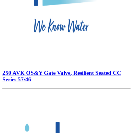
250 AVK OS&Y Gate Valve, Resilient Seated CC
Series 57/46