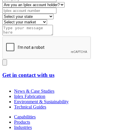
Get in contact with us
News & Case Studies
Iplex Fabrication
Environment & Sustainability
Technical Guides
Capabilities
Products
Industries