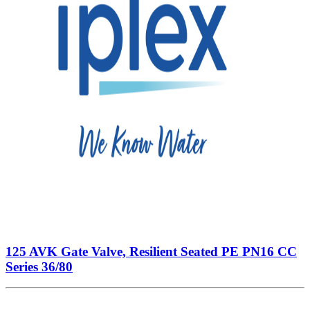
125 AVK Gate Valve, Resilient Seated PE PN16 CC
Series 36/80