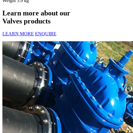
Weight
5.9 kg
Learn more about our
Valves products
LEARN MORE
ENQUIRE