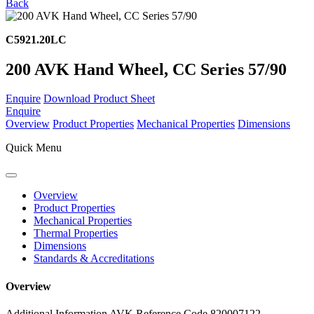
Back
C5921.20LC
200 AVK Hand Wheel, CC Series 57/90
Enquire
Download Product Sheet
Enquire
Overview
Product Properties
Mechanical Properties
Dimensions
Quick Menu
Overview
Product Properties
Mechanical Properties
Thermal Properties
Dimensions
Standards & Accreditations
Overview
Additional Information
AVK Reference Code 820007122