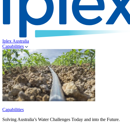
Iplex Australia
Capabilities
Capabilities
Solving Australia’s Water Challenges Today and into the Future.