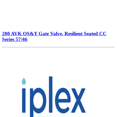
200 AVK OS&Y Gate Valve, Resilient Seated CC
Series 57/46