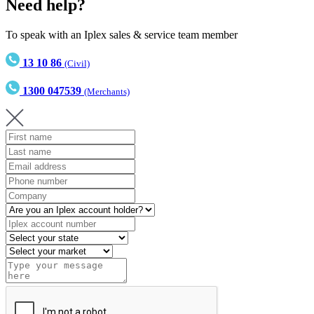
Need help?
To speak with an Iplex sales & service team member
13 10 86
(Civil)
1300 047539
(Merchants)