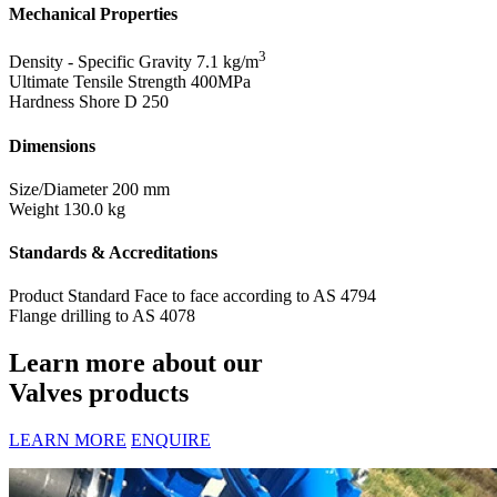
Mechanical Properties
3
Density - Specific Gravity
7.1 kg/m
Ultimate Tensile Strength
400MPa
Hardness Shore D
250
Dimensions
Size/Diameter
200 mm
Weight
130.0 kg
Standards & Accreditations
Product Standard
Face to face according to AS 4794
Flange drilling to AS 4078
Learn more about our
Valves products
LEARN MORE
ENQUIRE