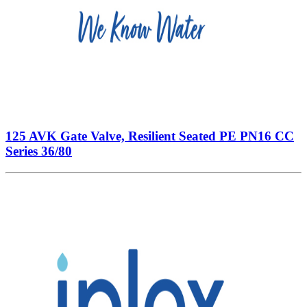
125 AVK Gate Valve, Resilient Seated PE PN16 CC
Series 36/80