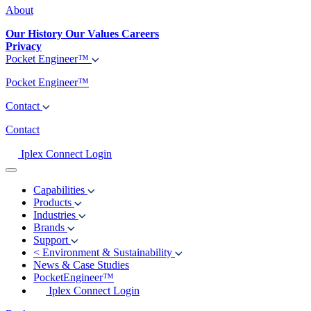
About
Our History
Our Values
Careers
Privacy
Pocket Engineer™
Pocket Engineer™
Contact
Contact
Iplex Connect Login
Capabilities
Products
Industries
Brands
Support
<
Environment & Sustainability
News & Case Studies
PocketEngineer™
Iplex Connect Login