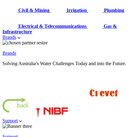
Civil & Mining
Irrigation
Plumbing
Electrical & Telecommunications
Gas &
Infrastructure
Brands
Brands
Solving Australia’s Water Challenges Today and into the Future.
Support
Support