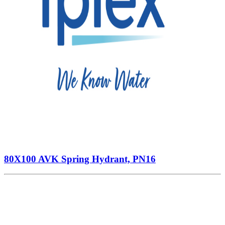
80X100 AVK Spring Hydrant, PN16