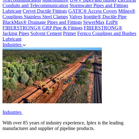
Conduits and Telecommunication
Stormwater Pipes and Fittings
Lubricant
Crevet Ductile Fittings
GATIC® Access Covers
Milnes®
Couplings
Stainless Steel Clamps
Valves
Irontite® Ductile Pipe
BlackMax® Drainage Pipes and Fittings
SewerMax
EziPit
FIBERSTRONG® GRP Pipe & Fittings
FIBERSTRONG®
Jacking Pipes
Solvent Cement
Primer
Fernco Couplings and Bushes
Lubricant
Industries
Industries
With over 85 years of industry experience, Iplex is the leading
manufacturer and supplier of pipeline products.