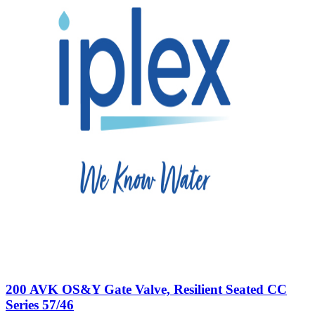
200 AVK OS&Y Gate Valve, Resilient Seated CC
Series 57/46