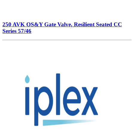
250 AVK OS&Y Gate Valve, Resilient Seated CC
Series 57/46