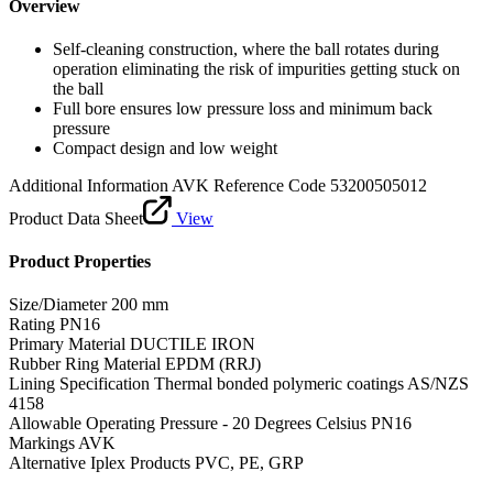
Overview
Self-cleaning construction, where the ball rotates during
operation eliminating the risk of impurities getting stuck on
the ball
Full bore ensures low pressure loss and minimum back
pressure
Compact design and low weight
Additional Information
AVK Reference Code 53200505012
Product Data Sheet
View
Product Properties
Size/Diameter
200 mm
Rating
PN16
Primary Material
DUCTILE IRON
Rubber Ring Material
EPDM (RRJ)
Lining Specification
Thermal bonded polymeric coatings AS/NZS
4158
Allowable Operating Pressure - 20 Degrees Celsius
PN16
Markings
AVK
Alternative Iplex Products
PVC, PE, GRP