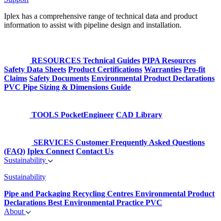
Iplex has a comprehensive range of technical data and product
information to assist with pipeline design and installation.
RESOURCES
Technical Guides
PIPA Resources
Safety Data Sheets
Product Certifications
Warranties
Pro-fit
Claims
Safety Documents
Environmental Product Declarations
PVC Pipe Sizing & Dimensions Guide
TOOLS
PocketEngineer
CAD Library
SERVICES
Customer Frequently Asked Questions
(FAQ)
Iplex Connect
Contact Us
Sustainability
Sustainability
Pipe and Packaging Recycling Centres
Environmental Product
Declarations
Best Environmental Practice PVC
About