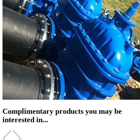
Complimentary products you may be
interested in...