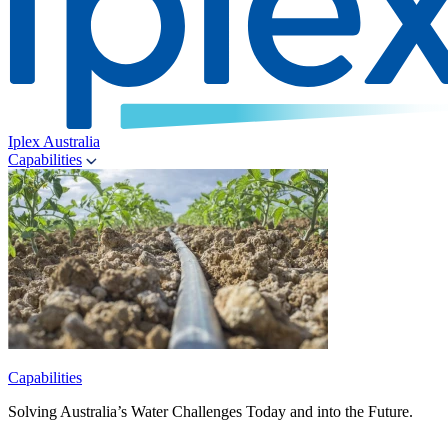
Iplex Australia
Capabilities
Capabilities
Solving Australia’s Water Challenges Today and into the Future.