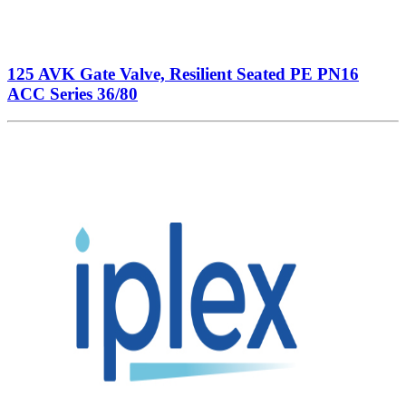
125 AVK Gate Valve, Resilient Seated PE PN16
ACC Series 36/80