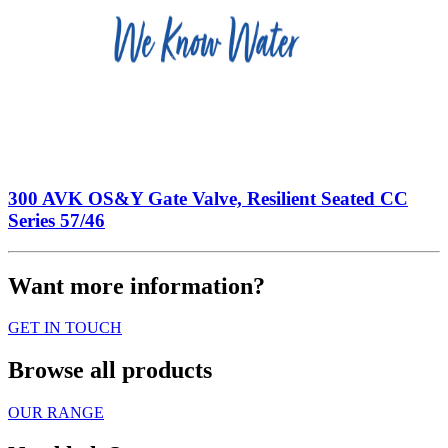
300 AVK OS&Y Gate Valve, Resilient Seated CC
Series 57/46
Want more information?
GET IN TOUCH
Browse all products
OUR RANGE