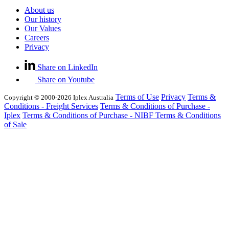
About us
Our history
Our Values
Careers
Privacy
Share on LinkedIn
Share on Youtube
Terms of Use
Privacy
Terms &
Copyright © 2000-2026 Iplex Australia
Conditions - Freight Services
Terms & Conditions of Purchase -
Iplex
Terms & Conditions of Purchase - NIBF
Terms & Conditions
of Sale