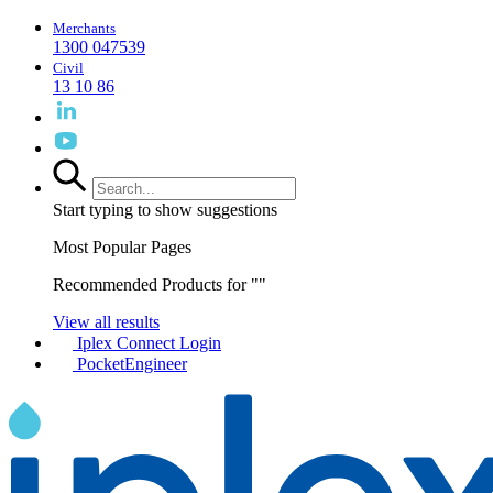
Merchants
1300 047539
Civil
13 10 86
Start typing to show suggestions
Most Popular Pages
Recommended Products for "
"
View all results
Iplex Connect Login
PocketEngineer