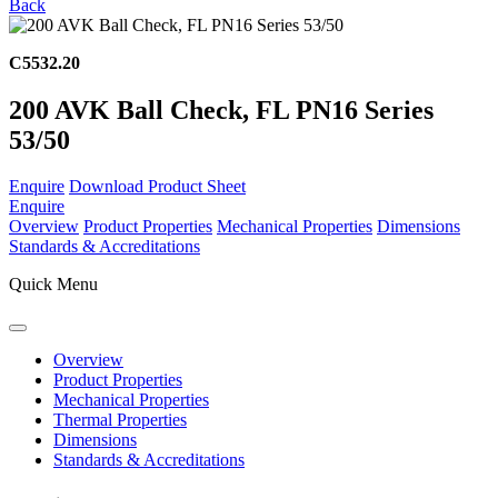
Back
C5532.20
200 AVK Ball Check, FL PN16 Series
53/50
Enquire
Download Product Sheet
Enquire
Overview
Product Properties
Mechanical Properties
Dimensions
Standards & Accreditations
Quick Menu
Overview
Product Properties
Mechanical Properties
Thermal Properties
Dimensions
Standards & Accreditations