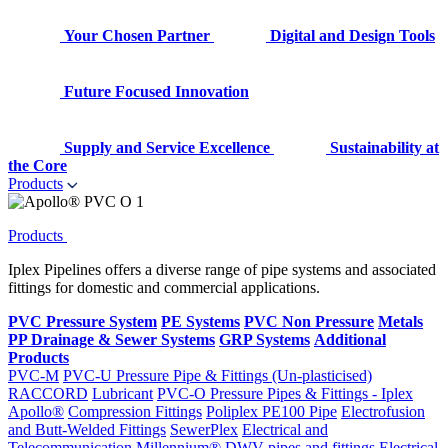
Your Chosen Partner
Digital and Design Tools
Future Focused Innovation
Supply and Service Excellence
Sustainability at
the Core
Products
Products
Iplex Pipelines offers a diverse range of pipe systems and associated
fittings for domestic and commercial applications.
PVC Pressure System
PE Systems
PVC Non Pressure
Metals
PP Drainage & Sewer Systems
GRP Systems
Additional
Products
PVC-M
PVC-U Pressure Pipe & Fittings (Un-plasticised)
RACCORD
Lubricant
PVC-O Pressure Pipes & Fittings - Iplex
Apollo®
Compression Fittings
Poliplex PE100 Pipe
Electrofusion
and Butt-Welded Fittings
SewerPlex
Electrical and
Telecommunication
Millennium®
DWV pipes and fittings
Electrical