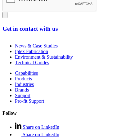
Get in contact with us
News & Case Studies
Iplex Fabrication
Environment & Sustainability
Technical Guides
Capabilities
Products
Industries
Brands
Support
Pro-fit Support
Follow
Share on LinkedIn
Share on LinkedIn