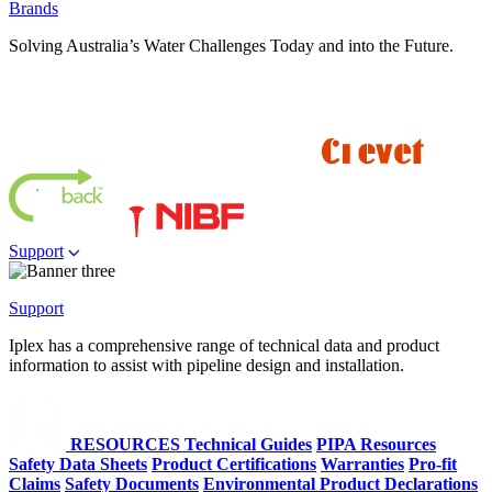
Brands
Solving Australia’s Water Challenges Today and into the Future.
Support
Support
Iplex has a comprehensive range of technical data and product
information to assist with pipeline design and installation.
RESOURCES
Technical Guides
PIPA Resources
Safety Data Sheets
Product Certifications
Warranties
Pro-fit
Claims
Safety Documents
Environmental Product Declarations