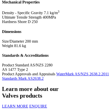
Mechanical Properties
3
Density - Specific Gravity
7.1 kg/m
Ultimate Tensile Strength
400MPa
Hardness Shore D
250
Dimensions
Size/Diameter
200 mm
Weight
81.6 kg
Standards & Accreditations
Product Standard
AS/NZS 2280
AS 1477 Type 2
Product Approvals and Appraisals
WaterMark AS/NZS 2638.2.2011
Standards Mark AS2638.2
Learn more about our
Valves products
LEARN MORE
ENQUIRE