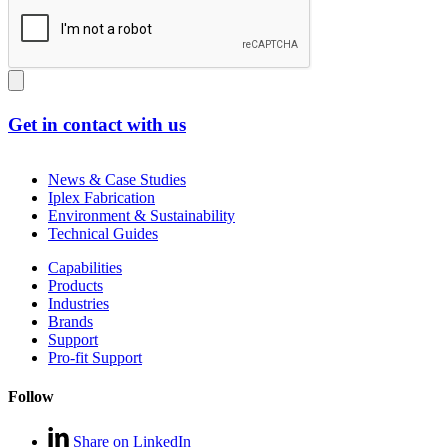
Get in contact with us
News & Case Studies
Iplex Fabrication
Environment & Sustainability
Technical Guides
Capabilities
Products
Industries
Brands
Support
Pro-fit Support
Follow
Share on LinkedIn