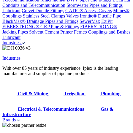
Conduits and Telecommunication
Stormwater Pipes and Fittings
Lubricant
Crevet Ductile Fittings
GATIC® Access Covers
Milnes®
Couplings
Stainless Steel Clamps
Valves
Irontite® Ductile Pipe
BlackMax® Drainage Pipes and Fittings
SewerMax
EziPit
FIBERSTRONG® GRP Pipe & Fittings
FIBERSTRONG®
Jacking Pipes
Solvent Cement
Primer
Fernco Couplings and Bushes
Lubricant
Industries
Industries
With over 85 years of industry experience, Iplex is the leading
manufacturer and supplier of pipeline products.
Civil & Mining
Irrigation
Plumbing
Electrical & Telecommunications
Gas &
Infrastructure
Brands