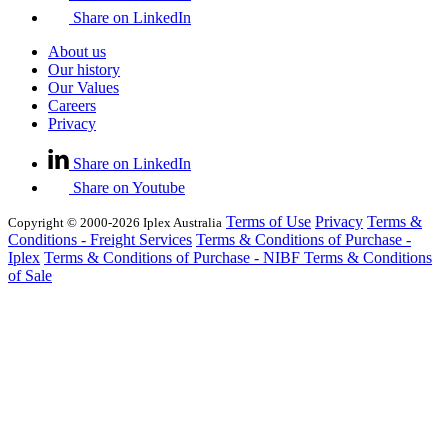
Share on LinkedIn
About us
Our history
Our Values
Careers
Privacy
Share on LinkedIn
Share on Youtube
Terms of Use
Privacy
Terms &
Copyright © 2000-2026 Iplex Australia
Conditions - Freight Services
Terms & Conditions of Purchase -
Iplex
Terms & Conditions of Purchase - NIBF
Terms & Conditions
of Sale