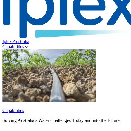
Iplex Australia
Capabilities
Capabilities
Solving Australia’s Water Challenges Today and into the Future.