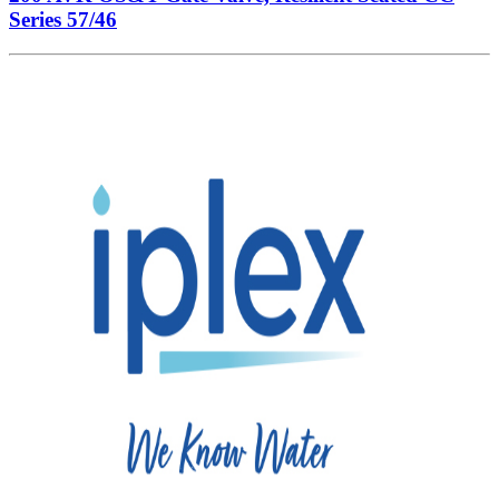
Series 57/46