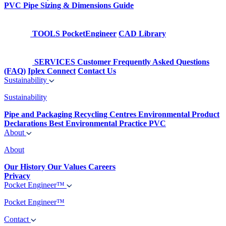
PVC Pipe Sizing & Dimensions Guide
TOOLS
PocketEngineer
CAD Library
SERVICES
Customer Frequently Asked Questions
(FAQ)
Iplex Connect
Contact Us
Sustainability
Sustainability
Pipe and Packaging Recycling Centres
Environmental Product
Declarations
Best Environmental Practice PVC
About
About
Our History
Our Values
Careers
Privacy
Pocket Engineer™
Pocket Engineer™
Contact