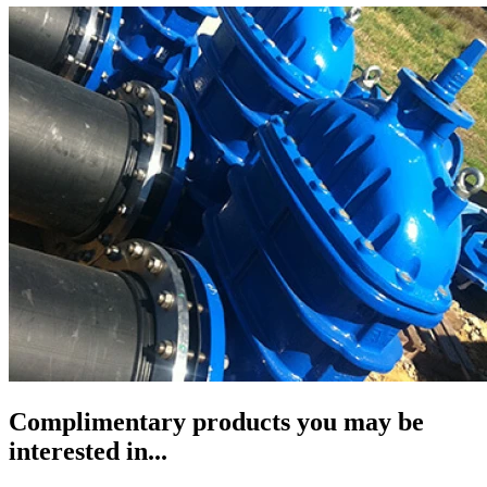
Complimentary products you may be
interested in...