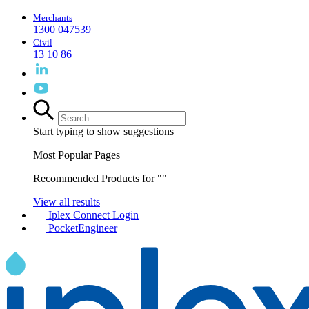
Merchants
1300 047539
Civil
13 10 86
Start typing to show suggestions
Most Popular Pages
Recommended Products for "
"
View all results
Iplex Connect Login
PocketEngineer