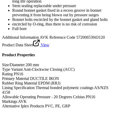
long life operation
Stem sealing replaceable under pressure
Round bonnet gasket fixed in a recess groove in bonnet
preventing it from being blown out by pressure surges
Bonnet bolts encircled by the bonnet gasket and gland bolts
encircled by O-ring, thus there is no risk of corrosion
Full bore
Additional Information
AVK Reference Code 57200653943120
Product Data Sheet
View
Product Properties
Size/Diameter
200 mm
Type Variant
Anti-Clockwise Closing (ACC)
Rating
PN16
Primary Material
DUCTILE IRON
Rubber Ring Material
EPDM (RRJ)
Lining Specification
Thermal bonded polymeric coatings AS/NZS
4158
Allowable Operating Pressure - 20 Degrees Celsius
PN16
Markings
AVK
Alternative Iplex Products
PVC, PE, GRP