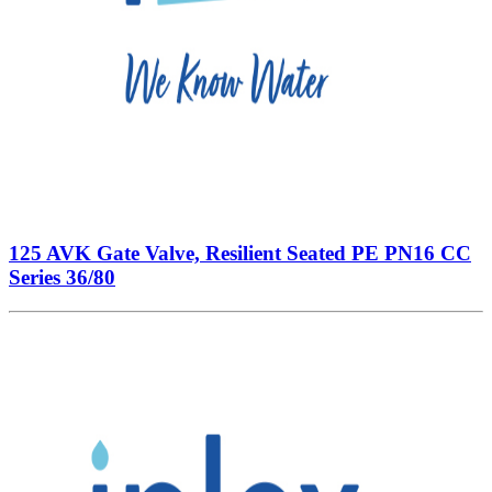
125 AVK Gate Valve, Resilient Seated PE PN16 CC
Series 36/80