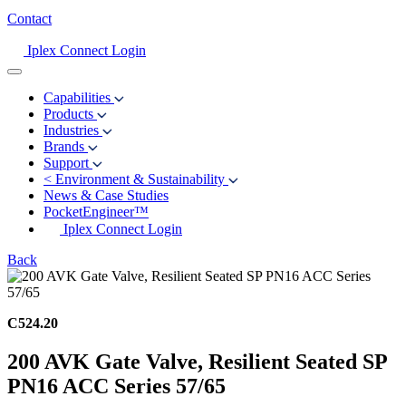
Contact
Iplex Connect Login
Capabilities
Products
Industries
Brands
Support
<
Environment & Sustainability
News & Case Studies
PocketEngineer™
Iplex Connect Login
Back
C524.20
200 AVK Gate Valve, Resilient Seated SP
PN16 ACC Series 57/65