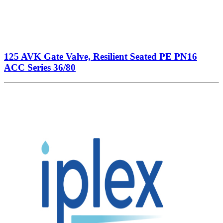
125 AVK Gate Valve, Resilient Seated PE PN16
ACC Series 36/80