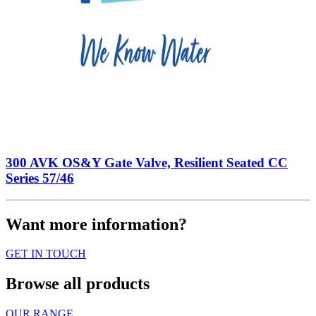
300 AVK OS&Y Gate Valve, Resilient Seated CC
Series 57/46
Want more information?
GET IN TOUCH
Browse all products
OUR RANGE