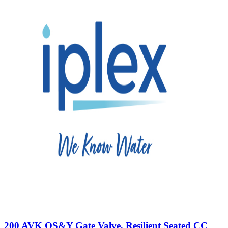
200 AVK OS&Y Gate Valve, Resilient Seated CC