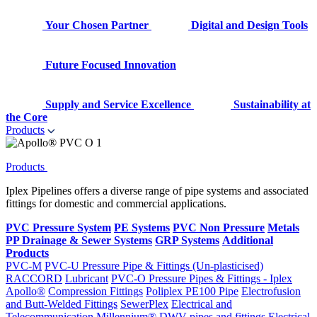
Your Chosen Partner
Digital and Design Tools
Future Focused Innovation
Supply and Service Excellence
Sustainability at
the Core
Products
Products
Iplex Pipelines offers a diverse range of pipe systems and associated
fittings for domestic and commercial applications.
PVC Pressure System
PE Systems
PVC Non Pressure
Metals
PP Drainage & Sewer Systems
GRP Systems
Additional
Products
PVC-M
PVC-U Pressure Pipe & Fittings (Un-plasticised)
RACCORD
Lubricant
PVC-O Pressure Pipes & Fittings - Iplex
Apollo®
Compression Fittings
Poliplex PE100 Pipe
Electrofusion
and Butt-Welded Fittings
SewerPlex
Electrical and
Telecommunication
Millennium®
DWV pipes and fittings
Electrical