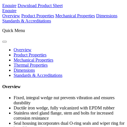
Enquire
Download Product Sheet
Enquire
Overview
Product Properties
Mechanical Properties
Dimensions
Standards & Accreditations
Quick Menu
Overview
Product Properties
Mechanical Properties
Thermal Properties
Dimensions
Standards & Accreditations
Overview
Fixed, integral wedge nut prevents vibration and ensures
durability
Ductile iron wedge, fully vulcanized with EPDM rubber
Stainless steel gland flange, stem and bolts for increased
corrosion resistance
Seal housing incorporates dual O-ring seals and wiper ring for