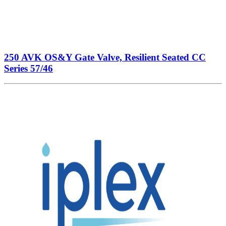
250 AVK OS&Y Gate Valve, Resilient Seated CC
Series 57/46