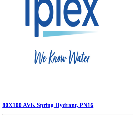
80X100 AVK Spring Hydrant, PN16