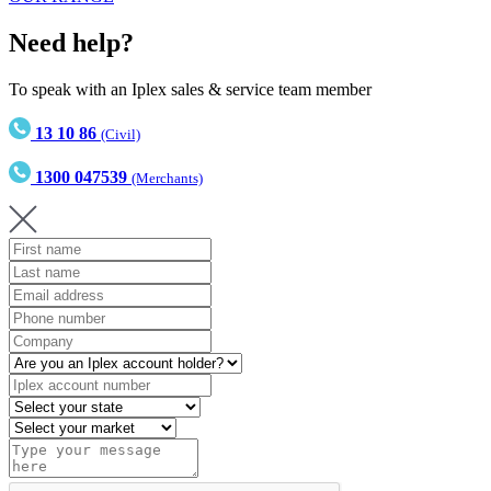
Need help?
To speak with an Iplex sales & service team member
13 10 86
(Civil)
1300 047539
(Merchants)