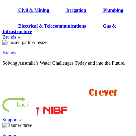
Civil & Mining
Irrigation
Plumbing
Electrical & Telecommunications
Gas &
Infrastructure
Brands
Brands
Solving Australia’s Water Challenges Today and into the Future.
Support
Support