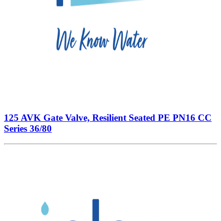
125 AVK Gate Valve, Resilient Seated PE PN16 CC
Series 36/80