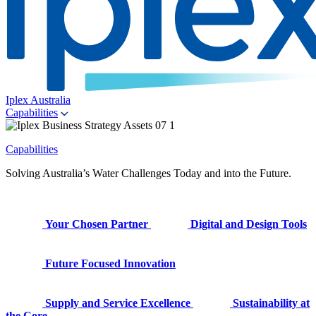
Iplex Australia
Capabilities
Capabilities
Solving Australia’s Water Challenges Today and into the Future.
Your Chosen Partner
Digital and Design Tools
Future Focused Innovation
Supply and Service Excellence
Sustainability at
the Core