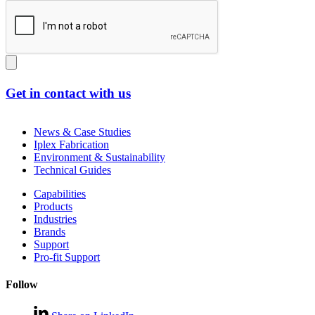
Get in contact with us
News & Case Studies
Iplex Fabrication
Environment & Sustainability
Technical Guides
Capabilities
Products
Industries
Brands
Support
Pro-fit Support
Follow