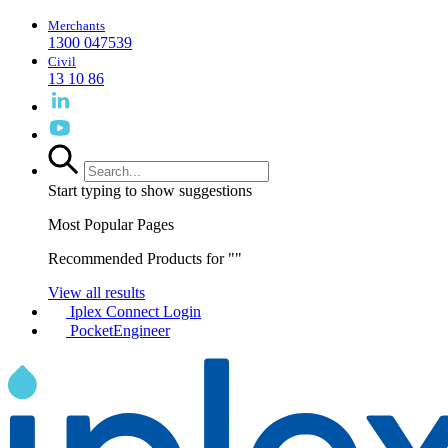
Merchants
1300 047539
Civil
13 10 86
Start typing to show suggestions
Most Popular Pages
Recommended Products for "
"
View all results
Iplex Connect Login
PocketEngineer