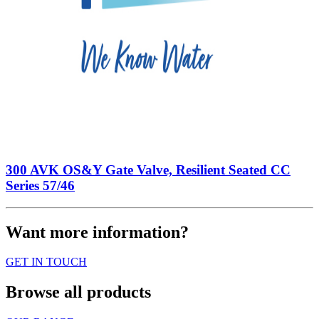
300 AVK OS&Y Gate Valve, Resilient Seated CC
Series 57/46
Want more information?
GET IN TOUCH
Browse all products