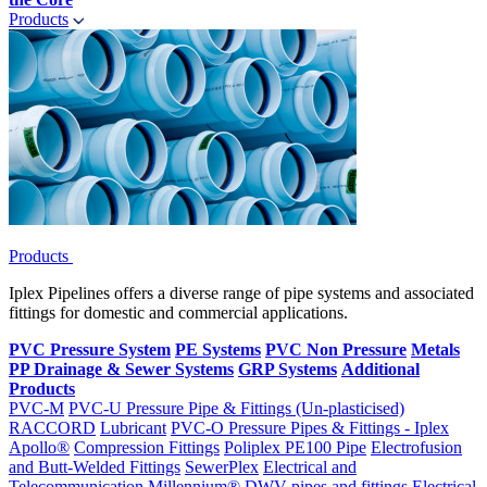
Products
Products
Iplex Pipelines offers a diverse range of pipe systems and associated
fittings for domestic and commercial applications.
PVC Pressure System
PE Systems
PVC Non Pressure
Metals
PP Drainage & Sewer Systems
GRP Systems
Additional
Products
PVC-M
PVC-U Pressure Pipe & Fittings (Un-plasticised)
RACCORD
Lubricant
PVC-O Pressure Pipes & Fittings - Iplex
Apollo®
Compression Fittings
Poliplex PE100 Pipe
Electrofusion
and Butt-Welded Fittings
SewerPlex
Electrical and
Telecommunication
Millennium®
DWV pipes and fittings
Electrical