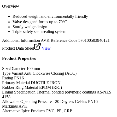
Overview
Reduced weight and environmentally friendly
Valve designed for us up to 70℃
Sturdy wedge design
Triple safety stem sealing system
Additional Information
AVK Reference Code 570100503940121
Product Data Sheet
View
Product Properties
Size/Diameter
100 mm
Type Variant
Anti-Clockwise Closing (ACC)
Rating
PN16
Primary Material
DUCTILE IRON
Rubber Ring Material
EPDM (RRJ)
Lining Specification
Thermal bonded polymeric coatings AS/NZS
4158
Allowable Operating Pressure - 20 Degrees Celsius
PN16
Markings
AVK
Alternative Iplex Products
PVC, PE, GRP