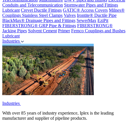
Conduits and Telecommunication
Stormwater Pipes and Fittings
Lubricant
Crevet Ductile Fittings
GATIC® Access Covers
Milnes®
Couplings
Stainless Steel Clamps
Valves
Irontite® Ductile Pipe
BlackMax® Drainage Pipes and Fittings
SewerMax
EziPit
FIBERSTRONG® GRP Pipe & Fittings
FIBERSTRONG®
Jacking Pipes
Solvent Cement
Primer
Fernco Couplings and Bushes
Lubricant
Industries
Industries
With over 85 years of industry experience, Iplex is the leading
manufacturer and supplier of pipeline products.