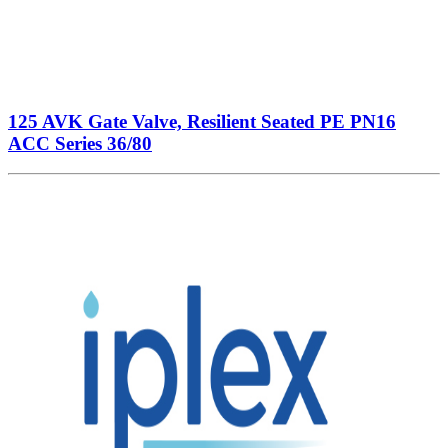
125 AVK Gate Valve, Resilient Seated PE PN16
ACC Series 36/80