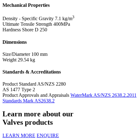
Mechanical Properties
3
Density - Specific Gravity
7.1 kg/m
Ultimate Tensile Strength
400MPa
Hardness Shore D
250
Dimensions
Size/Diameter
100 mm
Weight
29.54 kg
Standards & Accreditations
Product Standard
AS/NZS 2280
AS 1477 Type 2
Product Approvals and Appraisals
WaterMark AS/NZS 2638.2.2011
Standards Mark AS2638.2
Learn more about our
Valves products
LEARN MORE
ENQUIRE