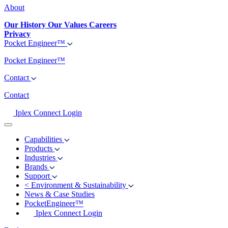
About
Our History
Our Values
Careers
Privacy
Pocket Engineer™
Pocket Engineer™
Contact
Contact
Iplex Connect Login
Capabilities
Products
Industries
Brands
Support
<
Environment & Sustainability
News & Case Studies
PocketEngineer™
Iplex Connect Login