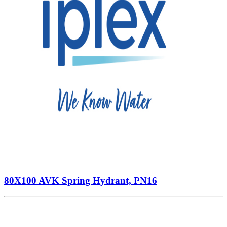
80X100 AVK Spring Hydrant, PN16