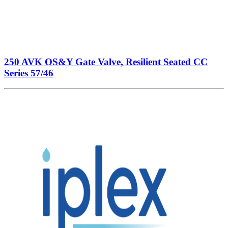
250 AVK OS&Y Gate Valve, Resilient Seated CC
Series 57/46