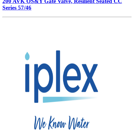
200 AVK OS&Y Gate Valve, Resilient Seated CC
Series 57/46