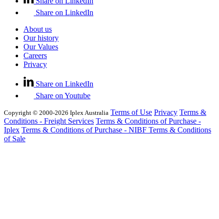
Share on LinkedIn
Share on LinkedIn
About us
Our history
Our Values
Careers
Privacy
Share on LinkedIn
Share on Youtube
Terms of Use
Privacy
Terms &
Copyright © 2000-2026 Iplex Australia
Conditions - Freight Services
Terms & Conditions of Purchase -
Iplex
Terms & Conditions of Purchase - NIBF
Terms & Conditions
of Sale