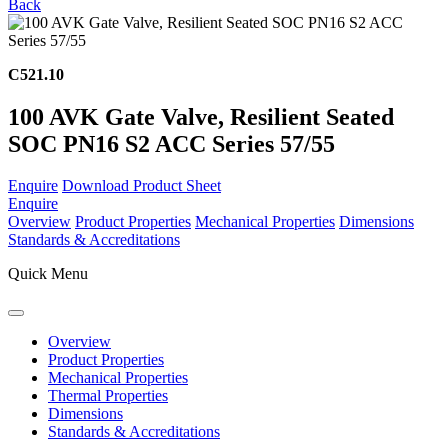
Back
C521.10
100 AVK Gate Valve, Resilient Seated
SOC PN16 S2 ACC Series 57/55
Enquire
Download Product Sheet
Enquire
Overview
Product Properties
Mechanical Properties
Dimensions
Standards & Accreditations
Quick Menu
Overview
Product Properties
Mechanical Properties
Thermal Properties
Dimensions
Standards & Accreditations