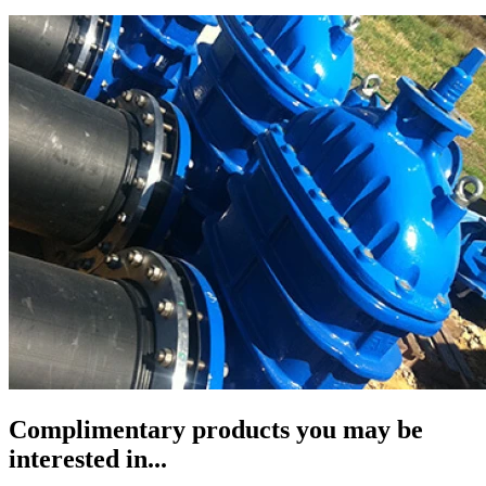
Complimentary products you may be
interested in...