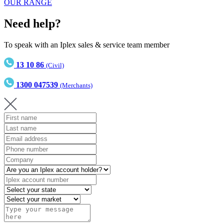
OUR RANGE
Need help?
To speak with an Iplex sales & service team member
13 10 86
(Civil)
1300 047539
(Merchants)