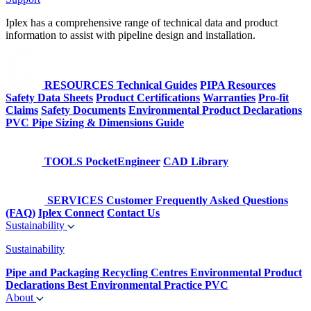
Iplex has a comprehensive range of technical data and product
information to assist with pipeline design and installation.
RESOURCES
Technical Guides
PIPA Resources
Safety Data Sheets
Product Certifications
Warranties
Pro-fit
Claims
Safety Documents
Environmental Product Declarations
PVC Pipe Sizing & Dimensions Guide
TOOLS
PocketEngineer
CAD Library
SERVICES
Customer Frequently Asked Questions
(FAQ)
Iplex Connect
Contact Us
Sustainability
Sustainability
Pipe and Packaging Recycling Centres
Environmental Product
Declarations
Best Environmental Practice PVC
About