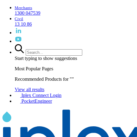
Merchants
1300 047539
Civil
13 10 86
Start typing to show suggestions
Most Popular Pages
Recommended Products for "
"
View all results
Iplex Connect Login
PocketEngineer