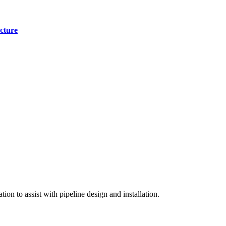
cture
on to assist with pipeline design and installation.