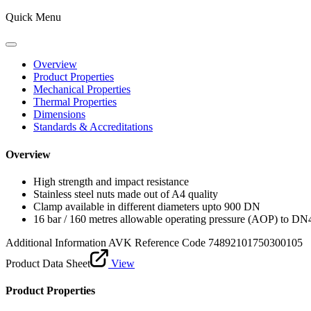
Quick Menu
Overview
Product Properties
Mechanical Properties
Thermal Properties
Dimensions
Standards & Accreditations
Overview
High strength and impact resistance
Stainless steel nuts made out of A4 quality
Clamp available in different diameters upto 900 DN
16 bar / 160 metres allowable operating pressure (AOP) to DN
Additional Information
AVK Reference Code 74892101750300105
Product Data Sheet
View
Product Properties