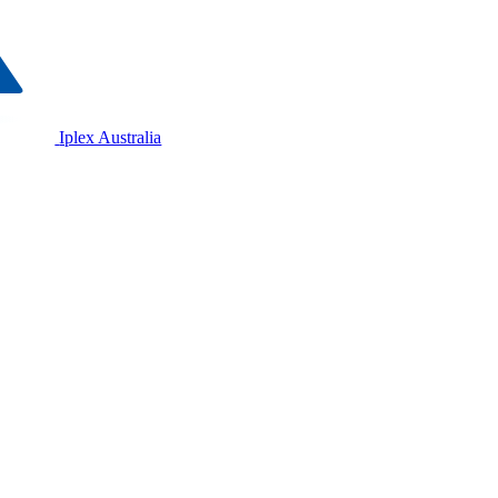
Iplex Australia