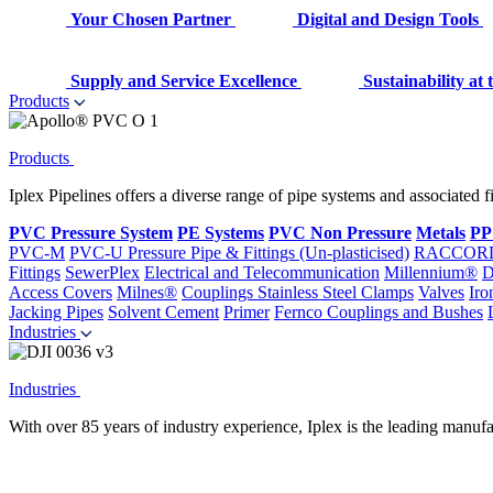
Your Chosen Partner
Digital and Design Tools
Supply and Service Excellence
Sustainability at
Products
Products
Iplex Pipelines offers a diverse range of pipe systems and associated 
PVC Pressure System
PE Systems
PVC Non Pressure
Metals
PP
PVC-M
PVC-U Pressure Pipe & Fittings (Un-plasticised)
RACCOR
Fittings
SewerPlex
Electrical and Telecommunication
Millennium®
D
Access Covers
Milnes®
Couplings
Stainless Steel Clamps
Valves
Iro
Jacking Pipes
Solvent Cement
Primer
Fernco Couplings and Bushes
Industries
Industries
With over 85 years of industry experience, Iplex is the leading manufa