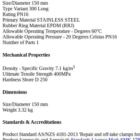
Size/Diameter
150 mm
Type Variant
300 Long
Rating
PN16
Primary Material
STAINLESS STEEL
Rubber Ring Material
EPDM (RRJ)
Allowable Operating Temperature - Degrees
60°C
Allowable Operating Pressure - 20 Degrees Celsius
PN16
Number of Parts
1
Mechanical Properties
3
Density - Specific Gravity
7.1 kg/m
Ultimate Tensile Strength
400MPa
Hardness Shore D
250
Dimensions
Size/Diameter
150 mm
Weight
3.32 kg
Standards & Accreditations
Product Standard
AS/NZS 4181-2013 'Repair and off-take clamps for 
Product Approvals and Appraisals
Standards Licence Mark SMK 17