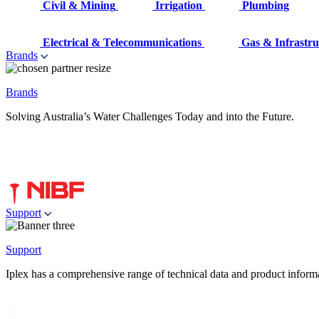
Civil & Mining
Irrigation
Plumbing
Electrical & Telecommunications
Gas & Infrastru
Brands
Brands
Solving Australia’s Water Challenges Today and into the Future.
Support
Support
Iplex has a comprehensive range of technical data and product informati