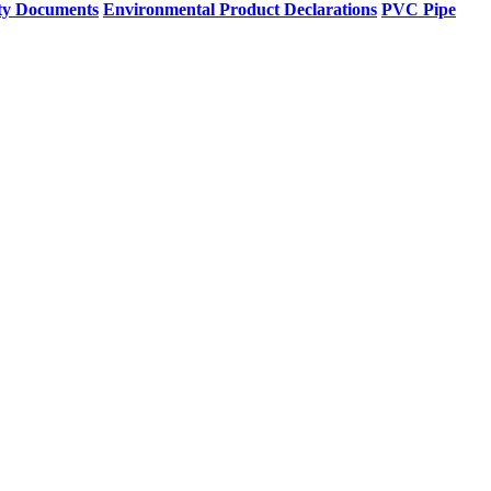
ty Documents
Environmental Product Declarations
PVC Pipe