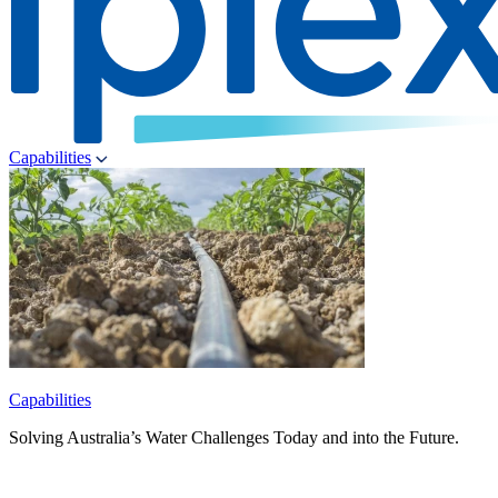
Capabilities
Capabilities
Solving Australia’s Water Challenges Today and into the Future.