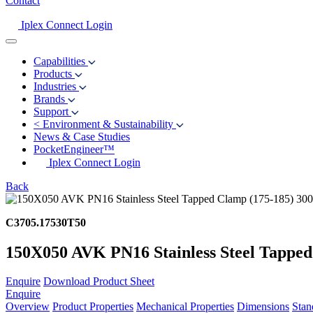
Contact
Iplex Connect Login
Capabilities
Products
Industries
Brands
Support
<
Environment & Sustainability
News & Case Studies
PocketEngineer™
Iplex Connect Login
Back
C3705.17530T50
150X050 AVK PN16 Stainless Steel Tapped
Enquire
Download Product Sheet
Enquire
Overview
Product Properties
Mechanical Properties
Dimensions
Stan