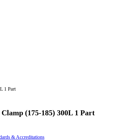
 Clamp (175-185) 300L 1 Part
dards & Accreditations