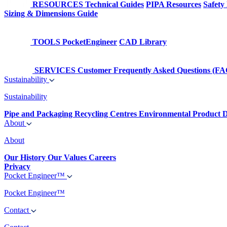
RESOURCES
Technical Guides
PIPA Resources
Safety
Sizing & Dimensions Guide
TOOLS
PocketEngineer
CAD Library
SERVICES
Customer Frequently Asked Questions (FA
Sustainability
Sustainability
Pipe and Packaging Recycling Centres
Environmental Product D
About
About
Our History
Our Values
Careers
Privacy
Pocket Engineer™
Pocket Engineer™
Contact