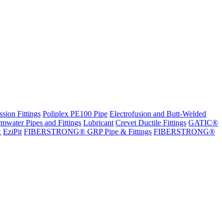
sion Fittings
Poliplex PE100 Pipe
Electrofusion and Butt-Welded
rmwater Pipes and Fittings
Lubricant
Crevet Ductile Fittings
GATIC®
x
EziPit
FIBERSTRONG® GRP Pipe & Fittings
FIBERSTRONG®