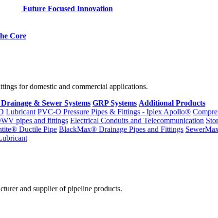
Future Focused Innovation
 the Core
fittings for domestic and commercial applications.
 Drainage & Sewer Systems
GRP Systems
Additional Products
D
Lubricant
PVC-O Pressure Pipes & Fittings - Iplex Apollo®
Compres
WV pipes and fittings
Electrical Conduits and Telecommunication
Sto
ntite® Ductile Pipe
BlackMax® Drainage Pipes and Fittings
SewerMa
Lubricant
cturer and supplier of pipeline products.