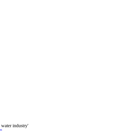
water industry'
85