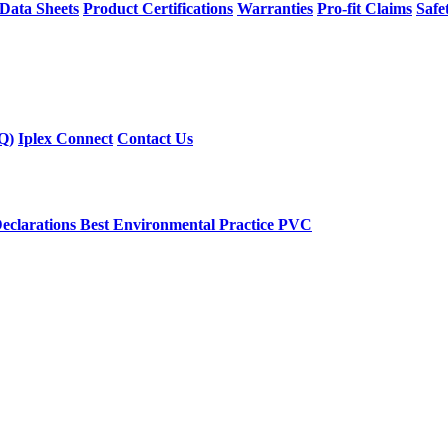
 Data Sheets
Product Certifications
Warranties
Pro-fit Claims
Safe
Q)
Iplex Connect
Contact Us
eclarations
Best Environmental Practice PVC