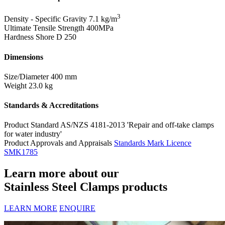
3
Density - Specific Gravity
7.1 kg/m
Ultimate Tensile Strength
400MPa
Hardness Shore D
250
Dimensions
Size/Diameter
400 mm
Weight
23.0 kg
Standards & Accreditations
Product Standard
AS/NZS 4181-2013 'Repair and off-take clamps
for water industry'
Product Approvals and Appraisals
Standards Mark Licence
SMK1785
Learn more about our
Stainless Steel Clamps products
LEARN MORE
ENQUIRE