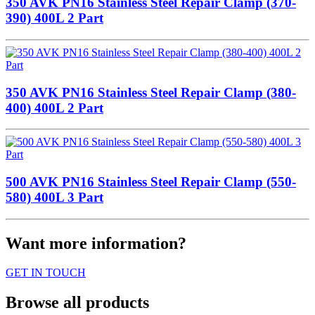
350 AVK PN16 Stainless Steel Repair Clamp (370-
390) 400L 2 Part
350 AVK PN16 Stainless Steel Repair Clamp (380-
400) 400L 2 Part
500 AVK PN16 Stainless Steel Repair Clamp (550-
580) 400L 3 Part
Want more information?
GET IN TOUCH
Browse all products