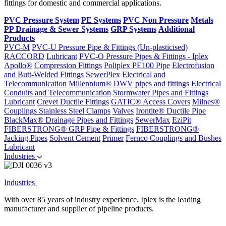
fittings for domestic and commercial applications.
PVC Pressure System
PE Systems
PVC Non Pressure
Metals
PP Drainage & Sewer Systems
GRP Systems
Additional
Products
PVC-M
PVC-U Pressure Pipe & Fittings (Un-plasticised)
RACCORD
Lubricant
PVC-O Pressure Pipes & Fittings - Iplex
Apollo®
Compression Fittings
Poliplex PE100 Pipe
Electrofusion
and Butt-Welded Fittings
SewerPlex
Electrical and
Telecommunication
Millennium®
DWV pipes and fittings
Electrical
Conduits and Telecommunication
Stormwater Pipes and Fittings
Lubricant
Crevet Ductile Fittings
GATIC® Access Covers
Milnes®
Couplings
Stainless Steel Clamps
Valves
Irontite® Ductile Pipe
BlackMax® Drainage Pipes and Fittings
SewerMax
EziPit
FIBERSTRONG® GRP Pipe & Fittings
FIBERSTRONG®
Jacking Pipes
Solvent Cement
Primer
Fernco Couplings and Bushes
Lubricant
Industries
Industries
With over 85 years of industry experience, Iplex is the leading
manufacturer and supplier of pipeline products.