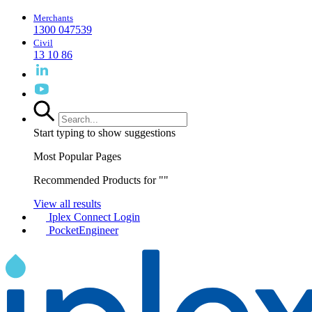
Merchants
1300 047539
Civil
13 10 86
Start typing to show suggestions
Most Popular Pages
Recommended Products for "
"
View all results
Iplex Connect Login
PocketEngineer