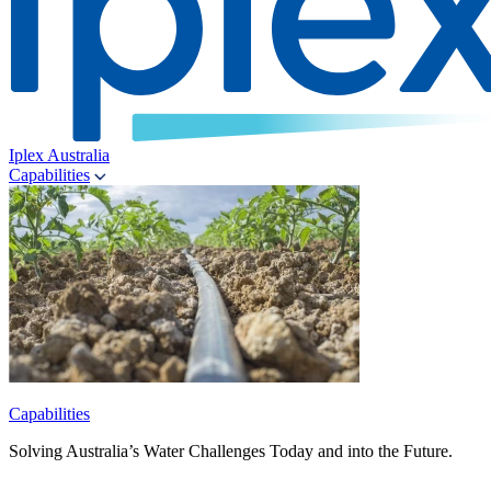
Iplex Australia
Capabilities
Capabilities
Solving Australia’s Water Challenges Today and into the Future.