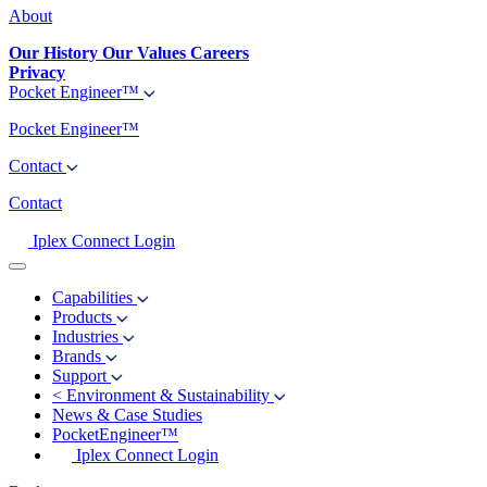
About
Our History
Our Values
Careers
Privacy
Pocket Engineer™
Pocket Engineer™
Contact
Contact
Iplex Connect Login
Capabilities
Products
Industries
Brands
Support
<
Environment & Sustainability
News & Case Studies
PocketEngineer™
Iplex Connect Login