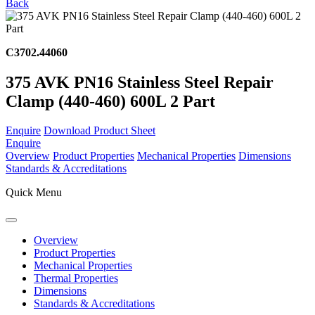
Back
C3702.44060
375 AVK PN16 Stainless Steel Repair
Clamp (440-460) 600L 2 Part
Enquire
Download Product Sheet
Enquire
Overview
Product Properties
Mechanical Properties
Dimensions
Standards & Accreditations
Quick Menu
Overview
Product Properties
Mechanical Properties
Thermal Properties
Dimensions
Standards & Accreditations