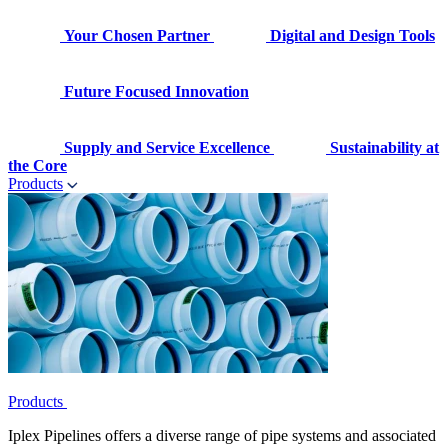
Your Chosen Partner
Digital and Design Tools
Future Focused Innovation
Supply and Service Excellence
Sustainability at
the Core
Products
Products
Iplex Pipelines offers a diverse range of pipe systems and associated