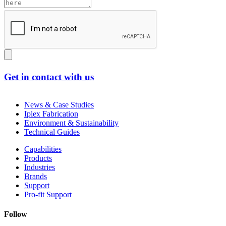
Get in contact with us
News & Case Studies
Iplex Fabrication
Environment & Sustainability
Technical Guides
Capabilities
Products
Industries
Brands
Support
Pro-fit Support
Follow