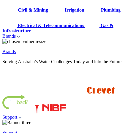
Civil & Mining
Irrigation
Plumbing
Electrical & Telecommunications
Gas &
Infrastructure
Brands
Brands
Solving Australia’s Water Challenges Today and into the Future.
Support
Support