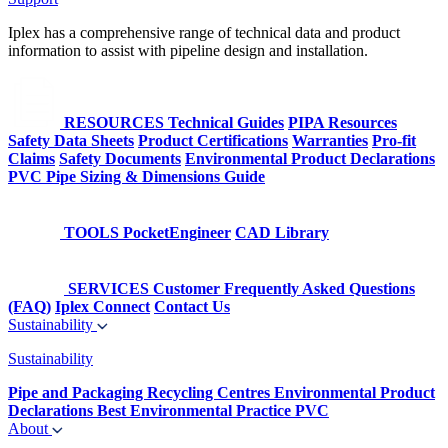
Iplex has a comprehensive range of technical data and product
information to assist with pipeline design and installation.
RESOURCES
Technical Guides
PIPA Resources
Safety Data Sheets
Product Certifications
Warranties
Pro-fit
Claims
Safety Documents
Environmental Product Declarations
PVC Pipe Sizing & Dimensions Guide
TOOLS
PocketEngineer
CAD Library
SERVICES
Customer Frequently Asked Questions
(FAQ)
Iplex Connect
Contact Us
Sustainability
Sustainability
Pipe and Packaging Recycling Centres
Environmental Product
Declarations
Best Environmental Practice PVC
About