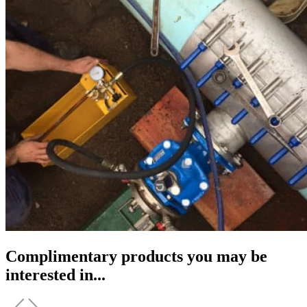
Complimentary products you may be
interested in...