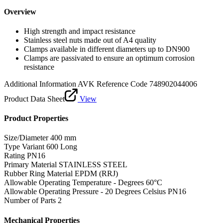
Overview
High strength and impact resistance
Stainless steel nuts made out of A4 quality
Clamps available in different diameters up to DN900
Clamps are passivated to ensure an optimum corrosion
resistance
Additional Information
AVK Reference Code 748902044006
Product Data Sheet
View
Product Properties
Size/Diameter
400 mm
Type Variant
600 Long
Rating
PN16
Primary Material
STAINLESS STEEL
Rubber Ring Material
EPDM (RRJ)
Allowable Operating Temperature - Degrees
60°C
Allowable Operating Pressure - 20 Degrees Celsius
PN16
Number of Parts
2
Mechanical Properties