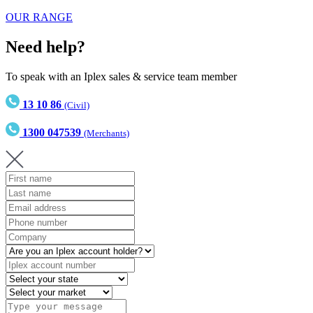
OUR RANGE
Need help?
To speak with an Iplex sales & service team member
13 10 86
(Civil)
1300 047539
(Merchants)