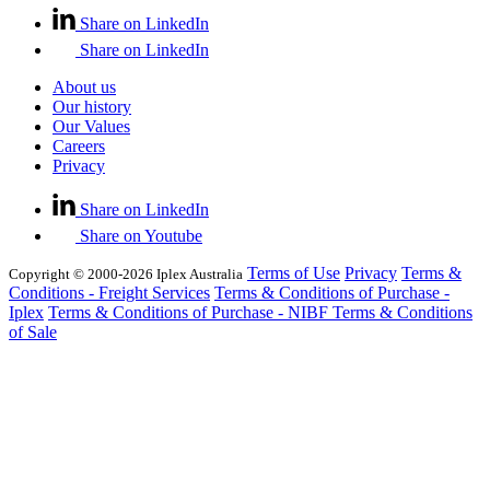
Share on LinkedIn
Share on LinkedIn
About us
Our history
Our Values
Careers
Privacy
Share on LinkedIn
Share on Youtube
Terms of Use
Privacy
Terms &
Copyright © 2000-2026 Iplex Australia
Conditions - Freight Services
Terms & Conditions of Purchase -
Iplex
Terms & Conditions of Purchase - NIBF
Terms & Conditions
of Sale