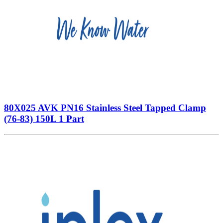
80X025 AVK PN16 Stainless Steel Tapped Clamp
(76-83) 150L 1 Part