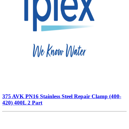
375 AVK PN16 Stainless Steel Repair Clamp (400-
420) 400L 2 Part