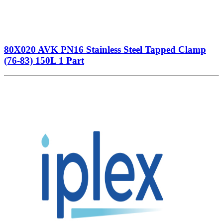
80X020 AVK PN16 Stainless Steel Tapped Clamp
(76-83) 150L 1 Part