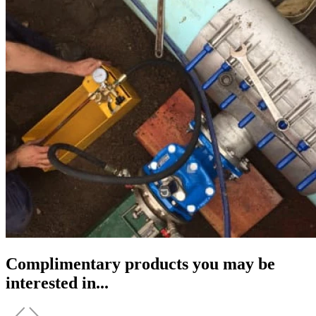
Complimentary products you may be
interested in...