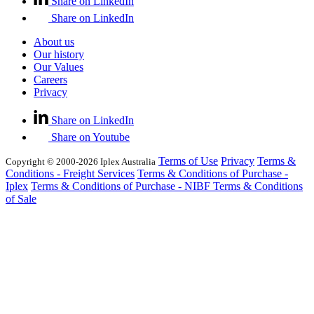
Share on LinkedIn
Share on LinkedIn
About us
Our history
Our Values
Careers
Privacy
Share on LinkedIn
Share on Youtube
Terms of Use
Privacy
Terms &
Copyright © 2000-2026 Iplex Australia
Conditions - Freight Services
Terms & Conditions of Purchase -
Iplex
Terms & Conditions of Purchase - NIBF
Terms & Conditions
of Sale