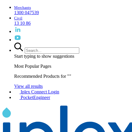
Merchants
1300 047539
Civil
13 10 86
Start typing to show suggestions
Most Popular Pages
Recommended Products for "
"
View all results
Iplex Connect Login
PocketEngineer