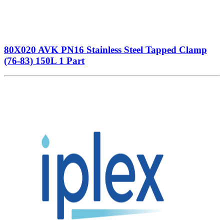
80X020 AVK PN16 Stainless Steel Tapped Clamp
(76-83) 150L 1 Part