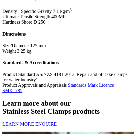
3
Density - Specific Gravity
7.1 kg/m
Ultimate Tensile Strength
400MPa
Hardness Shore D
250
Dimensions
Size/Diameter
125 mm
Weight
3.25 kg
Standards & Accreditations
Product Standard
AS/NZS 4181-2013 'Repair and off-take clamps
for water industry'
Product Approvals and Appraisals
Standards Mark Licence
SMK1785
Learn more about our
Stainless Steel Clamps products
LEARN MORE
ENQUIRE