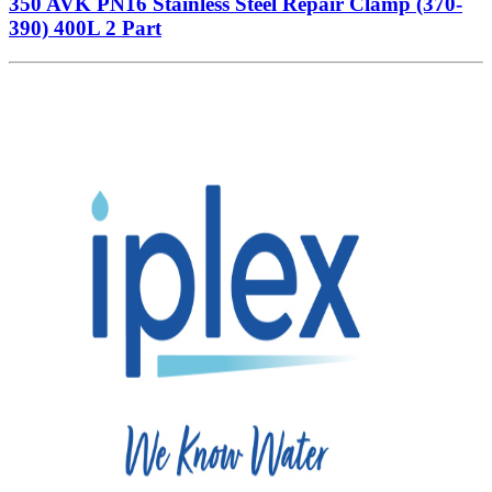
350 AVK PN16 Stainless Steel Repair Clamp (370-
390) 400L 2 Part