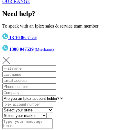
OUR RANGE
Need help?
To speak with an Iplex sales & service team member
13 10 86
(Civil)
1300 047539
(Merchants)