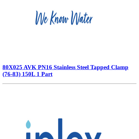
80X025 AVK PN16 Stainless Steel Tapped Clamp
(76-83) 150L 1 Part