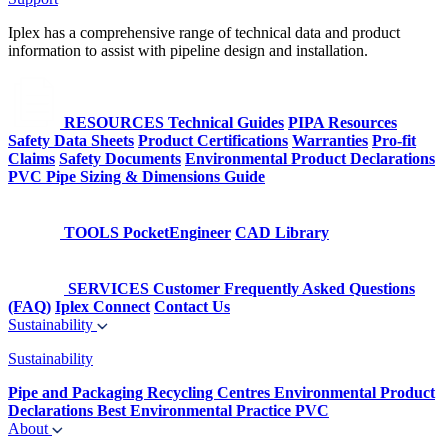
Iplex has a comprehensive range of technical data and product
information to assist with pipeline design and installation.
RESOURCES
Technical Guides
PIPA Resources
Safety Data Sheets
Product Certifications
Warranties
Pro-fit
Claims
Safety Documents
Environmental Product Declarations
PVC Pipe Sizing & Dimensions Guide
TOOLS
PocketEngineer
CAD Library
SERVICES
Customer Frequently Asked Questions
(FAQ)
Iplex Connect
Contact Us
Sustainability
Sustainability
Pipe and Packaging Recycling Centres
Environmental Product
Declarations
Best Environmental Practice PVC
About