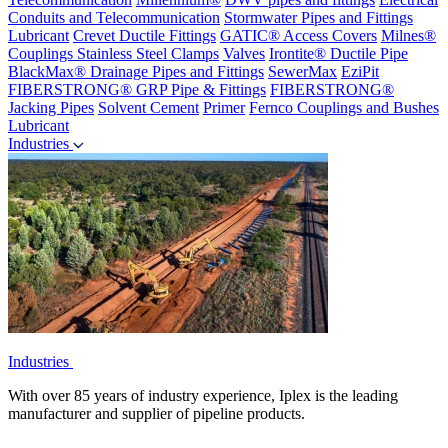
Conduits and Telecommunication
Stormwater Pipes and Fittings
Lubricant
Crevet Ductile Fittings
GATIC® Access Covers
Milnes®
Couplings
Stainless Steel Clamps
Valves
Irontite® Ductile Pipe
BlackMax® Drainage Pipes and Fittings
SewerMax
EziPit
FIBERSTRONG® GRP Pipe & Fittings
FIBERSTRONG®
Jacking Pipes
Solvent Cement
Primer
Fernco Couplings and Bushes
Lubricant
Industries
Industries
With over 85 years of industry experience, Iplex is the leading
manufacturer and supplier of pipeline products.