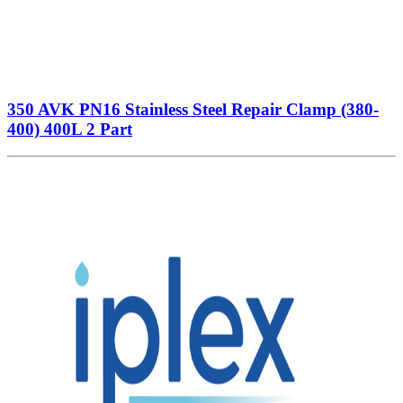
350 AVK PN16 Stainless Steel Repair Clamp (380-
400) 400L 2 Part