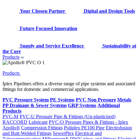
Your Chosen Partner
Digital and Design Tools
Future Focused Innovation
Supply and Service Excellence
Sustainability at
the Core
Products
Products
Iplex Pipelines offers a diverse range of pipe systems and associated
fittings for domestic and commercial applications.
PVC Pressure System
PE Systems
PVC Non Pressure
Metals
PP Drainage & Sewer Systems
GRP Systems
Additional
Products
PVC-M
PVC-U Pressure Pipe & Fittings (Un-plasticised)
RACCORD
Lubricant
PVC-O Pressure Pipes & Fittings - Iplex
Apollo®
Compression Fittings
Poliplex PE100 Pipe
Electrofusion
and Butt-Welded Fittings
SewerPlex
Electrical and
Telecommunication
Millennium®
DWV pipes and fittings
Electrical