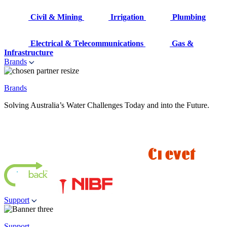
Civil & Mining
Irrigation
Plumbing
Electrical & Telecommunications
Gas &
Infrastructure
Brands
Brands
Solving Australia’s Water Challenges Today and into the Future.
Support
Support