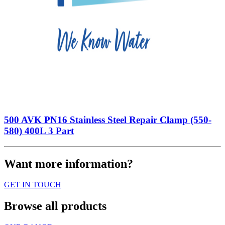
500 AVK PN16 Stainless Steel Repair Clamp (550-
580) 400L 3 Part
Want more information?
GET IN TOUCH
Browse all products