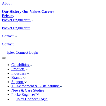
About
Our History
Our Values
Careers
Privacy
Pocket Engineer™
Pocket Engineer™
Contact
Contact
Iplex Connect Login
Capabilities
Products
Industries
Brands
Support
<
Environment & Sustainability
News & Case Studies
PocketEngineer™
Iplex Connect Login