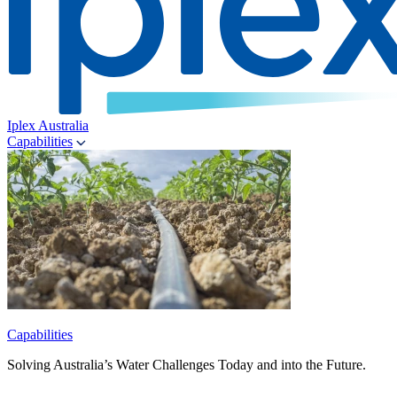
Iplex Australia
Capabilities
Capabilities
Solving Australia’s Water Challenges Today and into the Future.