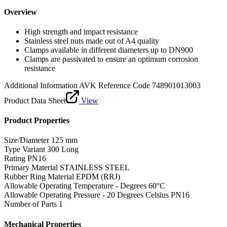
Overview
High strength and impact resistance
Stainless steel nuts made out of A4 quality
Clamps available in different diameters up to DN900
Clamps are passivated to ensure an optimum corrosion
resistance
Additional Information
AVK Reference Code 748901013003
Product Data Sheet
View
Product Properties
Size/Diameter
125 mm
Type Variant
300 Long
Rating
PN16
Primary Material
STAINLESS STEEL
Rubber Ring Material
EPDM (RRJ)
Allowable Operating Temperature - Degrees
60°C
Allowable Operating Pressure - 20 Degrees Celsius
PN16
Number of Parts
1
Mechanical Properties