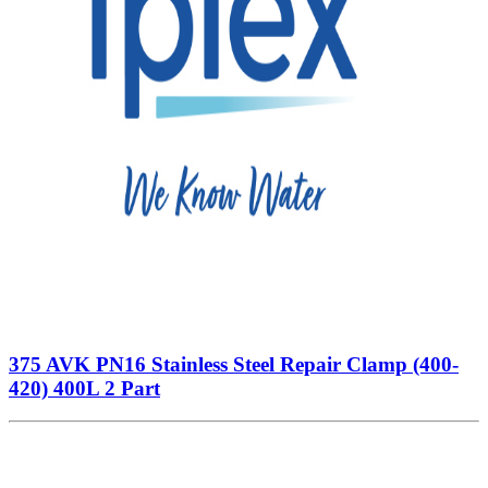
375 AVK PN16 Stainless Steel Repair Clamp (400-
420) 400L 2 Part