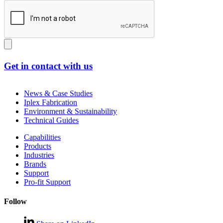
Get in contact with us
News & Case Studies
Iplex Fabrication
Environment & Sustainability
Technical Guides
Capabilities
Products
Industries
Brands
Support
Pro-fit Support
Follow