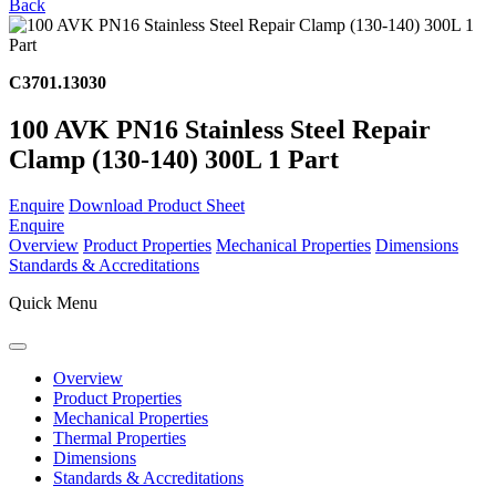
Back
C3701.13030
100 AVK PN16 Stainless Steel Repair
Clamp (130-140) 300L 1 Part
Enquire
Download Product Sheet
Enquire
Overview
Product Properties
Mechanical Properties
Dimensions
Standards & Accreditations
Quick Menu
Overview
Product Properties
Mechanical Properties
Thermal Properties
Dimensions
Standards & Accreditations