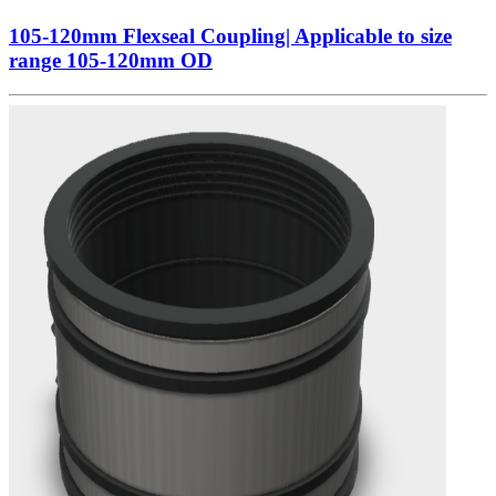
105-120mm Flexseal Coupling| Applicable to size
range 105-120mm OD