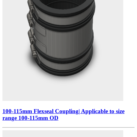
100-115mm Flexseal Coupling| Applicable to size
range 100-115mm OD