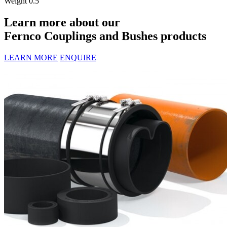
Weight
0.5
Learn more about our
Fernco Couplings and Bushes products
LEARN MORE
ENQUIRE