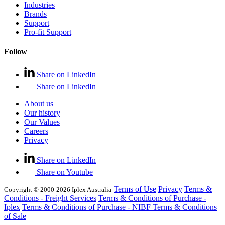
Industries
Brands
Support
Pro-fit Support
Follow
Share on LinkedIn
Share on LinkedIn
About us
Our history
Our Values
Careers
Privacy
Share on LinkedIn
Share on Youtube
Terms of Use
Privacy
Terms &
Copyright © 2000-2026 Iplex Australia
Conditions - Freight Services
Terms & Conditions of Purchase -
Iplex
Terms & Conditions of Purchase - NIBF
Terms & Conditions
of Sale