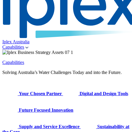
Iplex Australia
Capabilities
Capabilities
Solving Australia’s Water Challenges Today and into the Future.
Your Chosen Partner
Digital and Design Tools
Future Focused Innovation
Supply and Service Excellence
Sustainability at
the Core