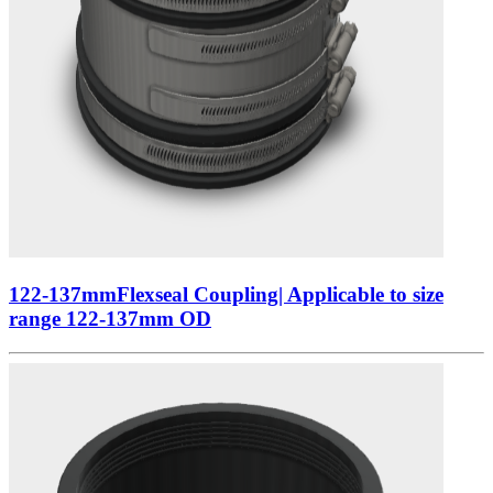
122-137mmFlexseal Coupling| Applicable to size
range 122-137mm OD