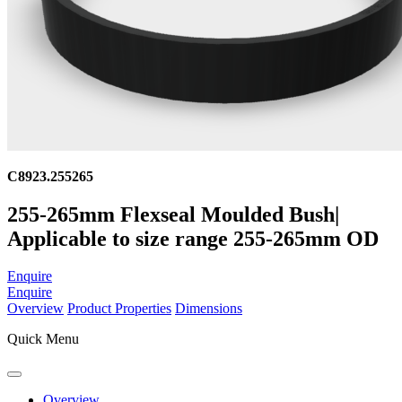
C8923.255265
255-265mm Flexseal Moulded Bush|
Applicable to size range 255-265mm OD
Enquire
Enquire
Overview
Product Properties
Dimensions
Quick Menu
Overview