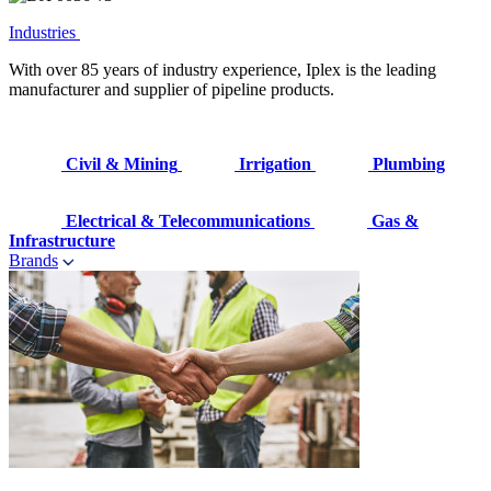
Industries
With over 85 years of industry experience, Iplex is the leading
manufacturer and supplier of pipeline products.
Civil & Mining
Irrigation
Plumbing
Electrical & Telecommunications
Gas &
Infrastructure
Brands