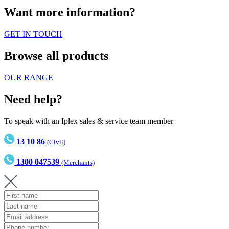
Want more information?
GET IN TOUCH
Browse all products
OUR RANGE
Need help?
To speak with an Iplex sales & service team member
13 10 86
(Civil)
1300 047539
(Merchants)