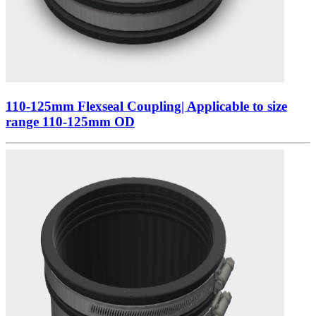
110-125mm Flexseal Coupling| Applicable to size
range 110-125mm OD