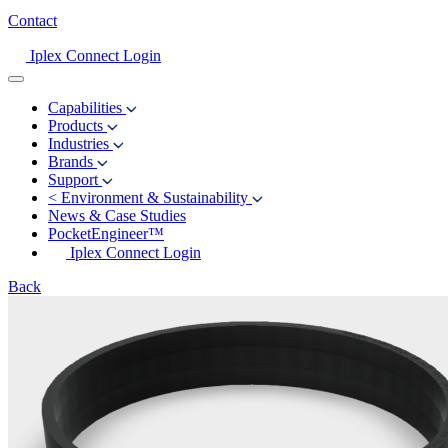
Contact
Iplex Connect Login
Capabilities
Products
Industries
Brands
Support
<
Environment & Sustainability
News & Case Studies
PocketEngineer™
Iplex Connect Login
Back