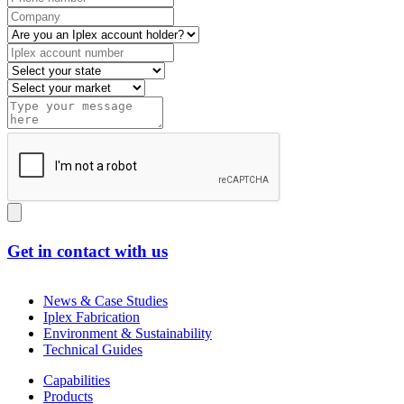
Get in contact with us
News & Case Studies
Iplex Fabrication
Environment & Sustainability
Technical Guides
Capabilities
Products