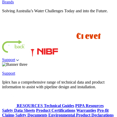
Brands
Solving Australia’s Water Challenges Today and into the Future.
Support
Support
Iplex has a comprehensive range of technical data and product
information to assist with pipeline design and installation.
RESOURCES
Technical Guides
PIPA Resources
Safety Data Sheets
Product Certifications
Warranties
Pro-fit
Claims
Safety Documents
Environmental Product Declarations