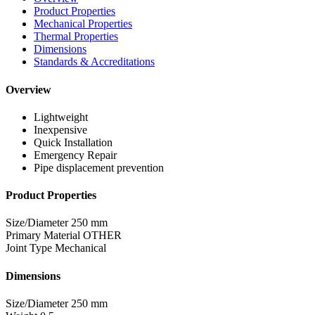
Product Properties
Mechanical Properties
Thermal Properties
Dimensions
Standards & Accreditations
Overview
Lightweight
Inexpensive
Quick Installation
Emergency Repair
Pipe displacement prevention
Product Properties
Size/Diameter
250 mm
Primary Material
OTHER
Joint Type
Mechanical
Dimensions
Size/Diameter
250 mm