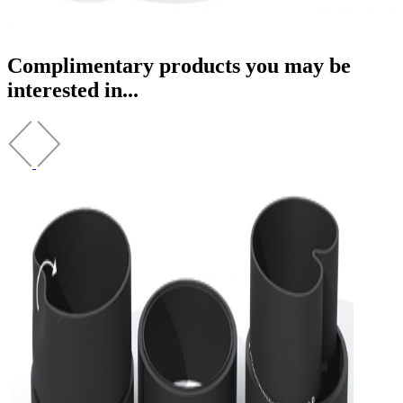
Complimentary products you may be
interested in...