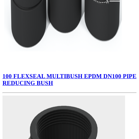
100 FLEXSEAL MULTIBUSH EPDM DN100 PIPE
REDUCING BUSH