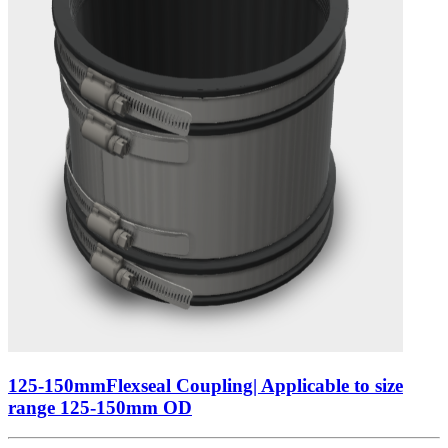
125-150mmFlexseal Coupling| Applicable to size
range 125-150mm OD