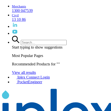
Merchants
1300 047539
Civil
13 10 86
Start typing to show suggestions
Most Popular Pages
Recommended Products for "
"
View all results
Iplex Connect Login
PocketEngineer