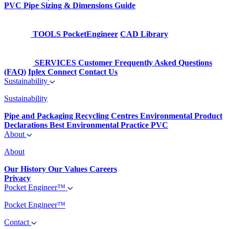
PVC Pipe Sizing & Dimensions Guide
TOOLS
PocketEngineer
CAD Library
SERVICES
Customer Frequently Asked Questions
(FAQ)
Iplex Connect
Contact Us
Sustainability
Sustainability
Pipe and Packaging Recycling Centres
Environmental Product
Declarations
Best Environmental Practice PVC
About
About
Our History
Our Values
Careers
Privacy
Pocket Engineer™
Pocket Engineer™
Contact