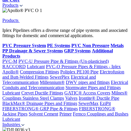
Products
Products
Iplex Pipelines offers a diverse range of pipe systems and associated
fittings for domestic and commercial applications.
PVC Pressure System
PE Systems
PVC Non Pressure
Metals
PP Drainage & Sewer Systems
GRP Systems
Additional
Products
PVC-M
PVC-U Pressure Pipe & Fittings (Un-plasticised)
RACCORD
Lubricant
PVC-O Pressure Pipes & Fittings - Iplex
Apollo®
Compression Fittings
Poliplex PE100 Pipe
Electrofusion
and Butt-Welded Fittings
SewerPlex
Electrical and
Telecommunication
Millennium®
DWV pipes and fittings
Electrical
Conduits and Telecommunication
Stormwater Pipes and Fittings
Lubricant
Crevet Ductile Fittings
GATIC® Access Covers
Milnes®
Couplings
Stainless Steel Clamps
Valves
Irontite® Ductile Pipe
BlackMax® Drainage Pipes and Fittings
SewerMax
EziPit
FIBERSTRONG® GRP Pipe & Fittings
FIBERSTRONG®
Jacking Pipes
Solvent Cement
Primer
Fernco Couplings and Bushes
Lubricant
Industries