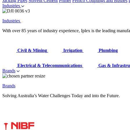
Jacking Pipes
Solvent Cement
Primer
Fernco Couplings and Bushes
Industries
Industries
With over 85 years of industry experience, Iplex is the leading manufa
Civil & Mining
Irrigation
Plumbing
Electrical & Telecommunications
Gas & Infrastru
Brands
Brands
Solving Australia’s Water Challenges Today and into the Future.