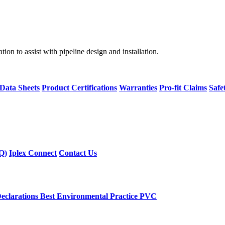
on to assist with pipeline design and installation.
 Data Sheets
Product Certifications
Warranties
Pro-fit Claims
Safe
Q)
Iplex Connect
Contact Us
eclarations
Best Environmental Practice PVC