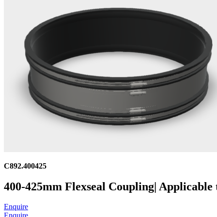
C892.400425
400-425mm Flexseal Coupling| Applicable
Enquire
Enquire