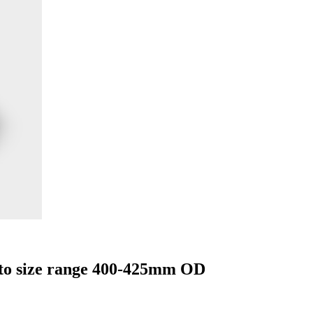
 to size range 400-425mm OD