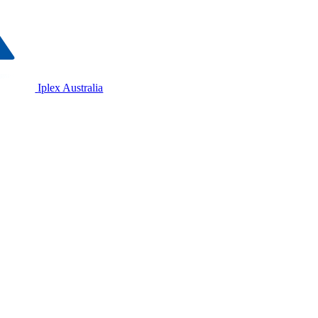
Iplex Australia