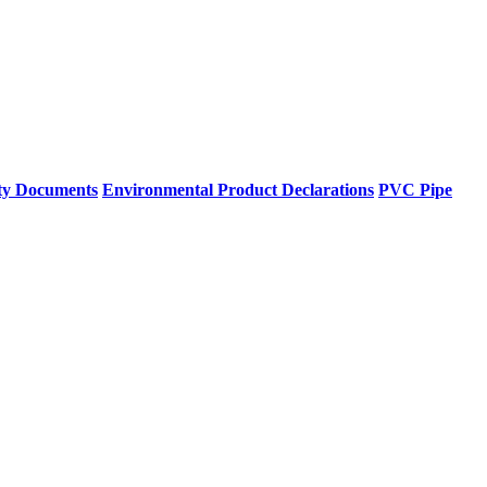
ty Documents
Environmental Product Declarations
PVC Pipe