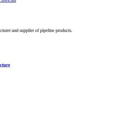
Lubricant
cturer and supplier of pipeline products.
cture