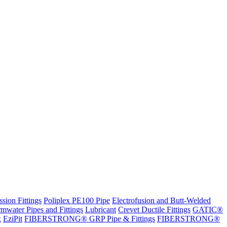
sion Fittings
Poliplex PE100 Pipe
Electrofusion and Butt-Welded
rmwater Pipes and Fittings
Lubricant
Crevet Ductile Fittings
GATIC®
x
EziPit
FIBERSTRONG® GRP Pipe & Fittings
FIBERSTRONG®