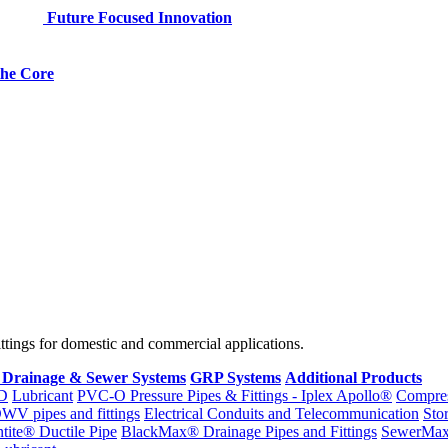
Future Focused Innovation
 the Core
fittings for domestic and commercial applications.
 Drainage & Sewer Systems
GRP Systems
Additional Products
D
Lubricant
PVC-O Pressure Pipes & Fittings - Iplex Apollo®
Compres
WV pipes and fittings
Electrical Conduits and Telecommunication
Sto
ntite® Ductile Pipe
BlackMax® Drainage Pipes and Fittings
SewerMa