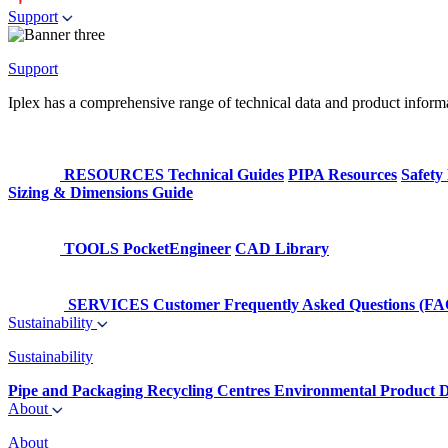
Support
Support
Iplex has a comprehensive range of technical data and product informati
RESOURCES
Technical Guides
PIPA Resources
Safety
Sizing & Dimensions Guide
TOOLS
PocketEngineer
CAD Library
SERVICES
Customer Frequently Asked Questions (FA
Sustainability
Sustainability
Pipe and Packaging Recycling Centres
Environmental Product D
About
About