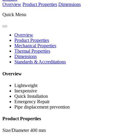
Overview
Product Properties
Dimensions
Quick Menu
Overview
Product Properties
Mechanical Properties
Thermal Properties
Dimensions
Standards & Accreditations
Overview
Lightweight
Inexpensive
Quick Installation
Emergency Repair
Pipe displacement prevention
Product Properties
Size/Diameter
400 mm