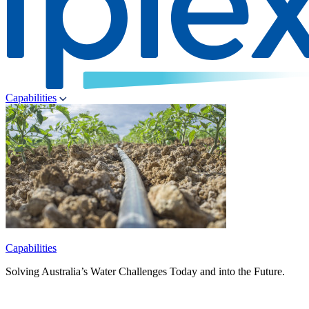
Capabilities
Capabilities
Solving Australia’s Water Challenges Today and into the Future.