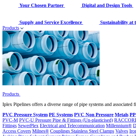
Your Chosen Partner
Digital and Design Tools
Supply and Service Excellence
Sustainability at
Products
Products
Iplex Pipelines offers a diverse range of pipe systems and associated 
PVC Pressure System
PE Systems
PVC Non Pressure
Metals
PP
PVC-M
PVC-U Pressure Pipe & Fittings (Un-plasticised)
RACCOR
Fittings
SewerPlex
Electrical and Telecommunication
Millennium®
D
Access Covers
Milnes®
Couplings
Stainless Steel Clamps
Valves
Iro