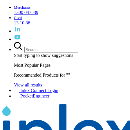
Merchants
1300 047539
Civil
13 10 86
Start typing to show suggestions
Most Popular Pages
Recommended Products for "
"
View all results
Iplex Connect Login
PocketEngineer