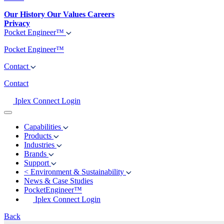
Our History
Our Values
Careers
Privacy
Pocket Engineer™
Pocket Engineer™
Contact
Contact
Iplex Connect Login
Capabilities
Products
Industries
Brands
Support
<
Environment & Sustainability
News & Case Studies
PocketEngineer™
Iplex Connect Login
Back