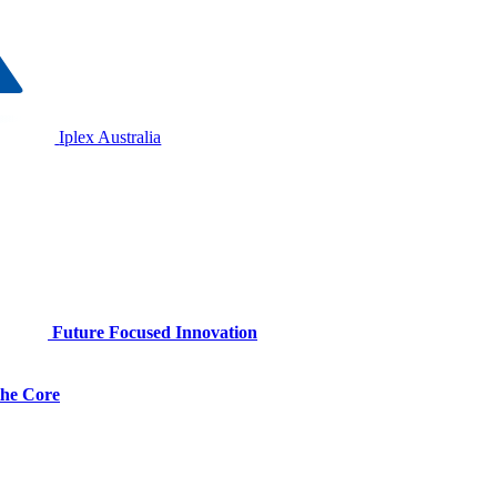
Iplex Australia
Future Focused Innovation
 the Core