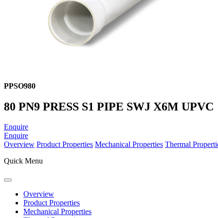
PPSO980
80 PN9 PRESS S1 PIPE SWJ X6M UPVC
Enquire
Enquire
Overview
Product Properties
Mechanical Properties
Thermal Properti
Quick Menu
Overview
Product Properties
Mechanical Properties