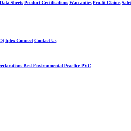
 Data Sheets
Product Certifications
Warranties
Pro-fit Claims
Safe
Q)
Iplex Connect
Contact Us
eclarations
Best Environmental Practice PVC