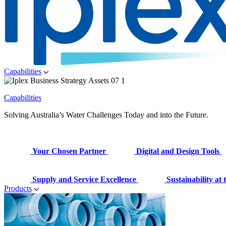
Capabilities
Capabilities
Solving Australia’s Water Challenges Today and into the Future.
Your Chosen Partner
Digital and Design Tools
Supply and Service Excellence
Sustainability at
Products