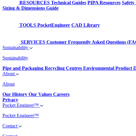
RESOURCES
Technical Guides
PIPA Resources
Safety
Sizing & Dimensions Guide
TOOLS
PocketEngineer
CAD Library
SERVICES
Customer Frequently Asked Questions (FA
Sustainability
Sustainability
Pipe and Packaging Recycling Centres
Environmental Product D
About
About
Our History
Our Values
Careers
Privacy
Pocket Engineer™
Pocket Engineer™
Contact