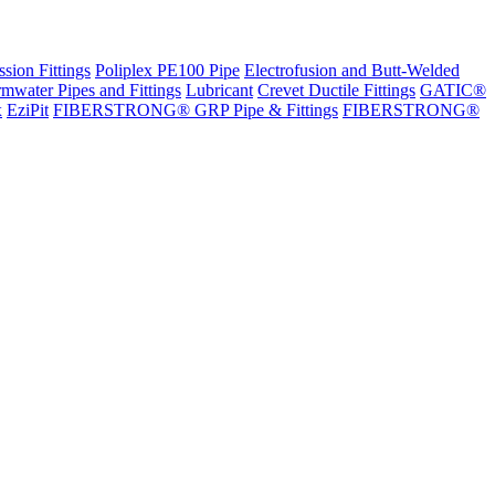
sion Fittings
Poliplex PE100 Pipe
Electrofusion and Butt-Welded
rmwater Pipes and Fittings
Lubricant
Crevet Ductile Fittings
GATIC®
x
EziPit
FIBERSTRONG® GRP Pipe & Fittings
FIBERSTRONG®