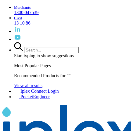
Merchants
1300 047539
Civil
13 10 86
Start typing to show suggestions
Most Popular Pages
Recommended Products for "
"
View all results
Iplex Connect Login
PocketEngineer