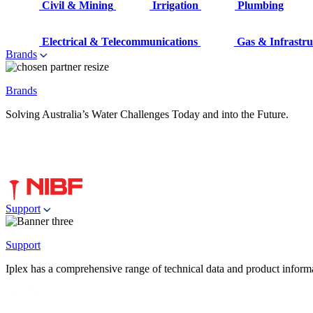
Civil & Mining
Irrigation
Plumbing
Electrical & Telecommunications
Gas & Infrastru
Brands
Brands
Solving Australia’s Water Challenges Today and into the Future.
Support
Support
Iplex has a comprehensive range of technical data and product informati