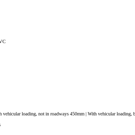
PVC
h vehicular loading, not in roadways 450mm | With vehicular loading,
s