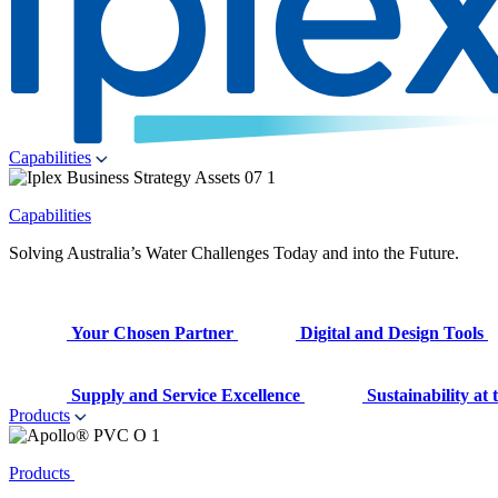
Capabilities
Capabilities
Solving Australia’s Water Challenges Today and into the Future.
Your Chosen Partner
Digital and Design Tools
Supply and Service Excellence
Sustainability at
Products
Products