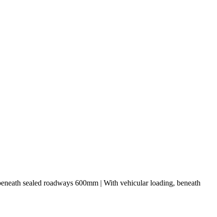
 beneath sealed roadways 600mm | With vehicular loading, beneath