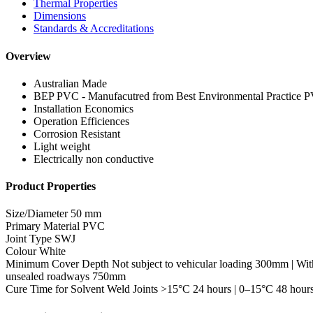
Thermal Properties
Dimensions
Standards & Accreditations
Overview
Australian Made
BEP PVC - Manufacutred from Best Environmental Practice 
Installation Economics
Operation Efficiences
Corrosion Resistant
Light weight
Electrically non conductive
Product Properties
Size/Diameter
50 mm
Primary Material
PVC
Joint Type
SWJ
Colour
White
Minimum Cover Depth
Not subject to vehicular loading 300mm | Wit
unsealed roadways 750mm
Cure Time for Solvent Weld Joints
>15°C 24 hours | 0–15°C 48 hour