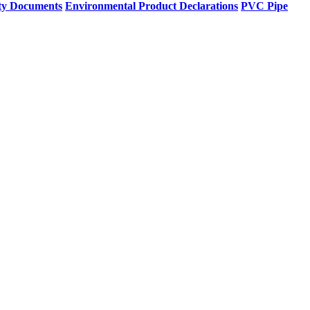
ty Documents
Environmental Product Declarations
PVC Pipe