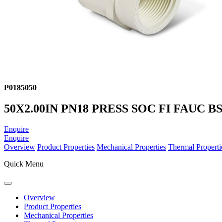
P0185050
50X2.00IN PN18 PRESS SOC FI FAUC B
Enquire
Enquire
Overview
Product Properties
Mechanical Properties
Thermal Properti
Quick Menu
Overview
Product Properties
Mechanical Properties