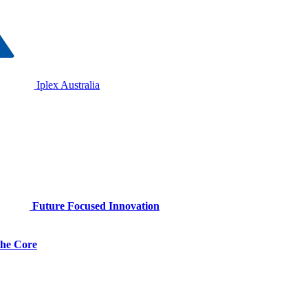
Iplex Australia
Future Focused Innovation
 the Core