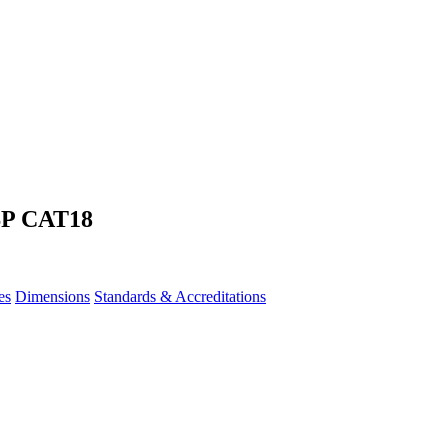
SP CAT18
es
Dimensions
Standards & Accreditations