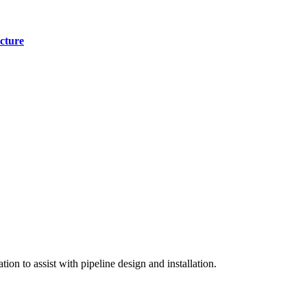
cture
on to assist with pipeline design and installation.