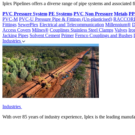
Iplex Pipelines offers a diverse range of pipe systems and associated 
PVC Pressure System
PE Systems
PVC Non Pressure
Metals
PP
PVC-M
PVC-U Pressure Pipe & Fittings (Un-plasticised)
RACCOR
Fittings
SewerPlex
Electrical and Telecommunication
Millennium®
D
Access Covers
Milnes®
Couplings
Stainless Steel Clamps
Valves
Iro
Jacking Pipes
Solvent Cement
Primer
Fernco Couplings and Bushes
Industries
Industries
With over 85 years of industry experience, Iplex is the leading manufa