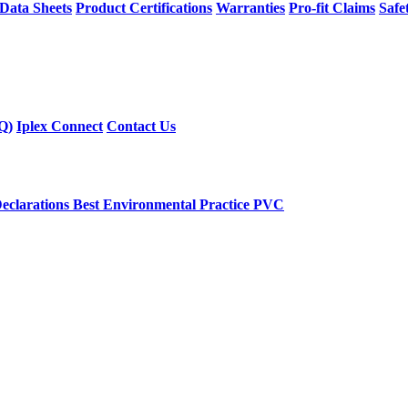
 Data Sheets
Product Certifications
Warranties
Pro-fit Claims
Safe
Q)
Iplex Connect
Contact Us
eclarations
Best Environmental Practice PVC