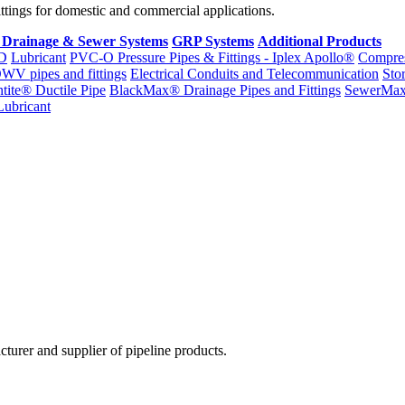
fittings for domestic and commercial applications.
 Drainage & Sewer Systems
GRP Systems
Additional Products
D
Lubricant
PVC-O Pressure Pipes & Fittings - Iplex Apollo®
Compres
WV pipes and fittings
Electrical Conduits and Telecommunication
Sto
ntite® Ductile Pipe
BlackMax® Drainage Pipes and Fittings
SewerMa
Lubricant
cturer and supplier of pipeline products.