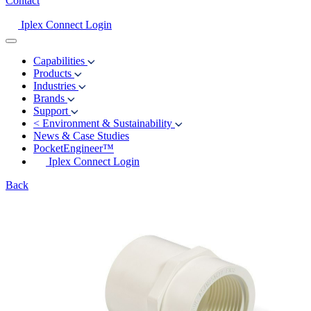
Contact
Iplex Connect Login
Capabilities
Products
Industries
Brands
Support
<
Environment & Sustainability
News & Case Studies
PocketEngineer™
Iplex Connect Login
Back