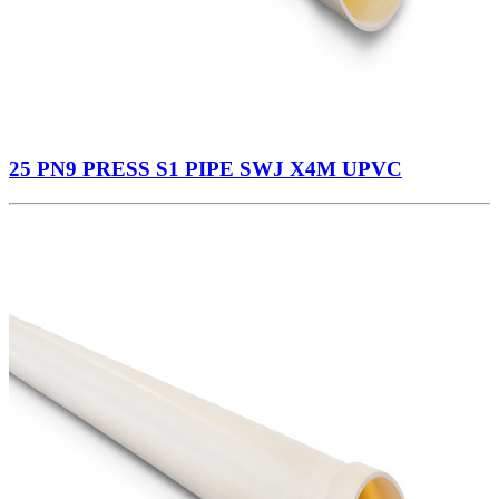
25 PN9 PRESS S1 PIPE SWJ X4M UPVC