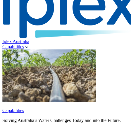
Iplex Australia
Capabilities
Capabilities
Solving Australia’s Water Challenges Today and into the Future.