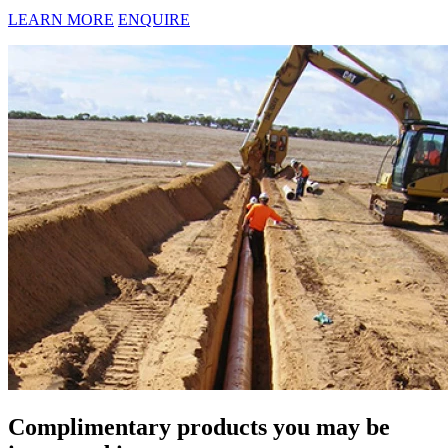
LEARN MORE
ENQUIRE
Complimentary products you may be