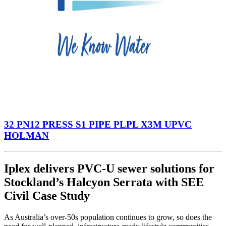
32 PN12 PRESS S1 PIPE PLPL X3M UPVC
HOLMAN
Iplex delivers PVC-U sewer solutions for
Stockland’s Halcyon Serrata with SEE
Civil Case Study
As Australia’s over-50s population continues to grow, so does the