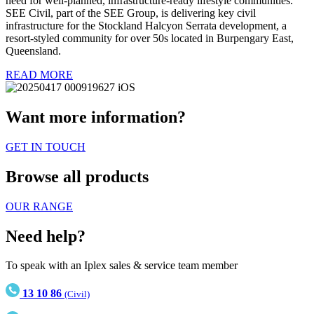
need for well-planned, infrastructure-ready lifestyle communities.
SEE Civil, part of the SEE Group, is delivering key civil
infrastructure for the Stockland Halcyon Serrata development, a
resort-styled community for over 50s located in Burpengary East,
Queensland.
READ MORE
Want more information?
GET IN TOUCH
Browse all products
OUR RANGE
Need help?
To speak with an Iplex sales & service team member
13 10 86
(Civil)