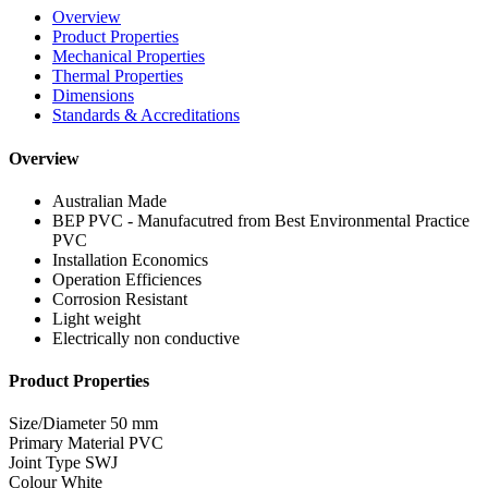
Overview
Product Properties
Mechanical Properties
Thermal Properties
Dimensions
Standards & Accreditations
Overview
Australian Made
BEP PVC - Manufacutred from Best Environmental Practice
PVC
Installation Economics
Operation Efficiences
Corrosion Resistant
Light weight
Electrically non conductive
Product Properties
Size/Diameter
50 mm
Primary Material
PVC
Joint Type
SWJ
Colour
White