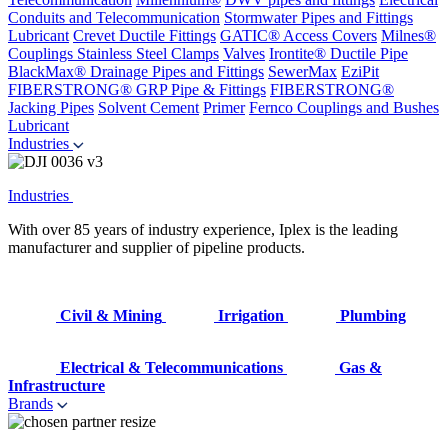
Conduits and Telecommunication
Stormwater Pipes and Fittings
Lubricant
Crevet Ductile Fittings
GATIC® Access Covers
Milnes®
Couplings
Stainless Steel Clamps
Valves
Irontite® Ductile Pipe
BlackMax® Drainage Pipes and Fittings
SewerMax
EziPit
FIBERSTRONG® GRP Pipe & Fittings
FIBERSTRONG®
Jacking Pipes
Solvent Cement
Primer
Fernco Couplings and Bushes
Lubricant
Industries
Industries
With over 85 years of industry experience, Iplex is the leading
manufacturer and supplier of pipeline products.
Civil & Mining
Irrigation
Plumbing
Electrical & Telecommunications
Gas &
Infrastructure
Brands