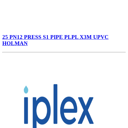
25 PN12 PRESS S1 PIPE PLPL X3M UPVC
HOLMAN