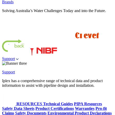
Brands
Solving Australia’s Water Challenges Today and into the Future.
Support
Support
Iplex has a comprehensive range of technical data and product
information to assist with pipeline design and installation.
RESOURCES
Technical Guides
PIPA Resources
Safety Data Sheets
Product Certifications
Warranties
Pro-fit
Claims
Safety Documents
Environmental Product Declarations