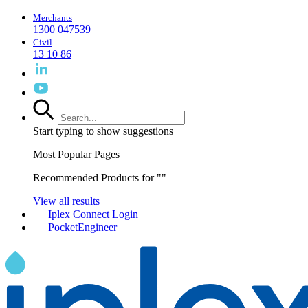
Merchants
1300 047539
Civil
13 10 86
Start typing to show suggestions
Most Popular Pages
Recommended Products for "
"
View all results
Iplex Connect Login
PocketEngineer