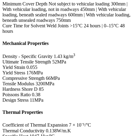
Minimum Cover Depth
Not subject to vehicular loading 300mm |
With vehicular loading, not in roadways 450mm | With vehicular
loading, beneath sealed roadways 600mm | With vehicular loading,
beneath unsealed roadways 750mm
Cure Time for Solvent Weld Joints
>15°C 24 hours | 0–15°C 48
hours
Mechanical Properties
3
Density - Specific Gravity
1.43 kg/m
Ultimate Tensile Strength
52MPa
Yield Strain
0.055
Yield Stress
176MPa
Compressive Strength
66MPa
Tensile Modulus
3200MPa
Hardness Shore D
85
Poissons Ratio
0.38
Design Stress
11MPa
Thermal Properties
Coefficient of Thermal Expansion
7 × 10⁻⁵/°C
Thermal Conductivity
0.138W/m.K