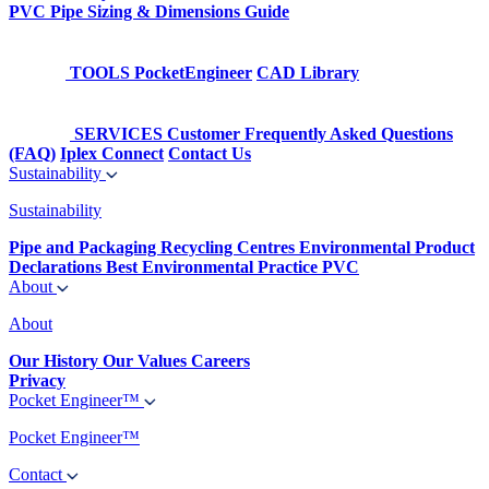
PVC Pipe Sizing & Dimensions Guide
TOOLS
PocketEngineer
CAD Library
SERVICES
Customer Frequently Asked Questions
(FAQ)
Iplex Connect
Contact Us
Sustainability
Sustainability
Pipe and Packaging Recycling Centres
Environmental Product
Declarations
Best Environmental Practice PVC
About
About
Our History
Our Values
Careers
Privacy
Pocket Engineer™
Pocket Engineer™
Contact