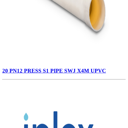
20 PN12 PRESS S1 PIPE SWJ X4M UPVC