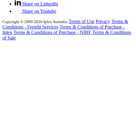
Share on LinkedIn
Share on Youtube
Terms of Use
Privacy
Terms &
Copyright © 2000-2026 Iplex Australia
Conditions - Freight Services
Terms & Conditions of Purchase -
Iplex
Terms & Conditions of Purchase - NIBF
Terms & Conditions
of Sale