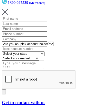
1300 047539
(Merchants)
Get in contact with us