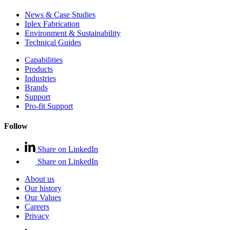
News & Case Studies
Iplex Fabrication
Environment & Sustainability
Technical Guides
Capabilities
Products
Industries
Brands
Support
Pro-fit Support
Follow
Share on LinkedIn
Share on LinkedIn
About us
Our history
Our Values
Careers
Privacy