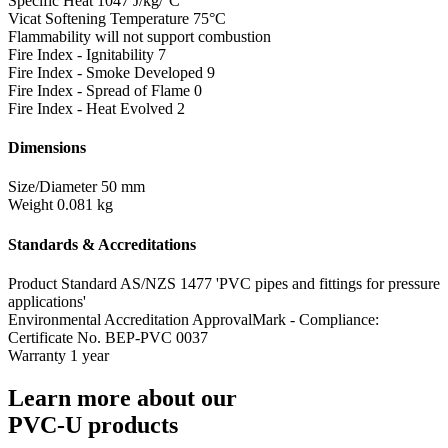
Specific Heat
1047 J/kg/°C
Vicat Softening Temperature
75°C
Flammability
will not support combustion
Fire Index - Ignitability
7
Fire Index - Smoke Developed
9
Fire Index - Spread of Flame
0
Fire Index - Heat Evolved
2
Dimensions
Size/Diameter
50 mm
Weight
0.081 kg
Standards & Accreditations
Product Standard
AS/NZS 1477 'PVC pipes and fittings for pressure
applications'
Environmental Accreditation
ApprovalMark - Compliance:
Certificate No. BEP-PVC 0037
Warranty
1 year
Learn more about our
PVC-U products