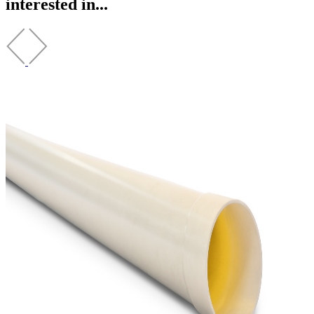
interested in...