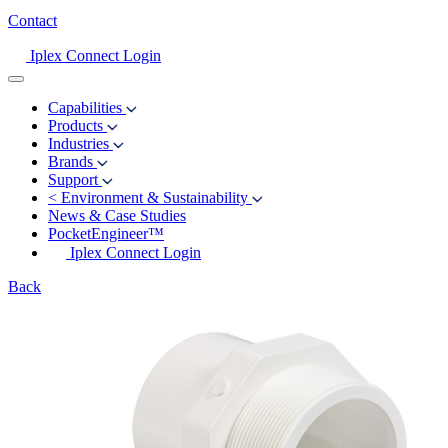
Contact
Iplex Connect Login
Capabilities
Products
Industries
Brands
Support
<
Environment & Sustainability
News & Case Studies
PocketEngineer™
Iplex Connect Login
Back