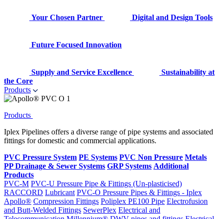
Your Chosen Partner
Digital and Design Tools
Future Focused Innovation
Supply and Service Excellence
Sustainability at
the Core
Products
Products
Iplex Pipelines offers a diverse range of pipe systems and associated
fittings for domestic and commercial applications.
PVC Pressure System
PE Systems
PVC Non Pressure
Metals
PP Drainage & Sewer Systems
GRP Systems
Additional
Products
PVC-M
PVC-U Pressure Pipe & Fittings (Un-plasticised)
RACCORD
Lubricant
PVC-O Pressure Pipes & Fittings - Iplex
Apollo®
Compression Fittings
Poliplex PE100 Pipe
Electrofusion
and Butt-Welded Fittings
SewerPlex
Electrical and
Telecommunication
Millennium®
DWV pipes and fittings
Electrical