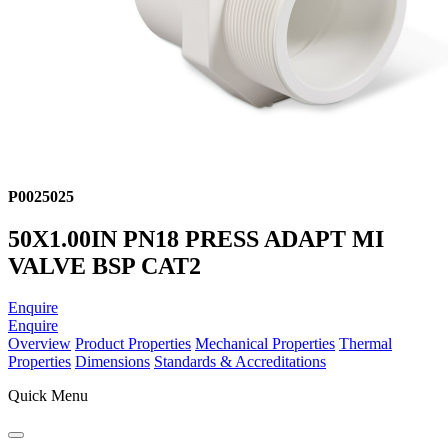
P0025025
50X1.00IN PN18 PRESS ADAPT MI
VALVE BSP CAT2
Enquire
Enquire
Overview
Product Properties
Mechanical Properties
Thermal
Properties
Dimensions
Standards & Accreditations
Quick Menu