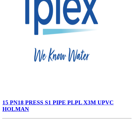
15 PN18 PRESS S1 PIPE PLPL X3M UPVC
HOLMAN