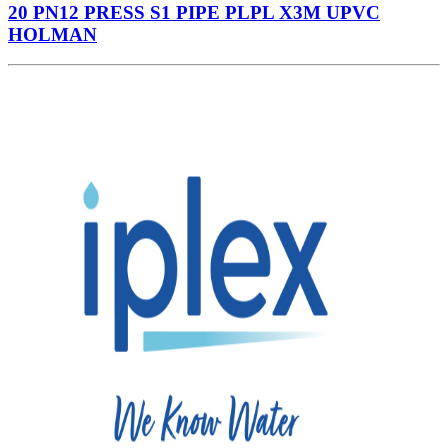
20 PN12 PRESS S1 PIPE PLPL X3M UPVC
HOLMAN