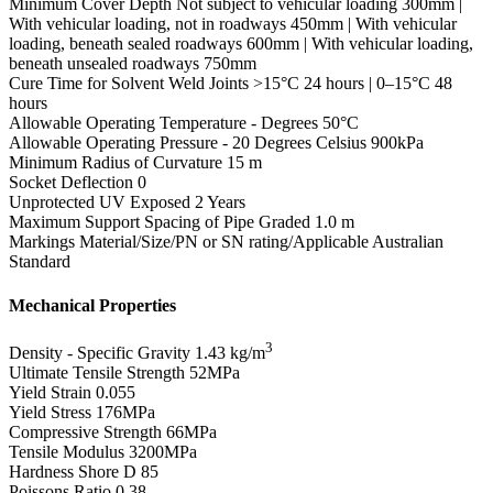
Minimum Cover Depth
Not subject to vehicular loading 300mm |
With vehicular loading, not in roadways 450mm | With vehicular
loading, beneath sealed roadways 600mm | With vehicular loading,
beneath unsealed roadways 750mm
Cure Time for Solvent Weld Joints
>15°C 24 hours | 0–15°C 48
hours
Allowable Operating Temperature - Degrees
50°C
Allowable Operating Pressure - 20 Degrees Celsius
900kPa
Minimum Radius of Curvature
15 m
Socket Deflection
0
Unprotected UV Exposed
2 Years
Maximum Support Spacing of Pipe Graded
1.0 m
Markings
Material/Size/PN or SN rating/Applicable Australian
Standard
Mechanical Properties
3
Density - Specific Gravity
1.43 kg/m
Ultimate Tensile Strength
52MPa
Yield Strain
0.055
Yield Stress
176MPa
Compressive Strength
66MPa
Tensile Modulus
3200MPa
Hardness Shore D
85
Poissons Ratio
0.38