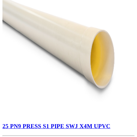
25 PN9 PRESS S1 PIPE SWJ X4M UPVC