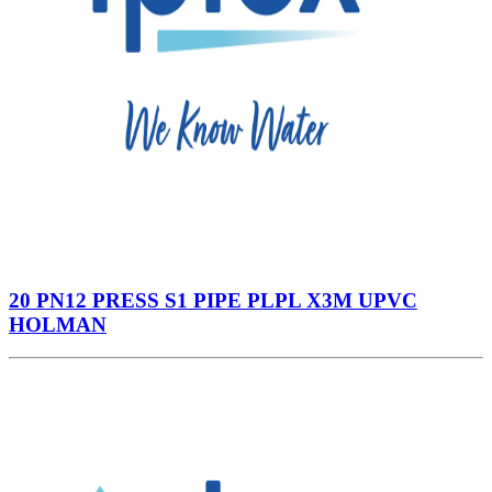
20 PN12 PRESS S1 PIPE PLPL X3M UPVC
HOLMAN