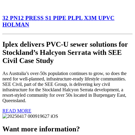
32 PN12 PRESS S1 PIPE PLPL X3M UPVC
HOLMAN
Iplex delivers PVC-U sewer solutions for
Stockland’s Halcyon Serrata with SEE
Civil Case Study
As Australia’s over-50s population continues to grow, so does the
need for well-planned, infrastructure-ready lifestyle communities.
SEE Civil, part of the SEE Group, is delivering key civil
infrastructure for the Stockland Halcyon Serrata development, a
resort-styled community for over 50s located in Burpengary East,
Queensland.
READ MORE
Want more information?