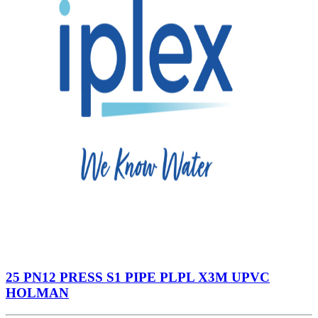
25 PN12 PRESS S1 PIPE PLPL X3M UPVC
HOLMAN