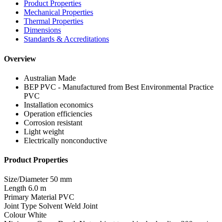
Product Properties
Mechanical Properties
Thermal Properties
Dimensions
Standards & Accreditations
Overview
Australian Made
BEP PVC - Manufactured from Best Environmental Practice
PVC
Installation economics
Operation efficiencies
Corrosion resistant
Light weight
Electrically nonconductive
Product Properties
Size/Diameter
50 mm
Length
6.0 m
Primary Material
PVC
Joint Type
Solvent Weld Joint
Colour
White