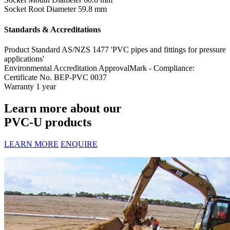
Socket Root Diameter
59.8 mm
Standards & Accreditations
Product Standard
AS/NZS 1477 'PVC pipes and fittings for pressure
applications'
Environmental Accreditation
ApprovalMark - Compliance:
Certificate No. BEP-PVC 0037
Warranty
1 year
Learn more about our
PVC-U products
LEARN MORE
ENQUIRE