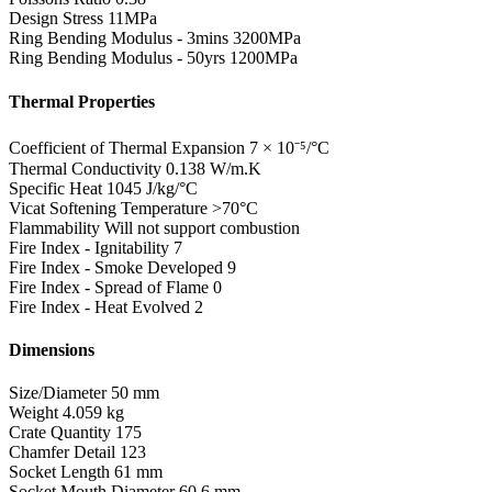
Design Stress
11MPa
Ring Bending Modulus - 3mins
3200MPa
Ring Bending Modulus - 50yrs
1200MPa
Thermal Properties
Coefficient of Thermal Expansion
7 × 10⁻⁵/°C
Thermal Conductivity
0.138 W/m.K
Specific Heat
1045 J/kg/°C
Vicat Softening Temperature
>70°C
Flammability
Will not support combustion
Fire Index - Ignitability
7
Fire Index - Smoke Developed
9
Fire Index - Spread of Flame
0
Fire Index - Heat Evolved
2
Dimensions
Size/Diameter
50 mm
Weight
4.059 kg
Crate Quantity
175
Chamfer Detail
123
Socket Length
61 mm
Socket Mouth Diameter
60.6 mm