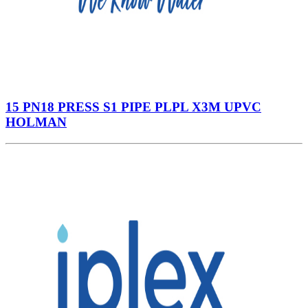
15 PN18 PRESS S1 PIPE PLPL X3M UPVC
HOLMAN