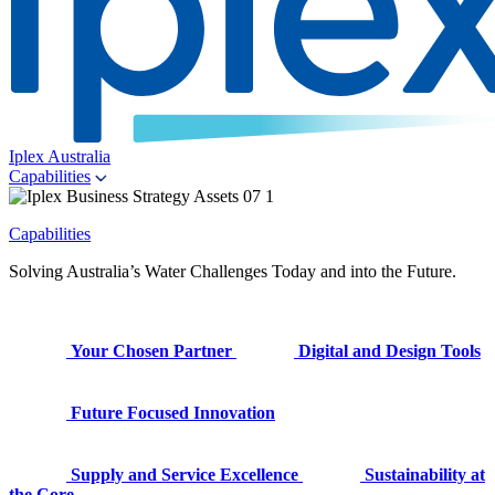
Iplex Australia
Capabilities
Capabilities
Solving Australia’s Water Challenges Today and into the Future.
Your Chosen Partner
Digital and Design Tools
Future Focused Innovation
Supply and Service Excellence
Sustainability at
the Core