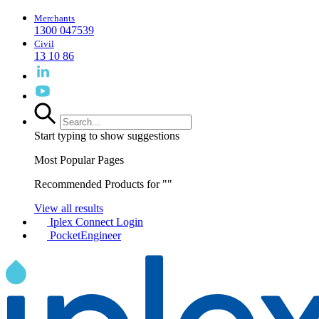
Merchants
1300 047539
Civil
13 10 86
Start typing to show suggestions
Most Popular Pages
Recommended Products for "
"
View all results
Iplex Connect Login
PocketEngineer