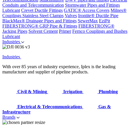
Conduits and Telecommunication
Stormwater Pipes and Fittings
Lubricant
Crevet Ductile Fittings
GATIC® Access Covers
Milnes®
Couplings
Stainless Steel Clamps
Valves
Irontite® Ductile Pipe
BlackMax® Drainage Pipes and Fittings
SewerMax
EziPit
FIBERSTRONG® GRP Pipe & Fittings
FIBERSTRONG®
Jacking Pipes
Solvent Cement
Primer
Fernco Couplings and Bushes
Lubricant
Industries
Industries
With over 85 years of industry experience, Iplex is the leading
manufacturer and supplier of pipeline products.
Civil & Mining
Irrigation
Plumbing
Electrical & Telecommunications
Gas &
Infrastructure
Brands