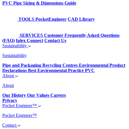
PVC Pipe Sizing & Dimensions Guide
TOOLS
PocketEngineer
CAD Library
SERVICES
Customer Frequently Asked Questions
(FAQ)
Iplex Connect
Contact Us
Sustainability
Sustainability
Pipe and Packaging Recycling Centres
Environmental Product
Declarations
Best Environmental Practice PVC
About
About
Our History
Our Values
Careers
Privacy
Pocket Engineer™
Pocket Engineer™
Contact