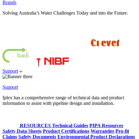
Brands
Solving Australia’s Water Challenges Today and into the Future.
Support
Support
Iplex has a comprehensive range of technical data and product
information to assist with pipeline design and installation.
RESOURCES
Technical Guides
PIPA Resources
Safety Data Sheets
Product Certifications
Warranties
Pro-fit
Claims
Safety Documents
Environmental Product Declarations