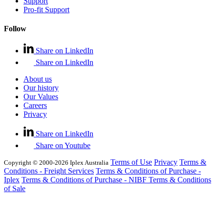
Support
Pro-fit Support
Follow
Share on LinkedIn
Share on LinkedIn
About us
Our history
Our Values
Careers
Privacy
Share on LinkedIn
Share on Youtube
Terms of Use
Privacy
Terms &
Copyright © 2000-2026 Iplex Australia
Conditions - Freight Services
Terms & Conditions of Purchase -
Iplex
Terms & Conditions of Purchase - NIBF
Terms & Conditions
of Sale