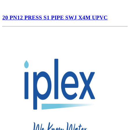
20 PN12 PRESS S1 PIPE SWJ X4M UPVC