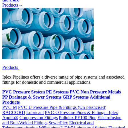
Products
Products
Iplex Pipelines offers a diverse range of pipe systems and associated
fittings for domestic and commercial applications.
PVC Pressure System
PE Systems
PVC Non Pressure
Metals
PP Drainage & Sewer Systems
GRP Systems
Additional
Products
PVC-M
PVC-U Pressure Pipe & Fittings (Un-plasticised)
RACCORD
Lubricant
PVC-O Pressure Pipes & Fittings - Iplex
Apollo®
Compression Fittings
Poliplex PE100 Pipe
Electrofusion
and Butt-Welded Fittings
SewerPlex
Electrical and
Telecommunication
Millennium®
DWV pipes and fittings
Electrical