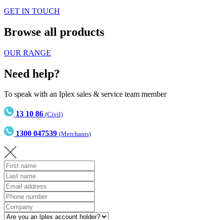
GET IN TOUCH
Browse all products
OUR RANGE
Need help?
To speak with an Iplex sales & service team member
13 10 86
(Civil)
1300 047539
(Merchants)