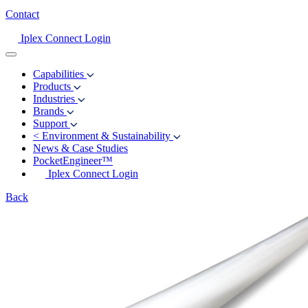
Contact
Iplex Connect Login
Capabilities
Products
Industries
Brands
Support
<
Environment & Sustainability
News & Case Studies
PocketEngineer™
Iplex Connect Login
Back