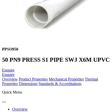
PPSO950
50 PN9 PRESS S1 PIPE SWJ X6M UPVC
Enquire
Enquire
Overview
Product Properties
Mechanical Properties
Thermal
Properties
Dimensions
Standards & Accreditations
Quick Menu
Overview