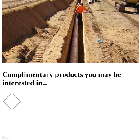
Complimentary products you may be
interested in...