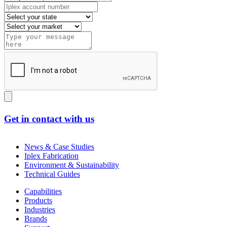
Get in contact with us
News & Case Studies
Iplex Fabrication
Environment & Sustainability
Technical Guides
Capabilities
Products
Industries
Brands