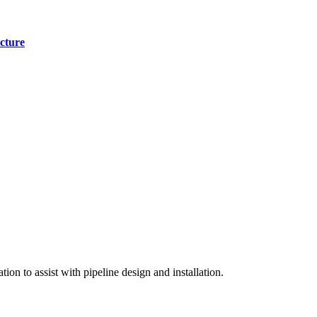
cture
on to assist with pipeline design and installation.