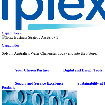
Capabilities
Capabilities
Solving Australia’s Water Challenges Today and into the Future.
Your Chosen Partner
Digital and Design Tools
Supply and Service Excellence
Sustainability at
Products