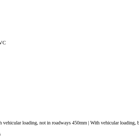
PVC
h vehicular loading, not in roadways 450mm | With vehicular loading,
s