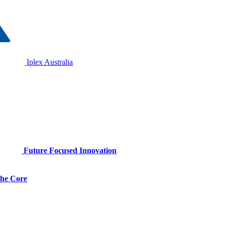
Iplex Australia
Future Focused Innovation
 the Core