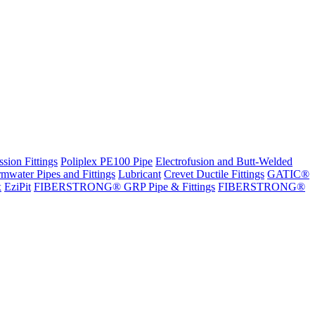
sion Fittings
Poliplex PE100 Pipe
Electrofusion and Butt-Welded
rmwater Pipes and Fittings
Lubricant
Crevet Ductile Fittings
GATIC®
x
EziPit
FIBERSTRONG® GRP Pipe & Fittings
FIBERSTRONG®