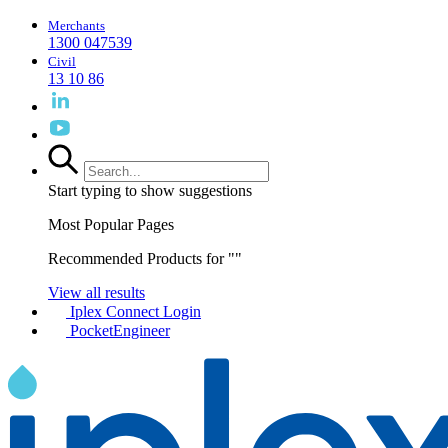
Merchants
1300 047539
Civil
13 10 86
Start typing to show suggestions
Most Popular Pages
Recommended Products for "
"
View all results
Iplex Connect Login
PocketEngineer