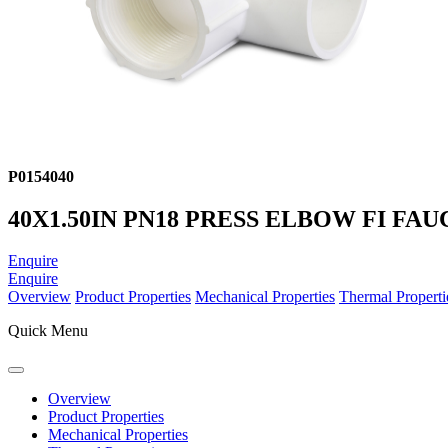
P0154040
40X1.50IN PN18 PRESS ELBOW FI FAU
Enquire
Enquire
Overview
Product Properties
Mechanical Properties
Thermal Properti
Quick Menu
Overview
Product Properties
Mechanical Properties