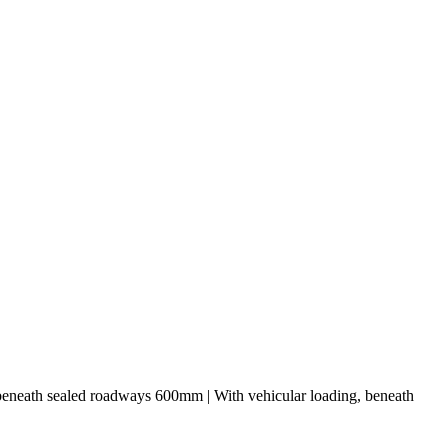
 beneath sealed roadways 600mm | With vehicular loading, beneath