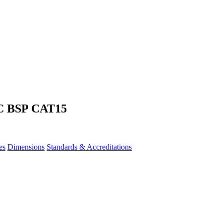
C BSP CAT15
es
Dimensions
Standards & Accreditations