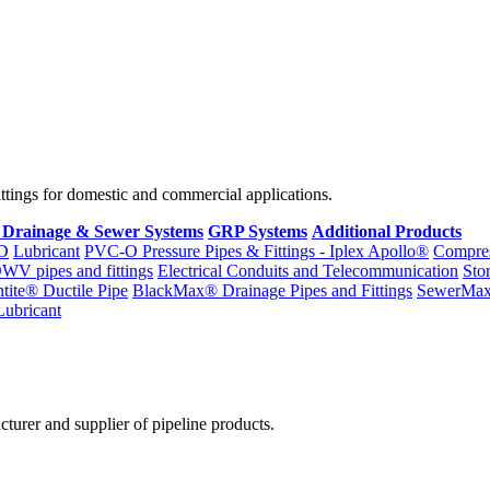
fittings for domestic and commercial applications.
 Drainage & Sewer Systems
GRP Systems
Additional Products
D
Lubricant
PVC-O Pressure Pipes & Fittings - Iplex Apollo®
Compres
WV pipes and fittings
Electrical Conduits and Telecommunication
Sto
ntite® Ductile Pipe
BlackMax® Drainage Pipes and Fittings
SewerMa
Lubricant
cturer and supplier of pipeline products.