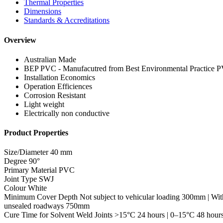
Thermal Properties
Dimensions
Standards & Accreditations
Overview
Australian Made
BEP PVC - Manufacutred from Best Environmental Practice 
Installation Economics
Operation Efficiences
Corrosion Resistant
Light weight
Electrically non conductive
Product Properties
Size/Diameter
40 mm
Degree
90°
Primary Material
PVC
Joint Type
SWJ
Colour
White
Minimum Cover Depth
Not subject to vehicular loading 300mm | Wit
unsealed roadways 750mm
Cure Time for Solvent Weld Joints
>15°C 24 hours | 0–15°C 48 hour