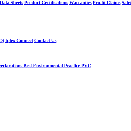
 Data Sheets
Product Certifications
Warranties
Pro-fit Claims
Safe
Q)
Iplex Connect
Contact Us
eclarations
Best Environmental Practice PVC