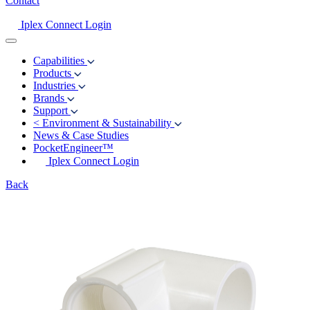
Contact
Iplex Connect Login
Capabilities
Products
Industries
Brands
Support
<
Environment & Sustainability
News & Case Studies
PocketEngineer™
Iplex Connect Login
Back