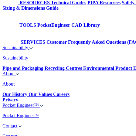
RESOURCES
Technical Guides
PIPA Resources
Safety
Sizing & Dimensions Guide
TOOLS
PocketEngineer
CAD Library
SERVICES
Customer Frequently Asked Questions (FA
Sustainability
Sustainability
Pipe and Packaging Recycling Centres
Environmental Product D
About
About
Our History
Our Values
Careers
Privacy
Pocket Engineer™
Pocket Engineer™
Contact