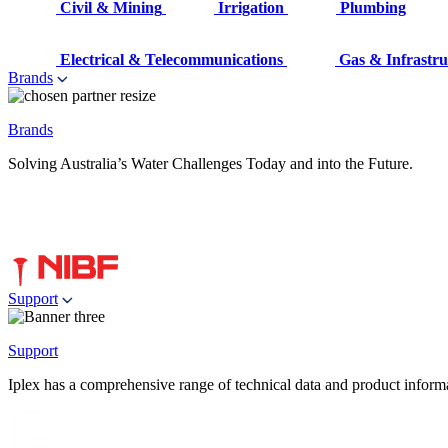
Civil & Mining
Irrigation
Plumbing
Electrical & Telecommunications
Gas & Infrastru
Brands
Brands
Solving Australia’s Water Challenges Today and into the Future.
Support
Support
Iplex has a comprehensive range of technical data and product informati