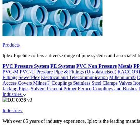
Products
Iplex Pipelines offers a diverse range of pipe systems and associated 
PVC Pressure System
PE Systems
PVC Non Pressure
Metals
PP
PVC-M
PVC-U Pressure Pipe & Fittings (Un-plasticised)
RACCOR
Fittings
SewerPlex
Electrical and Telecommunication
Millennium®
D
Access Covers
Milnes®
Couplings
Stainless Steel Clamps
Valves
Iro
Jacking Pipes
Solvent Cement
Primer
Fernco Couplings and Bushes
Industries
Industries
With over 85 years of industry experience, Iplex is the leading manufa