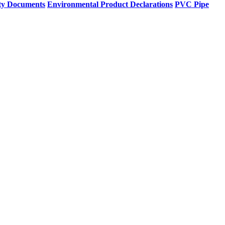
ty Documents
Environmental Product Declarations
PVC Pipe