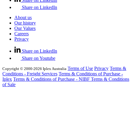
Share on LinkedIn
Share on LinkedIn
About us
Our history
Our Values
Careers
Privacy
Share on LinkedIn
Share on Youtube
Terms of Use
Privacy
Terms &
Copyright © 2000-2026 Iplex Australia
Conditions - Freight Services
Terms & Conditions of Purchase -
Iplex
Terms & Conditions of Purchase - NIBF
Terms & Conditions
of Sale