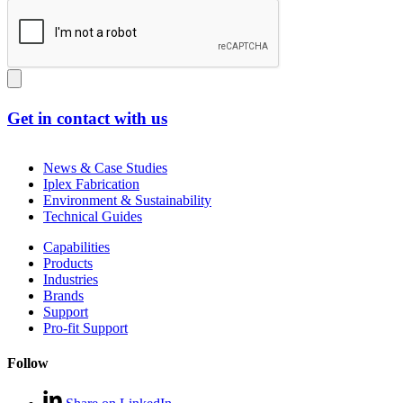
Get in contact with us
News & Case Studies
Iplex Fabrication
Environment & Sustainability
Technical Guides
Capabilities
Products
Industries
Brands
Support
Pro-fit Support
Follow