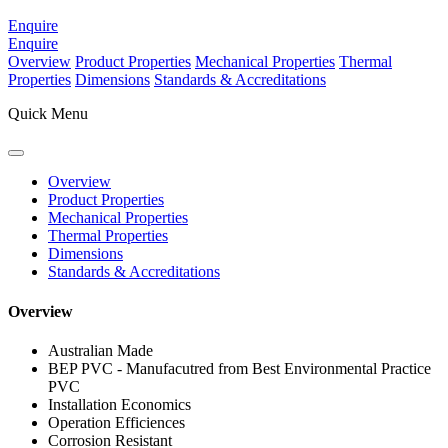
Enquire
Enquire
Overview
Product Properties
Mechanical Properties
Thermal
Properties
Dimensions
Standards & Accreditations
Quick Menu
Overview
Product Properties
Mechanical Properties
Thermal Properties
Dimensions
Standards & Accreditations
Overview
Australian Made
BEP PVC - Manufacutred from Best Environmental Practice
PVC
Installation Economics
Operation Efficiences
Corrosion Resistant