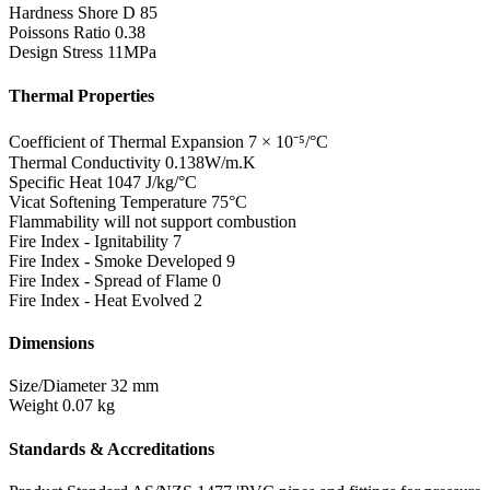
Hardness Shore D
85
Poissons Ratio
0.38
Design Stress
11MPa
Thermal Properties
Coefficient of Thermal Expansion
7 × 10⁻⁵/°C
Thermal Conductivity
0.138W/m.K
Specific Heat
1047 J/kg/°C
Vicat Softening Temperature
75°C
Flammability
will not support combustion
Fire Index - Ignitability
7
Fire Index - Smoke Developed
9
Fire Index - Spread of Flame
0
Fire Index - Heat Evolved
2
Dimensions
Size/Diameter
32 mm
Weight
0.07 kg
Standards & Accreditations