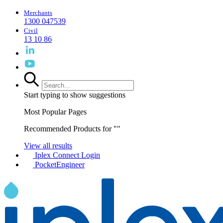
Merchants
1300 047539
Civil
13 10 86
Start typing to show suggestions
Most Popular Pages
Recommended Products for "
"
View all results
Iplex Connect Login
PocketEngineer