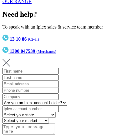
OUR RANGE
Need help?
To speak with an Iplex sales & service team member
13 10 86
(Civil)
1300 047539
(Merchants)