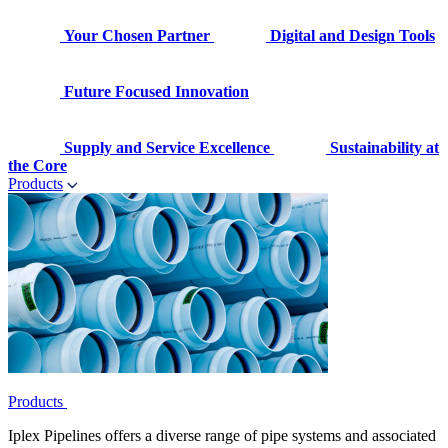
Your Chosen Partner
Digital and Design Tools
Future Focused Innovation
Supply and Service Excellence
Sustainability at
the Core
Products
Products
Iplex Pipelines offers a diverse range of pipe systems and associated