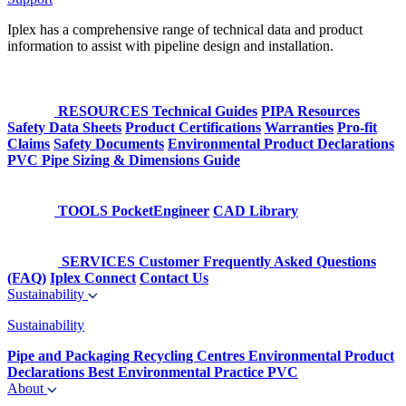
Iplex has a comprehensive range of technical data and product
information to assist with pipeline design and installation.
RESOURCES
Technical Guides
PIPA Resources
Safety Data Sheets
Product Certifications
Warranties
Pro-fit
Claims
Safety Documents
Environmental Product Declarations
PVC Pipe Sizing & Dimensions Guide
TOOLS
PocketEngineer
CAD Library
SERVICES
Customer Frequently Asked Questions
(FAQ)
Iplex Connect
Contact Us
Sustainability
Sustainability
Pipe and Packaging Recycling Centres
Environmental Product
Declarations
Best Environmental Practice PVC
About