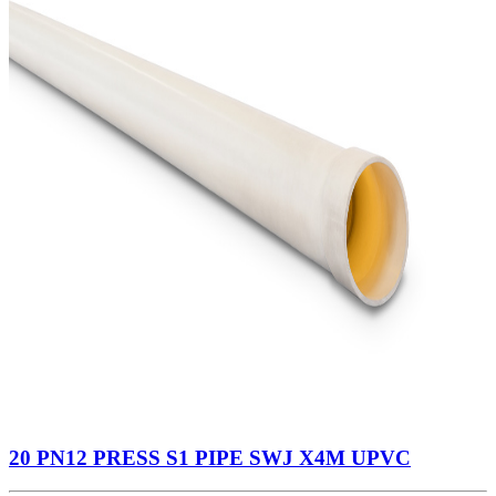
20 PN12 PRESS S1 PIPE SWJ X4M UPVC