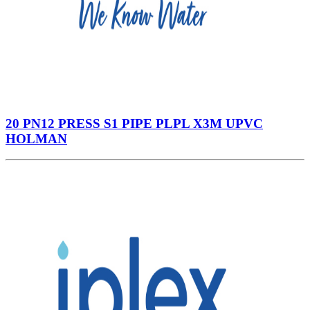
20 PN12 PRESS S1 PIPE PLPL X3M UPVC
HOLMAN