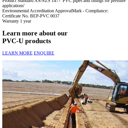
Product Standard
AS/NZS 1477 'PVC pipes and fittings for pressure
applications'
Environmental Accreditation
ApprovalMark - Compliance:
Certificate No. BEP-PVC 0037
Warranty
1 year
Learn more about our
PVC-U products
LEARN MORE
ENQUIRE