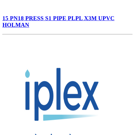
15 PN18 PRESS S1 PIPE PLPL X3M UPVC
HOLMAN