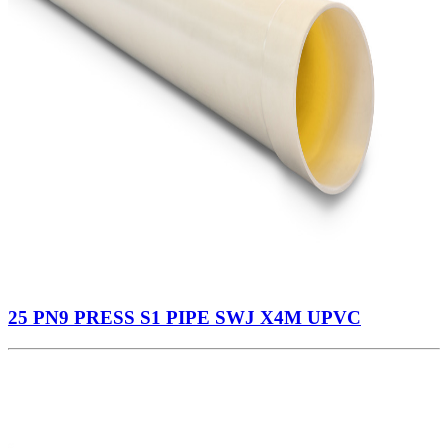
25 PN9 PRESS S1 PIPE SWJ X4M UPVC