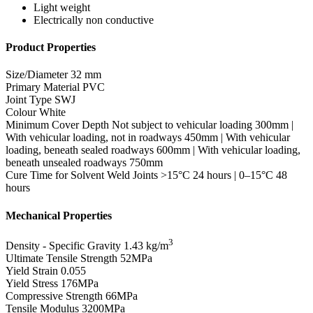
Light weight
Electrically non conductive
Product Properties
Size/Diameter
32 mm
Primary Material
PVC
Joint Type
SWJ
Colour
White
Minimum Cover Depth
Not subject to vehicular loading 300mm |
With vehicular loading, not in roadways 450mm | With vehicular
loading, beneath sealed roadways 600mm | With vehicular loading,
beneath unsealed roadways 750mm
Cure Time for Solvent Weld Joints
>15°C 24 hours | 0–15°C 48
hours
Mechanical Properties
3
Density - Specific Gravity
1.43 kg/m
Ultimate Tensile Strength
52MPa
Yield Strain
0.055
Yield Stress
176MPa
Compressive Strength
66MPa
Tensile Modulus
3200MPa