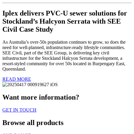
Iplex delivers PVC-U sewer solutions for
Stockland’s Halcyon Serrata with SEE
Civil Case Study
As Australia’s over-50s population continues to grow, so does the
need for well-planned, infrastructure-ready lifestyle communities.
SEE Civil, part of the SEE Group, is delivering key civil
infrastructure for the Stockland Halcyon Serrata development, a
resort-styled community for over 50s located in Burpengary East,
Queensland.
READ MORE
Want more information?
GET IN TOUCH
Browse all products