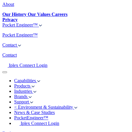
About
Our History
Our Values
Careers
Privacy
Pocket Engineer™
Pocket Engineer™
Contact
Contact
Iplex Connect Login
Capabilities
Products
Industries
Brands
Support
<
Environment & Sustainability
News & Case Studies
PocketEngineer™
Iplex Connect Login