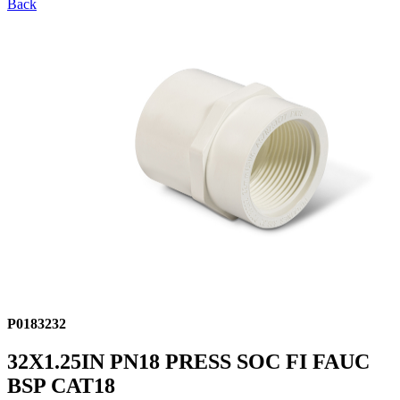
Back
P0183232
32X1.25IN PN18 PRESS SOC FI FAUC
BSP CAT18