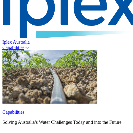
Iplex Australia
Capabilities
Capabilities
Solving Australia’s Water Challenges Today and into the Future.