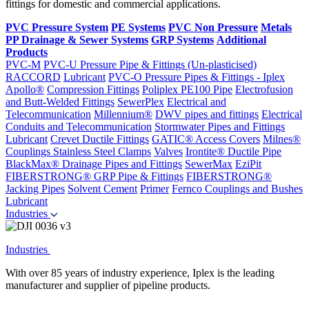
fittings for domestic and commercial applications.
PVC Pressure System
PE Systems
PVC Non Pressure
Metals
PP Drainage & Sewer Systems
GRP Systems
Additional
Products
PVC-M
PVC-U Pressure Pipe & Fittings (Un-plasticised)
RACCORD
Lubricant
PVC-O Pressure Pipes & Fittings - Iplex
Apollo®
Compression Fittings
Poliplex PE100 Pipe
Electrofusion
and Butt-Welded Fittings
SewerPlex
Electrical and
Telecommunication
Millennium®
DWV pipes and fittings
Electrical
Conduits and Telecommunication
Stormwater Pipes and Fittings
Lubricant
Crevet Ductile Fittings
GATIC® Access Covers
Milnes®
Couplings
Stainless Steel Clamps
Valves
Irontite® Ductile Pipe
BlackMax® Drainage Pipes and Fittings
SewerMax
EziPit
FIBERSTRONG® GRP Pipe & Fittings
FIBERSTRONG®
Jacking Pipes
Solvent Cement
Primer
Fernco Couplings and Bushes
Lubricant
Industries
Industries
With over 85 years of industry experience, Iplex is the leading
manufacturer and supplier of pipeline products.