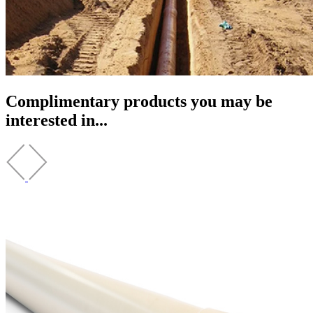
Complimentary products you may be
interested in...