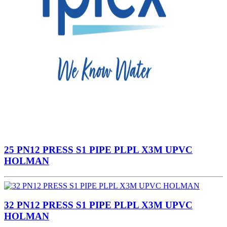
25 PN12 PRESS S1 PIPE PLPL X3M UPVC
HOLMAN
32 PN12 PRESS S1 PIPE PLPL X3M UPVC
HOLMAN