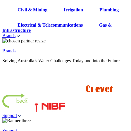
Civil & Mining
Irrigation
Plumbing
Electrical & Telecommunications
Gas &
Infrastructure
Brands
Brands
Solving Australia’s Water Challenges Today and into the Future.
Support
Support