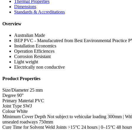
Thermal Properties
Dimensions
Standards & Accreditations
Overview
Australian Made
BEP PVC - Manufacutred from Best Environmental Practice 
Installation Economics
Operation Efficiences
Corrosion Resistant
Light weight
Electrically non conductive
Product Properties
Size/Diameter
25 mm
Degree
90°
Primary Material
PVC
Joint Type
SWJ
Colour
White
Minimum Cover Depth
Not subject to vehicular loading 300mm | Wit
unsealed roadways 750mm
Cure Time for Solvent Weld Joints
>15°C 24 hours | 0–15°C 48 hour