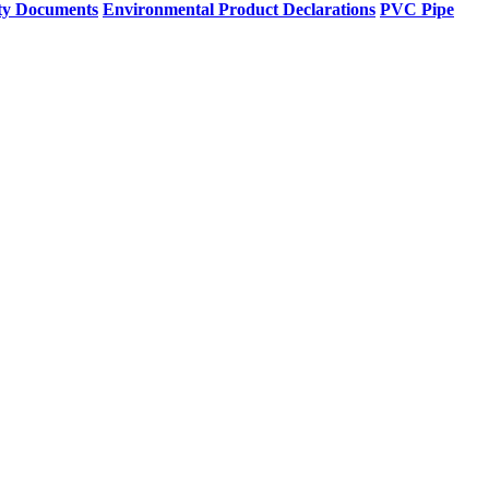
ty Documents
Environmental Product Declarations
PVC Pipe