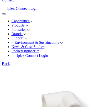
Contact
Iplex Connect Login
Capabilities
Products
Industries
Brands
Support
<
Environment & Sustainability
News & Case Studies
PocketEngineer™
Iplex Connect Login
Back