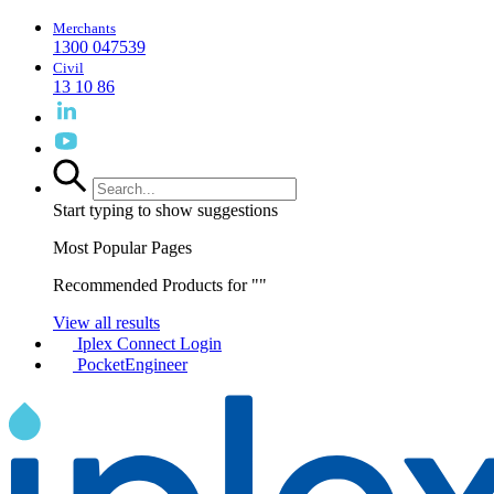
Merchants
1300 047539
Civil
13 10 86
Start typing to show suggestions
Most Popular Pages
Recommended Products for "
"
View all results
Iplex Connect Login
PocketEngineer