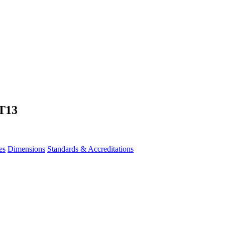
T13
es
Dimensions
Standards & Accreditations