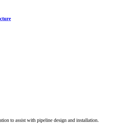
cture
on to assist with pipeline design and installation.