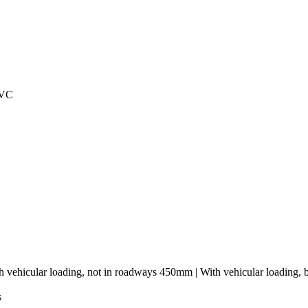
PVC
h vehicular loading, not in roadways 450mm | With vehicular loading,
s