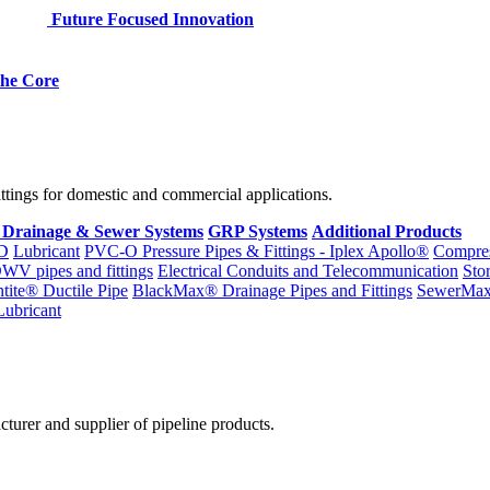
Future Focused Innovation
 the Core
fittings for domestic and commercial applications.
 Drainage & Sewer Systems
GRP Systems
Additional Products
D
Lubricant
PVC-O Pressure Pipes & Fittings - Iplex Apollo®
Compres
WV pipes and fittings
Electrical Conduits and Telecommunication
Sto
ntite® Ductile Pipe
BlackMax® Drainage Pipes and Fittings
SewerMa
Lubricant
cturer and supplier of pipeline products.