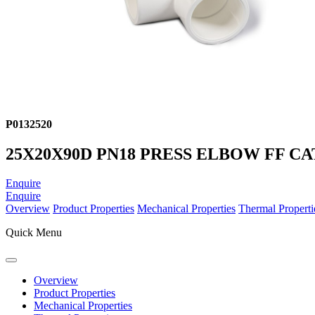
P0132520
25X20X90D PN18 PRESS ELBOW FF CA
Enquire
Enquire
Overview
Product Properties
Mechanical Properties
Thermal Properti
Quick Menu
Overview
Product Properties
Mechanical Properties