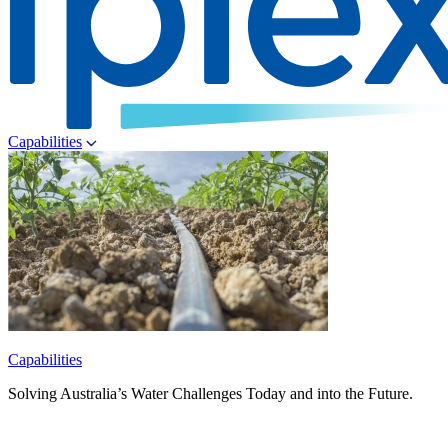
Capabilities
Capabilities
Solving Australia’s Water Challenges Today and into the Future.