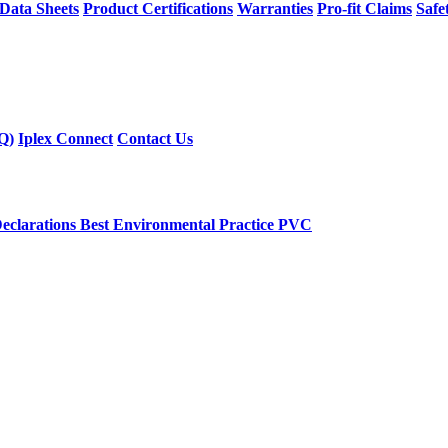
 Data Sheets
Product Certifications
Warranties
Pro-fit Claims
Safe
Q)
Iplex Connect
Contact Us
eclarations
Best Environmental Practice PVC