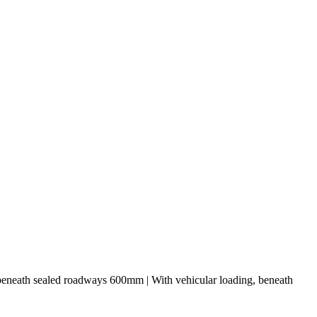
 beneath sealed roadways 600mm | With vehicular loading, beneath