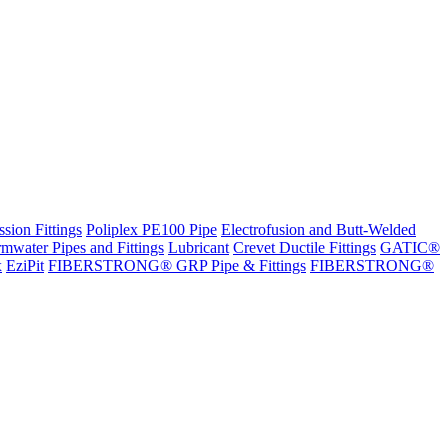
sion Fittings
Poliplex PE100 Pipe
Electrofusion and Butt-Welded
rmwater Pipes and Fittings
Lubricant
Crevet Ductile Fittings
GATIC®
x
EziPit
FIBERSTRONG® GRP Pipe & Fittings
FIBERSTRONG®