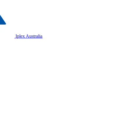
Iplex Australia