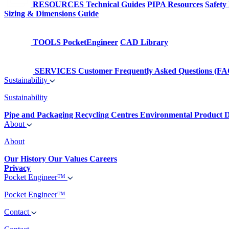
RESOURCES
Technical Guides
PIPA Resources
Safety
Sizing & Dimensions Guide
TOOLS
PocketEngineer
CAD Library
SERVICES
Customer Frequently Asked Questions (FA
Sustainability
Sustainability
Pipe and Packaging Recycling Centres
Environmental Product D
About
About
Our History
Our Values
Careers
Privacy
Pocket Engineer™
Pocket Engineer™
Contact