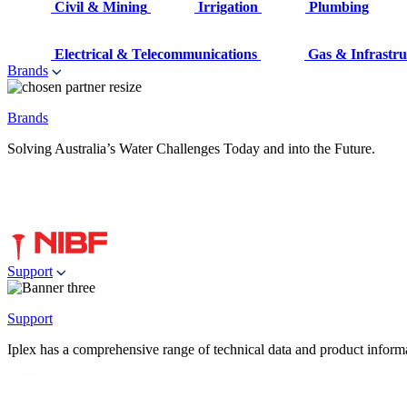
Civil & Mining
Irrigation
Plumbing
Electrical & Telecommunications
Gas & Infrastru
Brands
Brands
Solving Australia’s Water Challenges Today and into the Future.
Support
Support
Iplex has a comprehensive range of technical data and product informati