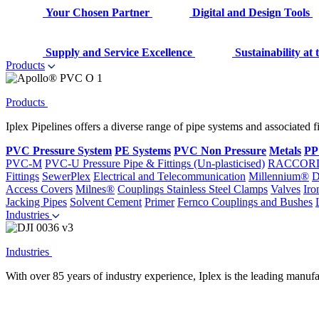
Your Chosen Partner
Digital and Design Tools
Supply and Service Excellence
Sustainability at
Products
Products
Iplex Pipelines offers a diverse range of pipe systems and associated 
PVC Pressure System
PE Systems
PVC Non Pressure
Metals
PP
PVC-M
PVC-U Pressure Pipe & Fittings (Un-plasticised)
RACCOR
Fittings
SewerPlex
Electrical and Telecommunication
Millennium®
D
Access Covers
Milnes®
Couplings
Stainless Steel Clamps
Valves
Iro
Jacking Pipes
Solvent Cement
Primer
Fernco Couplings and Bushes
Industries
Industries
With over 85 years of industry experience, Iplex is the leading manufa