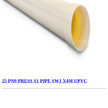
25 PN9 PRESS S1 PIPE SWJ X4M UPVC