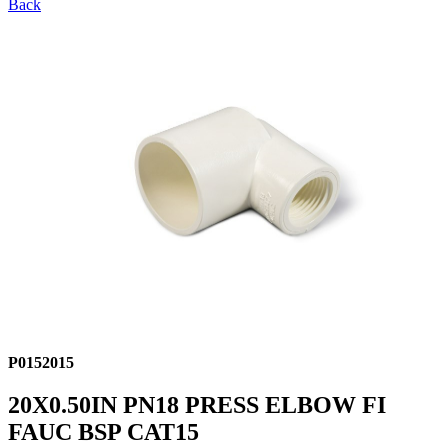
Back
P0152015
20X0.50IN PN18 PRESS ELBOW FI
FAUC BSP CAT15