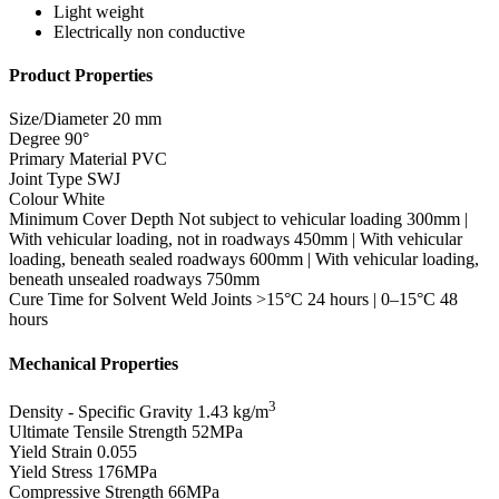
Light weight
Electrically non conductive
Product Properties
Size/Diameter
20 mm
Degree
90°
Primary Material
PVC
Joint Type
SWJ
Colour
White
Minimum Cover Depth
Not subject to vehicular loading 300mm |
With vehicular loading, not in roadways 450mm | With vehicular
loading, beneath sealed roadways 600mm | With vehicular loading,
beneath unsealed roadways 750mm
Cure Time for Solvent Weld Joints
>15°C 24 hours | 0–15°C 48
hours
Mechanical Properties
3
Density - Specific Gravity
1.43 kg/m
Ultimate Tensile Strength
52MPa
Yield Strain
0.055
Yield Stress
176MPa
Compressive Strength
66MPa