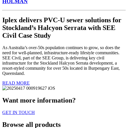
HOLMAN
Iplex delivers PVC-U sewer solutions for
Stockland’s Halcyon Serrata with SEE
Civil Case Study
As Australia’s over-50s population continues to grow, so does the
need for well-planned, infrastructure-ready lifestyle communities.
SEE Civil, part of the SEE Group, is delivering key civil
infrastructure for the Stockland Halcyon Serrata development, a
resort-styled community for over 50s located in Burpengary East,
Queensland.
READ MORE
Want more information?
GET IN TOUCH
Browse all products