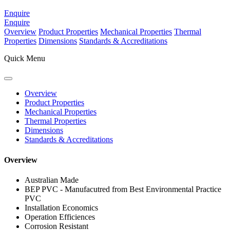
Enquire
Enquire
Overview
Product Properties
Mechanical Properties
Thermal
Properties
Dimensions
Standards & Accreditations
Quick Menu
Overview
Product Properties
Mechanical Properties
Thermal Properties
Dimensions
Standards & Accreditations
Overview
Australian Made
BEP PVC - Manufacutred from Best Environmental Practice
PVC
Installation Economics
Operation Efficiences
Corrosion Resistant