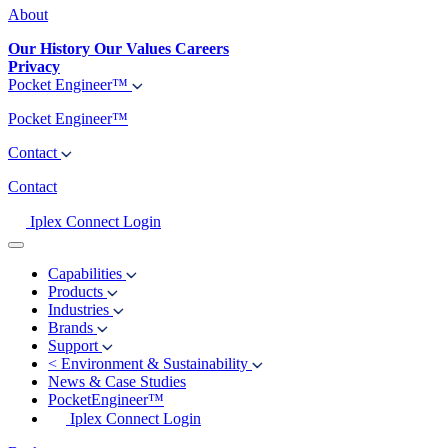
About
Our History
Our Values
Careers
Privacy
Pocket Engineer™
Pocket Engineer™
Contact
Contact
Iplex Connect Login
Capabilities
Products
Industries
Brands
Support
<
Environment & Sustainability
News & Case Studies
PocketEngineer™
Iplex Connect Login