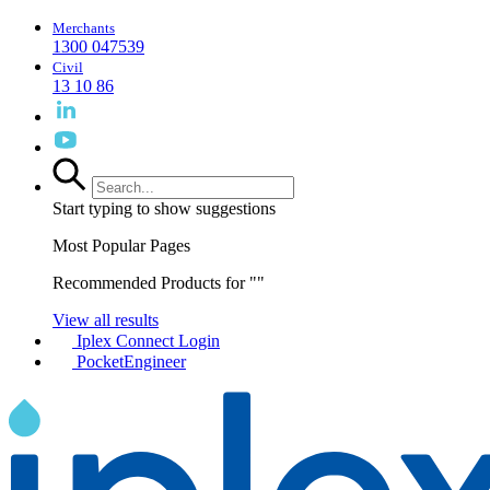
Merchants
1300 047539
Civil
13 10 86
Start typing to show suggestions
Most Popular Pages
Recommended Products for "
"
View all results
Iplex Connect Login
PocketEngineer