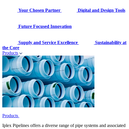
Your Chosen Partner
Digital and Design Tools
Future Focused Innovation
Supply and Service Excellence
Sustainability at
the Core
Products
Products
Iplex Pipelines offers a diverse range of pipe systems and associated