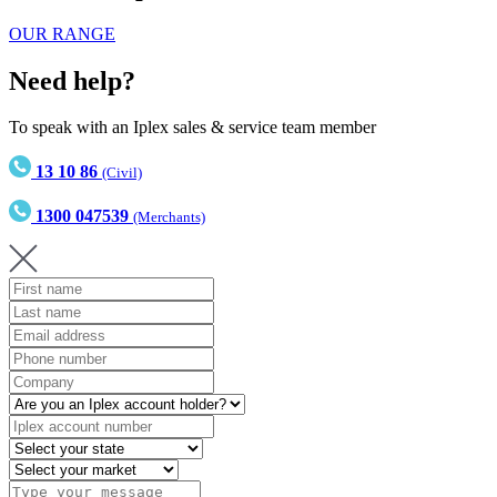
OUR RANGE
Need help?
To speak with an Iplex sales & service team member
13 10 86
(Civil)
1300 047539
(Merchants)