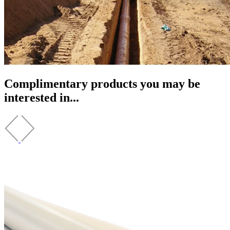
Complimentary products you may be
interested in...