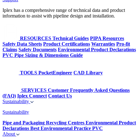
Iplex has a comprehensive range of technical data and product
information to assist with pipeline design and installation.
RESOURCES
Technical Guides
PIPA Resources
Safety Data Sheets
Product Certifications
Warranties
Pro-fit
Claims
Safety Documents
Environmental Product Declarations
PVC Pipe Sizing & Dimensions Guide
TOOLS
PocketEngineer
CAD Library
SERVICES
Customer Frequently Asked Questions
(FAQ)
Iplex Connect
Contact Us
Sustainability
Sustainability
Pipe and Packaging Recycling Centres
Environmental Product
Declarations
Best Environmental Practice PVC
About