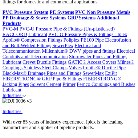
fittings for domestic and commercial applications.
PVC Pressure System
PE Systems
PVC Non Pressure
Metals
PP Drainage & Sewer Systems
GRP Systems
Additional
Products
PVC-M
PVC-U Pressure Pipe & Fittings (Un-plasticised)
RACCORD
Lubricant
PVC-O Pressure Pipes & Fittings - Iplex
Apollo®
Compression Fittings
Poliplex PE100 Pipe
Electrofusion
and Butt-Welded Fittings
SewerPlex
Electrical and
Telecommunication
Millennium®
DWV pipes and fittings
Electrical
Conduits and Telecommunication
Stormwater Pipes and Fittings
Lubricant
Crevet Ductile Fittings
GATIC® Access Covers
Milnes®
Couplings
Stainless Steel Clamps
Valves
Irontite® Ductile Pipe
BlackMax® Drainage Pipes and Fittings
SewerMax
EziPit
FIBERSTRONG® GRP Pipe & Fittings
FIBERSTRONG®
Jacking Pipes
Solvent Cement
Primer
Fernco Couplings and Bushes
Lubricant
Industries
Industries
With over 85 years of industry experience, Iplex is the leading
manufacturer and supplier of pipeline products.