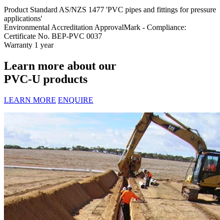
Product Standard
AS/NZS 1477 'PVC pipes and fittings for pressure
applications'
Environmental Accreditation
ApprovalMark - Compliance:
Certificate No. BEP-PVC 0037
Warranty
1 year
Learn more about our
PVC-U products
LEARN MORE
ENQUIRE