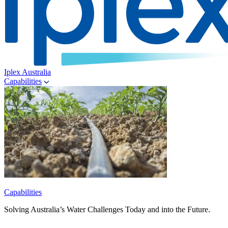
Iplex Australia
Capabilities
Capabilities
Solving Australia’s Water Challenges Today and into the Future.