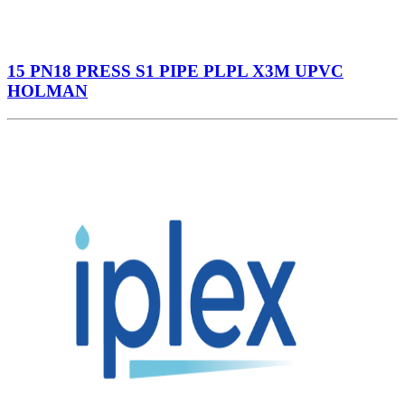
15 PN18 PRESS S1 PIPE PLPL X3M UPVC
HOLMAN