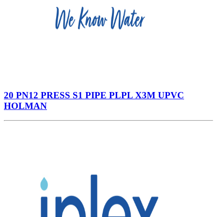
20 PN12 PRESS S1 PIPE PLPL X3M UPVC
HOLMAN