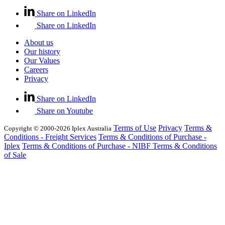
Share on LinkedIn
Share on LinkedIn
About us
Our history
Our Values
Careers
Privacy
Share on LinkedIn
Share on Youtube
Terms of Use
Privacy
Terms &
Copyright © 2000-2026 Iplex Australia
Conditions - Freight Services
Terms & Conditions of Purchase -
Iplex
Terms & Conditions of Purchase - NIBF
Terms & Conditions
of Sale