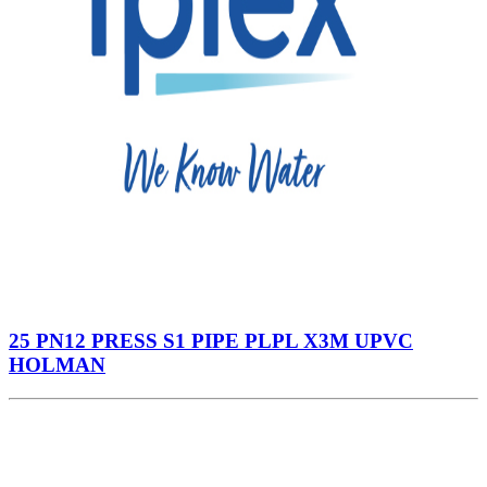
25 PN12 PRESS S1 PIPE PLPL X3M UPVC
HOLMAN