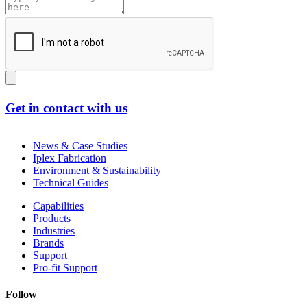
Get in contact with us
News & Case Studies
Iplex Fabrication
Environment & Sustainability
Technical Guides
Capabilities
Products
Industries
Brands
Support
Pro-fit Support
Follow