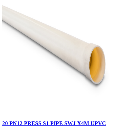
20 PN12 PRESS S1 PIPE SWJ X4M UPVC