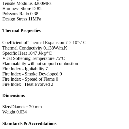
Tensile Modulus
3200MPa
Hardness Shore D
85
Poissons Ratio
0.38
Design Stress
11MPa
Thermal Properties
Coefficient of Thermal Expansion
7 × 10⁻⁵/°C
Thermal Conductivity
0.138W/m.K
Specific Heat
1047 J/kg/°C
Vicat Softening Temperature
75°C
Flammability
will not support combustion
Fire Index - Ignitability
7
Fire Index - Smoke Developed
9
Fire Index - Spread of Flame
0
Fire Index - Heat Evolved
2
Dimensions
Size/Diameter
20 mm
Weight
0.034
Standards & Accreditations