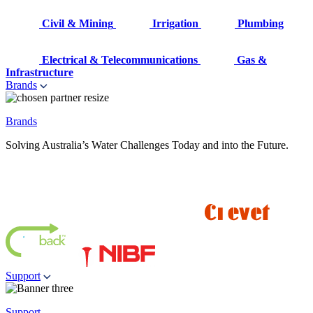
Civil & Mining
Irrigation
Plumbing
Electrical & Telecommunications
Gas &
Infrastructure
Brands
Brands
Solving Australia’s Water Challenges Today and into the Future.
Support
Support