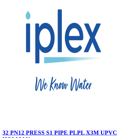
32 PN12 PRESS S1 PIPE PLPL X3M UPVC