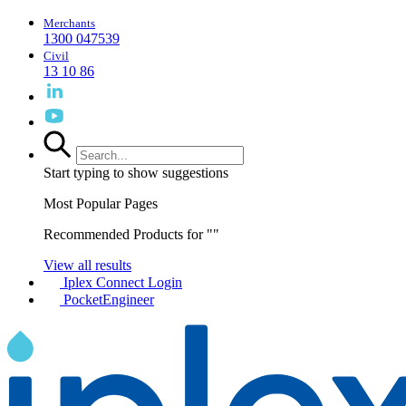
Merchants
1300 047539
Civil
13 10 86
Start typing to show suggestions
Most Popular Pages
Recommended Products for "
"
View all results
Iplex Connect Login
PocketEngineer