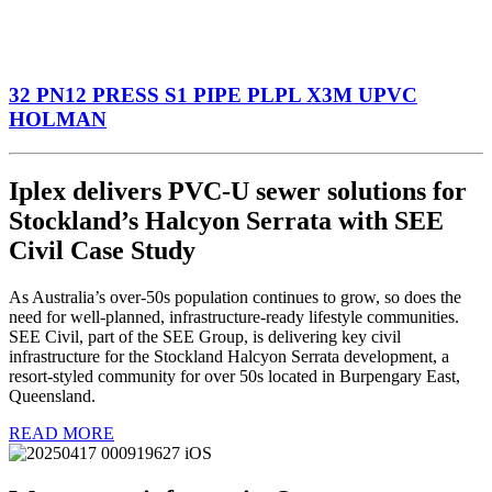
32 PN12 PRESS S1 PIPE PLPL X3M UPVC
HOLMAN
Iplex delivers PVC-U sewer solutions for
Stockland’s Halcyon Serrata with SEE
Civil Case Study
As Australia’s over-50s population continues to grow, so does the
need for well-planned, infrastructure-ready lifestyle communities.
SEE Civil, part of the SEE Group, is delivering key civil
infrastructure for the Stockland Halcyon Serrata development, a
resort-styled community for over 50s located in Burpengary East,
Queensland.
READ MORE