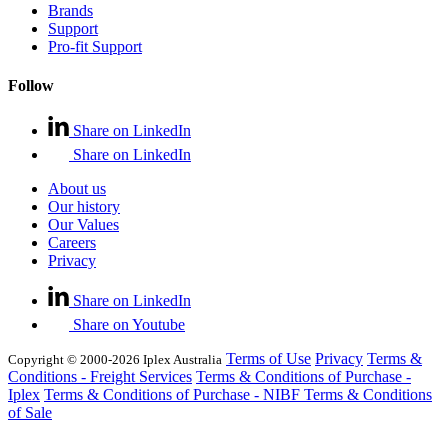
Brands
Support
Pro-fit Support
Follow
Share on LinkedIn
Share on LinkedIn
About us
Our history
Our Values
Careers
Privacy
Share on LinkedIn
Share on Youtube
Terms of Use
Privacy
Terms &
Copyright © 2000-2026 Iplex Australia
Conditions - Freight Services
Terms & Conditions of Purchase -
Iplex
Terms & Conditions of Purchase - NIBF
Terms & Conditions
of Sale