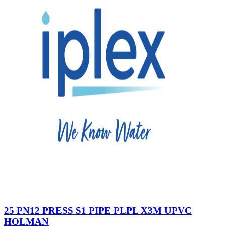
25 PN12 PRESS S1 PIPE PLPL X3M UPVC
HOLMAN