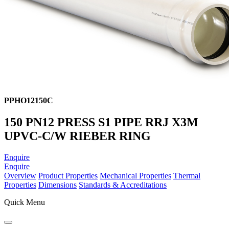
PPHO12150C
150 PN12 PRESS S1 PIPE RRJ X3M
UPVC-C/W RIEBER RING
Enquire
Enquire
Overview
Product Properties
Mechanical Properties
Thermal
Properties
Dimensions
Standards & Accreditations
Quick Menu