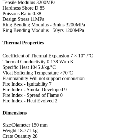
Tensile Modulus
3200MPa
Hardness Shore D
85
Poissons Ratio
0.38
Design Stress
11MPa
Ring Bending Modulus - 3mins
3200MPa
Ring Bending Modulus - 50yrs
1200MPa
Thermal Properties
Coefficient of Thermal Expansion
7 × 10⁻⁵/°C
Thermal Conductivity
0.138 W/m.K
Specific Heat
1045 J/kg/°C
Vicat Softening Temperature
>70°C
Flammability
Will not support combustion
Fire Index - Ignitability
7
Fire Index - Smoke Developed
9
Fire Index - Spread of Flame
0
Fire Index - Heat Evolved
2
Dimensions
Size/Diameter
150 mm
Weight
18.771 kg
Crate Quantity
28