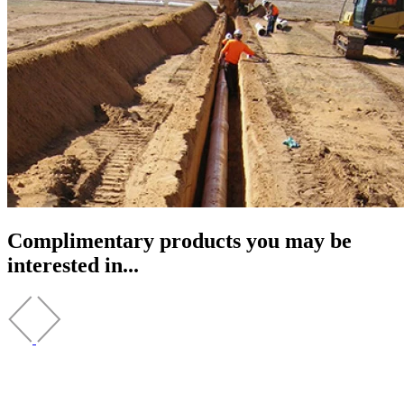
Complimentary products you may be
interested in...