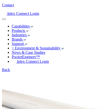
Contact
Iplex Connect Login
Capabilities
Products
Industries
Brands
Support
<
Environment & Sustainability
News & Case Studies
PocketEngineer™
Iplex Connect Login
Back