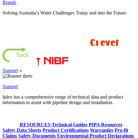
Brands
Solving Australia’s Water Challenges Today and into the Future.
Support
Support
Iplex has a comprehensive range of technical data and product
information to assist with pipeline design and installation.
RESOURCES
Technical Guides
PIPA Resources
Safety Data Sheets
Product Certifications
Warranties
Pro-fit
Claims
Safety Documents
Environmental Product Declarations