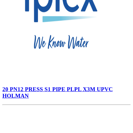
20 PN12 PRESS S1 PIPE PLPL X3M UPVC
HOLMAN