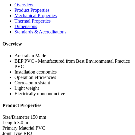
Overview
Product Properties
Mechanical Properties
Thermal Properties
Dimensions
Standards & Accreditations
Overview
Australian Made
BEP PVC - Manufactured from Best Environmental Practice
PVC
Installation economics
Operation efficiencies
Corrosion resistant
Light weight
Electrically nonconductive
Product Properties
Size/Diameter
150 mm
Length
3.0 m
Primary Material
PVC
Joint Type
RRJ