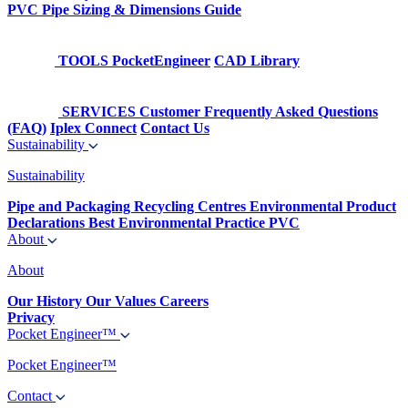
PVC Pipe Sizing & Dimensions Guide
TOOLS
PocketEngineer
CAD Library
SERVICES
Customer Frequently Asked Questions
(FAQ)
Iplex Connect
Contact Us
Sustainability
Sustainability
Pipe and Packaging Recycling Centres
Environmental Product
Declarations
Best Environmental Practice PVC
About
About
Our History
Our Values
Careers
Privacy
Pocket Engineer™
Pocket Engineer™
Contact