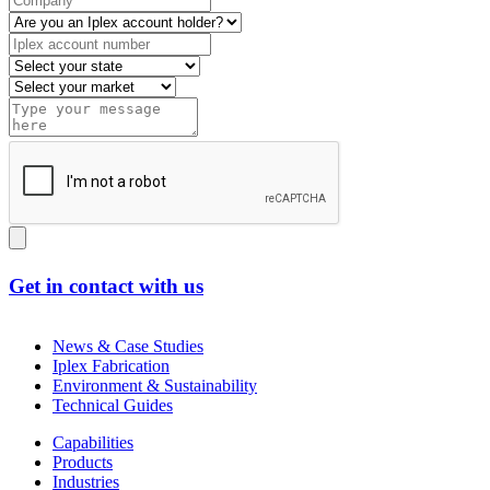
Get in contact with us
News & Case Studies
Iplex Fabrication
Environment & Sustainability
Technical Guides
Capabilities
Products
Industries