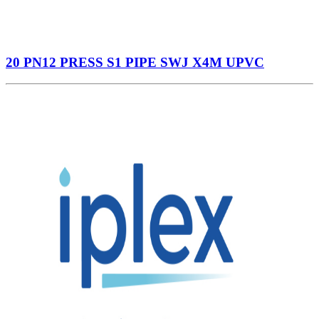
20 PN12 PRESS S1 PIPE SWJ X4M UPVC