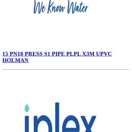
15 PN18 PRESS S1 PIPE PLPL X3M UPVC
HOLMAN