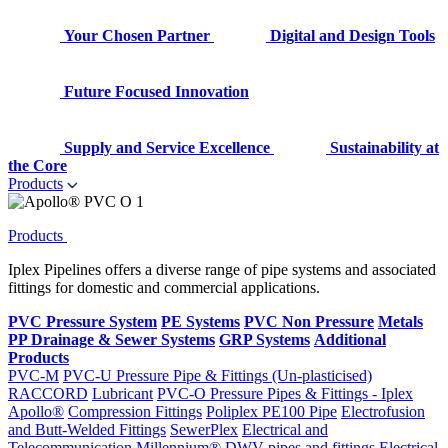
Your Chosen Partner
Digital and Design Tools
Future Focused Innovation
Supply and Service Excellence
Sustainability at
the Core
Products
Products
Iplex Pipelines offers a diverse range of pipe systems and associated
fittings for domestic and commercial applications.
PVC Pressure System
PE Systems
PVC Non Pressure
Metals
PP Drainage & Sewer Systems
GRP Systems
Additional
Products
PVC-M
PVC-U Pressure Pipe & Fittings (Un-plasticised)
RACCORD
Lubricant
PVC-O Pressure Pipes & Fittings - Iplex
Apollo®
Compression Fittings
Poliplex PE100 Pipe
Electrofusion
and Butt-Welded Fittings
SewerPlex
Electrical and
Telecommunication
Millennium®
DWV pipes and fittings
Electrical