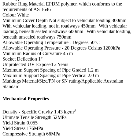
Rubber Ring Material
EPDM polymer, which conforms to the
requirements of AS 1646
Colour
White
Minimum Cover Depth
Not subject to vehicular loading 300mm |
With vehicular loading, not in roadways 450mm | With vehicular
loading, beneath sealed roadways 600mm | With vehicular loading,
beneath unsealed roadways 750mm
Allowable Operating Temperature - Degrees
50°C
Allowable Operating Pressure - 20 Degrees Celsius
1200kPa
Minimum Radius of Curvature
45 m
Socket Deflection
1°
Unprotected UV Exposed
2 Years
Maximum Support Spacing of Pipe Graded
1.2 m
Maximum Support Spacing of Pipe Vertical
2.0 m
Markings
Material/Size/PN or SN rating/Applicable Australian
Standard
Mechanical Properties
3
Density - Specific Gravity
1.43 kg/m
Ultimate Tensile Strength
52MPa
Yield Strain
0.055
Yield Stress
176MPa
Compressive Strength
66MPa