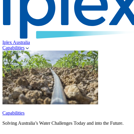
Iplex Australia
Capabilities
Capabilities
Solving Australia’s Water Challenges Today and into the Future.