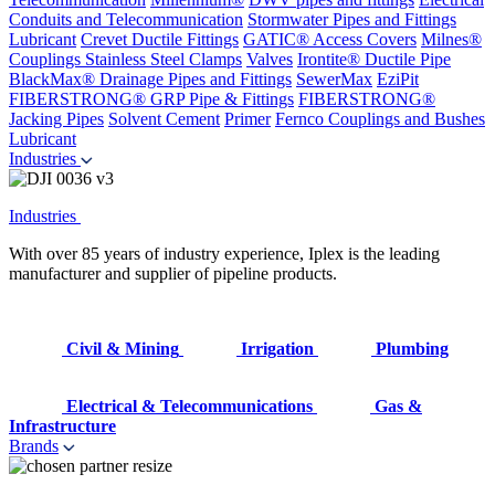
Conduits and Telecommunication
Stormwater Pipes and Fittings
Lubricant
Crevet Ductile Fittings
GATIC® Access Covers
Milnes®
Couplings
Stainless Steel Clamps
Valves
Irontite® Ductile Pipe
BlackMax® Drainage Pipes and Fittings
SewerMax
EziPit
FIBERSTRONG® GRP Pipe & Fittings
FIBERSTRONG®
Jacking Pipes
Solvent Cement
Primer
Fernco Couplings and Bushes
Lubricant
Industries
Industries
With over 85 years of industry experience, Iplex is the leading
manufacturer and supplier of pipeline products.
Civil & Mining
Irrigation
Plumbing
Electrical & Telecommunications
Gas &
Infrastructure
Brands