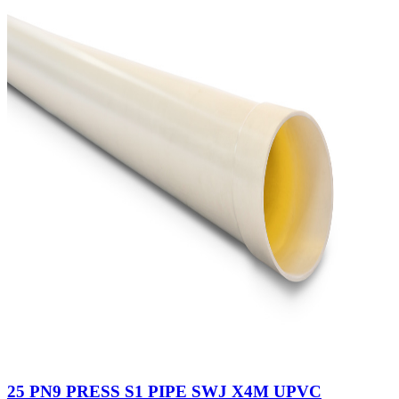
25 PN9 PRESS S1 PIPE SWJ X4M UPVC