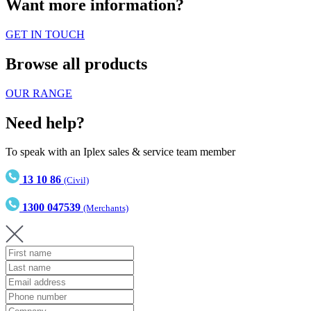
Want more information?
GET IN TOUCH
Browse all products
OUR RANGE
Need help?
To speak with an Iplex sales & service team member
13 10 86
(Civil)
1300 047539
(Merchants)