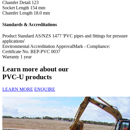
Chamfer Detail
123
Socket Length
154 mm
Chamfer Length
18.0 mm
Standards & Accreditations
Product Standard
AS/NZS 1477 'PVC pipes and fittings for pressure
applications'
Environmental Accreditation
ApprovalMark - Compliance:
Certificate No. BEP-PVC 0037
Warranty
1 year
Learn more about our
PVC-U products
LEARN MORE
ENQUIRE